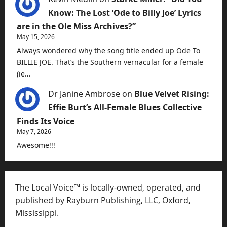
Know: The Lost ‘Ode to Billy Joe’ Lyrics
are in the Ole Miss Archives?”
May 15, 2026
Always wondered why the song title ended up Ode To
BILLIE JOE. That’s the Southern vernacular for a female
(ie…
Dr Janine Ambrose
on
Blue Velvet Rising:
Effie Burt’s All-Female Blues Collective
Finds Its Voice
May 7, 2026
Awesome!!!
The Local Voice™ is locally-owned, operated, and
published by Rayburn Publishing, LLC, Oxford,
Mississippi.