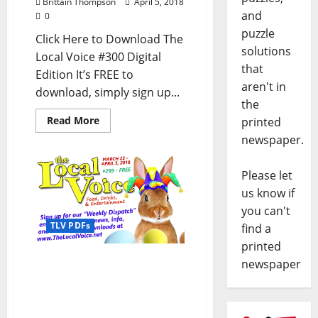
Brittain Thompson
April 5, 2018
and
0
puzzle
Click Here to Download The
solutions
Local Voice #300 Digital
that
Edition It’s FREE to
aren't in
download, simply sign up...
the
Read More
printed
newspaper.
Please let
us know if
you can't
TLV PDFs
find a
printed
The Local Voice #299 is
newspaper
out now – Download the
FREE PDF for
Entertainment News in