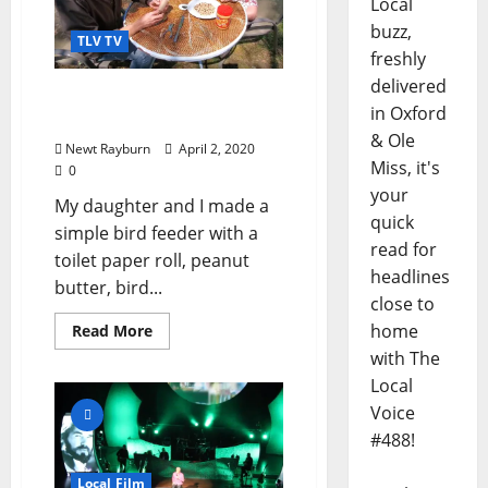
Local
buzz,
TLV TV
freshly
delivered
TLV Video: “Alex Rayburn
in Oxford
Builds a Bird Feeder”
& Ole
Newt Rayburn
April 2, 2020
Miss, it's
0
your
My daughter and I made a
quick
simple bird feeder with a
read for
toilet paper roll, peanut
headlines
butter, bird...
close to
home
Read More
with The
Local
Voice
#488!
Local Film