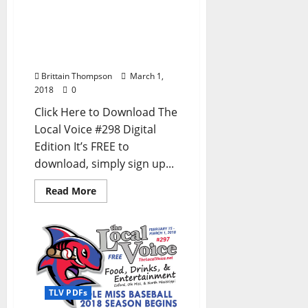
FREE PDF for
Entertainment News in
Oxford, Ole Miss, and
North Mississippi
Brittain Thompson
March 1,
2018
0
Click Here to Download The
Local Voice #298 Digital
Edition It’s FREE to
download, simply sign up...
Read More
TLV PDFs