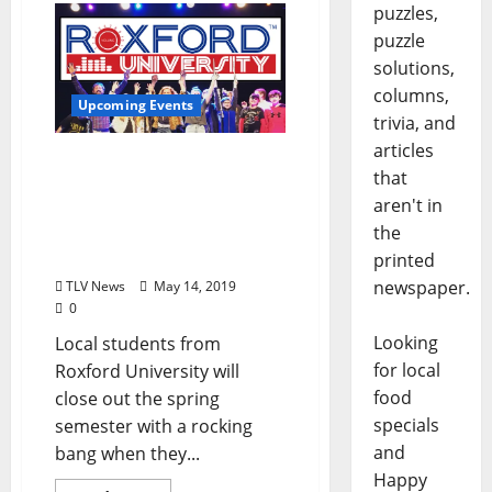
puzzles,
puzzle
solutions,
columns,
Upcoming Events
trivia, and
articles
The Local Music Students
that
of Roxford University Will
aren't in
Host Their Spring Concert
the
at The Lyric Theater
Thursday, May 16
printed
newspaper.
TLV News
May 14, 2019
0
Looking
Local students from
for local
Roxford University will
food
close out the spring
specials
semester with a rocking
and
bang when they...
Happy