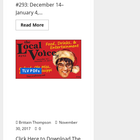
#293: December 14–
January 4,...
Read More
TLV PDFs
The Local Voice #292 is
out now – Download the
PDF for Entertainment
News in Oxford, Ole Miss,
and North Mississippi
Brittain Thompson
November
30, 2017
0
Click Here to Download The