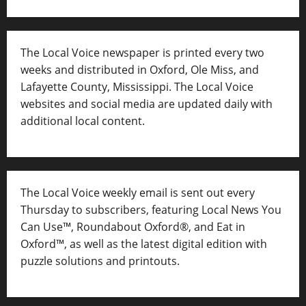
The Local Voice newspaper is printed every two
weeks and distributed in Oxford, Ole Miss, and
Lafayette County, Mississippi. The Local Voice
websites and social media are updated daily with
additional local content.
The Local Voice weekly email is sent out every
Thursday to subscribers, featuring Local News You
Can Use™, Roundabout Oxford®, and Eat in
Oxford™, as well as
the latest digital edition with
puzzle solutions and printouts.