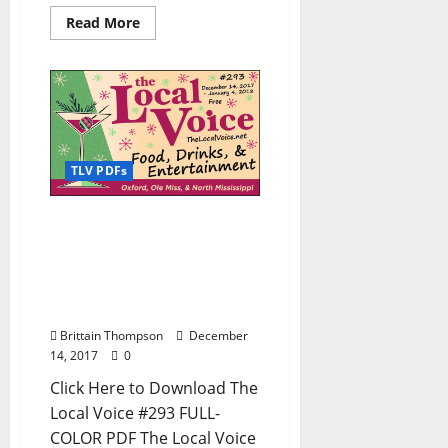
Read More
TLV PDFs
The Local Voice #293 is
out now – Download the
PDF for Entertainment
News in Oxford, Ole Miss,
and North Mississippi
Brittain Thompson
December
14, 2017
0
Click Here to Download The
Local Voice #293 FULL-
COLOR PDF The Local Voice