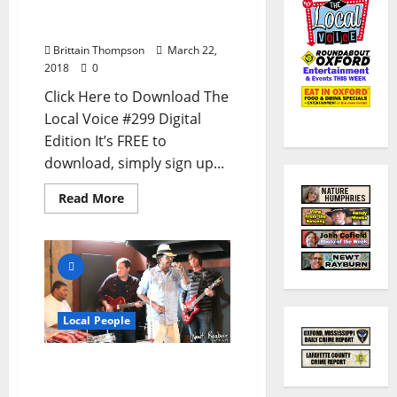
Oxford, Ole Miss, and
North Mississippi
Brittain Thompson
March 22,
2018
0
Click Here to Download The
Local Voice #299 Digital
Edition It’s FREE to
download, simply sign up...
Read More
Local People
Remembering Oxford,
Mississippi’s Soul Man