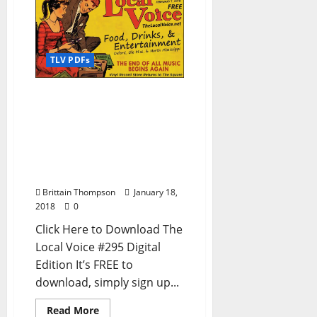
TLV PDFs
The Local Voice #295 is
out now – Download the
FREE PDF for
Entertainment News in
Oxford, Ole Miss, and
North Mississippi
Brittain Thompson
January 18,
2018
0
Click Here to Download The
Local Voice #295 Digital
Edition It’s FREE to
download, simply sign up...
Read More