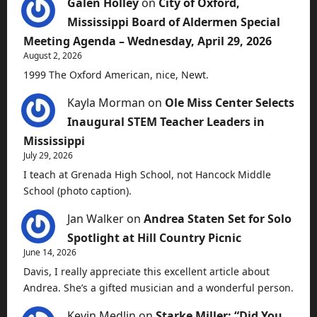
Galen Holley
on
City of Oxford,
Mississippi Board of Aldermen Special
Meeting Agenda – Wednesday, April 29, 2026
August 2, 2026
1999 The Oxford American, nice, Newt.
Kayla Morman
on
Ole Miss Center Selects
Inaugural STEM Teacher Leaders in
Mississippi
July 29, 2026
I teach at Grenada High School, not Hancock Middle
School (photo caption).
Jan Walker
on
Andrea Staten Set for Solo
Spotlight at Hill Country Picnic
June 14, 2026
Davis, I really appreciate this excellent article about
Andrea. She’s a gifted musician and a wonderful person.
Kevin Medlin
on
Starke Miller: “Did You