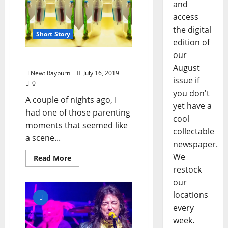
and
access
the digital
Short Story
edition of
our
“The Toothbrush”
August
Newt Rayburn
July 16, 2019
issue if
0
you don't
A couple of nights ago, I
yet have a
had one of those parenting
cool
moments that seemed like
collectable
a scene...
newspaper.
We
Read More
restock
our
locations
every
week.