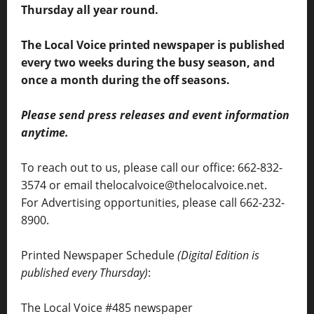
Thursday all year round.
The Local Voice printed newspaper is published
every two weeks during the busy season, and
once a month during the off seasons.
Please send press releases and event information
anytime.
To reach out to us, please call our office: 662-832-
3574 or email thelocalvoice@thelocalvoice.net.
For Advertising opportunities, please call 662-232-
8900.
Printed Newspaper Schedule
(Digital Edition is
published every Thursday)
:
The Local Voice #485 newspaper