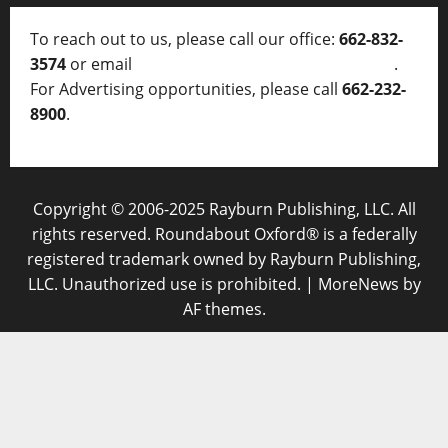
To reach out to us, please call our office:
662-832-
3574
or email
thelocalvoice@thelocalvoice.net
.
For Advertising opportunities, please call
662-232-
8900
.
Copyright © 2006-2025 Rayburn Publishing, LLC. All
rights reserved. Roundabout Oxford® is a federally
registered trademark owned by Rayburn Publishing,
LLC. Unauthorized use is prohibited.
|
MoreNews
by
AF themes.