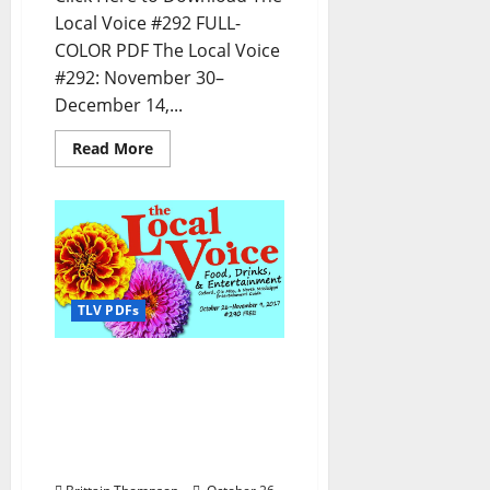
Local Voice #292 FULL-
COLOR PDF The Local Voice
#292: November 30–
December 14,...
Read More
TLV PDFs
The Local Voice #290 is
out now – Download the
PDF for Entertainment
News in Oxford, Tupelo,
and North Mississippi