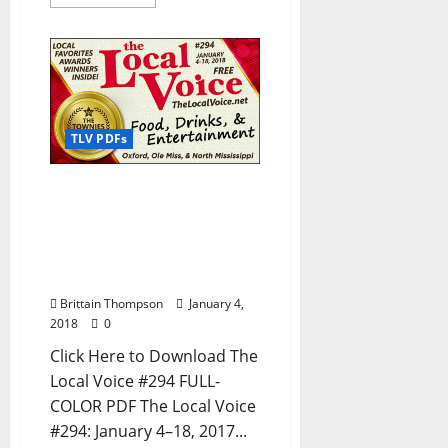
TLV PDFs
The Local Voice #294 is
out now – Download the
PDF for Entertainment
News in Oxford, Ole Miss,
and North Mississippi
Brittain Thompson
January 4,
2018
0
Click Here to Download The
Local Voice #294 FULL-
COLOR PDF The Local Voice
#294: January 4–18, 2017...