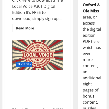
Click Here to Download The
Oxford
&
Local Voice #301 Digital
Ole Miss
Edition It’s FREE to
area, or
download, simply sign up...
access
Read More
the digital
edition
PDF here,
which has
even
more
TLV PDFs
content,
an
The Local Voice #300 is
additional
out now – Download the
eight
FREE PDF for
pages of
Entertainment News in
bonus
Oxford, Ole Miss, and
content,
North Mississippi
puzzles,