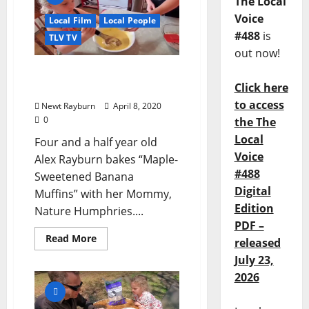
The Local
Voice
Local Film
Local People
#488
is
TLV TV
out now!
TLV Video: “Alex Rayburn
Click here
Bakes Banana Muffins”
to access
Newt Rayburn
April 8, 2020
0
the The
Local
Four and a half year old
Voice
Alex Rayburn bakes “Maple-
#488
Sweetened Banana
Digital
Muffins” with her Mommy,
Edition
Nature Humphries....
PDF –
Read More
released
July 23,
2026