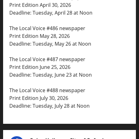
Print Edition April 30, 2026
Deadline: Tuesday, April 28 at Noon
The Local Voice #486 newspaper
Print Edition May 28, 2026
Deadline: Tuesday, May 26 at Noon
The Local Voice #487 newspaper
Print Edition June 25, 2026
Deadline: Tuesday, June 23 at Noon
The Local Voice #488 newspaper
Print Edition July 30, 2026
Deadline: Tuesday, July 28 at Noon