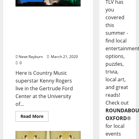
TLV has
you
Exclusive Video: Kenny
covered
Rogers live at the
this
Gertrude Ford Center at
summer -
Ole Miss in Oxford,
find local
Mississippi, October 10,
entertainmen
2013
options,
Newt Rayburn
March 21, 2020
0
puzzles,
trivia,
Here is Country Music
local art,
superstar Kenny Rogers
and great
live in the Gertrude Ford
reads!
Center at the University
Check out
of...
ROUNDABOU
Read More
OXFORD
®
for local
events