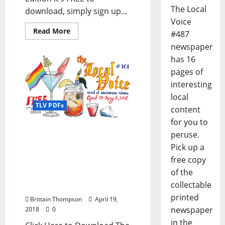
The Local
download, simply sign up...
Voice
Read More
#487
newspaper
has 16
pages of
interesting
local
TLV PDFs
content
for you to
The Local Voice #301 is
peruse.
out now – Download the
Pick up a
FREE PDF for
free copy
Entertainment News in
of the
Oxford, Ole Miss, and
collectable
North Mississippi
printed
Brittain Thompson
April 19,
newspaper
2018
0
in the