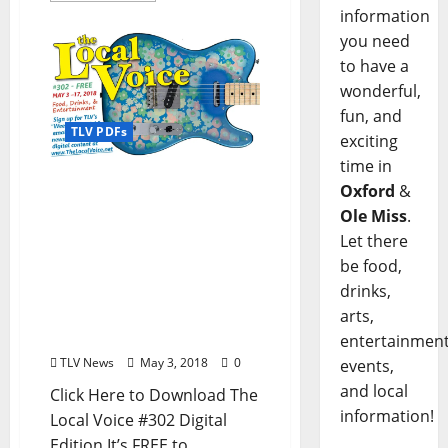
information
you need
to have a
wonderful,
fun, and
TLV PDFs
exciting
time in
The Local Voice #302 is
Oxford
&
OUT NOW: Download
Ole Miss
.
FREE Digital Content for
Let there
Local Food, Drinks, and
be food,
Entertainment in Oxford,
drinks,
Ole Miss, Batesville,
Tupelo, Clarksdale, and
arts,
North Mississippi
entertainment
TLV News
May 3, 2018
0
events,
and local
Click Here to Download The
information!
Local Voice #302 Digital
Edition It’s FREE to