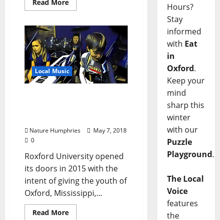
Read More
Hours?
Stay
informed
with
Eat
in
Oxford
.
Local Music
Keep your
mind
Oxford Rocks: Local Youth
sharp this
Hold Spring Concert May
winter
10 at The Lyric Theater
with our
Nature Humphries
May 7, 2018
0
Puzzle
Playground
.
Roxford University opened
its doors in 2015 with the
The Local
intent of giving the youth of
Voice
Oxford, Mississippi,...
features
Read More
the