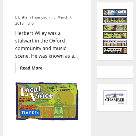
and Master Cobbler
Herbert Wiley
Brittain Thompson
March 7,
2018
0
Herbert Wiley was a
stalwart in the Oxford
community and music
scene. He was known as a...
Read More
TLV PDFs
The Local Voice #298 is
out now – Download the