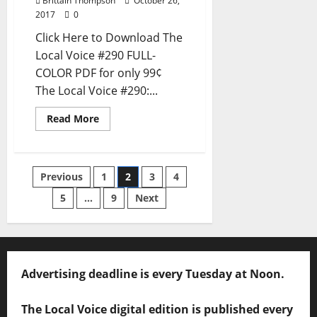
Brittain Thompson
October 26,
2017
0
Click Here to Download The
Local Voice #290 FULL-
COLOR PDF for only 99¢
The Local Voice #290:...
Read More
Previous
1
2
3
4
5
…
9
Next
Advertising deadline is every Tuesday at Noon.
The Local Voice digital edition is published every