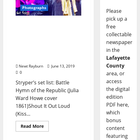
Photographs
Please
pick up a
Stryper live at the
free
Soundstage at Graceland,
collectable
Memphis, Tennessee,
newspaper
Sunday, June 2, 2019:
in the
Photographs & Video by
Lafayette
Newt Rayburn
County
Newt Rayburn
June 13, 2019
0
area, or
access
Stryper’s set list: Battle
the digital
Hymn of the Republic (Julia
edition
Ward Howe cover
PDF here,
1861)Shout It Out Loud
which
(Kiss...
bonus
Read More
content
featuring