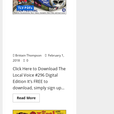
TLV PDFs
The Local Voice #296 is
out now – Download the
FREE PDF for
Entertainment News in
Oxford, Ole Miss, and
North Mississippi
Brittain Thompson
February 1,
2018
0
Click Here to Download The
Local Voice #296 Digital
Edition It’s FREE to
download, simply sign up...
Read More