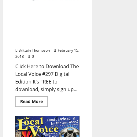
The Local Voice #297 is
out now – Download the
FREE PDF for
Entertainment News in
Oxford, Ole Miss, and
North Mississippi
Brittain Thompson
February 15,
2018
0
Click Here to Download The
Local Voice #297 Digital
Edition It’s FREE to
download, simply sign up...
Read More