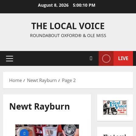
August 8, 2026
5:00:11 PM
THE LOCAL VOICE
ROUNDABOUT OXFORD® & OLE MISS
LIVE
Home
Newt Rayburn
Page 2
Newt Rayburn