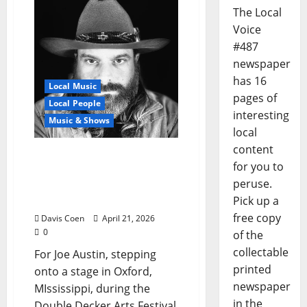
The Local
Voice
#487
newspaper
has 16
Local Music
pages of
Local People
interesting
Music & Shows
local
content
Joe Austin Returns to
for you to
Blue Delta Stage with
peruse.
Deep Roots and Forward
Pick up a
Momentum
free copy
Davis Coen
April 21, 2026
0
of the
collectable
For Joe Austin, stepping
printed
onto a stage in Oxford,
newspaper
MIssissippi, during the
in the
Double Decker Arts Festival