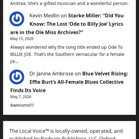
Andrea. She’s a gifted musician and a wonderful person.
Kevin Medlin
on
Starke Miller: “Did You
Know: The Lost ‘Ode to Billy Joe’ Lyrics
are in the Ole Miss Archives?”
May 15, 2026
Always wondered why the song title ended up Ode To
BILLIE JOE. That’s the Southern vernacular for a female
(ie…
Dr Janine Ambrose
on
Blue Velvet Rising:
Effie Burt’s All-Female Blues Collective
Finds Its Voice
May 7, 2026
Awesome!!!
The Local Voice™ is locally-owned, operated, and
published by Rayburn Publishing, LLC, Oxford,