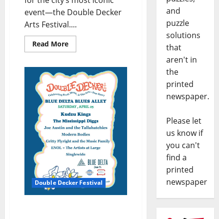
for the city’s most iconic
and
event—the Double Decker
puzzle
Arts Festival....
solutions
Read More
that
aren't in
the
printed
newspaper.
Please let
us know if
you can't
find a
printed
newspaper
Double Decker Festival
Oxford Roots Run Deep
on Blue Delta’s Blues