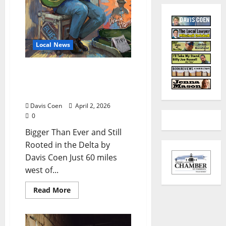
Local News
Clarksdale’s Juke Joint
Festival Returns for Year
23
Davis Coen
April 2, 2026
0
Bigger Than Ever and Still
Rooted in the Delta by
Davis Coen Just 60 miles
west of...
Read More