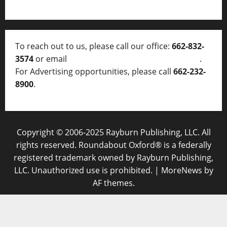
To reach out to us, please call our office:
662-832-
3574
or email
thelocalvoice@thelocalvoice.net
.
For Advertising opportunities, please call
662-232-
8900
.
Copyright © 2006-2025 Rayburn Publishing, LLC. All
rights reserved. Roundabout Oxford® is a federally
registered trademark owned by Rayburn Publishing,
LLC. Unauthorized use is prohibited.
|
MoreNews
by
AF themes.