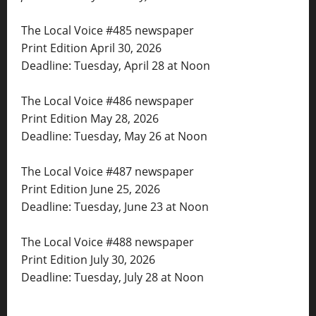
The Local Voice #485 newspaper
Print Edition April 30, 2026
Deadline: Tuesday, April 28 at Noon
The Local Voice #486 newspaper
Print Edition May 28, 2026
Deadline: Tuesday, May 26 at Noon
The Local Voice #487 newspaper
Print Edition June 25, 2026
Deadline: Tuesday, June 23 at Noon
The Local Voice #488 newspaper
Print Edition July 30, 2026
Deadline: Tuesday, July 28 at Noon