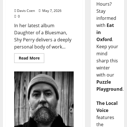
Bluesman”
Hours?
Stay
Davis Coen
May 7, 2026
0
informed
with
Eat
In her latest album
in
Daughter of a Bluesman,
Oxford
.
Shy Perry delivers a deeply
Keep your
personal body of work...
mind
Read More
sharp this
winter
with our
Puzzle
Playground
.
The Local
Voice
features
the