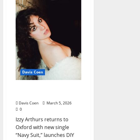
Davis Coen
Izzy Arthurs’ Talisman of
Grief
Davis Coen
March 5, 2026
0
Izzy Arthurs returns to
Oxford with new single
“Navy Suit,” launches DIY