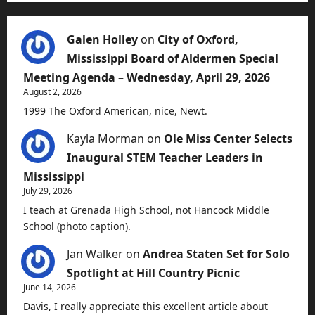
Galen Holley
on
City of Oxford,
Mississippi Board of Aldermen Special
Meeting Agenda – Wednesday, April 29, 2026
August 2, 2026
1999 The Oxford American, nice, Newt.
Kayla Morman
on
Ole Miss Center Selects
Inaugural STEM Teacher Leaders in
Mississippi
July 29, 2026
I teach at Grenada High School, not Hancock Middle
School (photo caption).
Jan Walker
on
Andrea Staten Set for Solo
Spotlight at Hill Country Picnic
June 14, 2026
Davis, I really appreciate this excellent article about