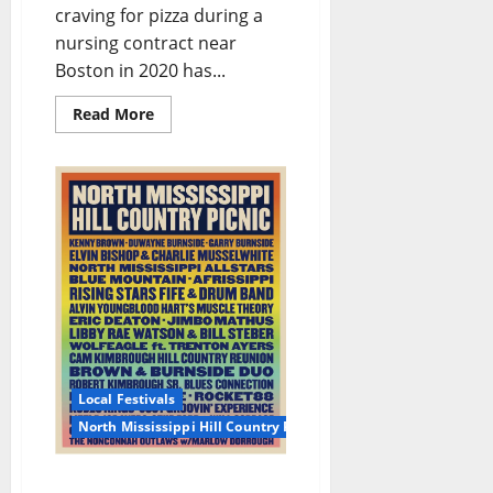
craving for pizza during a
nursing contract near
Boston in 2020 has...
Read More
Local Festivals
North Mississippi Hill Country Picnic
The Hill Country Picnic