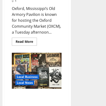
1
Oxford, Mississippi’s Old
Armory Pavilion is known
for hosting the Oxford
Community Market (OXCM),
a Tuesday afternoon...
Read More
Local Business
Local News
Cool Dog Sound: The Indie
Book Label Where
Literature Rocks