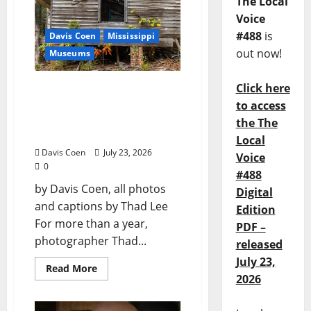
The Local
Voice
#488
is
Davis Coen
Mississippi
out now!
Museums
Click here
Capturing a Changing
Landscape: Thad Lee
to access
Documents Greenfield
the The
Farm
Local
Davis Coen
July 23, 2026
Voice
0
#488
by Davis Coen, all photos
Digital
and captions by Thad Lee
Edition
For more than a year,
PDF –
photographer Thad...
released
July 23,
Read More
2026