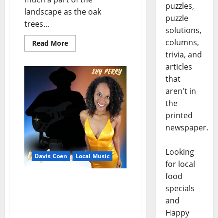
puzzles,
landscape as the oak
puzzle
trees...
solutions,
columns,
Read More
trivia, and
articles
that
aren't in
the
printed
newspaper.
Looking
Davis Coen
Local Music
for local
food
Carrying the Flame: Shy
specials
Perry Honors Legacy and
and
Finds Her Voice on
Happy
“Daughter of a