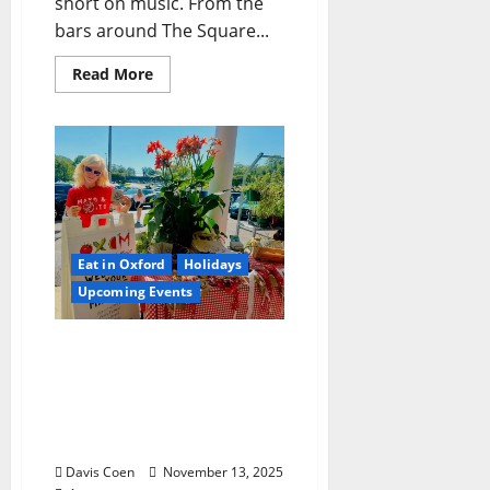
short on music. From the
bars around The Square...
Read More
Eat in Oxford
Holidays
Upcoming Events
Hometown Hootenanny:
Oxford Comes Together
for a Down-Home
Celebration of Food,
Music, and Community
Davis Coen
November 13, 2025