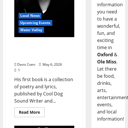
information
you need
Local News
to have a
Upcoming Events
wonderful,
Water Valley
fun, and
exciting
Will Griffith to Celebrate
time in
Book Release for “The
Oxford
&
Oddest Sea”
Ole Miss
.
Davis Coen
May 6, 2026
Let there
1
be food,
His first book is a collection
drinks,
of poetry and lyrics,
arts,
published by Cool Dog
entertainment
Sound Writer and...
events,
and local
Read More
information!