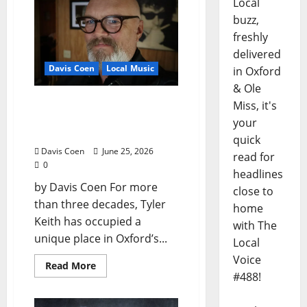
Local
buzz,
freshly
delivered
Davis Coen
Local Music
in Oxford
& Ole
Oxford Rock Veteran Tyler
Miss, it's
Keith Comes Full Circle on
your
15th Album, “I Confess”
quick
Davis Coen
June 25, 2026
read for
0
headlines
by Davis Coen For more
close to
than three decades, Tyler
home
Keith has occupied a
with The
unique place in Oxford’s...
Local
Voice
Read More
#488!