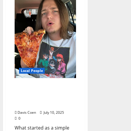
Local People
From Pizza Fan to Food
Influencer: The APizza
Guy’s Delicious Rise in
North Mississippi
Davis Coen
July 10, 2025
0
What started as a simple