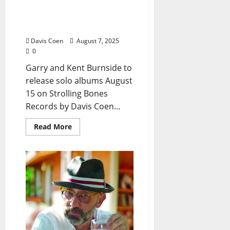
Burnside Bloodline Blazes
Ahead with Two New
Album Releases
Davis Coen
August 7, 2025
0
Garry and Kent Burnside to
release solo albums August
15 on Strolling Bones
Records by Davis Coen...
Read More