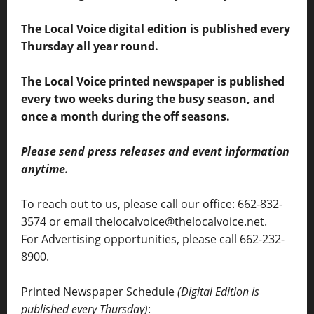
The Local Voice digital edition is published every
Thursday all year round.
The Local Voice printed newspaper is published
every two weeks during the busy season, and
once a month during the off seasons.
Please send press releases and event information
anytime.
To reach out to us, please call our office: 662-832-
3574 or email thelocalvoice@thelocalvoice.net.
For Advertising opportunities, please call 662-232-
8900.
Printed Newspaper Schedule
(Digital Edition is
published every Thursday)
: