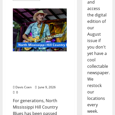
and
access
the digital
edition of
our
August
issue if
North Mississippi Hill Country Picnic
you don't
yet have a
Inside the Hill Country
cool
Blues Guitar Workshop
collectable
with Kenny Brown, Garry
newspaper.
Burnside, Cary Hudson,
We
and Eric Deaton
restock
Davis Coen
June 9, 2026
our
0
locations
For generations, North
every
Mississippi Hill Country
week.
Blues has been passed