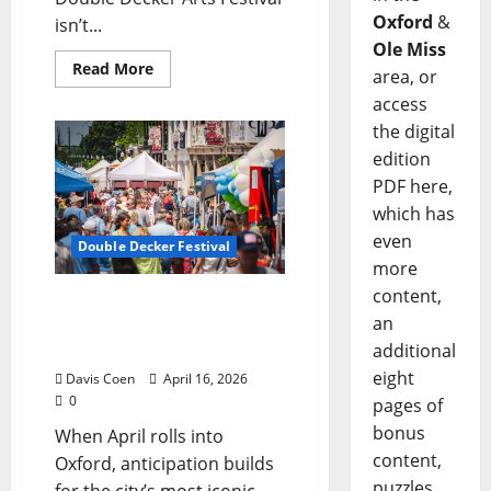
Oxford
&
isn’t...
Ole Miss
Read More
area, or
access
the digital
edition
PDF here,
which has
even
Double Decker Festival
more
content,
2026 Double Decker
an
Festival: Big Names, Local
Roots
additional
eight
Davis Coen
April 16, 2026
0
pages of
bonus
When April rolls into
content,
Oxford, anticipation builds
puzzles,