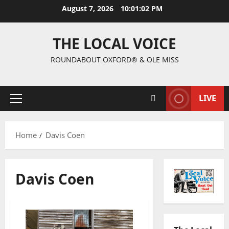
August 7, 2026
10:01:04 PM
THE LOCAL VOICE
ROUNDABOUT OXFORD® & OLE MISS
LIVE
Home
Davis Coen
Davis Coen