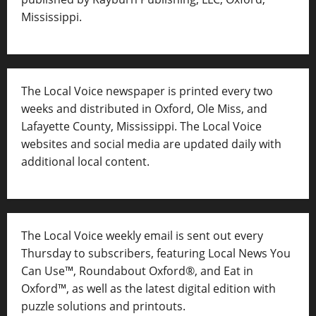
Mississippi.
The Local Voice newspaper is printed every two
weeks and distributed in Oxford, Ole Miss, and
Lafayette County, Mississippi. The Local Voice
websites and social media are updated daily with
additional local content.
The Local Voice weekly email is sent out every
Thursday to subscribers, featuring Local News You
Can Use™, Roundabout Oxford®, and Eat in
Oxford™, as well as
the latest digital edition with
puzzle solutions and printouts.