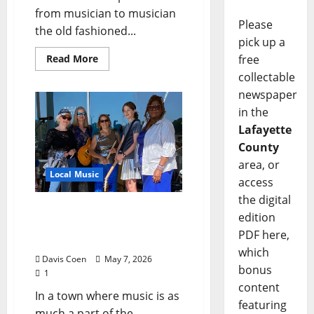
from musician to musician
Please
the old fashioned...
pick up a
free
Read More
collectable
newspaper
in the
Lafayette
County
area, or
Local Music
access
the digital
Blue Velvet Rising: Effie
edition
Burt’s All-Female Blues
PDF here,
Collective Finds Its Voice
which
Davis Coen
May 7, 2026
bonus
1
content
In a town where music is as
featuring
much a part of the