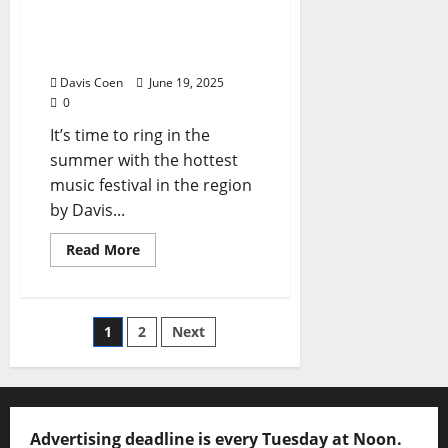
Celebrates 20th
Anniversary June 27 & 28,
2025
Davis Coen
June 19, 2025
0
It’s time to ring in the
summer with the hottest
music festival in the region
by Davis...
Read More
1
2
Next
Advertising deadline is every Tuesday at Noon.