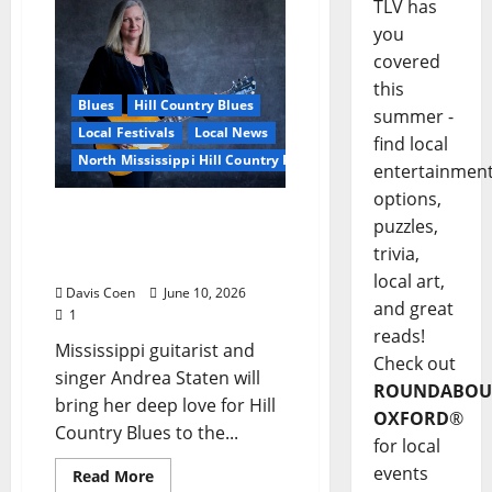
TLV has
you
covered
this
Blues
Hill Country Blues
summer -
Local Festivals
Local News
find local
North Mississippi Hill Country Picnic
entertainmen
options,
Andrea Staten Set for Solo
puzzles,
Spotlight at Hill Country
trivia,
Picnic
local art,
Davis Coen
June 10, 2026
and great
1
reads!
Mississippi guitarist and
Check out
singer Andrea Staten will
ROUNDABOU
bring her deep love for Hill
OXFORD
®
Country Blues to the...
for local
events
Read More