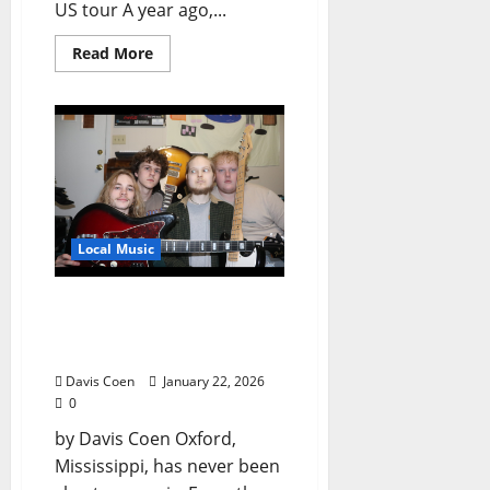
US tour A year ago,...
Read More
Local Music
The Pinksheets: Chewed-
Up Bubblegum with a
Southern Kick
Davis Coen
January 22, 2026
0
by Davis Coen Oxford,
Mississippi, has never been