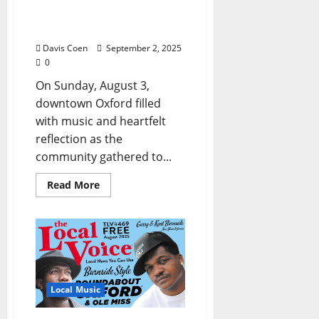
with Book Release for
SAGAMORE
Davis Coen
September 2, 2025
0
On Sunday, August 3,
downtown Oxford filled
with music and heartfelt
reflection as the
community gathered to...
Read More
Local Music