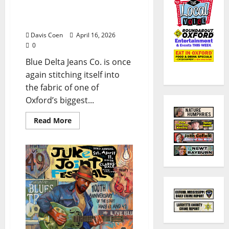
Alley Stage at Double
Decker
Davis Coen
April 16, 2026
0
Blue Delta Jeans Co. is once
again stitching itself into
the fabric of one of
Oxford’s biggest...
Read More