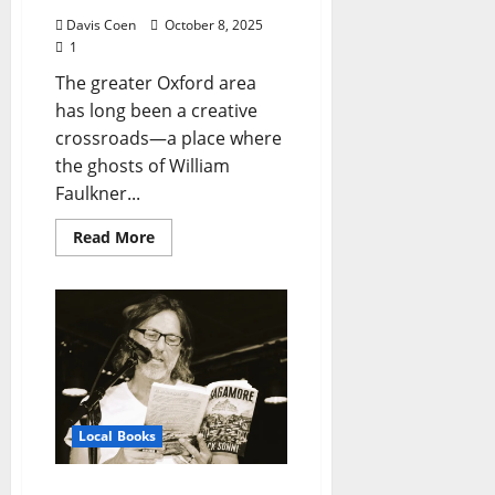
Davis Coen
October 8, 2025
1
The greater Oxford area
has long been a creative
crossroads—a place where
the ghosts of William
Faulkner...
Read More
Local Books
Oxford Honors Jack Sonni