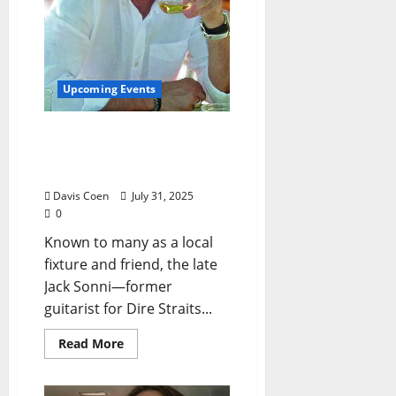
Upcoming Events
Book Release Event on
August 3, 2025 for Jack
Sonni’s “Sagamore”
Davis Coen
July 31, 2025
0
Known to many as a local
fixture and friend, the late
Jack Sonni—former
guitarist for Dire Straits...
Read More