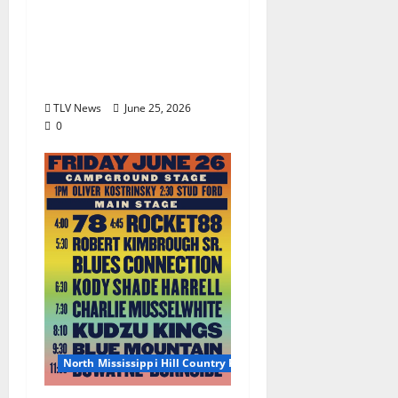
2026 North Mississippi
Hill Country Picnic
Artist Guide: Saturday
June 27, 2026
TLV News
June 25, 2026
0
North Mississippi Hill Country Picnic