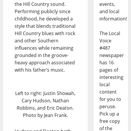
the Hill Country sound.
events,
Performing publicly since
and local
childhood, he developed a
information!
style that blends traditional
Hill Country blues with rock
The Local
and other Southern
Voice
influences while remaining
#487
grounded in the groove-
newspaper
heavy approach associated
has 16
with his father’s music.
pages of
interesting
local
content
Left to right: Justin Showah,
for you to
Cary Hudson, Nathan
peruse.
Robbins, and Eric Deaton.
Pick up a
Photo by Jean Frank.
free copy
of the