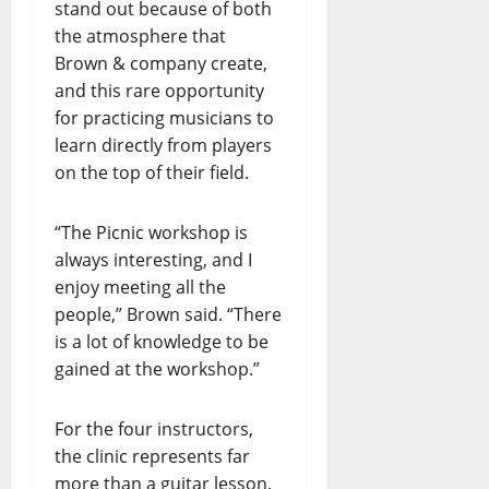
stand out because of both
the atmosphere that
Brown & company create,
and this rare opportunity
for practicing musicians to
learn directly from players
on the top of their field.
“The Picnic workshop is
always interesting, and I
enjoy meeting all the
people,” Brown said. “There
is a lot of knowledge to be
gained at the workshop.”
For the four instructors,
the clinic represents far
more than a guitar lesson.