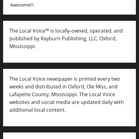
Awesome!!!
The Local Voice™ is locally-owned, operated, and
published by Rayburn Publishing, LLC, Oxford,
Mississippi.
The Local Voice newspaper is printed every two
weeks and distributed in Oxford, Ole Miss, and
Lafayette County, Mississippi. The Local Voice
websites and social media are updated daily with
additional local content.