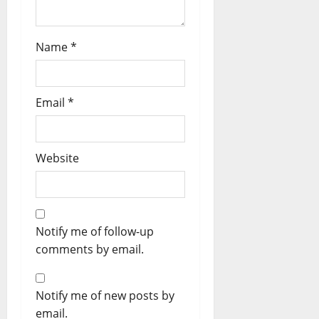
Name
*
Email
*
Website
Notify me of follow-up
comments by email.
Notify me of new posts by
email.