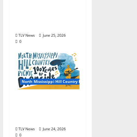
2026 North Mississippi
Hill Country Picnic
Artist Guide: Friday
June 26, 2026
TLV News
June 25, 2026
0
North Mississippi Hill Country Picnic
2026 North Mississippi
Hill Country Picnic
General Information:
June 26 & 27, 2026
TLV News
June 24, 2026
0