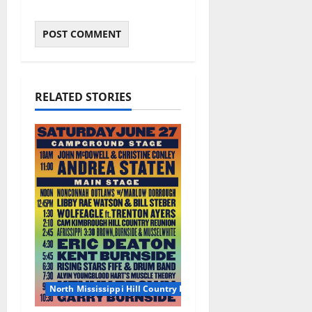
RELATED STORIES
North Mississippi Hill Country Picnic