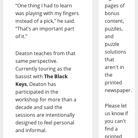
“One thing I had to learn
pages of
was playing with my fingers
bonus
instead of a pick,” he said.
content,
“That’s an important part
puzzles,
of it.”
and
puzzle
solutions
Deaton teaches from that
that
same perspective.
aren't in
Currently touring as the
the
bassist with
The Black
printed
Keys
, Deaton has
newspaper.
participated in the
workshop for more than a
Please let
decade and said the
us know if
sessions are intentionally
you can't
designed to feel personal
find a
and informal.
printed