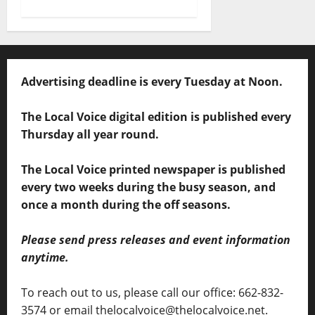
Advertising deadline is every Tuesday at Noon.
The Local Voice digital edition is published every
Thursday all year round.
The Local Voice printed newspaper is published
every two weeks during the busy season, and
once a month during the off seasons.
Please send press releases and event information
anytime.
To reach out to us, please call our office: 662-832-
3574 or email thelocalvoice@thelocalvoice.net.