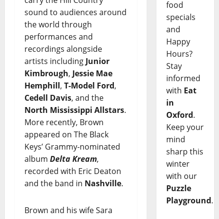
carry the Hill Country
food
sound to audiences around
specials
the world through
and
performances and
Happy
recordings alongside
Hours?
artists including
Junior
Stay
Kimbrough
,
Jessie Mae
informed
Hemphill
,
T-Model Ford
,
with
Eat
Cedell Davis
, and the
in
North Mississippi Allstars
.
Oxford
.
More recently, Brown
Keep your
appeared on The Black
mind
Keys’ Grammy-nominated
sharp this
album
Delta Kream
,
winter
recorded with Eric Deaton
with our
and the band in
Nashville
.
Puzzle
Playground
.
Brown and his wife Sara