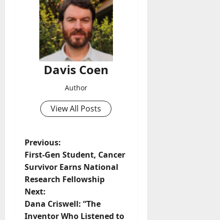
Davis Coen
Author
View All Posts
Previous:
First-Gen Student, Cancer
Survivor Earns National
Research Fellowship
Next:
Dana Criswell: “The
Inventor Who Listened to