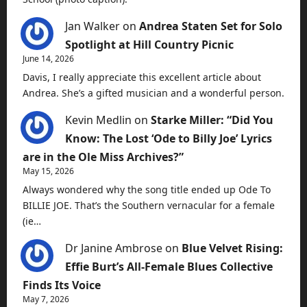
Jan Walker
on
Andrea Staten Set for Solo
Spotlight at Hill Country Picnic
June 14, 2026
Davis, I really appreciate this excellent article about
Andrea. She’s a gifted musician and a wonderful person.
Kevin Medlin
on
Starke Miller: “Did You
Know: The Lost ‘Ode to Billy Joe’ Lyrics
are in the Ole Miss Archives?”
May 15, 2026
Always wondered why the song title ended up Ode To
BILLIE JOE. That’s the Southern vernacular for a female
(ie…
Dr Janine Ambrose
on
Blue Velvet Rising:
Effie Burt’s All-Female Blues Collective
Finds Its Voice
May 7, 2026