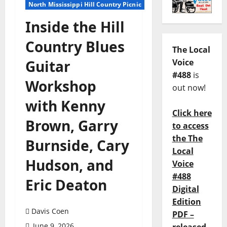
North Mississippi Hill Country Picnic
Inside the Hill
Country Blues
The Local
Guitar
Voice
#488
is
Workshop
out now!
with Kenny
Click here
Brown, Garry
to access
the The
Burnside, Cary
Local
Hudson, and
Voice
#488
Eric Deaton
Digital
Edition
Davis Coen
PDF –
June 9, 2026