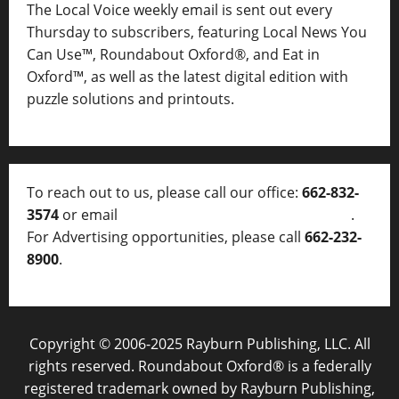
The Local Voice weekly email is sent out every
Thursday to subscribers, featuring Local News You
Can Use™, Roundabout Oxford®, and Eat in
Oxford™, as well as
the latest digital edition with
puzzle solutions and printouts.
To reach out to us, please call our office:
662-832-
3574
or email
thelocalvoice@thelocalvoice.net
.
For Advertising opportunities, please call
662-232-
8900
.
Copyright © 2006-2025 Rayburn Publishing, LLC. All
rights reserved. Roundabout Oxford® is a federally
registered trademark owned by Rayburn Publishing,