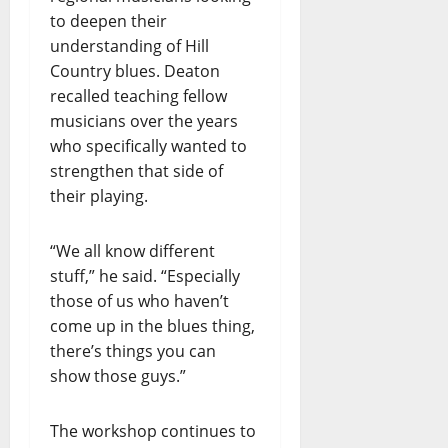
to deepen their
understanding of Hill
Country blues. Deaton
recalled teaching fellow
musicians over the years
who specifically wanted to
strengthen that side of
their playing.
“We all know different
stuff,” he said. “Especially
those of us who haven’t
come up in the blues thing,
there’s things you can
show those guys.”
The workshop continues to