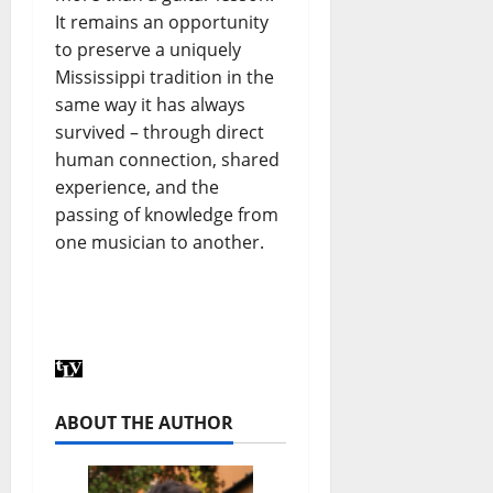
It remains an opportunity
to preserve a uniquely
Mississippi tradition in the
same way it has always
survived – through direct
human connection, shared
experience, and the
passing of knowledge from
one musician to another.
ABOUT THE AUTHOR