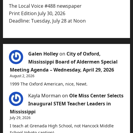
The Local Voice #488 newspaper
Print Edition July 30, 2026
Deadline: Tuesday, July 28 at Noon
Galen Holley
on
City of Oxford,
Mississippi Board of Aldermen Special
Meeting Agenda – Wednesday, April 29, 2026
August 2, 2026
1999 The Oxford American, nice, Newt.
Kayla Morman
on
Ole Miss Center Selects
Inaugural STEM Teacher Leaders in
Mississippi
July 29, 2026
I teach at Grenada High School, not Hancock Middle
School (photo caption).