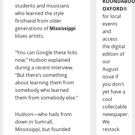
ROUNDABOU
students and musicians
OXFORD
®
who learned the style
for local
firsthand from older
events
generations of
Mississippi
and
blues artists.
access
the digital
“You can Google these licks
edition of
now,” Hudson explained
our
during a recent interview.
August
“But there’s something
issue if
about learning them from
you don't
somebody who learned
yet have a
them from somebody else.”
cool
collectable
Hudson—who hails from
newspaper.
down in Sumrall,
We
Mississippi, but founded
restock