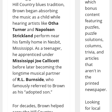
which
Hill Country blues tradition,
bonus
Brown began absorbing
content
the music as a child while
featuring
hearing artists like
Otha
puzzles,
Turner
and
Napolean
puzzle
Strickland
perform near
solutions,
his family home in Nesbit,
columns,
Mississippi. As a teenager,
trivia, and
he apprenticed under
articles
Mississippi Joe Callicott
that
before later becoming the
aren't in
longtime musical partner
the
of
R.L. Burnside
, who
printed
famously referred to Brown
newspaper.
as his “adopted son.”
Looking
For decades, Brown helped
for local