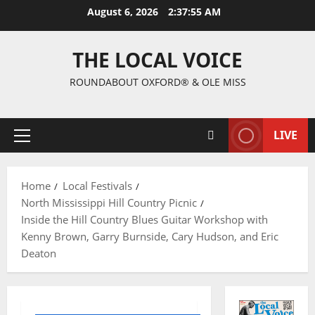
August 6, 2026
2:37:56 AM
THE LOCAL VOICE
ROUNDABOUT OXFORD® & OLE MISS
LIVE
Home
Local Festivals
North Mississippi Hill Country Picnic
Inside the Hill Country Blues Guitar Workshop with
Kenny Brown, Garry Burnside, Cary Hudson, and Eric
Deaton