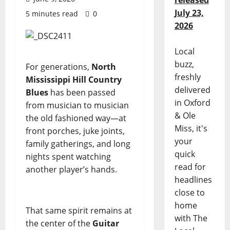
released
July 23,
5 minutes read
0
2026
Local
buzz,
For generations,
North
freshly
Mississippi Hill Country
delivered
Blues
has been passed
in Oxford
from musician to musician
& Ole
the old fashioned way—at
Miss, it's
front porches, juke joints,
your
family gatherings, and long
quick
nights spent watching
read for
another player’s hands.
headlines
close to
home
That same spirit remains at
with The
the center of the
Guitar