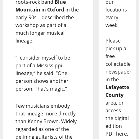
roots-rock band
Blue
our
Mountain
in
Oxford
in the
locations
early-90s—described the
every
workshop as part of a
week.
much longer musical
lineage.
Please
pick up a
free
“I consider myself to be
collectable
part of a Mississippi
newspaper
lineage,” he said. “One
in the
person shows another
Lafayette
person. That’s magic.”
County
area, or
Few musicians embody
access
that lineage more directly
the digital
than Kenny Brown. Widely
edition
regarded as one of the
PDF here,
defining guitarists of the