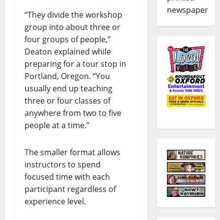
newspaper
“They divide the workshop
group into about three or
four groups of people,”
Deaton explained while
preparing for a tour stop in
Portland, Oregon. “You
usually end up teaching
three or four classes of
anywhere from two to five
people at a time.”
The smaller format allows
instructors to spend
focused time with each
participant regardless of
experience level.