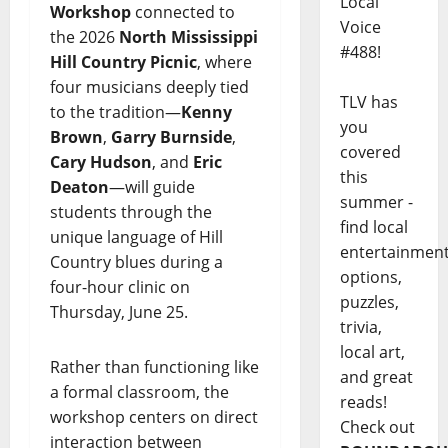
Local
Workshop
connected to
Voice
the 2026
North Mississippi
#488!
Hill Country Picnic
, where
four musicians deeply tied
TLV has
to the tradition—
Kenny
you
Brown
,
Garry Burnside
,
covered
Cary Hudson
, and
Eric
this
Deaton
—will guide
summer -
students through the
find local
unique language of Hill
entertainmen
Country blues during a
options,
four-hour clinic on
puzzles,
Thursday, June 25.
trivia,
local art,
Rather than functioning like
and great
a formal classroom, the
reads!
workshop centers on direct
Check out
interaction between