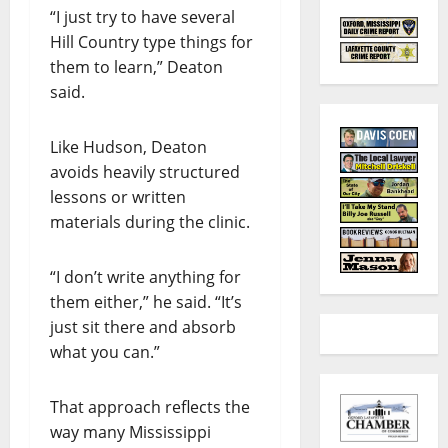
“I just try to have several
Hill Country type things for
them to learn,” Deaton
said.
Like Hudson, Deaton
avoids heavily structured
lessons or written
materials during the clinic.
“I don’t write anything for
them either,” he said. “It’s
just sit there and absorb
what you can.”
That approach reflects the
way many Mississippi