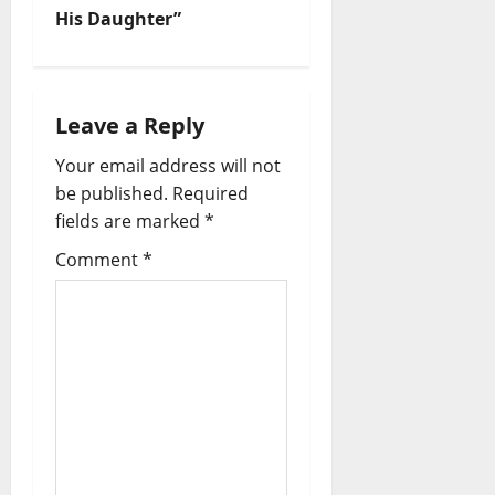
His Daughter”
Leave a Reply
Your email address will not
be published.
Required
fields are marked
*
Comment
*