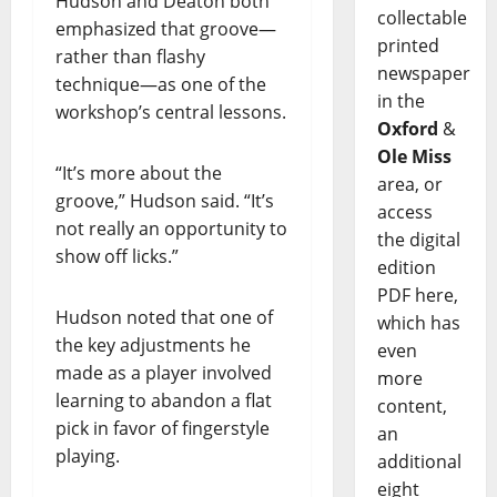
Hudson and Deaton both
collectable
emphasized that groove—
printed
rather than flashy
newspaper
technique—as one of the
in the
workshop’s central lessons.
Oxford
&
Ole Miss
“It’s more about the
area, or
groove,” Hudson said. “It’s
access
not really an opportunity to
the digital
show off licks.”
edition
PDF here,
Hudson noted that one of
which has
the key adjustments he
even
made as a player involved
more
learning to abandon a flat
content,
pick in favor of fingerstyle
an
playing.
additional
eight