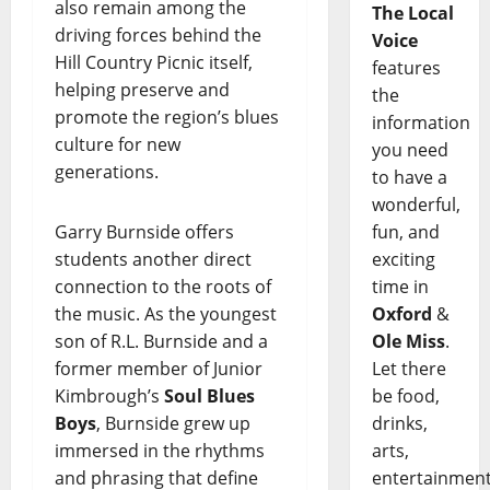
also remain among the
The Local
driving forces behind the
Voice
Hill Country Picnic itself,
features
helping preserve and
the
promote the region’s blues
information
culture for new
you need
generations.
to have a
wonderful,
Garry Burnside offers
fun, and
students another direct
exciting
connection to the roots of
time in
the music. As the youngest
Oxford
&
son of R.L. Burnside and a
Ole Miss
.
former member of Junior
Let there
Kimbrough’s
Soul Blues
be food,
Boys
, Burnside grew up
drinks,
immersed in the rhythms
arts,
and phrasing that define
entertainment