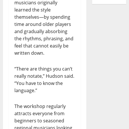
musicians originally
learned the style
themselves—by spending
time around older players
and gradually absorbing
the rhythms, phrasing, and
feel that cannot easily be
written down.
“There are things you can’t
really notate,” Hudson said.
“You have to know the
language.”
The workshop regularly
attracts everyone from
beginners to seasoned
regional musicians looking