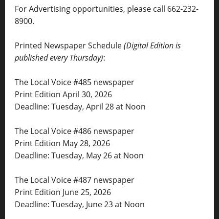
For Advertising opportunities, please call 662-232-
8900.
Printed Newspaper Schedule
(Digital Edition is
published every Thursday)
:
The Local Voice #485 newspaper
Print Edition April 30, 2026
Deadline: Tuesday, April 28 at Noon
The Local Voice #486 newspaper
Print Edition May 28, 2026
Deadline: Tuesday, May 26 at Noon
The Local Voice #487 newspaper
Print Edition June 25, 2026
Deadline: Tuesday, June 23 at Noon