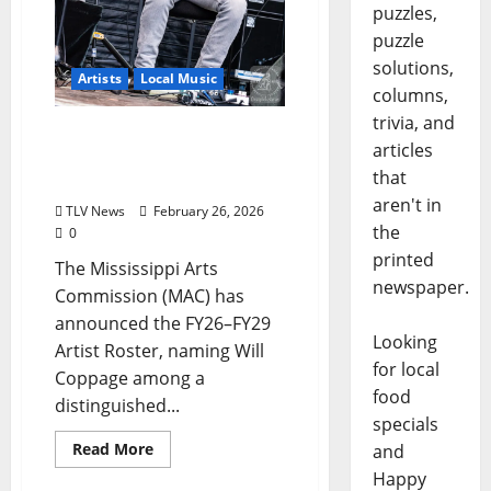
puzzles,
puzzle
solutions,
Artists
Local Music
columns,
trivia, and
Will Coppage Appointed
articles
to Mississippi Arts
that
Commission Artist Roster
aren't in
TLV News
February 26, 2026
the
0
printed
The Mississippi Arts
newspaper.
Commission (MAC) has
announced the FY26–FY29
Looking
Artist Roster, naming Will
for local
Coppage among a
food
distinguished...
specials
Read More
and
Happy