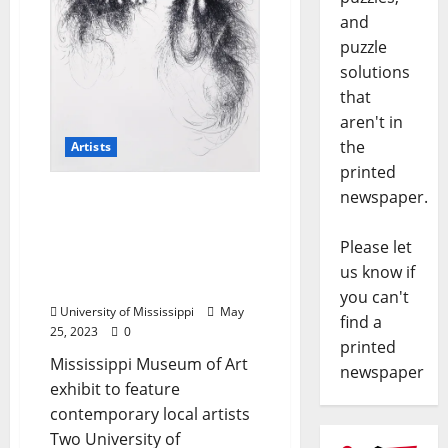
and
puzzle
solutions
that
aren't in
the
Artists
printed
newspaper.
Two University of
Mississippi Artists to
Display Work at
Please let
Mississippi Invitational
us know if
Exhibit
you can't
University of Mississippi
May
find a
25, 2023
0
printed
Mississippi Museum of Art
newspaper
exhibit to feature
contemporary local artists
Two University of