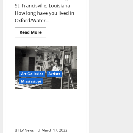
St. Francisville, Louisiana
How long have you lived in
Oxford/Water...
Read More
Art Galleries
Artists
Mississippi
Museum of the
Mississippi Delta Hosting
Retrospective of
Greenwood Artist Reuben
Hale
TLV News
March 17, 2022