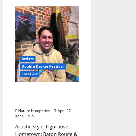
Artists
Double Decker Festival
Local Art
Young Artists to Watch at
Double Decker This Year:
James Kane
Nature Humphries
April 27,
2023
0
Artistic Style: Figurative
Hometown: Baton Rouge &