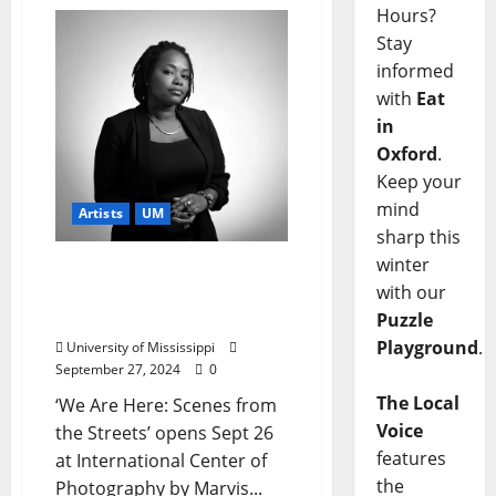
Hours?
Stay
informed
with
Eat
in
Oxford
.
Keep your
mind
Artists
UM
sharp this
winter
Professor’s Photography
with our
Selected for International
Exhibition in NYC
Puzzle
Playground
.
University of Mississippi
September 27, 2024
0
The Local
‘We Are Here: Scenes from
Voice
the Streets’ opens Sept 26
features
at International Center of
the
Photography by Marvis...