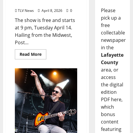
Larry’s on April 14
Please
TLV News
April 8, 2026
0
pick up a
The show is free and starts
free
at 9 pm, Tuesday April 14.
collectable
Hailing from the Midwest,
newspaper
Post...
in the
Read More
Lafayette
County
area, or
access
the digital
edition
PDF here,
which
bonus
content
featuring