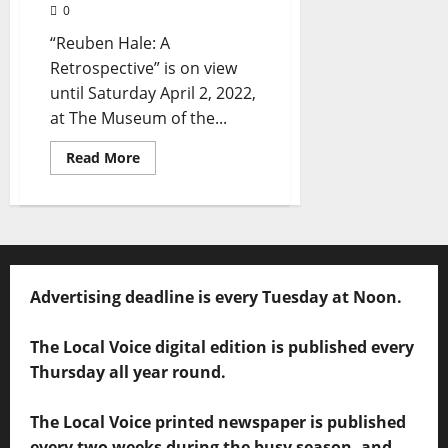
0
“Reuben Hale: A
Retrospective” is on view
until Saturday April 2, 2022,
at The Museum of the...
Read More
Advertising deadline is every Tuesday at Noon.
The Local Voice digital edition is published every
Thursday all year round.
The Local Voice printed newspaper is published
every two weeks during the busy season, and