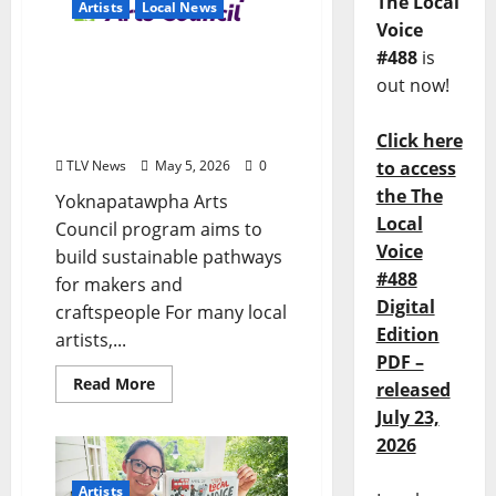
The Local
Artists
Local News
Voice
#488
is
Local VISTA Volunteer
out now!
Turns Artist Connections
Into Economic
Opportunity
Click here
TLV News
May 5, 2026
0
to access
the The
Yoknapatawpha Arts
Local
Council program aims to
Voice
build sustainable pathways
#488
for makers and
Digital
craftspeople For many local
Edition
artists,...
PDF –
Read More
released
July 23,
2026
Artists