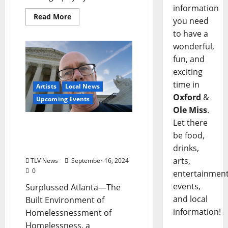
information
Read More
you need
to have a
wonderful,
fun, and
exciting
time in
Artists
Local News
Oxford
&
Upcoming Events
Ole Miss
.
Let there
Sarah Isom Center
be food,
Hosting Annual Sarahfest
Artshow
drinks,
arts,
TLV News
September 16, 2024
0
entertainment
events,
Surplussed Atlanta—The
and local
Built Environment of
information!
Homelessnessment of
Homelessness, a