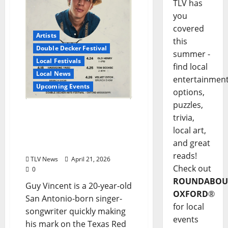
TLV has
you
covered
Artists
this
Double Decker Festival
summer -
Local Festivals
find local
Local News
entertainmen
Upcoming Events
options,
puzzles,
Catch Ole Miss
trivia,
Sophomore Guy Vincent
local art,
Live Double Decker
and great
Weekend
reads!
TLV News
April 21, 2026
Check out
0
ROUNDABOU
Guy Vincent is a 20-year-old
OXFORD
®
San Antonio-born singer-
for local
songwriter quickly making
events
his mark on the Texas Red