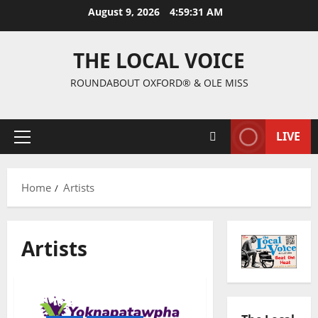
August 9, 2026
4:59:32 AM
THE LOCAL VOICE
ROUNDABOUT OXFORD® & OLE MISS
LIVE
Home
Artists
Artists