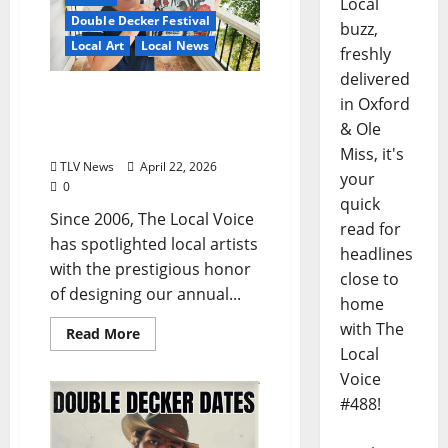
Local
Double Decker Festival
buzz,
Local Art
Local News
freshly
delivered
TLV’s Double Decker 2026
in Oxford
Cover Artist Spotlight:
& Ole
MEGAN WOLFE
Miss, it's
TLV News
April 22, 2026
your
0
quick
Since 2006, The Local Voice
read for
has spotlighted local artists
headlines
with the prestigious honor
close to
of designing our annual...
home
with The
Read More
Local
Voice
#488!