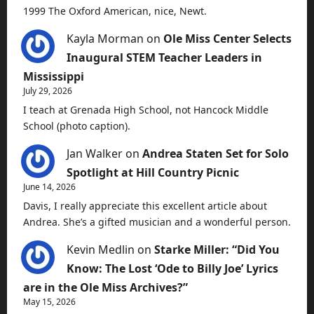
1999 The Oxford American, nice, Newt.
Kayla Morman
on
Ole Miss Center Selects
Inaugural STEM Teacher Leaders in
Mississippi
July 29, 2026
I teach at Grenada High School, not Hancock Middle
School (photo caption).
Jan Walker
on
Andrea Staten Set for Solo
Spotlight at Hill Country Picnic
June 14, 2026
Davis, I really appreciate this excellent article about
Andrea. She’s a gifted musician and a wonderful person.
Kevin Medlin
on
Starke Miller: “Did You
Know: The Lost ‘Ode to Billy Joe’ Lyrics
are in the Ole Miss Archives?”
May 15, 2026