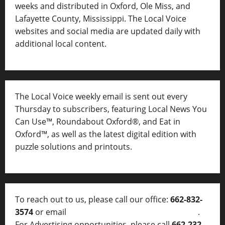
weeks and distributed in Oxford, Ole Miss, and
Lafayette County, Mississippi. The Local Voice
websites and social media are updated daily with
additional local content.
The Local Voice weekly email is sent out every
Thursday to subscribers, featuring Local News You
Can Use™, Roundabout Oxford®, and Eat in
Oxford™, as well as
the latest digital edition with
puzzle solutions and printouts.
To reach out to us, please call our office:
662-832-
3574
or email
thelocalvoice@thelocalvoice.net
.
For Advertising opportunities, please call
662-232-