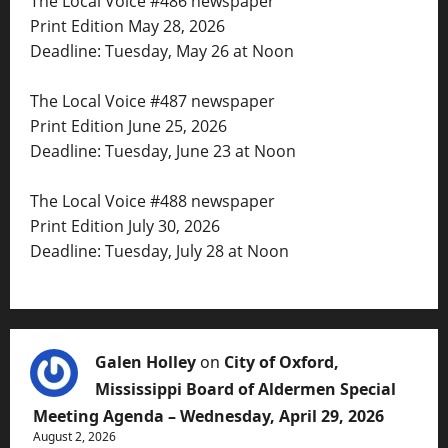
The Local Voice #486 newspaper
Print Edition May 28, 2026
Deadline: Tuesday, May 26 at Noon
The Local Voice #487 newspaper
Print Edition June 25, 2026
Deadline: Tuesday, June 23 at Noon
The Local Voice #488 newspaper
Print Edition July 30, 2026
Deadline: Tuesday, July 28 at Noon
Galen Holley
on
City of Oxford,
Mississippi Board of Aldermen Special
Meeting Agenda – Wednesday, April 29, 2026
August 2, 2026