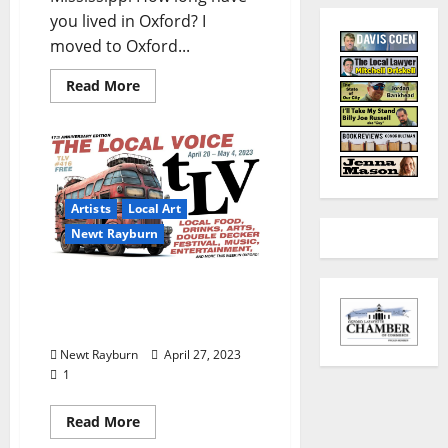
you lived in Oxford? I
moved to Oxford...
Read More
Artists
Local Art
Newt Rayburn
Double Decker Bus 2023
AI Art Prompted by Newt
Rayburn
Newt Rayburn
April 27, 2023
1
Read More