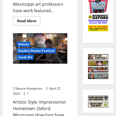
Mississippi art professors
have work featured...
Read More
Artists
Double Decker Festival
Local Art
Young Artists to Watch at
Double Decker This Year:
Ruth Hogue
Nature Humphries
April 27,
2023
1
Artistic Style: Impressionist
Hometown: Oxford,
Mississippi How long have