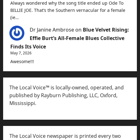
Always wondered why the song title ended up Ode To
BILLIE JOE. That’s the Southern vernacular for a female
(ie…
Dr Janine Ambrose
on
Blue Velvet Rising:
Effie Burt’s All-Female Blues Collective
Finds Its Voice
May 7, 2026
Awesome!!!
The Local Voice™ is locally-owned, operated, and
published by Rayburn Publishing, LLC, Oxford,
Mississippi.
The Local Voice newspaper is printed every two