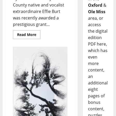
County native and vocalist
Oxford
&
extraordinaire Effie Burt
Ole Miss
was recently awarded a
area, or
prestigious grant...
access
the digital
Read More
edition
PDF here,
which has
even
more
content,
an
additional
eight
pages of
bonus
content,
puzzles,