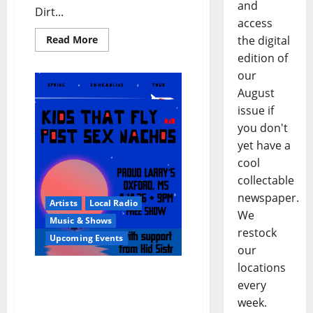
and
Dirt...
access
the digital
Read More
edition of
our
August
issue if
you don't
yet have a
cool
collectable
newspaper.
Artists
Local Radio
We
Music & Shows
restock
Upcoming Events
our
locations
Post Sex Nachos Co-
every
headline FREE Show with
week.
Kids That Fly at Proud