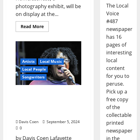
The Local
photography exhibit, will be
Voice
on display at the...
#487
Read More
newspaper
has 16
pages of
interesting
local
Artists
Local Music
content
Local People
for you to
Songwriters
peruse.
Pick up a
Vocalist Effie Burt Keeps
free copy
Singing Her Life’s Song
with the Support of a
of the
MAC grant
collectable
Davis Coen
September 5, 2024
printed
0
newspaper
by Davis Coen Lafayette
in the