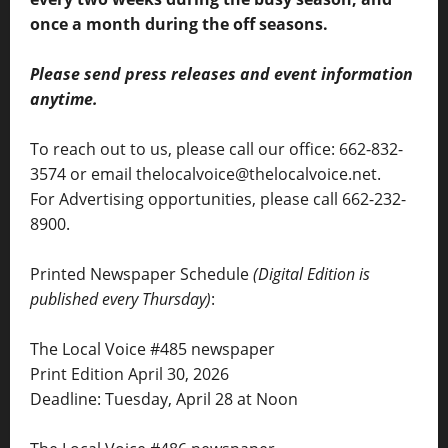
once a month during the off seasons.
Please send press releases and event information
anytime.
To reach out to us, please call our office: 662-832-
3574 or email thelocalvoice@thelocalvoice.net.
For Advertising opportunities, please call 662-232-
8900.
Printed Newspaper Schedule
(Digital Edition is
published every Thursday)
:
The Local Voice #485 newspaper
Print Edition April 30, 2026
Deadline: Tuesday, April 28 at Noon