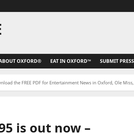
E
ABOUT OXFORD®
EAT IN OXFORD™
SUBMIT PRESS
nload the FREE PDF for Entertainment News in Oxford, Ole Miss,
95 is out now –