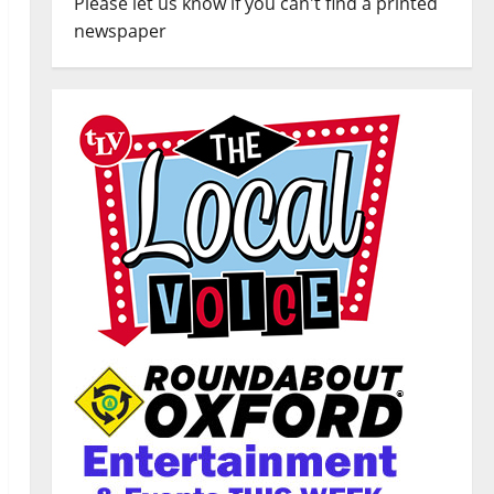
Please let us know if you can't find a printed
newspaper