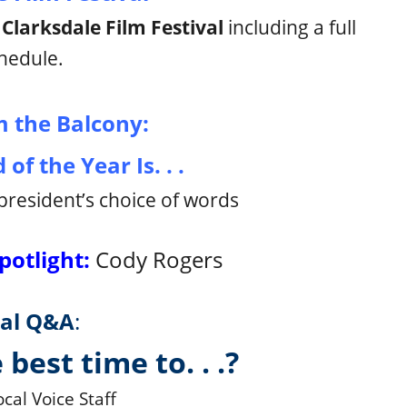
l
Clarksdale Film Festival
including a full
hedule.
 the Balcony:
of the Year Is. . .
president’s choice of words
potlight:
Cody Rogers
al Q&A
:
 best time to. . .?
cal Voice Staff