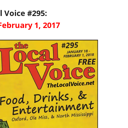
l Voice #295:
February 1, 2017