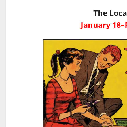
The Loca
January 18–