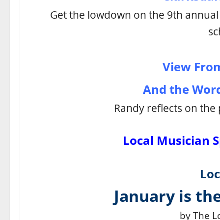
Get the lowdown on the 9th annua
sc
View From
And the Word 
Randy reflects on the 
Local Musician S
Loc
January is the
by The Lo