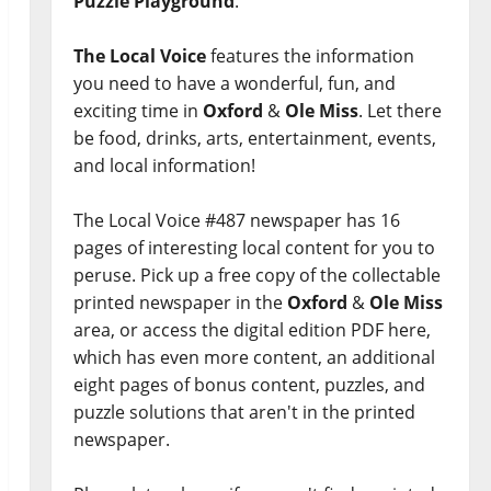
Puzzle Playground
.
The Local Voice
features the information
you need to have a wonderful, fun, and
exciting time in
Oxford
&
Ole Miss
. Let there
be food, drinks, arts, entertainment, events,
and local information!
The Local Voice #487 newspaper has 16
pages of interesting local content for you to
peruse. Pick up a free copy of the collectable
printed newspaper in the
Oxford
&
Ole Miss
area, or access the digital edition PDF here,
which has even more content, an additional
eight pages of bonus content, puzzles, and
puzzle solutions that aren't in the printed
newspaper.