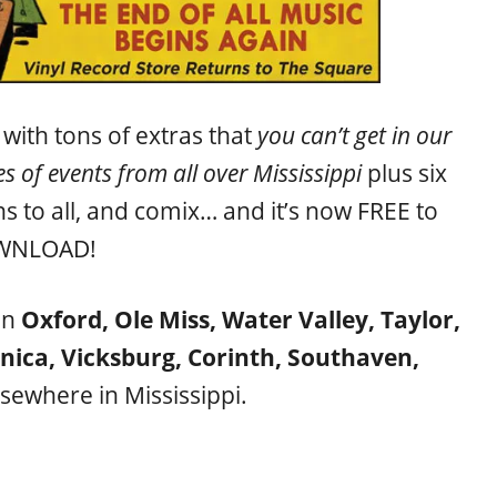
ith tons of extras that
you can’t get in our
s of events from all over Mississippi
plus six
ns to all, and comix… and it’s now FREE to
WNLOAD!
in
Oxford, Ole Miss, Water Valley, Taylor,
unica, Vicksburg, Corinth, Southaven,
sewhere in Mississippi.