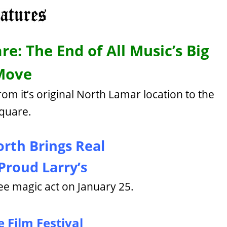
re: The End of All Music’s Big
Move
rom it’s original North Lamar location to the
quare.
orth Brings Real
Proud Larry’s
ee magic act on January 25.
 Film Festival