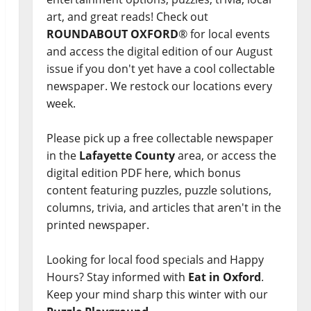
art, and great reads! Check out
ROUNDABOUT OXFORD
® for local events
and access the digital edition of our August
issue if you don't yet have a cool collectable
newspaper. We restock our locations every
week.
Please pick up a free collectable newspaper
in the
Lafayette County
area, or access the
digital edition PDF here, which bonus
content featuring puzzles, puzzle solutions,
columns, trivia, and articles that aren't in the
printed newspaper.
Looking for local food specials and Happy
Hours? Stay informed with
Eat in Oxford
.
Keep your mind sharp this winter with our