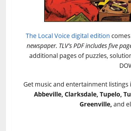
The Local Voice digital edition
comes w
newspaper. TLV’s PDF includes five page
additional pages of puzzles, solutio
DO
Get music and entertainment listings 
Abbeville, Clarksdale, Tupelo, T
Greenville,
and el