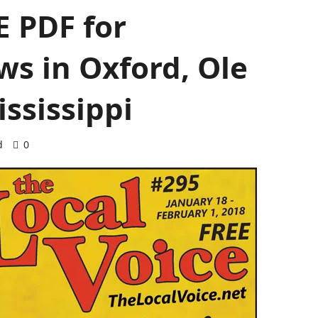
 PDF for
s in Oxford, Ole
ssissippi
d
0