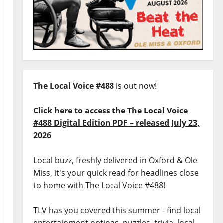
The Local Voice #488
is out now!
Click here to access the The Local Voice
#488 Digital Edition PDF – released July 23,
2026
Local buzz, freshly delivered in Oxford & Ole
Miss, it's your quick read for headlines close
to home with The Local Voice #488!
TLV has you covered this summer - find local
entertainment options, puzzles, trivia, local