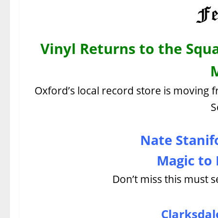
Vinyl Returns to the Squa
Oxford’s local record store is moving f
S
Nate Stanif
Magic to 
Don’t miss this must s
Clarksdale