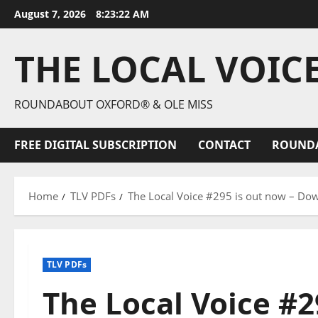
August 7, 2026
8:23:24 AM
THE LOCAL VOIC
ROUNDABOUT OXFORD® & OLE MISS
FREE DIGITAL SUBSCRIPTION
CONTACT
ROUND
Home
TLV PDFs
The Local Voice #295 is out now – Dow
TLV PDFs
The Local Voice #2