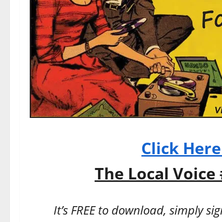
Click Her
The Local Voice 
It’s FREE to download, simply si