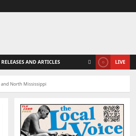
 RELEASES AND ARTICLES
LIVE
 and North Mississippi