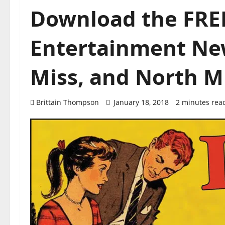
Download the FREE
Entertainment New
Miss, and North Mi
Brittain Thompson
January 18, 2018
2 minutes rea