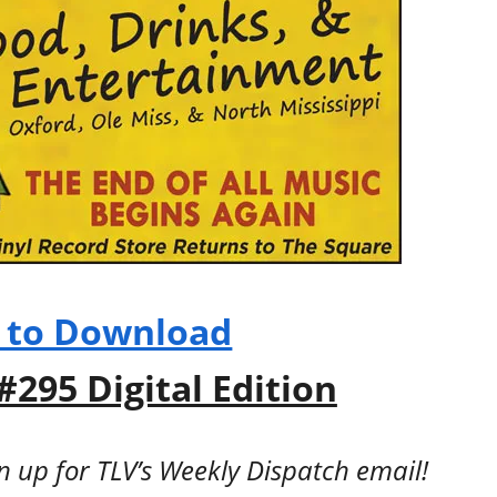
e to Download
#295 Digital Edition
gn up for TLV’s Weekly Dispatch email!