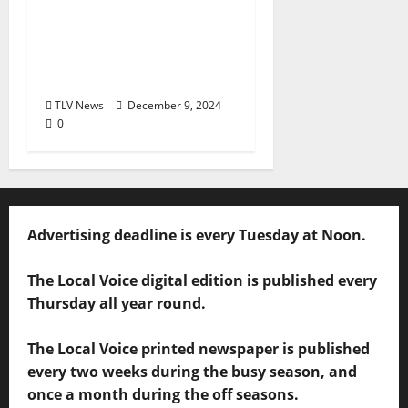
Hosts Free Screening
of Alumni Film ‘Seeing
Is Believing’ December
11
TLV News
December 9, 2024
0
Advertising deadline is every Tuesday at Noon.
The Local Voice digital edition is published every
Thursday all year round.
The Local Voice printed newspaper is published
every two weeks during the busy season, and
once a month during the off seasons.