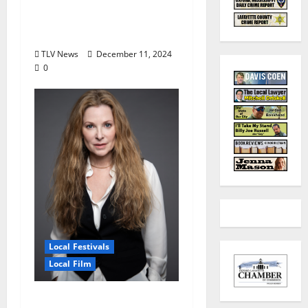
for High School Juniors
and Seniors January 4–
5, 2025
TLV News
December 11, 2024
0
Local Festivals
Local Film
Oxford Film Festival