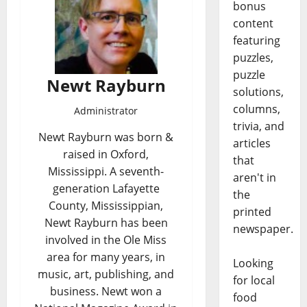
bonus
content
featuring
puzzles,
puzzle
Newt Rayburn
solutions,
columns,
Administrator
trivia, and
Newt Rayburn was born &
articles
raised in Oxford,
that
Mississippi. A seventh-
aren't in
generation Lafayette
the
County, Mississippian,
printed
Newt Rayburn has been
newspaper.
involved in the Ole Miss
area for many years, in
Looking
music, art, publishing, and
for local
business. Newt won a
food