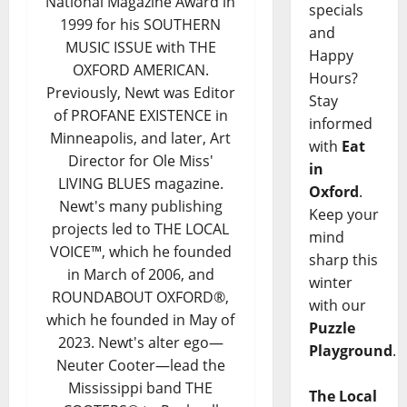
National Magazine Award in
specials
1999 for his SOUTHERN
and
MUSIC ISSUE with THE
Happy
OXFORD AMERICAN.
Hours?
Previously, Newt was Editor
Stay
of PROFANE EXISTENCE in
informed
Minneapolis, and later, Art
with
Eat
Director for Ole Miss'
in
LIVING BLUES magazine.
Oxford
.
Newt's many publishing
Keep your
projects led to THE LOCAL
mind
VOICE™, which he founded
sharp this
in March of 2006, and
winter
ROUNDABOUT OXFORD®,
with our
which he founded in May of
Puzzle
2023. Newt's alter ego—
Playground
.
Neuter Cooter—lead the
Mississippi band THE
The Local