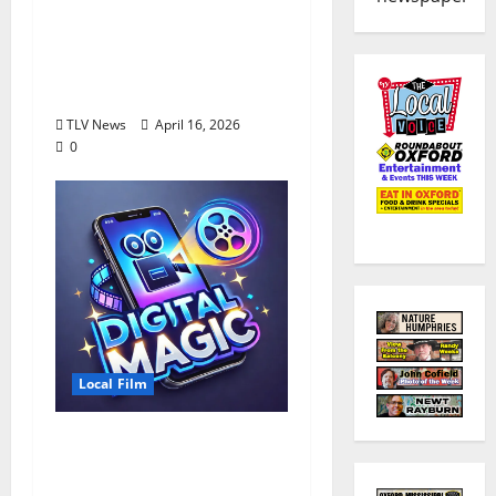
Mississippi Filmmaker
Debuts “The Gardener”
at Oxford Malco,
Tuesday, April 28
TLV News
April 16, 2026
0
Local Film
Arts Council Hosting
Digital Film Workshop