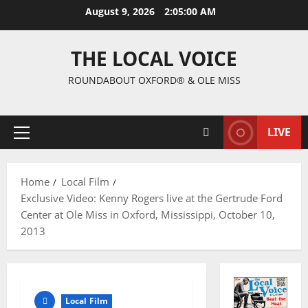
August 9, 2026
2:05:01 AM
THE LOCAL VOICE
ROUNDABOUT OXFORD® & OLE MISS
LIVE
Home
Local Film
Exclusive Video: Kenny Rogers live at the Gertrude Ford
Center at Ole Miss in Oxford, Mississippi, October 10,
2013
Local Film