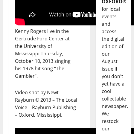
OXFORD
®
for local
events
and
Kenny Rogers live in the
access
Gertrude Ford Center at
the digital
the University of
edition of
Mississippi Thursday,
our
October 10, 2013 singing
August
his 1978 hit song “The
issue if
Gambler”.
you don't
yet have a
cool
Video shot by Newt
collectable
Rayburn © 2013 – The Local
newspaper.
Voice – Rayburn Publishing
We
– Oxford, Mississippi.
restock
our