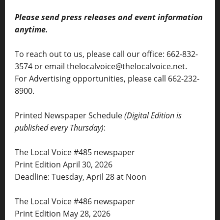
Please send press releases and event information
anytime.
To reach out to us, please call our office: 662-832-
3574 or email thelocalvoice@thelocalvoice.net.
For Advertising opportunities, please call 662-232-
8900.
Printed Newspaper Schedule
(Digital Edition is
published every Thursday)
:
The Local Voice #485 newspaper
Print Edition April 30, 2026
Deadline: Tuesday, April 28 at Noon
The Local Voice #486 newspaper
Print Edition May 28, 2026