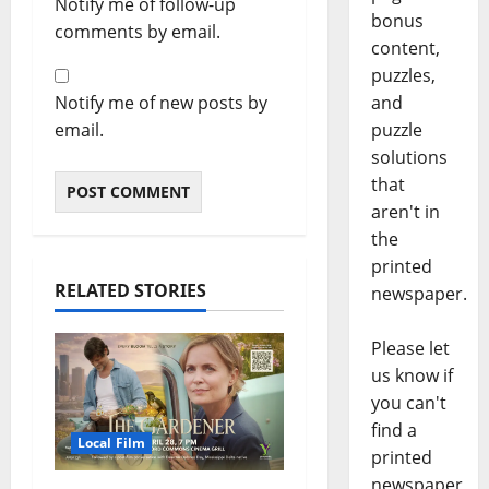
Notify me of follow-up
bonus
comments by email.
content,
puzzles,
Notify me of new posts by
and
email.
puzzle
solutions
that
aren't in
the
printed
RELATED STORIES
newspaper.
Please let
us know if
you can't
find a
Local Film
printed
newspaper