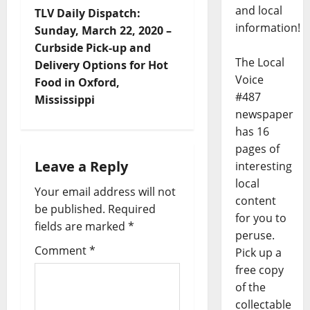
and local
TLV Daily Dispatch:
information!
Sunday, March 22, 2020 –
Curbside Pick-up and
The Local
Delivery Options for Hot
Voice
Food in Oxford,
#487
Mississippi
newspaper
has 16
pages of
Leave a Reply
interesting
local
Your email address will not
content
be published.
Required
for you to
fields are marked
*
peruse.
Comment
*
Pick up a
free copy
of the
collectable