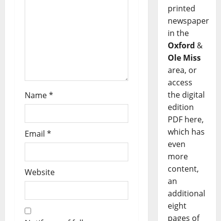
printed
newspaper
in the
Oxford
&
Ole Miss
area, or
access
the digital
Name
*
edition
PDF here,
which has
Email
*
even
more
content,
Website
an
additional
eight
pages of