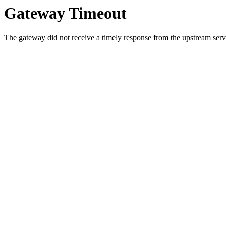
Gateway Timeout
The gateway did not receive a timely response from the upstream serve