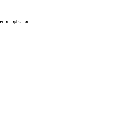
r or application.