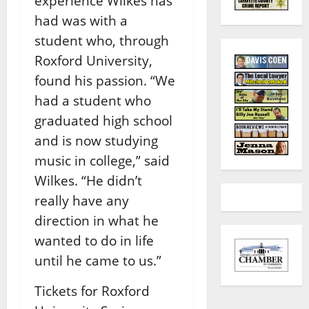
experience Wilkes has
had was with a
student who, through
Roxford University,
found his passion.
“We
had a student who
graduated high school
and is now studying
music in college,” said
Wilkes. “He didn’t
really have any
direction in what he
wanted to do in life
until he came to us.”
Tickets for Roxford