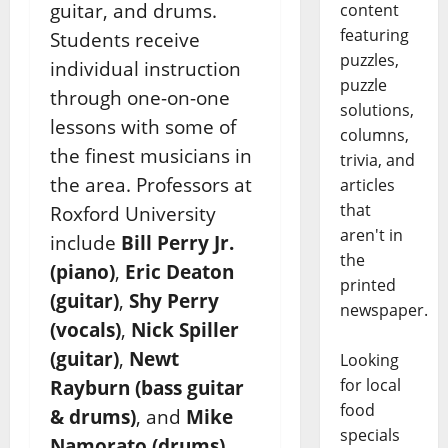
guitar, and drums.
content
featuring
Students receive
puzzles,
individual instruction
puzzle
through one-on-one
solutions,
lessons with some of
columns,
the finest musicians in
trivia, and
the area. Professors at
articles
that
Roxford University
aren't in
include
Bill Perry Jr.
the
(piano)
,
Eric Deaton
printed
(guitar)
,
Shy Perry
newspaper.
(vocals)
,
Nick Spiller
(guitar)
,
Newt
Looking
for local
Rayburn (bass guitar
food
& drums)
, and
Mike
specials
Namorato (drums)
.