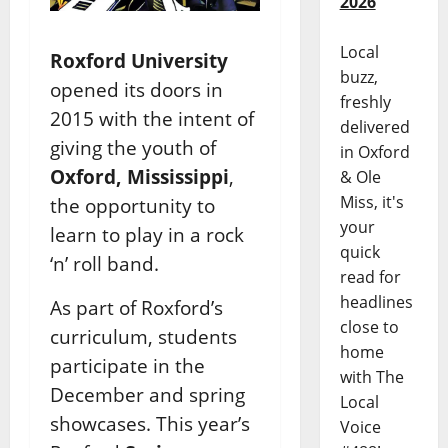
2026
Local
Roxford University
buzz,
opened its doors in
freshly
2015 with the intent of
delivered
giving the youth of
in Oxford
Oxford, Mississippi
,
& Ole
Miss, it's
the opportunity to
your
learn to play in a rock
quick
‘n’ roll band.
read for
headlines
As part of Roxford’s
close to
curriculum, students
home
participate in the
with The
December and spring
Local
showcases. This year’s
Voice