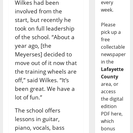
Wilkes had been
every
week.
involved from the
start, but recently he
Please
took on full leadership
pick up a
of the school.
“About a
free
year ago, [the
collectable
Meyerses] decided to
newspaper
in the
move out of it now that
Lafayette
the training wheels are
County
off,” said Wilkes. “It’s
area, or
been great. We have a
access
lot of fun.”
the digital
edition
The school offers
PDF here,
lessons in guitar,
which
piano, vocals, bass
bonus