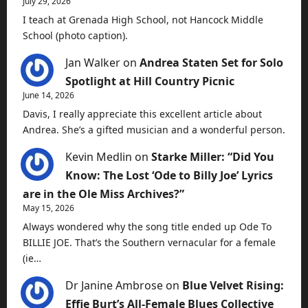
July 29, 2026
I teach at Grenada High School, not Hancock Middle
School (photo caption).
Jan Walker
on
Andrea Staten Set for Solo
Spotlight at Hill Country Picnic
June 14, 2026
Davis, I really appreciate this excellent article about
Andrea. She’s a gifted musician and a wonderful person.
Kevin Medlin
on
Starke Miller: “Did You
Know: The Lost ‘Ode to Billy Joe’ Lyrics
are in the Ole Miss Archives?”
May 15, 2026
Always wondered why the song title ended up Ode To
BILLIE JOE. That’s the Southern vernacular for a female
(ie…
Dr Janine Ambrose
on
Blue Velvet Rising:
Effie Burt’s All-Female Blues Collective