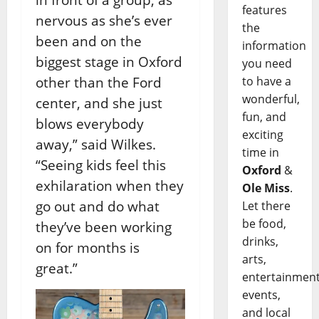
features
nervous as she’s ever
the
been and on the
information
biggest stage in Oxford
you need
other than the Ford
to have a
wonderful,
center, and she just
fun, and
blows everybody
exciting
away,” said Wilkes.
time in
“Seeing kids feel this
Oxford
&
exhilaration when they
Ole Miss
.
go out and do what
Let there
be food,
they’ve been working
drinks,
on for months is
arts,
great.”
entertainment
events,
and local