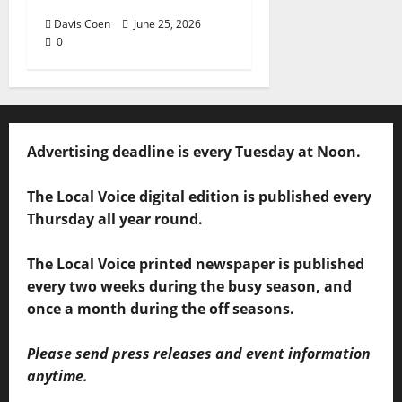
Davis Coen
June 25, 2026
0
Advertising deadline is every Tuesday at Noon.
The Local Voice digital edition is published every
Thursday all year round.
The Local Voice printed newspaper is published
every two weeks during the busy season, and
once a month during the off seasons.
Please send press releases and event information
anytime.