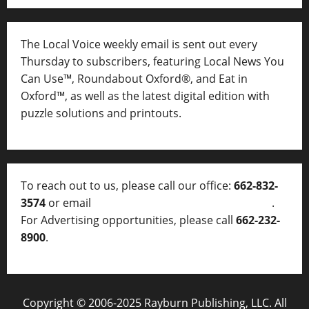
The Local Voice weekly email is sent out every
Thursday to subscribers, featuring Local News You
Can Use™, Roundabout Oxford®, and Eat in
Oxford™, as well as
the latest digital edition with
puzzle solutions and printouts.
To reach out to us, please call our office:
662-832-
3574
or email
thelocalvoice@thelocalvoice.net
.
For Advertising opportunities, please call
662-232-
8900
.
Copyright © 2006-2025 Rayburn Publishing, LLC. All