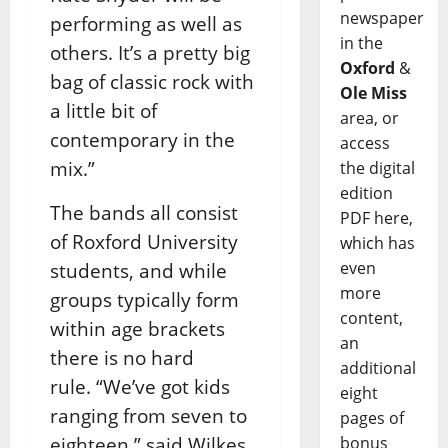
newspaper
performing as well as
in the
others. It’s a pretty big
Oxford
&
bag of classic rock with
Ole Miss
a little bit of
area, or
contemporary in the
access
mix.”
the digital
edition
The bands all consist
PDF here,
of Roxford University
which has
even
students, and while
more
groups typically form
content,
within age brackets
an
there is no hard
additional
rule.
“We’ve got kids
eight
ranging from seven to
pages of
eighteen,” said Wilkes.
bonus