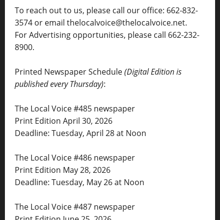
To reach out to us, please call our office: 662-832-
3574 or email thelocalvoice@thelocalvoice.net.
For Advertising opportunities, please call 662-232-
8900.
Printed Newspaper Schedule
(Digital Edition is
published every Thursday)
:
The Local Voice #485 newspaper
Print Edition April 30, 2026
Deadline: Tuesday, April 28 at Noon
The Local Voice #486 newspaper
Print Edition May 28, 2026
Deadline: Tuesday, May 26 at Noon
The Local Voice #487 newspaper
Print Edition June 25, 2026