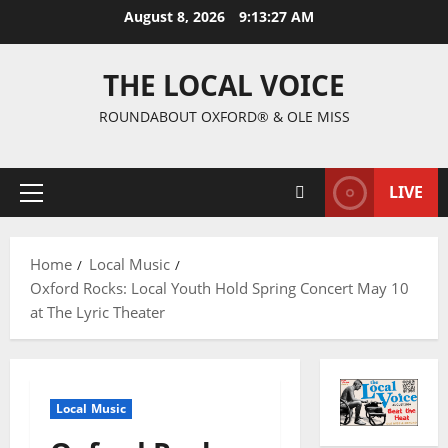
August 8, 2026
9:13:28 AM
THE LOCAL VOICE
ROUNDABOUT OXFORD® & OLE MISS
LIVE
Home
Local Music
Oxford Rocks: Local Youth Hold Spring Concert May 10
at The Lyric Theater
Local Music