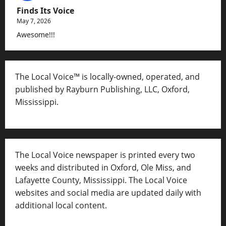
Finds Its Voice
May 7, 2026
Awesome!!!
The Local Voice™ is locally-owned, operated, and
published by Rayburn Publishing, LLC, Oxford,
Mississippi.
The Local Voice newspaper is printed every two
weeks and distributed in Oxford, Ole Miss, and
Lafayette County, Mississippi. The Local Voice
websites and social media are updated daily with
additional local content.