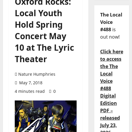
Oxford Rocks:
Local Youth
The Local
Hold Spring
Voice
#488
is
Concert May
out now!
10 at The Lyric
Click here
Theater
to access
the The
Local
Nature Humphries
Voice
May 7, 2018
#488
4 minutes read
0
Digital
Edition
PDF –
released
July 23,