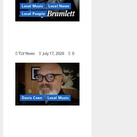
Local Music
Local News
Local People
Delaney Bramlett Is an
Overlooked Local
Legend
TLV News
July 17, 2026
0
Davis Coen
Local Music
Oxford Rock Veteran
Tyler Keith Comes Full
Circle on 15th Album,
“I Confess”