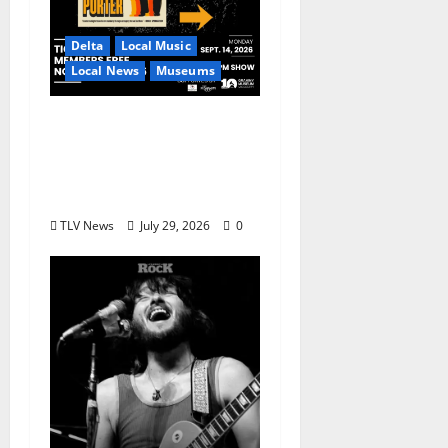
Delta
Local Music
Local News
Museums
GRAMMY Museum®
Mississippi to Present
David Porter on
September 14
TLV News
July 29, 2026
0