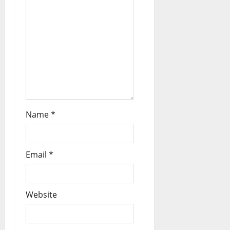
Name
*
Email
*
Website