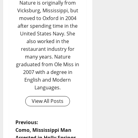
Nature is originally from
Vicksburg, Mississippi, but
moved to Oxford in 2004
after spending time in the
United States Navy. She
also worked in the
restaurant industry for
many years. Nature
graduated from Ole Miss in
2007 with a degree in
English and Modern
Languages.
View All Posts
Previous:
Como, Mississippi Man
Arrested in Holly Springs