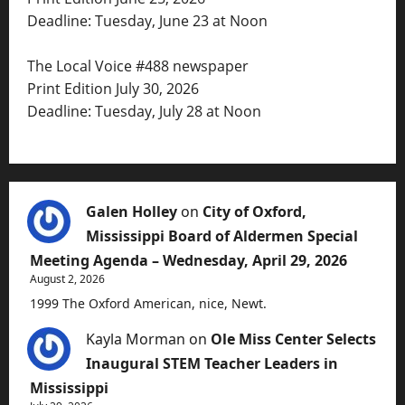
Deadline: Tuesday, June 23 at Noon
The Local Voice #488 newspaper
Print Edition July 30, 2026
Deadline: Tuesday, July 28 at Noon
Galen Holley
on
City of Oxford,
Mississippi Board of Aldermen Special
Meeting Agenda – Wednesday, April 29, 2026
August 2, 2026
1999 The Oxford American, nice, Newt.
Kayla Morman
on
Ole Miss Center Selects
Inaugural STEM Teacher Leaders in
Mississippi