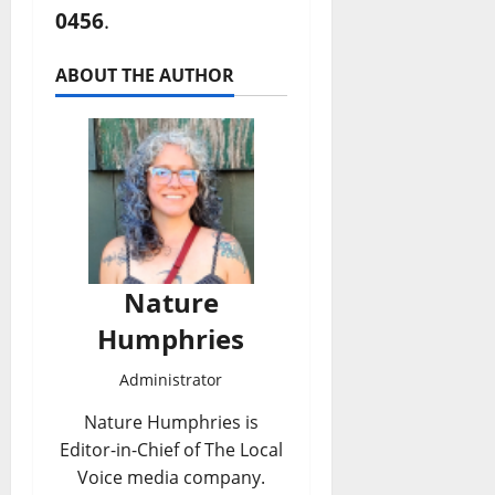
0456
.
ABOUT THE AUTHOR
Nature
Humphries
Administrator
Nature Humphries is
Editor-in-Chief of The Local
Voice media company.