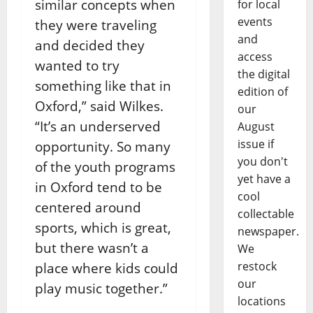
similar concepts when
for local
events
they were traveling
and
and decided they
access
wanted to try
the digital
something like that in
edition of
Oxford,” said Wilkes.
our
“It’s an underserved
August
issue if
opportunity. So many
you don't
of the youth programs
yet have a
in Oxford tend to be
cool
centered around
collectable
sports, which is great,
newspaper.
but there wasn’t a
We
restock
place where kids could
our
play music together.”
locations