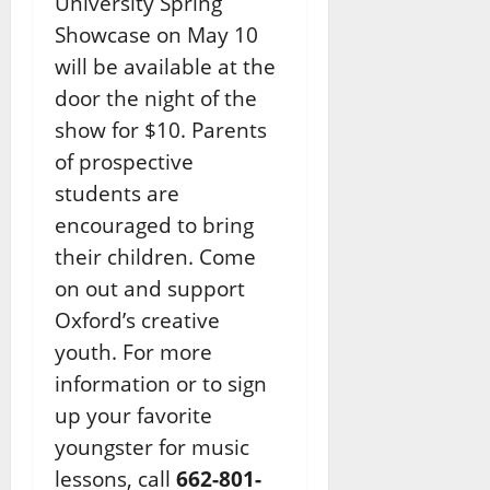
University Spring
Showcase on May 10
will be available at the
door the night of the
show for $10. Parents
of prospective
students are
encouraged to bring
their children. Come
on out and support
Oxford’s creative
youth. For more
information or to sign
up your favorite
youngster for music
lessons, call
662-801-