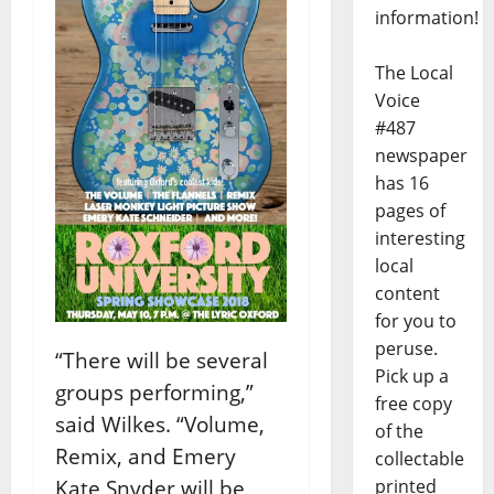
information!
The Local
Voice
#487
newspaper
has 16
pages of
interesting
local
content
for you to
peruse.
“There will be several
Pick up a
groups performing,”
free copy
said Wilkes. “Volume,
of the
Remix, and Emery
collectable
Kate Snyder will be
printed