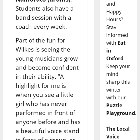
and
Students also have a
Happy
band session with a
Hours?
coach every week.
Stay
informed
Part of the fun for
with
Eat
Wilkes is seeing the
in
young musicians grow
Oxford
.
Keep your
and become confident
mind
in their ability.
“A
sharp this
highlight for me is
winter
when you see a little
with our
girl who has never
Puzzle
performed in front of
Playground
.
anyone before and has
The Local
a beautiful voice stand
Voice
in front of a group, as