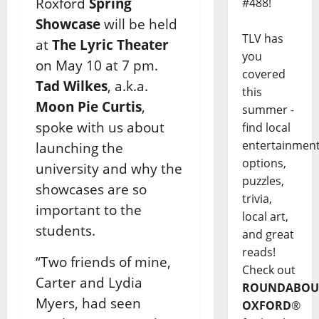
Roxford
Spring
#488!
Showcase
will be held
TLV has
at
The Lyric Theater
you
on May 10 at 7 pm.
covered
Tad Wilkes
, a.k.a.
this
Moon Pie Curtis
,
summer -
spoke with us about
find local
entertainmen
launching the
options,
university and why the
puzzles,
showcases are so
trivia,
important to the
local art,
students.
and great
reads!
“Two friends of mine,
Check out
Carter and Lydia
ROUNDABOU
Myers, had seen
OXFORD
®