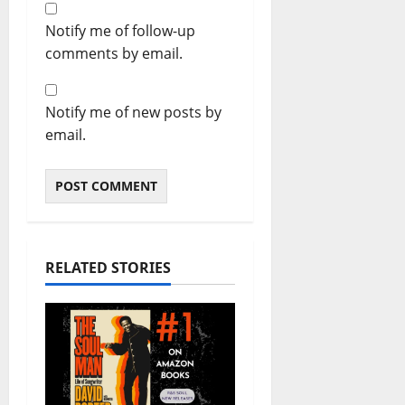
Notify me of follow-up
comments by email.
Notify me of new posts by
email.
RELATED STORIES