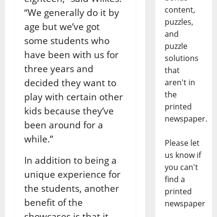
content,
“We generally do it by
puzzles,
age but we’ve got
and
some students who
puzzle
have been with us for
solutions
three years and
that
decided they want to
aren't in
the
play with certain other
printed
kids because they’ve
newspaper.
been around for a
while.”
Please let
us know if
In addition to being a
you can't
unique experience for
find a
the students, another
printed
benefit of the
newspaper
showcases is that it