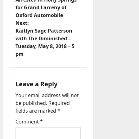
for Grand Larceny of
Oxford Automobile
Next:
Kaitlyn Sage Patterson
with The Diminished –
Tuesday, May 8, 2018 – 5
pm
Leave a Reply
Your email address will not
be published.
Required
fields are marked
*
Comment
*