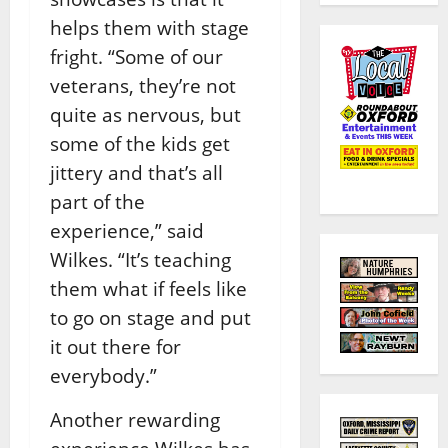
helps them with stage
fright.
“Some of our
veterans, they’re not
quite as nervous, but
some of the kids get
jittery and that’s all
part of the
experience,” said
Wilkes. “It’s teaching
them what if feels like
to go on stage and put
it out there for
everybody.”
Another rewarding