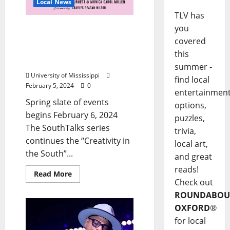
Local News
TLV has
University of Mississippi
you
“SouthTalks” Continue
covered
Theme of Creativity in the
this
South
summer -
University of Mississippi
find local
February 5, 2024
0
entertainmen
Spring slate of events
options,
begins February 6, 2024
puzzles,
The SouthTalks series
trivia,
continues the “Creativity in
local art,
the South”...
and great
reads!
Read More
Check out
ROUNDABOU
OXFORD
®
for local