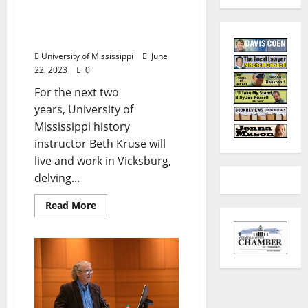
African American
Experience in Vicksburg
after Civil War
University of Mississippi
June
22, 2023
0
For the next two
years, University of
Mississippi history
instructor Beth Kruse will
live and work in Vicksburg,
delving...
Read More