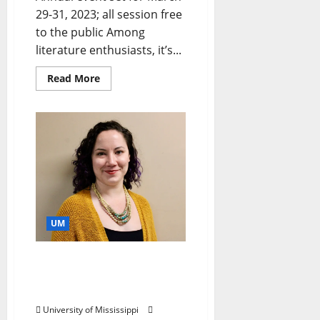
29-31, 2023; all session free
to the public Among
literature enthusiasts, it’s...
Read More
UM
Using Oral Histories as an
“Avenue to Difficult Truth-
Telling”
University of Mississippi