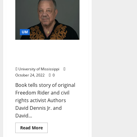
UM
“The Movement Made Us”
Authors to Speak at
University of Mississippi
University of Mississippi
October 24, 2022
0
Book tells story of original
Freedom Rider and civil
rights activist Authors
David Dennis Jr. and
David...
Read More