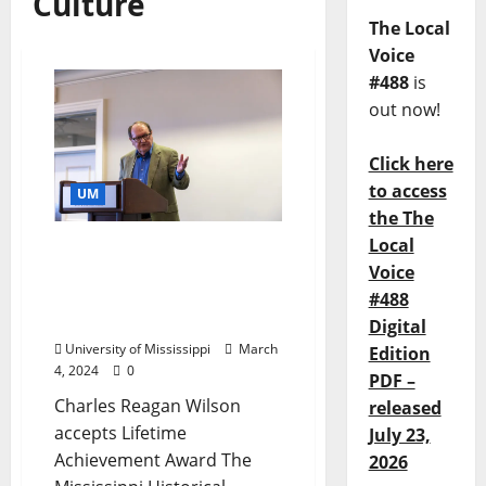
Culture
The Local
Voice
#488
is
out now!
Click here
to access
UM
the The
Local
Historical Society Honors
Voice
Longtime University of
Mississippi Faculty
#488
Member, Scholar
Digital
University of Mississippi
March
Edition
4, 2024
0
PDF –
Charles Reagan Wilson
released
accepts Lifetime
July 23,
Achievement Award The
2026