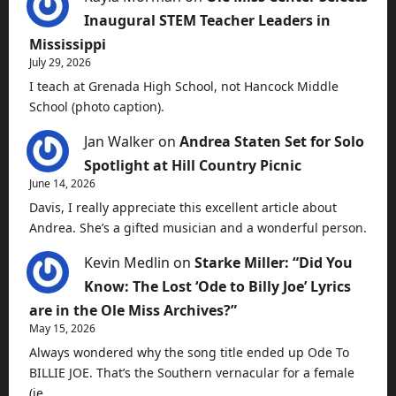
Inaugural STEM Teacher Leaders in
Mississippi
July 29, 2026
I teach at Grenada High School, not Hancock Middle
School (photo caption).
Jan Walker
on
Andrea Staten Set for Solo
Spotlight at Hill Country Picnic
June 14, 2026
Davis, I really appreciate this excellent article about
Andrea. She’s a gifted musician and a wonderful person.
Kevin Medlin
on
Starke Miller: “Did You
Know: The Lost ‘Ode to Billy Joe’ Lyrics
are in the Ole Miss Archives?”
May 15, 2026
Always wondered why the song title ended up Ode To
BILLIE JOE. That’s the Southern vernacular for a female
(ie…