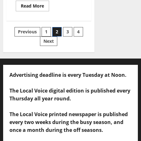
Read More
Previous
1
2
3
4
Next
Advertising deadline is every Tuesday at Noon.
The Local Voice digital edition is published every
Thursday all year round.
The Local Voice printed newspaper is published
every two weeks during the busy season, and
once a month during the off seasons.