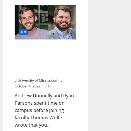
UM
New University of
Mississippi Faculty
Members Bring New
Perspectives on Studying
the South
University of Mississippi
October 4, 2022
0
Andrew Donnelly and Ryan
Parsons spent time on
campus before joining
faculty Thomas Wolfe
wrote that you...