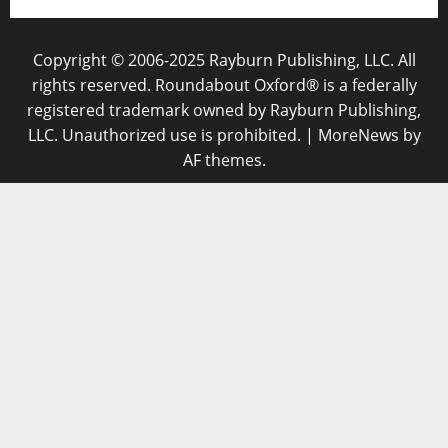
Copyright © 2006-2025 Rayburn Publishing, LLC. All
rights reserved. Roundabout Oxford® is a federally
registered trademark owned by Rayburn Publishing,
LLC. Unauthorized use is prohibited.
|
MoreNews
by
AF themes.