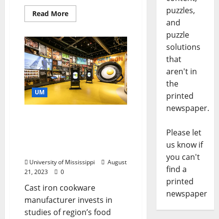
puzzles,
Read More
and
puzzle
solutions
that
aren't in
the
UM
printed
newspaper.
Lodge Bolsters Mission of
University of Mississippi’s
Please let
Southern Foodways
us know if
Alliance
you can't
University of Mississippi
August
find a
21, 2023
0
printed
Cast iron cookware
newspaper
manufacturer invests in
studies of region’s food