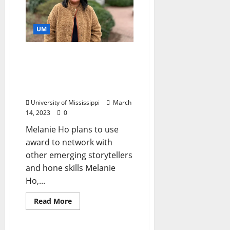
UM
University of Mississippi
Southern Documentary
Project Director Earns
Two Fellowships
University of Mississippi
March
14, 2023
0
Melanie Ho plans to use
award to network with
other emerging storytellers
and hone skills Melanie
Ho,...
Read More