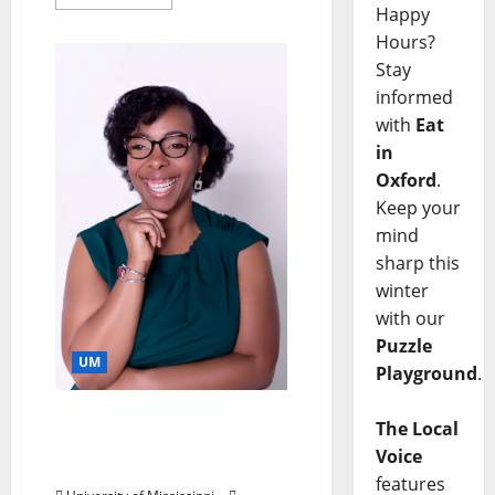
Happy
Hours?
Stay
informed
with
Eat
in
Oxford
.
Keep your
mind
sharp this
winter
with our
Puzzle
UM
Playground
.
Historian Focuses on
The Local
Lives of Black Americans
Voice
During Reconstruction
features