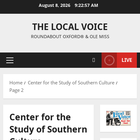
August 8, 2026
9:22:58 AM
THE LOCAL VOICE
ROUNDABOUT OXFORD® & OLE MISS
LIVE
Home
Center for the Study of Southern Culture
Page 2
Center for the
Study of Southern