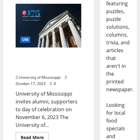
featuring
puzzles,
puzzle
solutions,
columns,
UM
trivia, and
articles
University of Mississippi
that
to Celebrate 175th
aren't in
Anniversary
the
University of Mississippi
printed
October 17, 2023
0
newspaper.
University of Mississippi
invites alumni, supporters
Looking
to day of celebration on
for local
November 6, 2023 The
food
University of...
specials
and
Read More