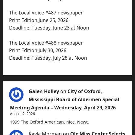
The Local Voice #487 newspaper
Print Edition June 25, 2026
Deadline: Tuesday, June 23 at Noon
The Local Voice #488 newspaper
Print Edition July 30, 2026
Deadline: Tuesday, July 28 at Noon
Galen Holley
on
City of Oxford,
Mississippi Board of Aldermen Special
Meeting Agenda – Wednesday, April 29, 2026
August 2, 2026
1999 The Oxford American, nice, Newt.
Kayla Morman
on
Ole Miss Center Selects