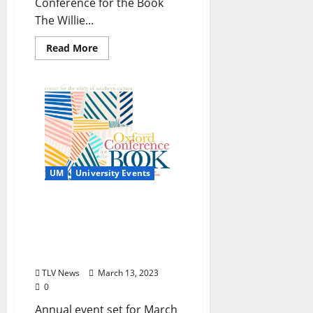
Conference for the Book
The Willie...
Read More
UM
University Events
Authors, Musicians, and
Artists Gather for 2023
Oxford Conference for the
Book
TLV News
March 13, 2023
0
Annual event set for March