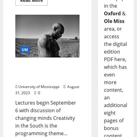
Read More
in the
Oxford
&
Ole Miss
area, or
access
the digital
UM
edition
PDF here,
Ole Miss SouthTalks
which has
Focus on Creativity in the
even
South
more
University of Mississippi
August
content,
31, 2023
0
an
Lectures begin September
additional
6 with discussion of
eight
changing minds Creativity
pages of
in the South is the
bonus
programming theme...
content,