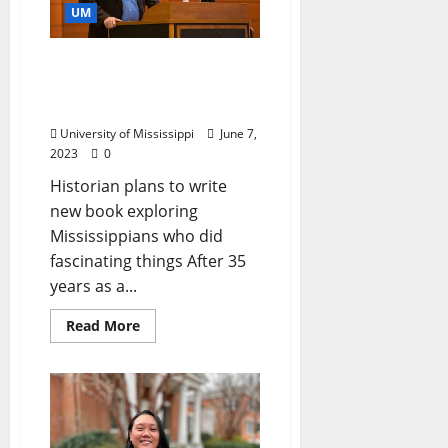
UM
Making History: Ted
Ownby to Retire from Ole
Miss After 35 Years
University of Mississippi
June 7,
2023
0
Historian plans to write
new book exploring
Mississippians who did
fascinating things After 35
years as a...
Read More