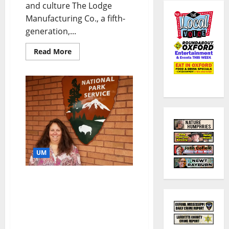
and culture The Lodge
Manufacturing Co., a fifth-
generation,...
Read More
UM
National Parks Services
Names University of
Mississippi Instructor to
Humanities Fellowship:
Research to Focus on