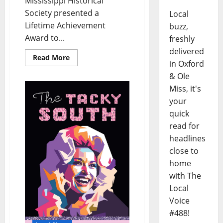
Mississippi Historical
Society presented a
Local
Lifetime Achievement
buzz,
Award to...
freshly
delivered
Read More
in Oxford
& Ole
Miss, it's
your
quick
read for
headlines
close to
home
with The
Local
Voice
#488!