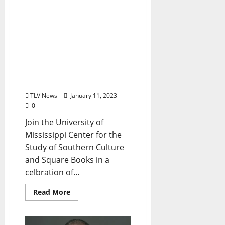
of Southern Culture
and Square
Books Welcome Scholar
Charles Reagan Wilson in
Launching his New
Book “The Southern Way
of Life” Tuesday, January
17, 2023
TLV News
January 11, 2023
0
Join the University of
Mississippi Center for the
Study of Southern Culture
and Square Books in a
celbration of...
Read More