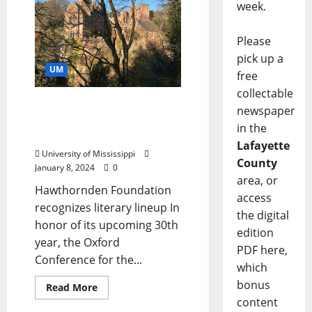
week.
Please
pick up a
UM
free
collectable
Organization Provides
newspaper
Support for Oxford Book
in the
Conference
Lafayette
University of Mississippi
County
January 8, 2024
0
area, or
Hawthornden Foundation
access
recognizes literary lineup In
the digital
honor of its upcoming 30th
edition
year, the Oxford
PDF here,
Conference for the...
which
bonus
Read More
content