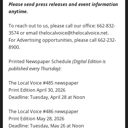
Please send press releases and event information
anytime.
To reach out to us, please call our office: 662-832-
3574 or email thelocalvoice@thelocalvoice.net.
For Advertising opportunities, please call 662-232-
8900.
Printed Newspaper Schedule
(Digital Edition is
published every Thursday)
:
The Local Voice #485 newspaper
Print Edition April 30, 2026
Deadline: Tuesday, April 28 at Noon
The Local Voice #486 newspaper
Print Edition May 28, 2026
Deadline: Tuesday, May 26 at Noon