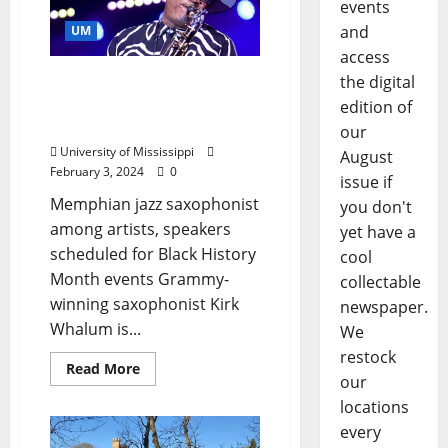
events
and
UM
access
Grammy Winner Kirk
the digital
Whalum Coming to Ole
edition of
Miss
our
University of Mississippi
August
February 3, 2024
0
issue if
Memphian jazz saxophonist
you don't
among artists, speakers
yet have a
scheduled for Black History
cool
Month events Grammy-
collectable
winning saxophonist Kirk
newspaper.
Whalum is...
We
restock
Read More
our
locations
every