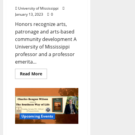
Arts Awards
University of Mississippi
January 13, 2023
0
Honors recognize arts,
patronage and arts-based
community development A
University of Mississippi
professor and a professor
emerita...
Read More
Upcoming Events
The Center for the Study