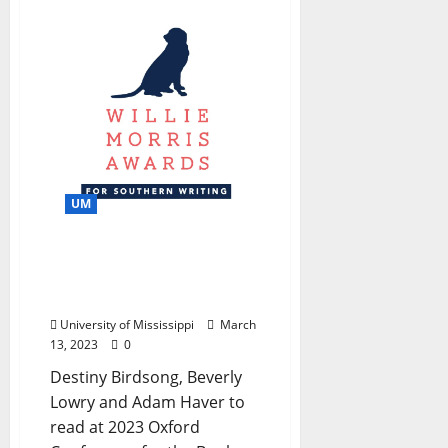
UM
Willie Morris Awards
Awarded in Fiction,
Nonfiction and Poetry
University of Mississippi
March
13, 2023
0
Destiny Birdsong, Beverly
Lowry and Adam Haver to
read at 2023 Oxford