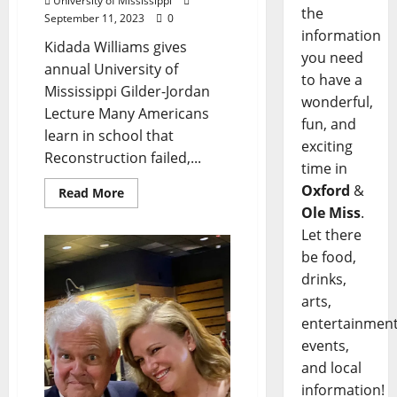
University of Mississippi
the
September 11, 2023
0
information
Kidada Williams gives
you need
annual University of
to have a
Mississippi Gilder-Jordan
wonderful,
Lecture Many Americans
fun, and
learn in school that
exciting
Reconstruction failed,...
time in
Oxford
&
Read More
Ole Miss
.
Let there
be food,
drinks,
arts,
entertainment
events,
and local
information!