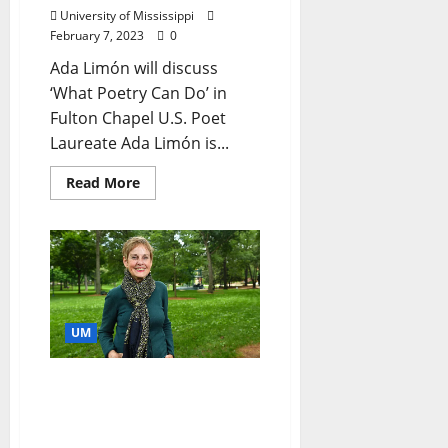
University of Mississippi
February 7, 2023
0
Ada Limón will discuss
‘What Poetry Can Do’ in
Fulton Chapel U.S. Poet
Laureate Ada Limón is...
Read More
UM
University of Mississippi
Professor, Emerita
Honored in Governor’s