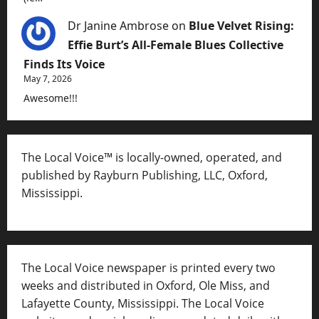
Dr Janine Ambrose
on
Blue Velvet Rising:
Effie Burt’s All-Female Blues Collective
Finds Its Voice
May 7, 2026
Awesome!!!
The Local Voice™ is locally-owned, operated, and
published by Rayburn Publishing, LLC, Oxford,
Mississippi.
The Local Voice newspaper is printed every two
weeks and distributed in Oxford, Ole Miss, and
Lafayette County, Mississippi. The Local Voice