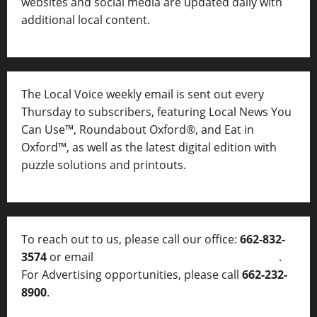
websites and social media are updated daily with
additional local content.
The Local Voice weekly email is sent out every
Thursday to subscribers, featuring Local News You
Can Use™, Roundabout Oxford®, and Eat in
Oxford™, as well as
the latest digital edition with
puzzle solutions and printouts.
To reach out to us, please call our office:
662-832-
3574
or email
thelocalvoice@thelocalvoice.net
.
For Advertising opportunities, please call
662-232-
8900
.