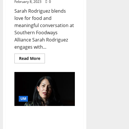
February 8, 2023
0
Sarah Rodriguez blends
love for food and
meaningful conversation at
Southern Foodways
Alliance Sarah Rodriguez
engages with...
Read More
UM
U.S. Poet Laureate Slated
as University of
Mississippi Baine Lecturer