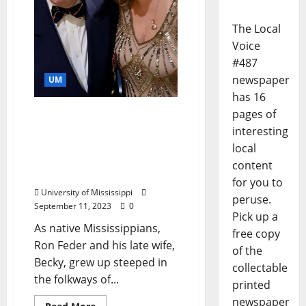
The Local
Voice
#487
newspaper
UM
has 16
pages of
Gift Reflects a Love of the
South: Feders Recommit
interesting
Support for Oxford
local
Conference for the Book
content
with $100K Pledge
for you to
University of Mississippi
peruse.
September 11, 2023
0
Pick up a
As native Mississippians,
free copy
Ron Feder and his late wife,
of the
Becky, grew up steeped in
collectable
the folkways of...
printed
newspaper