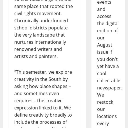
events
same place that rooted the
and
civil rights movement.
access
Chronically underfunded
the digital
school districts populate
edition of
the very landscape that
our
nurtures internationally
August
renowned writers and
issue if
artists and painters.
you don't
yet have a
“This semester, we explore
cool
creativity in the South by
collectable
asking how place shapes –
newspaper.
and sometimes even
We
requires – the creative
restock
expression linked to it. We
our
define creativity broadly to
locations
include the processes of
every