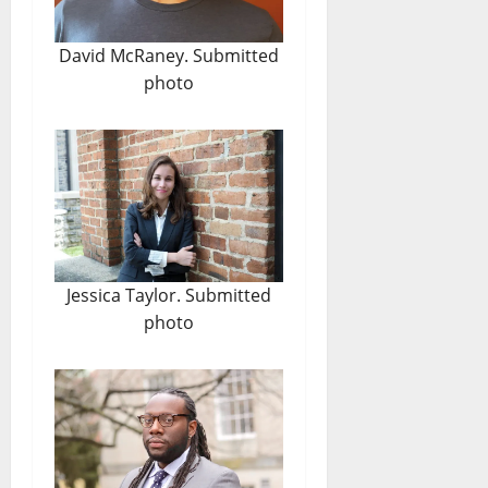
David McRaney. Submitted
photo
Jessica Taylor. Submitted
photo