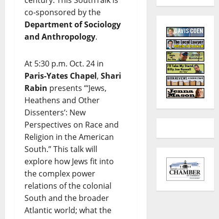
co-sponsored by the
Department of Sociology
and Anthropology
.
At 5:30 p.m. Oct. 24 in
Paris-Yates Chapel
,
Shari
Rabin
presents “‘Jews,
Heathens and Other
Dissenters’: New
Perspectives on Race and
Religion in the American
South.” This talk will
explore how Jews fit into
the complex power
relations of the colonial
South and the broader
Atlantic world; what the