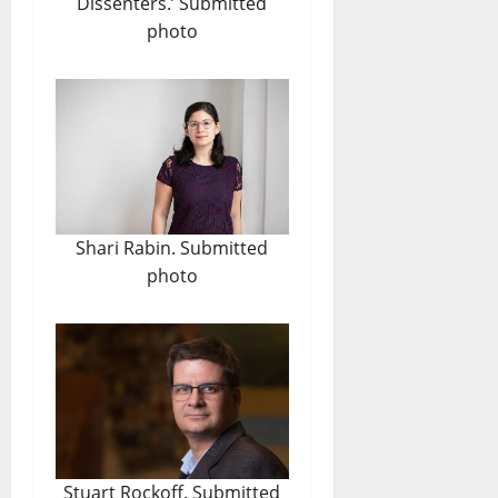
Dissenters.’ Submitted
photo
Shari Rabin. Submitted
photo
Stuart Rockoff. Submitted