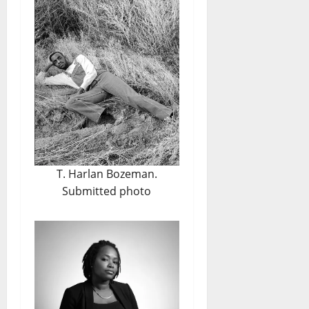
T. Harlan Bozeman.
Submitted photo