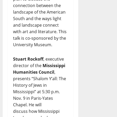
connection between the
landscape of the American
South and the ways light
and landscape connect
with art and literature. This
talk is co-sponsored by the
University Museum.
Stuart Rockoff
, executive
director of the
Mississippi
Humanities Council
,
presents “Shalom Y’all: The
History of Jews in
Mississippi” at 5:30 p.m.
Nov. 9 in Paris-Yates
Chapel. He will
discuss how Mississippi