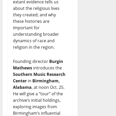
extant evidence tells us
about the religious lives
they created; and why
these histories are
important for
understanding broader
dynamics of race and
religion in the region.
Founding director
Burgin
Mathews
introduces the
Southern Music Research
Center
in
Birmingham,
Alabama
, at noon Oct. 25.
He will give a “tour” of the
archive’s initial holdings,
exploring images from
Birmingham’s influential