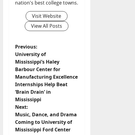
nation's best college towns.
Visit Website
View All Posts
Previous:
University of
Mississippi’s Haley
Barbour Center for
Manufacturing Excellence
Internships Help Beat
‘Brain Drain’ in
Mississippi
Next:
Music, Dance, and Drama
Coming to University of
Mississippi Ford Center