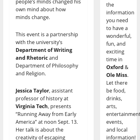
people’s minds changed his
the
own mind about how
information
minds change.
you need
to have a
This event is a partnership
wonderful,
with the university’s
fun, and
Department of Writing
exciting
and Rhetoric
and
time in
Department of Philosophy
Oxford
&
and Religion.
Ole Miss
.
Let there
Jessica Taylor
, assistant
be food,
professor of history at
drinks,
Virginia Tech
, presents
arts,
“Running Away from Early
entertainment
America” at noon Sept. 13.
events,
Her talk is about the
and local
creativity of escaping
information!