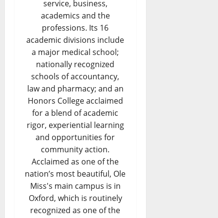
service, business,
academics and the
professions. Its 16
academic divisions include
a major medical school;
nationally recognized
schools of accountancy,
law and pharmacy; and an
Honors College acclaimed
for a blend of academic
rigor, experiential learning
and opportunities for
community action.
Acclaimed as one of the
nation’s most beautiful, Ole
Miss's main campus is in
Oxford, which is routinely
recognized as one of the