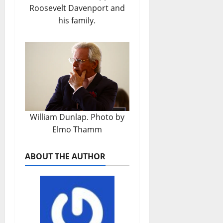
Roosevelt Davenport and
his family.
William Dunlap. Photo by
Elmo Thamm
ABOUT THE AUTHOR