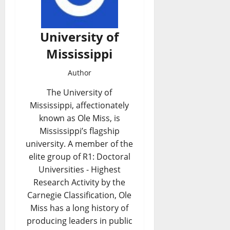
University of
Mississippi
Author
The University of
Mississippi, affectionately
known as Ole Miss, is
Mississippi’s flagship
university. A member of the
elite group of R1: Doctoral
Universities - Highest
Research Activity by the
Carnegie Classification, Ole
Miss has a long history of
producing leaders in public