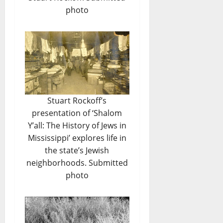
photo
Stuart Rockoff’s
presentation of ‘Shalom
Y’all: The History of Jews in
Mississippi’ explores life in
the state’s Jewish
neighborhoods. Submitted
photo