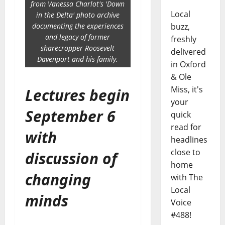
from Vanessa Charlot's 'Down
Local
in the Delta' photo archive
documenting the experiences
buzz,
and legacy of former
freshly
sharecropper Roosevelt
delivered
Davenport and his family.
in Oxford
& Ole
Miss, it's
Lectures begin
your
September 6
quick
read for
with
headlines
close to
discussion of
home
changing
with The
Local
minds
Voice
#488!