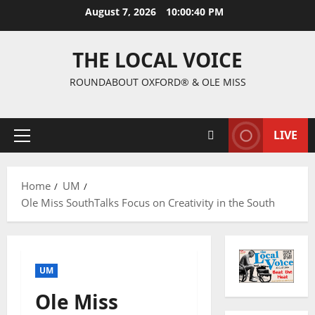
August 7, 2026
10:00:41 PM
THE LOCAL VOICE
ROUNDABOUT OXFORD® & OLE MISS
LIVE
Home
UM
Ole Miss SouthTalks Focus on Creativity in the South
UM
Ole Miss