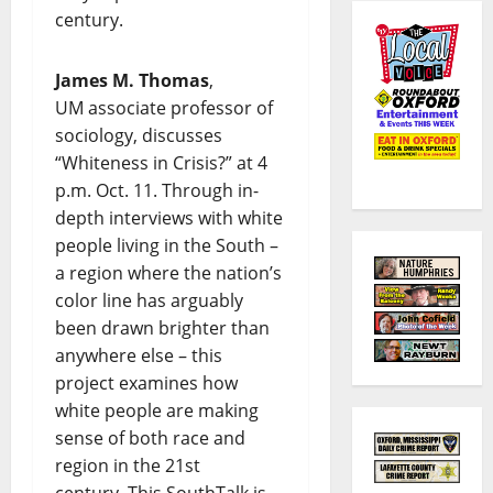
century.
James M. Thomas
,
UM associate professor of
sociology, discusses
“Whiteness in Crisis?” at 4
p.m. Oct. 11. Through in-
depth interviews with white
people living in the South –
a region where the nation’s
color line has arguably
been drawn brighter than
anywhere else – this
project examines how
white people are making
sense of both race and
region in the 21st
century. This SouthTalk is