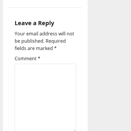
Leave a Reply
Your email address will not
be published.
Required
fields are marked
*
Comment
*