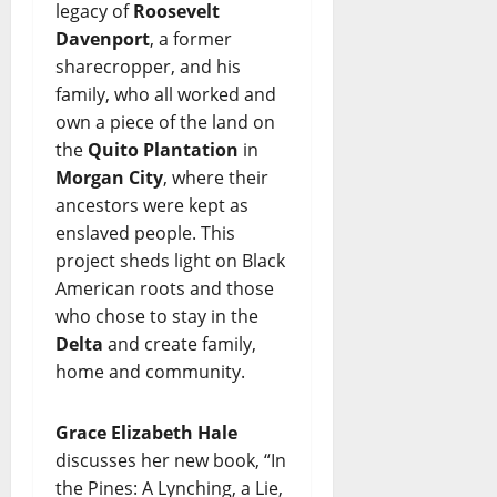
legacy of
Roosevelt
Davenport
, a former
sharecropper, and his
family, who all worked and
own a piece of the land on
the
Quito Plantation
in
Morgan City
, where their
ancestors were kept as
enslaved people. This
project sheds light on Black
American roots and those
who chose to stay in the
Delta
and create family,
home and community.
Grace Elizabeth Hale
discusses her new book, “In
the Pines: A Lynching, a Lie,