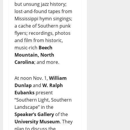
but unsung jazz history;
lost-and-found tapes from
Mississippi hymn singings;
a cache of Southern punk
flyers; recordings, photos
and film from historic,
music-rich
Beech
Mountain, North
Carolina
; and more.
At noon Nov. 1,
William
Dunlap
and
W. Ralph
Eubanks
present
“Southern Light, Southern
Landscape” in the
Speaker’s Gallery
of the
University Museum
. They
plan to discuss the