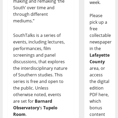
making and remaking ‘the
week.
South’ over time and
through different
Please
mediums.”
pick up a
free
SouthTalks is a series of
collectable
events, including lectures,
newspaper
performances, film
in the
screenings and panel
Lafayette
discussions, that explores
County
the interdisciplinary nature
area, or
of Southern studies. This
access
series is free and open to
the digital
the public. Unless
edition
otherwise noted, events
PDF here,
are set for
Barnard
which
Observatory
‘s
Tupelo
bonus
Room
.
content