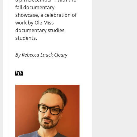
fall documentary
showcase, a celebration of
work by Ole Miss
documentary studies
students.
By Rebecca Lauck Cleary