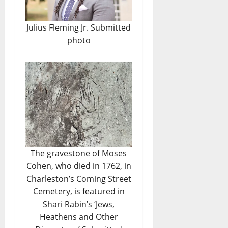
Julius Fleming Jr. Submitted
photo
The gravestone of Moses
Cohen, who died in 1762, in
Charleston’s Coming Street
Cemetery, is featured in
Shari Rabin’s ‘Jews,
Heathens and Other