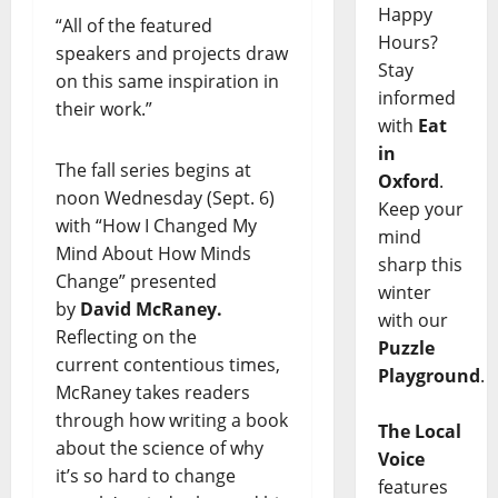
Happy
“All of the featured
Hours?
speakers and projects draw
Stay
on this same inspiration in
informed
their work.”
with
Eat
in
The fall series begins at
Oxford
.
noon Wednesday (Sept. 6)
Keep your
with “How I Changed My
mind
Mind About How Minds
sharp this
Change” presented
winter
by
David McRaney.
with our
Reflecting on the
Puzzle
current contentious times,
Playground
.
McRaney takes readers
through how writing a book
The Local
about the science of why
Voice
it’s so hard to change
features