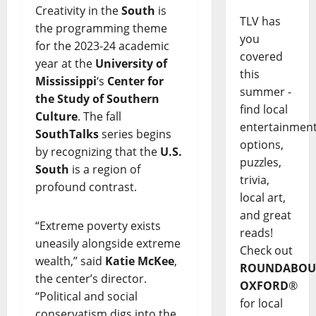
Creativity in the
South
is
TLV has
the programming theme
you
for the 2023-24 academic
covered
year at the
University of
this
Mississippi
‘s
Center for
summer -
the Study of Southern
find local
Culture
. The fall
entertainmen
SouthTalks
series begins
options,
by recognizing that the
U.S.
puzzles,
South
is a region of
trivia,
profound contrast.
local art,
and great
“Extreme poverty exists
reads!
uneasily alongside extreme
Check out
wealth,” said
Katie McKee
,
ROUNDABOU
the center’s director.
OXFORD
®
“Political and social
for local
conservatism digs into the