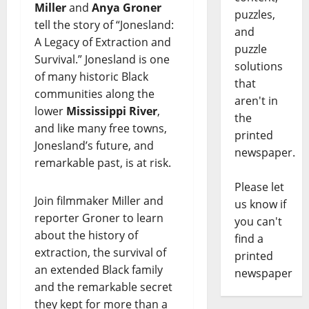
Miller
and
Anya Groner
puzzles,
tell the story of “Jonesland:
and
A Legacy of Extraction and
puzzle
Survival.” Jonesland is one
solutions
of many historic Black
that
communities along the
aren't in
lower
Mississippi River
,
the
and like many free towns,
printed
Jonesland’s future, and
newspaper.
remarkable past, is at risk.
Please let
Join filmmaker Miller and
us know if
reporter Groner to learn
you can't
about the history of
find a
extraction, the survival of
printed
an extended Black family
newspaper
and the remarkable secret
they kept for more than a