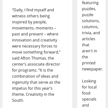
featuring
puzzles,
“Daily, I find myself and
puzzle
witness others being
solutions,
inspired by people,
columns,
movements, moments –
trivia, and
past and present – where
articles
innovation and creativity
that
were necessary forces to
aren't in
move something forward,”
the
said Afton Thomas, the
printed
center’s associate director
newspaper.
for programs. “It is the
combination of ideas and
Looking
ingenuity that serve as the
for local
impetus for this year’s
food
theme, Creativity in the
specials
South.
and