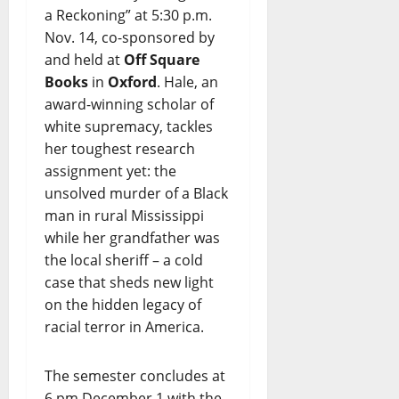
a Reckoning” at 5:30 p.m.
Nov. 14, co-sponsored by
and held at
Off Square
Books
in
Oxford
. Hale, an
award-winning scholar of
white supremacy, tackles
her toughest research
assignment yet: the
unsolved murder of a Black
man in rural Mississippi
while her grandfather was
the local sheriff – a cold
case that sheds new light
on the hidden legacy of
racial terror in America.
The semester concludes at
6 pm December 1 with the