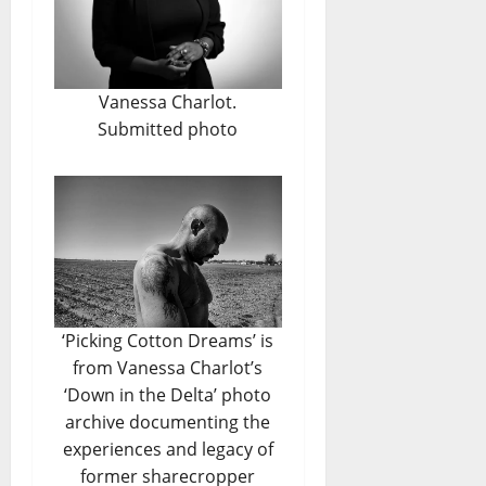
Vanessa Charlot.
Submitted photo
‘Picking Cotton Dreams’ is
from Vanessa Charlot’s
‘Down in the Delta’ photo
archive documenting the
experiences and legacy of
former sharecropper