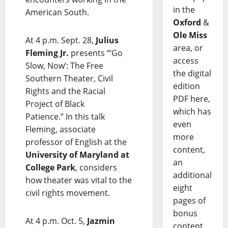
in the
American South.
Oxford
&
Ole Miss
At 4 p.m. Sept. 28,
Julius
area, or
Fleming Jr.
presents “‘Go
access
Slow, Now’: The Free
the digital
Southern Theater, Civil
edition
Rights and the Racial
PDF here,
Project of Black
which has
Patience.” In this talk
even
Fleming, associate
more
professor of English at the
content,
University of Maryland at
an
College Park
, considers
additional
how theater was vital to the
eight
civil rights movement.
pages of
bonus
At 4 p.m. Oct. 5,
Jazmin
content,