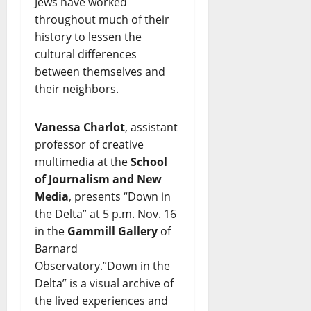
Jews have worked
throughout much of their
history to lessen the
cultural differences
between themselves and
their neighbors.
Vanessa Charlot
, assistant
professor of creative
multimedia at the
School
of Journalism and New
Media
, presents “Down in
the Delta” at 5 p.m. Nov. 16
in the
Gammill Gallery
of
Barnard
Observatory.”Down in the
Delta” is a visual archive of
the lived experiences and