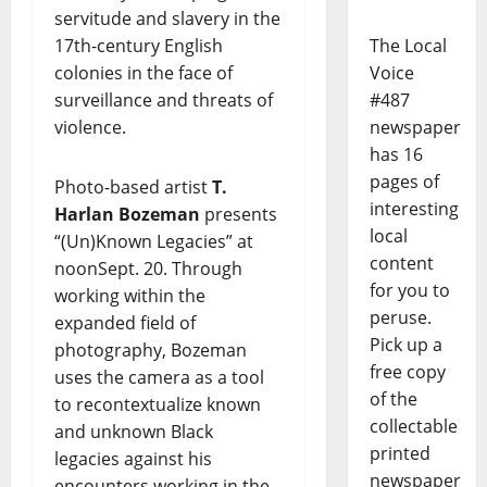
servitude and slavery in the
17th-century English
The Local
colonies in the face of
Voice
surveillance and threats of
#487
violence.
newspaper
has 16
pages of
Photo-based artist
T.
interesting
Harlan Bozeman
presents
local
“(Un)Known Legacies” at
content
noonSept. 20. Through
for you to
working within the
peruse.
expanded field of
Pick up a
photography, Bozeman
free copy
uses the camera as a tool
of the
to recontextualize known
collectable
and unknown Black
printed
legacies against his
newspaper
encounters working in the