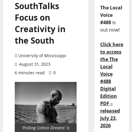
SouthTalks
The Local
Focus on
Voice
#488
is
Creativity in
out now!
the South
Click here
to access
University of Mississippi
the The
August 31, 2023
Local
6 minutes read
0
Voice
#488
Digital
Edition
PDF –
released
July 23,
2026
'Picking Cotton Dreams' is