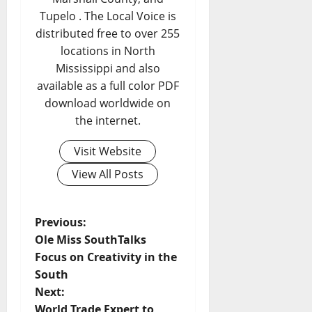
Tupelo . The Local Voice is
distributed free to over 255
locations in North
Mississippi and also
available as a full color PDF
download worldwide on
the internet.
Visit Website
View All Posts
Previous:
Ole Miss SouthTalks
Focus on Creativity in the
South
Next:
World Trade Expert to