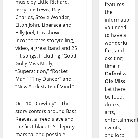
music by Little Richard,
features
Jerry Lee Lewis, Ray
the
Charles, Stevie Wonder,
information
Elton John, Liberace and
you need
Billy Joel, this show
to have a
incorporates storytelling,
wonderful,
video, a great band and 25
fun, and
hit songs, including “Good
exciting
Golly Miss Molly,”
time in
“Superstition,” “Rocket
Oxford
&
Man,” “Tiny Dancer” and
Ole Miss
.
“New York State of Mind.”
Let there
be food,
Oct. 10: “Cowboy” – The
drinks,
story centers around Bass
arts,
Reeves, a freed slave and
entertainment
the first black U.S. deputy
events,
marshal and possible
and local