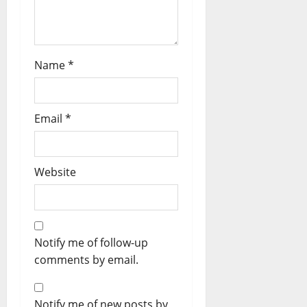
Name
*
Email
*
Website
Notify me of follow-up
comments by email.
Notify me of new posts by