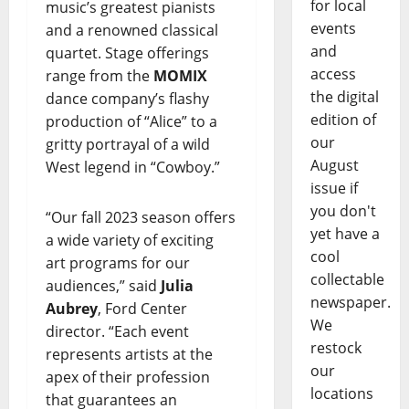
for local
music’s greatest pianists
events
and a renowned classical
and
quartet. Stage offerings
access
range from the
MOMIX
the digital
dance company’s flashy
edition of
production of “Alice” to a
our
gritty portrayal of a wild
August
West legend in “Cowboy.”
issue if
you don't
“Our fall 2023 season offers
yet have a
a wide variety of exciting
cool
art programs for our
collectable
audiences,” said
Julia
newspaper.
Aubrey
, Ford Center
We
director. “Each event
restock
represents artists at the
our
apex of their profession
locations
that guarantees an