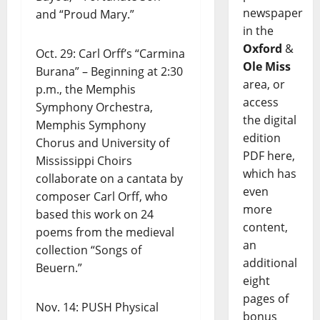
newspaper
and “Proud Mary.”
in the
Oxford
&
Oct. 29: Carl Orff’s “Carmina
Ole Miss
Burana” – Beginning at 2:30
area, or
p.m., the Memphis
access
Symphony Orchestra,
the digital
Memphis Symphony
edition
Chorus and University of
PDF here,
Mississippi Choirs
which has
collaborate on a cantata by
even
composer Carl Orff, who
more
based this work on 24
content,
poems from the medieval
an
collection “Songs of
additional
Beuern.”
eight
pages of
Nov. 14: PUSH Physical
bonus