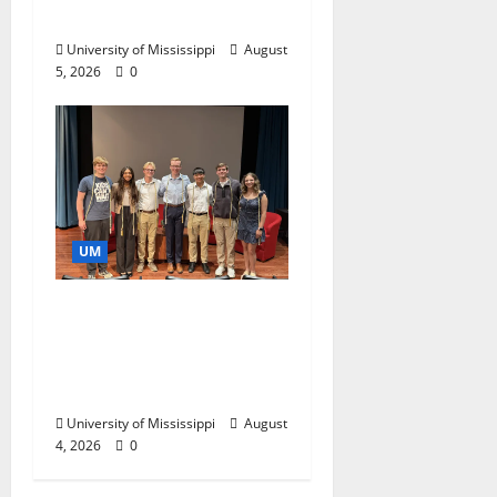
Business Leaders
University of Mississippi
August
5, 2026
0
UM
Ole Miss Mortar Board
Chapter Honored for
Service, Overall
Excellence
University of Mississippi
August
4, 2026
0