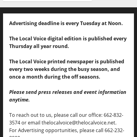
Advertising deadline is every Tuesday at Noon.
The Local Voice digital edition is published every
Thursday all year round.
The Local Voice printed newspaper is published
every two weeks during the busy season, and
once a month during the off seasons.
Please send press releases and event information
anytime.
To reach out to us, please call our office: 662-832-
3574 or email thelocalvoice@thelocalvoice.net.
For Advertising opportunities, please call 662-232-