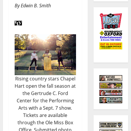
By Edwin B. Smith
Rising country stars Chapel
Hart open the fall season at
the Gertrude C. Ford
Center for the Performing
Arts with a Sept. 7 show.
Tickets are available
through the Ole Miss Box
Office. Submitted photo