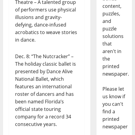
Theatre – A talented group
content,
of performers use physical
puzzles,
illusions and gravity-
and
defying, dance-infused
puzzle
acrobatics to weave stories
solutions
in dance.
that
aren't in
Dec. 8: “The Nutcracker” –
the
The holiday classic ballet is
printed
presented by Dance Alive
newspaper.
National Ballet, which
features an international
Please let
roster of dancers and has
us know if
been named Florida’s
you can't
official state touring
find a
company for a record 34
printed
consecutive years.
newspaper