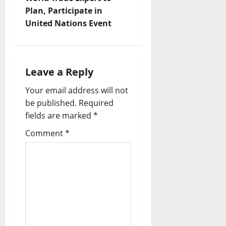
Plan, Participate in
United Nations Event
Leave a Reply
Your email address will not
be published.
Required
fields are marked
*
Comment
*