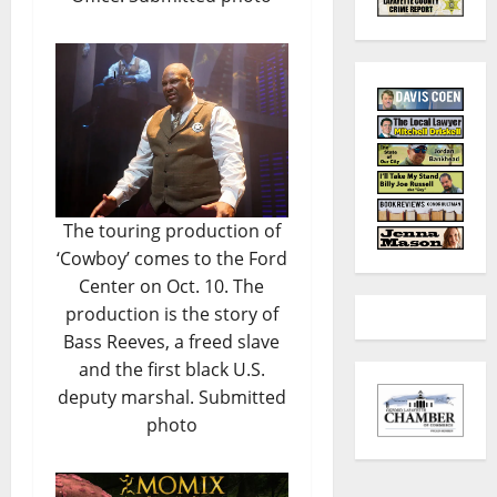
The touring production of
‘Cowboy’ comes to the Ford
Center on Oct. 10. The
production is the story of
Bass Reeves, a freed slave
and the first black U.S.
deputy marshal. Submitted
photo