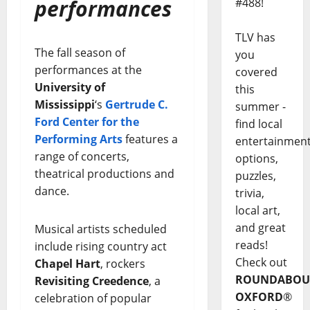
performances
#488!
TLV has
The fall season of
you
performances at the
covered
University of
this
Mississippi
‘s
Gertrude C.
summer -
Ford Center for the
find local
Performing Arts
features a
entertainmen
range of concerts,
options,
theatrical productions and
puzzles,
dance.
trivia,
local art,
and great
Musical artists scheduled
reads!
include rising country act
Check out
Chapel Hart
, rockers
ROUNDABOU
Revisiting Creedence
, a
OXFORD
®
celebration of popular