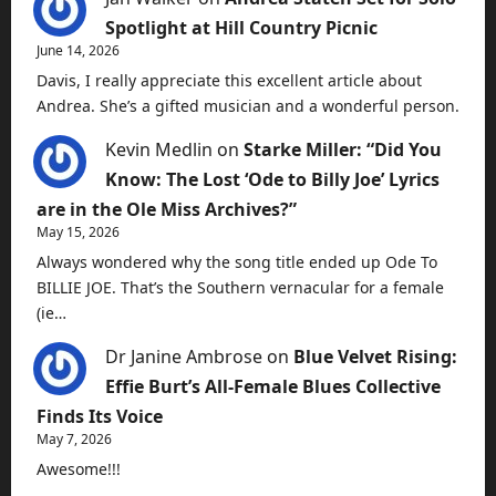
Spotlight at Hill Country Picnic
June 14, 2026
Davis, I really appreciate this excellent article about
Andrea. She’s a gifted musician and a wonderful person.
Kevin Medlin
on
Starke Miller: “Did You
Know: The Lost ‘Ode to Billy Joe’ Lyrics
are in the Ole Miss Archives?”
May 15, 2026
Always wondered why the song title ended up Ode To
BILLIE JOE. That’s the Southern vernacular for a female
(ie…
Dr Janine Ambrose
on
Blue Velvet Rising:
Effie Burt’s All-Female Blues Collective
Finds Its Voice
May 7, 2026
Awesome!!!