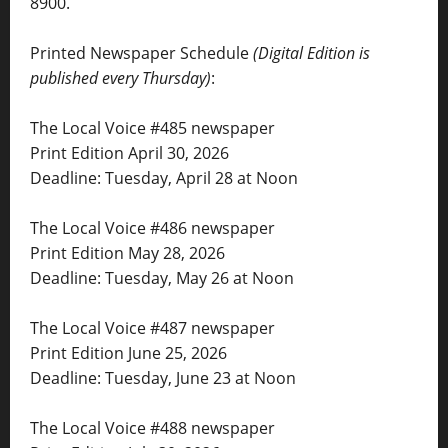
8900.
Printed Newspaper Schedule
(Digital Edition is
published every Thursday)
:
The Local Voice #485 newspaper
Print Edition April 30, 2026
Deadline: Tuesday, April 28 at Noon
The Local Voice #486 newspaper
Print Edition May 28, 2026
Deadline: Tuesday, May 26 at Noon
The Local Voice #487 newspaper
Print Edition June 25, 2026
Deadline: Tuesday, June 23 at Noon
The Local Voice #488 newspaper