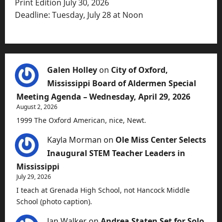
Print Edition July 30, 2026
Deadline: Tuesday, July 28 at Noon
Galen Holley
on
City of Oxford,
Mississippi Board of Aldermen Special
Meeting Agenda – Wednesday, April 29, 2026
August 2, 2026
1999 The Oxford American, nice, Newt.
Kayla Morman
on
Ole Miss Center Selects
Inaugural STEM Teacher Leaders in
Mississippi
July 29, 2026
I teach at Grenada High School, not Hancock Middle
School (photo caption).
Jan Walker
on
Andrea Staten Set for Solo