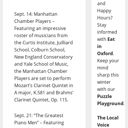
and
Happy
Sept. 14: Manhattan
Hours?
Chamber Players –
Stay
Featuring an impressive
informed
roster of musicians from
with
Eat
the Curtis Institute, Juilliard
in
School, Colburn School,
Oxford
.
New England Conservatory
Keep your
and Yale School of Music,
mind
the Manhattan Chamber
sharp this
Players are set to perform
winter
Mozart’s Clarinet Quintet in
with our
A major, K.581 and Brahms’
Puzzle
Clarinet Quintet, Op. 115.
Playground
.
Sept. 21: “The Greatest
The Local
Piano Men” – Featuring
Voice