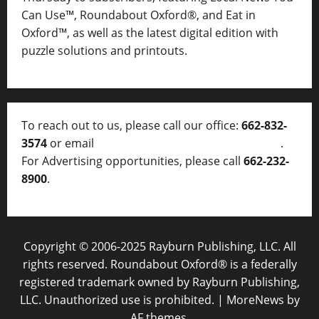
Can Use™, Roundabout Oxford®, and Eat in
Oxford™, as well as
the latest digital edition with
puzzle solutions and printouts.
To reach out to us, please call our office:
662-832-
3574
or email
thelocalvoice@thelocalvoice.net
.
For Advertising opportunities, please call
662-232-
8900
.
Copyright © 2006-2025 Rayburn Publishing, LLC. All
rights reserved. Roundabout Oxford® is a federally
registered trademark owned by Rayburn Publishing,
LLC. Unauthorized use is prohibited.
|
MoreNews
by
AF themes.