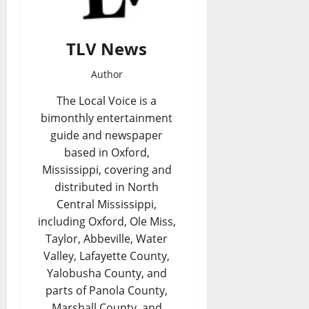
TLV News
Author
The Local Voice is a
bimonthly entertainment
guide and newspaper
based in Oxford,
Mississippi, covering and
distributed in North
Central Mississippi,
including Oxford, Ole Miss,
Taylor, Abbeville, Water
Valley, Lafayette County,
Yalobusha County, and
parts of Panola County,
Marshall County, and