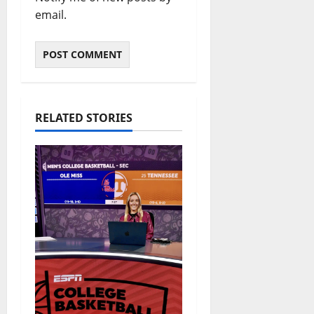
email.
RELATED STORIES