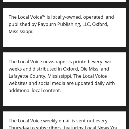
The Local Voice™ is locally-owned, operated, and
published by Rayburn Publishing, LLC, Oxford,
Mississippi.
The Local Voice newspaper is printed every two
weeks and distributed in Oxford, Ole Miss, and
Lafayette County, Mississippi. The Local Voice
websites and social media are updated daily with
additional local content.
The Local Voice weekly email is sent out every
Thursday to subscribers, featuring Local News You