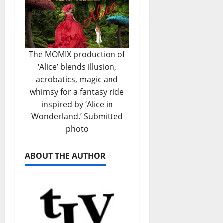
The MOMIX production of
‘Alice’ blends illusion,
acrobatics, magic and
whimsy for a fantasy ride
inspired by ‘Alice in
Wonderland.’ Submitted
photo
ABOUT THE AUTHOR