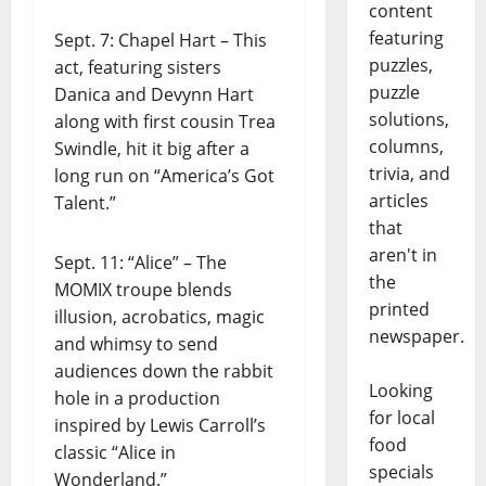
content
featuring
Sept. 7: Chapel Hart – This
puzzles,
act, featuring sisters
puzzle
Danica and Devynn Hart
solutions,
along with first cousin Trea
columns,
Swindle, hit it big after a
trivia, and
long run on “America’s Got
articles
Talent.”
that
aren't in
Sept. 11: “Alice” – The
the
MOMIX troupe blends
printed
illusion, acrobatics, magic
newspaper.
and whimsy to send
audiences down the rabbit
Looking
hole in a production
for local
inspired by Lewis Carroll’s
food
classic “Alice in
specials
Wonderland.”