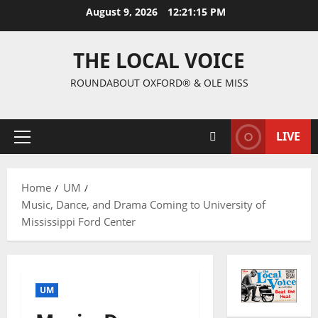
August 9, 2026
12:21:16 PM
THE LOCAL VOICE
ROUNDABOUT OXFORD® & OLE MISS
LIVE
Home
UM
Music, Dance, and Drama Coming to University of
Mississippi Ford Center
UM