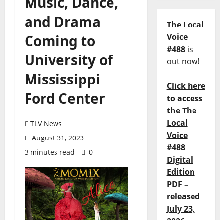
Music, Dance,
and Drama
The Local
Coming to
Voice
#488
is
University of
out now!
Mississippi
Click here
Ford Center
to access
the The
Local
TLV News
Voice
August 31, 2023
#488
3 minutes read
0
Digital
Edition
PDF –
released
July 23,