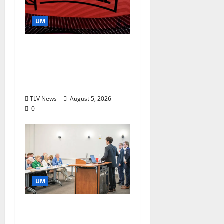
UM
Southern Studies
Alumna Combines
Research and
Storytelling at ESPN
TLV News
August 5, 2026
0
UM
Endowment Provides
Catalyst for Aspiring