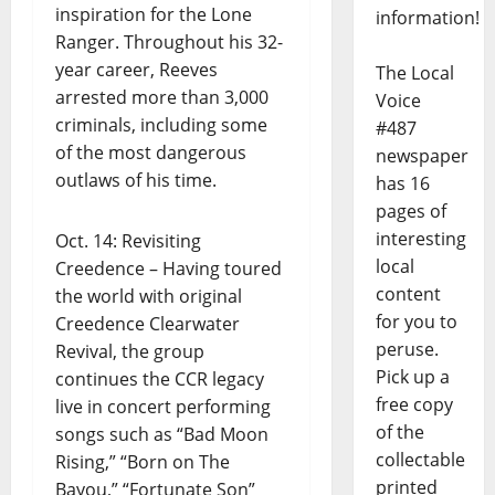
inspiration for the Lone
information!
Ranger. Throughout his 32-
year career, Reeves
The Local
arrested more than 3,000
Voice
criminals, including some
#487
of the most dangerous
newspaper
outlaws of his time.
has 16
pages of
interesting
Oct. 14: Revisiting
local
Creedence – Having toured
content
the world with original
for you to
Creedence Clearwater
peruse.
Revival, the group
Pick up a
continues the CCR legacy
free copy
live in concert performing
of the
songs such as “Bad Moon
collectable
Rising,” “Born on The
printed
Bayou,” “Fortunate Son”