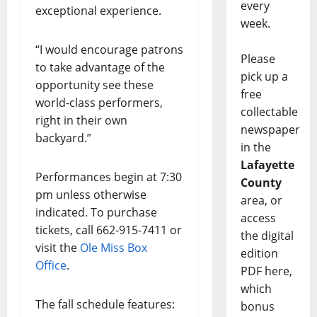
every
exceptional experience.
week.
“I would encourage patrons
Please
to take advantage of the
pick up a
opportunity see these
free
world-class performers,
collectable
right in their own
newspaper
backyard.”
in the
Lafayette
Performances begin at 7:30
County
pm unless otherwise
area, or
indicated. To purchase
access
tickets, call 662-915-7411 or
the digital
visit the
Ole Miss Box
edition
Office
.
PDF here,
which
The fall schedule features:
bonus