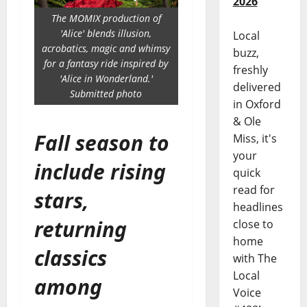
2026
The MOMIX production of
'Alice' blends illusion,
Local
acrobatics, magic and whimsy
buzz,
for a fantasy ride inspired by
freshly
'Alice in Wonderland.'
delivered
Submitted photo
in Oxford
& Ole
Fall season to
Miss, it's
your
include rising
quick
read for
stars,
headlines
returning
close to
home
classics
with The
Local
among
Voice