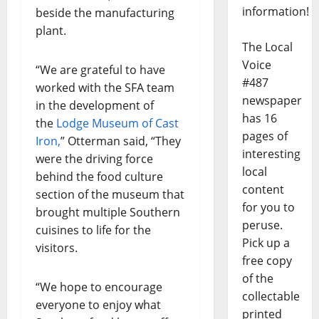
information!
beside the manufacturing
plant.
The Local
Voice
“We are grateful to have
#487
worked with the SFA team
newspaper
in the development of
has 16
the
Lodge Museum of Cast
pages of
Iron,
” Otterman said, “They
interesting
were the driving force
local
behind the food culture
content
section of the museum that
for you to
brought multiple Southern
peruse.
cuisines to life for the
Pick up a
visitors.
free copy
of the
“We hope to encourage
collectable
everyone to enjoy what
printed