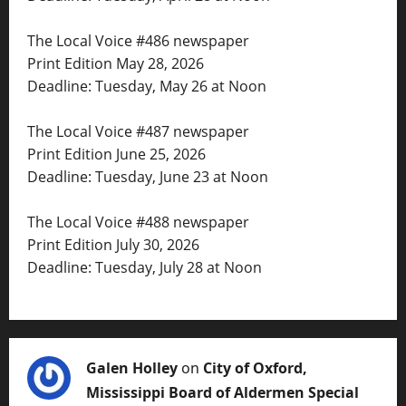
The Local Voice #486 newspaper
Print Edition May 28, 2026
Deadline: Tuesday, May 26 at Noon
The Local Voice #487 newspaper
Print Edition June 25, 2026
Deadline: Tuesday, June 23 at Noon
The Local Voice #488 newspaper
Print Edition July 30, 2026
Deadline: Tuesday, July 28 at Noon
Galen Holley
on
City of Oxford,
Mississippi Board of Aldermen Special