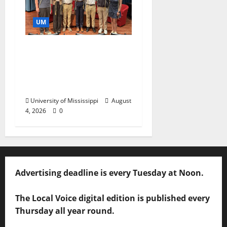
UM
Ole Miss Mortar Board
Chapter Honored for
Service, Overall
Excellence
University of Mississippi
August
4, 2026
0
Advertising deadline is every Tuesday at Noon.
The Local Voice digital edition is published every
Thursday all year round.