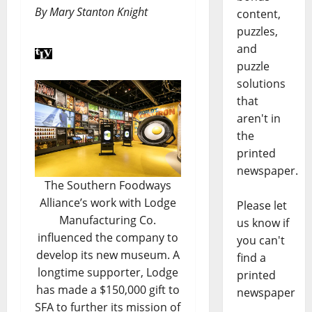
By Mary Stanton Knight
content,
puzzles,
and
puzzle
solutions
that
aren't in
the
printed
newspaper.
The Southern Foodways
Alliance’s work with Lodge
Please let
Manufacturing Co.
us know if
influenced the company to
you can't
develop its new museum. A
find a
longtime supporter, Lodge
printed
has made a $150,000 gift to
newspaper
SFA to further its mission of