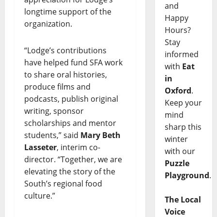
and
longtime support of the
Happy
organization.
Hours?
Stay
“Lodge’s contributions
informed
have helped fund SFA work
with
Eat
to share oral histories,
in
produce films and
Oxford
.
podcasts, publish original
Keep your
writing, sponsor
mind
scholarships and mentor
sharp this
students,” said
Mary Beth
winter
Lasseter
, interim co-
with our
director. “Together, we are
Puzzle
elevating the story of the
Playground
.
South’s regional food
culture.”
The Local
Voice