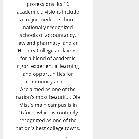
professions. Its 16
academic divisions include
a major medical school;
nationally recognized
schools of accountancy,
law and pharmacy; and an
Honors College acclaimed
for a blend of academic
rigor, experiential learning
and opportunities for
community action.
Acclaimed as one of the
nation’s most beautiful, Ole
Miss's main campus is in
Oxford, which is routinely
recognized as one of the
nation's best college towns.