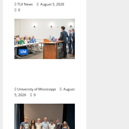
TLV News
August 5, 2026
0
UM
Endowment Provides
Catalyst for Aspiring
Business Leaders
University of Mississippi
August
5, 2026
0