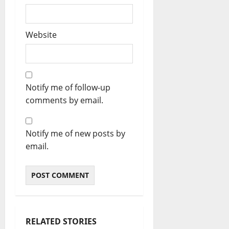
Website
Notify me of follow-up
comments by email.
Notify me of new posts by
email.
RELATED STORIES