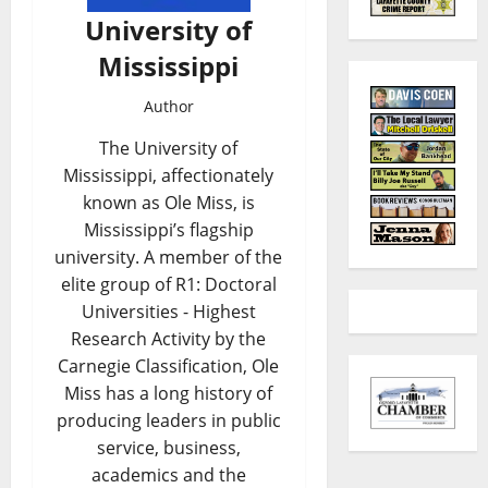
University of
Mississippi
Author
The University of
Mississippi, affectionately
known as Ole Miss, is
Mississippi’s flagship
university. A member of the
elite group of R1: Doctoral
Universities - Highest
Research Activity by the
Carnegie Classification, Ole
Miss has a long history of
producing leaders in public
service, business,
academics and the