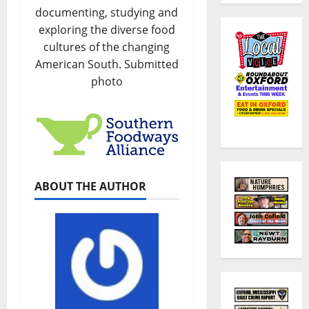
documenting, studying and
exploring the diverse food
cultures of the changing
American South. Submitted
photo
ABOUT THE AUTHOR