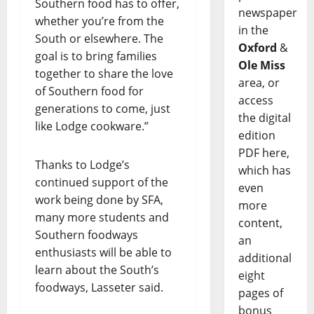
Southern food has to offer,
newspaper
whether you’re from the
in the
South or elsewhere. The
Oxford
&
goal is to bring families
Ole Miss
together to share the love
area, or
of Southern food for
access
generations to come, just
the digital
like Lodge cookware.”
edition
PDF here,
Thanks to Lodge’s
which has
continued support of the
even
work being done by SFA,
more
many more students and
content,
Southern foodways
an
enthusiasts will be able to
additional
learn about the South’s
eight
foodways, Lasseter said.
pages of
bonus