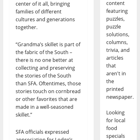
content
center of it all, bringing
featuring
families of different
puzzles,
cultures and generations
puzzle
together.
solutions,
columns,
“Grandma’s skillet is part of
trivia, and
the fabric of the South –
articles
there is no one better at
that
collecting and preserving
aren't in
the stories of the South
the
than SFA. Oftentimes, those
printed
stories touch on cornbread
newspaper.
or other favorites that are
made in a well-seasoned
Looking
skillet.”
for local
food
SFA officials expressed
specials
appreciation for Lodge’s