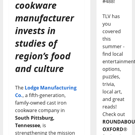
#488!
cookware
manufacturer
TLV has
you
invests in
covered
this
studies of
summer -
region’s food
find local
entertainmen
and culture
options,
puzzles,
trivia,
The
Lodge Manufacturing
local art,
Co.
, a fifth-generation,
and great
family-owned cast iron
reads!
cookware company in
Check out
South Pittsburg,
ROUNDABOU
Tennessee
, is
OXFORD
®
strengthening the mission