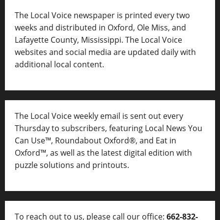
The Local Voice newspaper is printed every two
weeks and distributed in Oxford, Ole Miss, and
Lafayette County, Mississippi. The Local Voice
websites and social media are updated daily with
additional local content.
The Local Voice weekly email is sent out every
Thursday to subscribers, featuring Local News You
Can Use™, Roundabout Oxford®, and Eat in
Oxford™, as well as
the latest digital edition with
puzzle solutions and printouts.
To reach out to us, please call our office:
662-832-