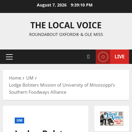
August 7, 2026
9:39:10 PM
THE LOCAL VOICE
ROUNDABOUT OXFORD® & OLE MISS
LIVE
Home
UM
Lodge Bolsters Mission of University of Mississippi’s
Southern Foodways Alliance
UM