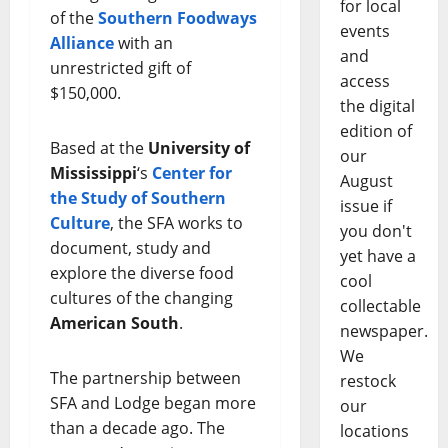
for local
of the
Southern Foodways
events
Alliance
with an
and
unrestricted gift of
access
$150,000.
the digital
edition of
Based at the
University of
our
Mississippi
‘s
Center for
August
the Study of Southern
issue if
Culture
, the SFA works to
you don't
document, study and
yet have a
explore the diverse food
cool
cultures of the changing
collectable
American South
.
newspaper.
We
The partnership between
restock
SFA and Lodge began more
our
than a decade ago. The
locations