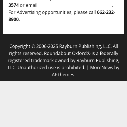
3574
or email
thelocalvoice@thelocalvoice.net
.
For Advertising opportunities, please call
662-232-
8900
.
Copyright © 2006-2025 Rayburn Publishing, LLC. All
rights reserved. Roundabout Oxford® is a federally
registered trademark owned by Rayburn Publishing,
LLC. Unauthorized use is prohibited.
|
MoreNews
by
AF themes.