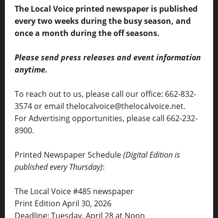
The Local Voice printed newspaper is published
every two weeks during the busy season, and
once a month during the off seasons.
Please send press releases and event information
anytime.
To reach out to us, please call our office: 662-832-
3574 or email thelocalvoice@thelocalvoice.net.
For Advertising opportunities, please call 662-232-
8900.
Printed Newspaper Schedule
(Digital Edition is
published every Thursday)
:
The Local Voice #485 newspaper
Print Edition April 30, 2026
Deadline: Tuesday, April 28 at Noon