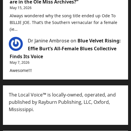
are in the Ole Miss Archives?”
May 15, 2026
Always wondered why the song title ended up Ode To
BILLIE JOE. That’s the Southern vernacular for a female
(ie…
Dr Janine Ambrose
on
Blue Velvet Rising:
Effie Burt’s All-Female Blues Collective
Finds Its Voice
May 7, 2026
Awesome!!!
The Local Voice™ is locally-owned, operated, and
published by Rayburn Publishing, LLC, Oxford,
Mississippi.