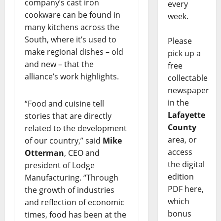
company’s cast iron
every
cookware can be found in
week.
many kitchens across the
South, where it’s used to
Please
make regional dishes – old
pick up a
and new – that the
free
alliance’s work highlights.
collectable
newspaper
in the
“Food and cuisine tell
Lafayette
stories that are directly
County
related to the development
area, or
of our country,” said
Mike
access
Otterman
, CEO and
the digital
president of Lodge
edition
Manufacturing. “Through
PDF here,
the growth of industries
which
and reflection of economic
bonus
times, food has been at the