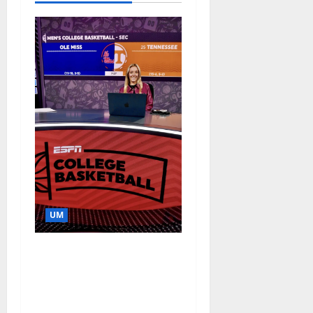
UM
Southern Studies
Alumna Combines
Research and
Storytelling at ESPN