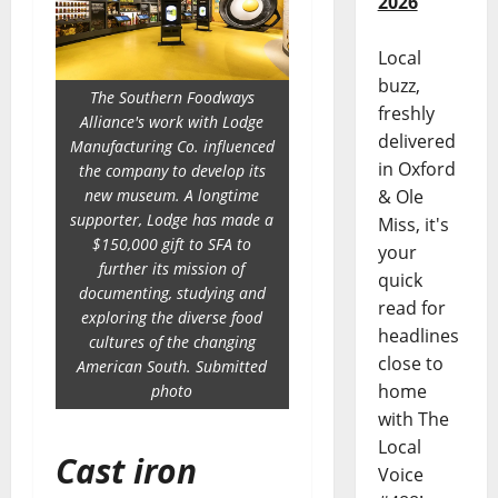
2026
Local
buzz,
The Southern Foodways
freshly
Alliance's work with Lodge
delivered
Manufacturing Co. influenced
in Oxford
the company to develop its
new museum. A longtime
& Ole
supporter, Lodge has made a
Miss, it's
$150,000 gift to SFA to
your
further its mission of
quick
documenting, studying and
read for
exploring the diverse food
headlines
cultures of the changing
close to
American South. Submitted
home
photo
with The
Local
Cast iron
Voice