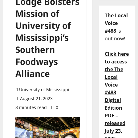
Lodge Bolsters
Mission of
The Local
University of
Voice
#488
is
Mississippi’s
out now!
Southern
Click here
Foodways
to access
the The
Alliance
Local
Voice
University of Mississippi
#488
August 21, 2023
Digital
3 minutes read
0
Edition
PDF –
released
July 23,