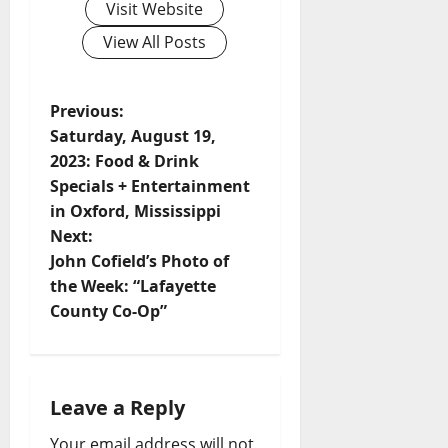
Visit Website
View All Posts
Previous:
Saturday, August 19,
2023: Food & Drink
Specials + Entertainment
in Oxford, Mississippi
Next:
John Cofield’s Photo of
the Week: “Lafayette
County Co-Op”
Leave a Reply
Your email address will not