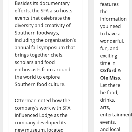
Besides its documentary
features
efforts, the SFA also hosts
the
events that celebrate the
information
diversity and creativity of
you need
Southern foodways,
to have a
including the organization’s
wonderful,
annual fall symposium that
fun, and
brings together chefs,
exciting
scholars and food
time in
enthusiasts from around
Oxford
&
the world to explore
Ole Miss
.
Southern food culture.
Let there
be food,
drinks,
Otterman noted how the
arts,
company’s work with SFA
entertainment
influenced Lodge as the
events,
company developed its
and local
new museum, located