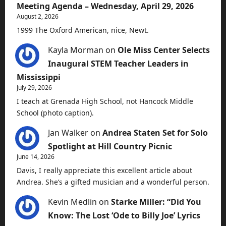
Meeting Agenda – Wednesday, April 29, 2026
August 2, 2026
1999 The Oxford American, nice, Newt.
Kayla Morman
on
Ole Miss Center Selects
Inaugural STEM Teacher Leaders in
Mississippi
July 29, 2026
I teach at Grenada High School, not Hancock Middle
School (photo caption).
Jan Walker
on
Andrea Staten Set for Solo
Spotlight at Hill Country Picnic
June 14, 2026
Davis, I really appreciate this excellent article about
Andrea. She’s a gifted musician and a wonderful person.
Kevin Medlin
on
Starke Miller: “Did You
Know: The Lost ‘Ode to Billy Joe’ Lyrics