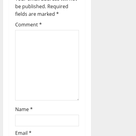
be published.
Required
fields are marked
*
Comment
*
Name
*
Email
*