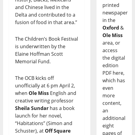
printed
and Chinese lived in the
newspaper
Delta and contributed to a
in the
fusion of food in that area.”
Oxford
&
Ole Miss
The Children’s Book Festival
area, or
is underwritten by the
access
Elaine Hoffman Scott
the digital
Memorial Fund.
edition
PDF here,
The OCB kicks off
which has
unofficially at 6 pm April 2,
even
when
Ole Miss
English and
more
creative writing professor
content,
Sheila Sundar
has a book
an
launch for her novel,
additional
“Habitations” (Simon and
eight
Schuster), at
Off Square
pages of