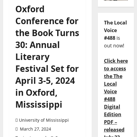
Oxford
Conference for
The Local
the Book Turns
Voice
#488
is
30: Annual
out now!
Literary
Click here
Festival Set for
to access
the The
April 3-5, 2024
Local
in Oxford,
Voice
#488
Mississippi
Digital
Edition
University of Mississippi
PDF –
March 27, 2024
released