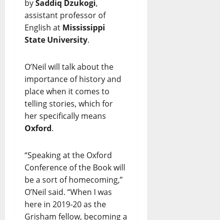
by
Saddiq Dzukogi
,
assistant professor of
English at
Mississippi
State University
.
O’Neil will talk about the
importance of history and
place when it comes to
telling stories, which for
her specifically means
Oxford
.
“Speaking at the Oxford
Conference of the Book will
be a sort of homecoming,”
O’Neil said. “When I was
here in 2019-20 as the
Grisham fellow, becoming a