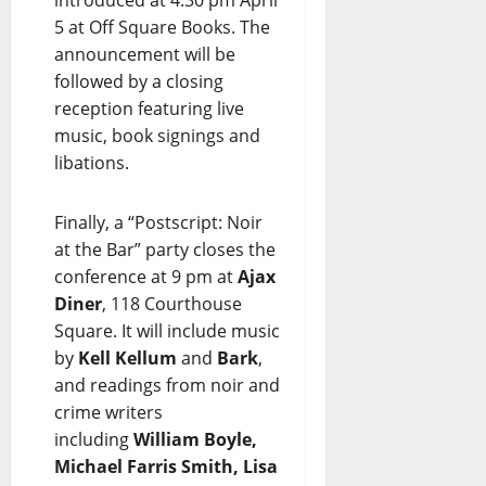
5 at Off Square Books. The
announcement will be
followed by a closing
reception featuring live
music, book signings and
libations.
Finally, a “Postscript: Noir
at the Bar” party closes the
conference at 9 pm at
Ajax
Diner
, 118 Courthouse
Square. It will include music
by
Kell Kellum
and
Bark
,
and readings from noir and
crime writers
including
William Boyle,
Michael Farris Smith, Lisa