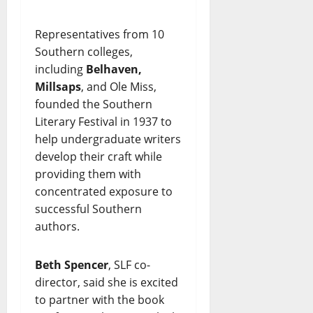
Representatives from 10
Southern colleges,
including
Belhaven,
Millsaps
, and Ole Miss,
founded the Southern
Literary Festival in 1937 to
help undergraduate writers
develop their craft while
providing them with
concentrated exposure to
successful Southern
authors.
Beth Spencer
, SLF co-
director, said she is excited
to partner with the book