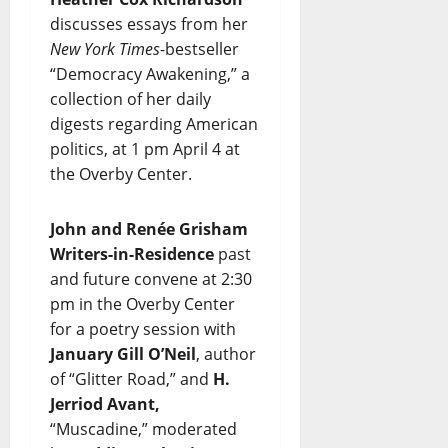
discusses essays from her
New York Times
-bestseller
“Democracy Awakening,” a
collection of her daily
digests regarding American
politics, at 1 pm April 4 at
the Overby Center.
John and Renée Grisham
Writers-in-Residence
past
and future convene at 2:30
pm in the Overby Center
for a poetry session with
January Gill O’Neil
, author
of “Glitter Road,” and
H.
Jerriod Avant,
“Muscadine,” moderated