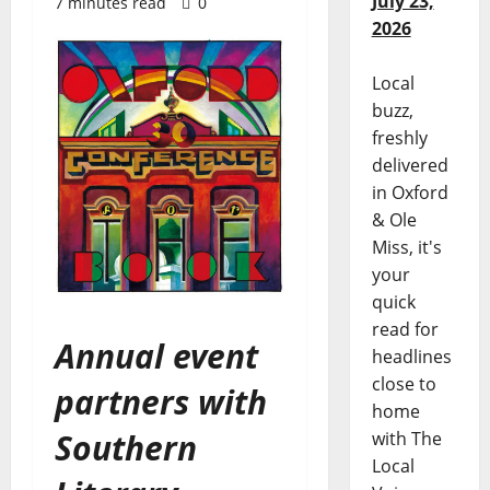
July 23,
7 minutes read
0
2026
Local
buzz,
freshly
delivered
in Oxford
& Ole
Miss, it's
your
quick
read for
Annual event
headlines
close to
partners with
home
Southern
with The
Local