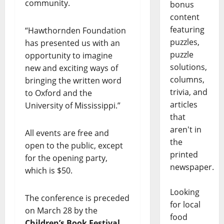
community.
bonus
content
featuring
“Hawthornden Foundation
puzzles,
has presented us with an
puzzle
opportunity to imagine
solutions,
new and exciting ways of
columns,
bringing the written word
trivia, and
to Oxford and the
articles
University of Mississippi.”
that
aren't in
All events are free and
the
open to the public, except
printed
for the opening party,
newspaper.
which is $50.
Looking
The conference is preceded
for local
on March 28 by the
food
Children’s Book Festival
,