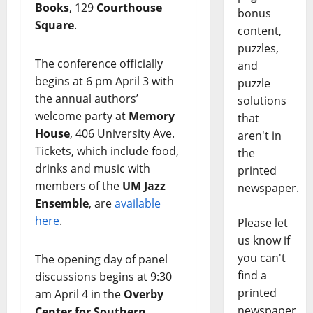
Books
, 129
Courthouse
bonus
Square
.
content,
puzzles,
The conference officially
and
begins at 6 pm April 3 with
puzzle
the annual authors’
solutions
welcome party at
Memory
that
House
, 406 University Ave.
aren't in
Tickets, which include food,
the
drinks and music with
printed
members of the
UM Jazz
newspaper.
Ensemble
, are
available
here
.
Please let
us know if
you can't
The opening day of panel
find a
discussions begins at 9:30
printed
am April 4 in the
Overby
newspaper
Center for Southern