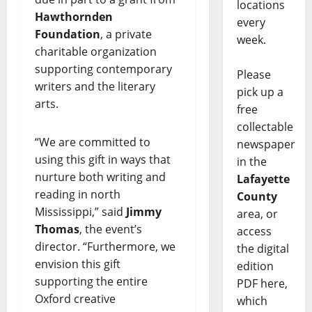
locations
Hawthornden
every
Foundation
, a private
week.
charitable organization
supporting contemporary
Please
writers and the literary
pick up a
arts.
free
collectable
“We are committed to
newspaper
using this gift in ways that
in the
nurture both writing and
Lafayette
reading in north
County
Mississippi,” said
Jimmy
area, or
Thomas
, the event’s
access
director. “Furthermore, we
the digital
envision this gift
edition
supporting the entire
PDF here,
Oxford creative
which