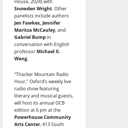
House, 2024) with
Snowden Wright
. Other
panelists include authors
Jen Fawkes, Jennifer
Maritza McCauley
, and
Gabriel Bump
in
conversation with English
professor
Michael X.
Wang
.
“Thacker Mountain Radio
Hour,” Oxford’s weekly live
radio show featuring
literary and musical guests,
will host its annual OCB
edition at 6 pm at the
Powerhouse Community
Arts Center
, 413 South