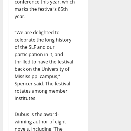
conference this year, which
marks the festival’s 85th
year.
“We are delighted to
celebrate the long history
of the SLF and our
participation in it, and
thrilled to have the festival
back on the University of
Mississippi campus,”
Spencer said. The festival
rotates among member
institutes.
Dubus is the award-
winning author of eight
novels, including “The