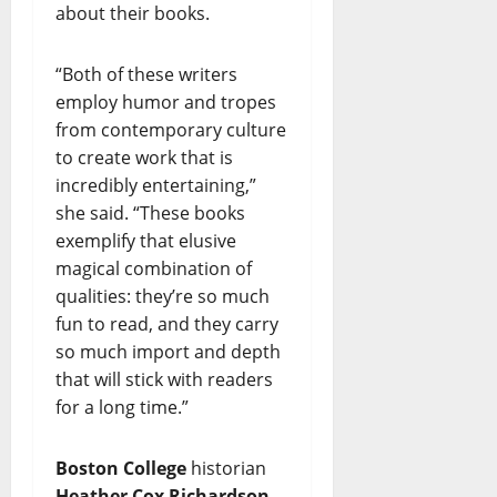
about their books.
“Both of these writers
employ humor and tropes
from contemporary culture
to create work that is
incredibly entertaining,”
she said. “These books
exemplify that elusive
magical combination of
qualities: they’re so much
fun to read, and they carry
so much import and depth
that will stick with readers
for a long time.”
Boston College
historian
Heather Cox Richardson