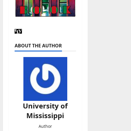
ABOUT THE AUTHOR
University of
Mississippi
Author