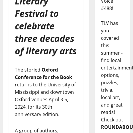
Literary
Voice
#488!
Festival to
celebrate
TLV has
you
three decades
covered
this
of literary arts
summer -
find local
entertainmen
The storied
Oxford
options,
Conference for the Book
puzzles,
returns to the University of
trivia,
Mississippi and downtown
local art,
Oxford venues April 3-5,
and great
2024, for its 30th
reads!
anniversary edition.
Check out
ROUNDABOU
A group of authors,