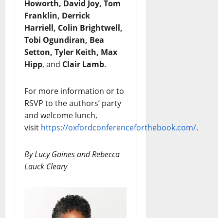
Howorth, David Joy, Tom
Franklin, Derrick
Harriell, Colin Brightwell,
Tobi Ogundiran, Bea
Setton, Tyler Keith, Max
Hipp
, and
Clair Lamb
.
For more information or to
RSVP to the authors’ party
and welcome lunch,
visit
https://oxfordconferenceforthebook.com/
.
By Lucy Gaines and Rebecca
Lauck Cleary