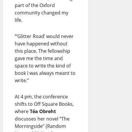
part of the Oxford
community changed my
life.
“‘Glitter Road’ would never
have happened without
this place. The fellowship
gave me the time and
space to write the kind of
book I was always meant to
write.”
At 4 pm, the conference
shifts to Off Square Books,
where
Téa Obreht
discusses her novel “The
Morningside” (Random