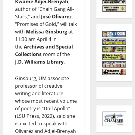
Kwame Adjei-Brenyah
,
author of “Chain Gang All-
Stars,” and
José Olivarez
,
“Promises of Gold,” will talk
with
Melissa Ginsburg
at
11:30 am April 4 in
the
Archives and Special
Collections
room of the
J.D. Williams Library
.
Ginsburg, UM associate
professor of creative
writing and literature
whose most recent volume
of poetry is “Doll Apollo”
(LSU Press, 2022), said she
is excited to speak with
Olivarez and Adjei-Brenyah