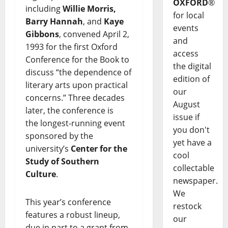
OXFORD
®
including
Willie Morris,
for local
Barry Hannah
, and
Kaye
events
Gibbons
, convened April 2,
and
1993 for the first Oxford
access
Conference for the Book to
the digital
discuss “the dependence of
edition of
literary arts upon practical
our
concerns.” Three decades
August
later, the conference is
issue if
the longest-running event
you don't
sponsored by the
yet have a
university’s
Center for the
cool
Study of Southern
collectable
Culture
.
newspaper.
We
This year’s conference
restock
features a robust lineup,
our
due in part to a grant from