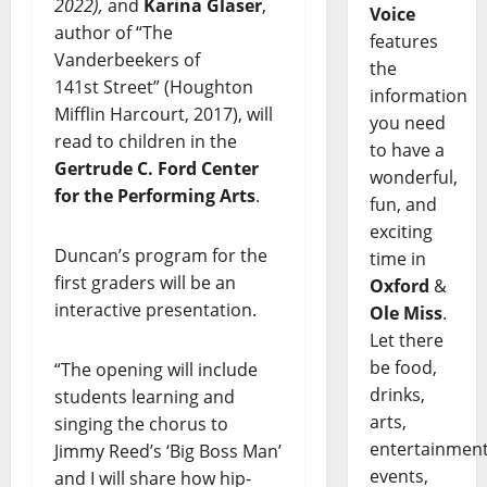
2022),
and
Karina Glaser
,
Voice
author of “The
features
Vanderbeekers of
the
141st Street” (Houghton
information
Mifflin Harcourt, 2017), will
you need
read to children in the
to have a
Gertrude C. Ford Center
wonderful,
for the Performing Arts
.
fun, and
exciting
Duncan’s program for the
time in
first graders will be an
Oxford
&
interactive presentation.
Ole Miss
.
Let there
be food,
“The opening will include
drinks,
students learning and
arts,
singing the chorus to
entertainment
Jimmy Reed’s ‘Big Boss Man’
events,
and I will share how hip-