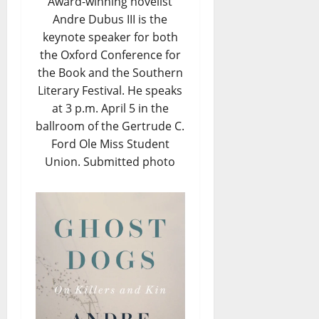
Award-winning novelist
Andre Dubus III is the
keynote speaker for both
the Oxford Conference for
the Book and the Southern
Literary Festival. He speaks
at 3 p.m. April 5 in the
ballroom of the Gertrude C.
Ford Ole Miss Student
Union. Submitted photo