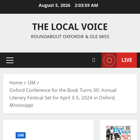
August 5, 2026
2:04:00 AM
THE LOCAL VOICE
ROUNDABOUT OXFORD® & OLE MISS
LIVE
Home
UM
Oxford Conference for the Book Turns 30: Annual
Literary Festival Set for April 3-5, 2024 in Oxford,
Mississippi
UM