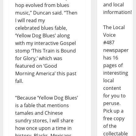
and local
hop evolved from blues
information!
music,” Duncan said. “Then
I will read my
The Local
celebrated blues fable,
Voice
‘Yellow Dog Blues’ along
#487
with my interactive Gospel
newspaper
stomp ‘This Train is Bound
has 16
for Glory,’ which was
pages of
featured on ‘Good
interesting
Morning America’ this past
local
fall.
content
for you to
“Because ‘Yellow Dog Blues’
peruse.
is a fable that mentions
Pick up a
tamales and Chinese
free copy
sundry stores, I will share
of the
how once upon a time in
collectable
history, Blacks, Mexicans