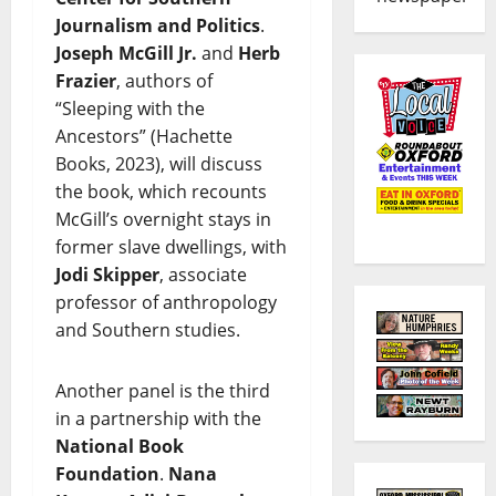
Journalism and Politics
.
Joseph McGill Jr.
and
Herb
Frazier
, authors of
“Sleeping with the
Ancestors” (Hachette
Books, 2023), will discuss
the book, which recounts
McGill’s overnight stays in
former slave dwellings, with
Jodi Skipper
, associate
professor of anthropology
and Southern studies.
Another panel is the third
in a partnership with the
National Book
Foundation
.
Nana