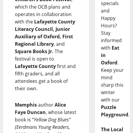
specials
which the OCB plans and
and
operates in collaboration
Happy
with the
Lafayette County
Hours?
Literacy Council, Junior
Stay
Auxiliary of Oxford, First
informed
Regional Library
, and
with
Eat
Square Books Jr.
The
in
festival is open to
Oxford
.
Lafayette County
first and
Keep your
fifth graders, and all
mind
attendees get a book of
sharp this
their own.
winter
with our
Memphis
author
Alice
Puzzle
Faye Duncan
, whose latest
Playground
.
book is “
Yellow Dog Blues”
(Eerdmans Young Readers,
The Local