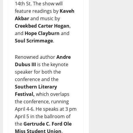
14th St. The show will
feature readings by
Kaveh
Akbar
and music by
Creekbed Carter Hogan
,
and
Hope Clayburn
and
Soul Scrimmage
.
Renowned author
Andre
Dubus III
is the keynote
speaker for both the
conference and the
Southern Literary
Festival,
which overlaps
the conference, running
April 4-6. He speaks at 3 pm
April 5 in the ballroom of
the
Gertrude C. Ford Ole
Miss Student Union
.