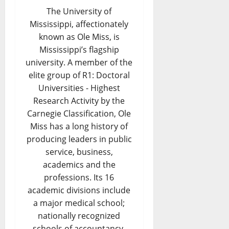
The University of
Mississippi, affectionately
known as Ole Miss, is
Mississippi’s flagship
university. A member of the
elite group of R1: Doctoral
Universities - Highest
Research Activity by the
Carnegie Classification, Ole
Miss has a long history of
producing leaders in public
service, business,
academics and the
professions. Its 16
academic divisions include
a major medical school;
nationally recognized
schools of accountancy,