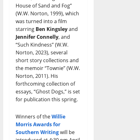
House of Sand and Fog”
(W.W. Norton, 1999), which
was turned into a film
starring
Ben Kingsley
and
Jennifer Connelly
, and
“Such Kindness” (W.W.
Norton, 2023), several
short story collections and
the memoir “Townie” (W.W.
Norton, 2011). His
forthcoming collection of
essays, “Ghost Dogs,” is set
for publication this spring.
Winners of the
Willie
Morris Awards for
Southern Writing
will be
introduced at 4:30 pm April