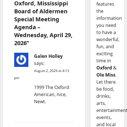
Oxford, Mississippi
features
Board of Aldermen
the
information
Special Meeting
you need
Agenda –
to have a
Wednesday, April 29,
wonderful,
2026
”
fun, and
exciting
Galen Holley
time in
says:
Oxford
&
August 2, 2026 at 4:13
Ole Miss
.
pm
Let there
1999 The Oxford
be food,
American, nice,
drinks,
Newt.
arts,
entertainment
REPLY
events,
and local