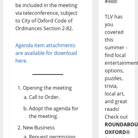
#488!
be included in the meeting
via teleconference, subject
TLV has
to City of Oxford Code of
you
Ordinances Section 2-82.
covered
this
Agenda item attachments
summer -
are available for download
find local
here.
entertainmen
options,
puzzles,
trivia,
Opening the meeting
local art,
Call to Order.
and great
Adopt the agenda for
reads!
the meeting.
Check out
ROUNDABOU
New Business
OXFORD
®
Request permission