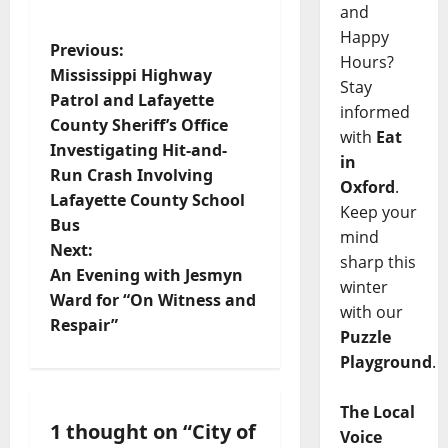
and
Happy
Previous:
Hours?
Mississippi Highway
Stay
Patrol and Lafayette
informed
County Sheriff’s Office
with
Eat
Investigating Hit-and-
in
Run Crash Involving
Oxford
.
Lafayette County School
Keep your
Bus
mind
Next:
sharp this
An Evening with Jesmyn
winter
Ward for “On Witness and
with our
Respair”
Puzzle
Playground
.
The Local
1 thought on “
City of
Voice