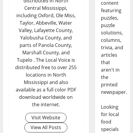
distributed in North
content
Central Mississippi,
featuring
including Oxford, Ole Miss,
puzzles,
Taylor, Abbeville, Water
puzzle
Valley, Lafayette County,
solutions,
Yalobusha County, and
columns,
parts of Panola County,
trivia, and
Marshall County, and
articles
Tupelo . The Local Voice is
that
distributed free to over 255
aren't in
locations in North
the
Mississippi and also
printed
available as a full color PDF
newspaper.
download worldwide on
the internet.
Looking
for local
Visit Website
food
View All Posts
specials