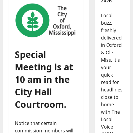
2026
Local
buzz,
freshly
delivered
in Oxford
Special
& Ole
Miss, it's
Meeting is at
your
quick
10 am in the
read for
City Hall
headlines
close to
Courtroom.
home
with The
Local
Notice that certain
Voice
commission members will