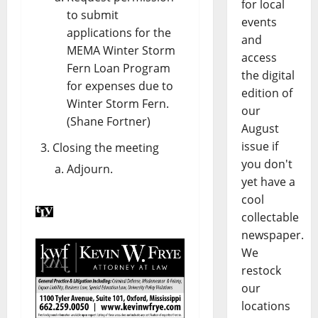
for local
to submit
events
applications for the
and
MEMA Winter Storm
access
Fern Loan Program
the digital
for expenses due to
edition of
Winter Storm Fern.
our
(Shane Fortner)
August
issue if
Closing the meeting
you don't
Adjourn.
yet have a
cool
collectable
newspaper.
We
restock
our
locations