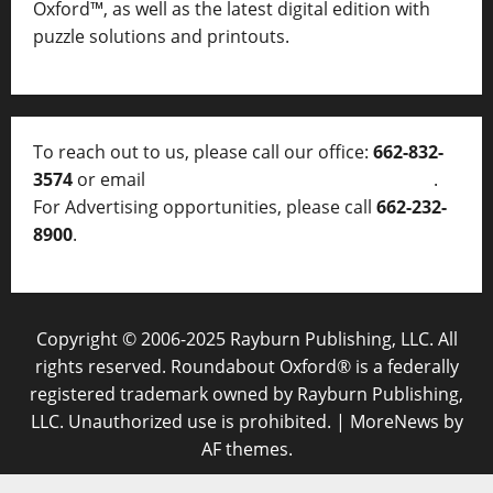
Oxford™, as well as
the latest digital edition with
puzzle solutions and printouts.
To reach out to us, please call our office:
662-832-
3574
or email
thelocalvoice@thelocalvoice.net
.
For Advertising opportunities, please call
662-232-
8900
.
Copyright © 2006-2025 Rayburn Publishing, LLC. All
rights reserved. Roundabout Oxford® is a federally
registered trademark owned by Rayburn Publishing,
LLC. Unauthorized use is prohibited.
|
MoreNews
by
AF themes.