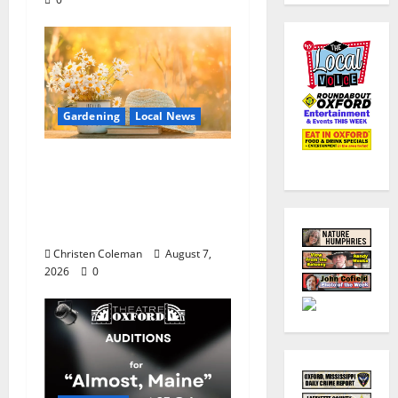
Gardening
Local News
Lafayette County
Master Gardeners:
August Garden
Calendar
Christen Coleman
August 7,
2026
0