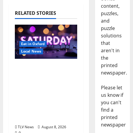
content,
RELATED STORIES
puzzles,
and
puzzle
solutions
that
Eat in Oxford
aren't in
Local News
the
printed
EAT IN OXFORD:
newspaper.
Saturday, August 8,
2026: Food & Drink
Please let
Options +
us know if
ROUNDABOUT
you can't
OXFORD
find a
Entertainment in
printed
Oxford, Mississippi
newspaper
TLV News
August 8, 2026
0