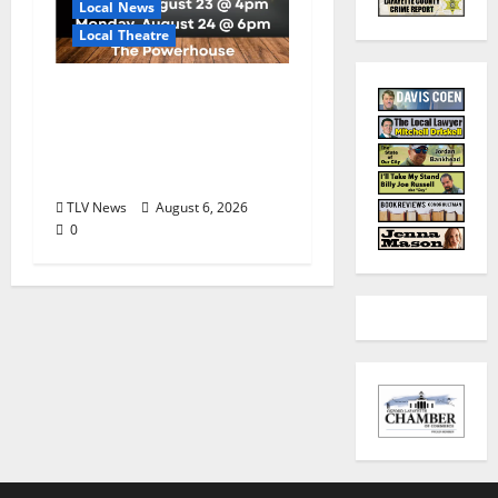
Local News
Local Theatre
Auditions Set for
Theatre Oxford
Production of “Almost,
Maine”
TLV News
August 6, 2026
0