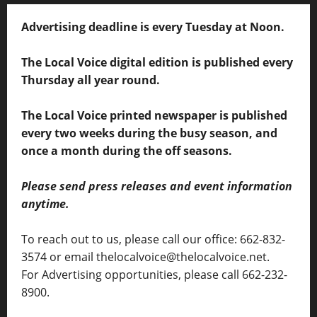
Advertising deadline is every Tuesday at Noon.
The Local Voice digital edition is published every
Thursday all year round.
The Local Voice printed newspaper is published
every two weeks during the busy season, and
once a month during the off seasons.
Please send press releases and event information
anytime.
To reach out to us, please call our office: 662-832-
3574 or email thelocalvoice@thelocalvoice.net.
For Advertising opportunities, please call 662-232-
8900.