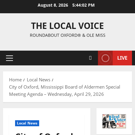
August 8, 2026
5:44:02 PM
THE LOCAL VOICE
ROUNDABOUT OXFORD® & OLE MISS
LIVE
Home
Local News
City of Oxford, Mississippi Board of Aldermen Special
Meeting Agenda – Wednesday, April 29, 2026
Local News