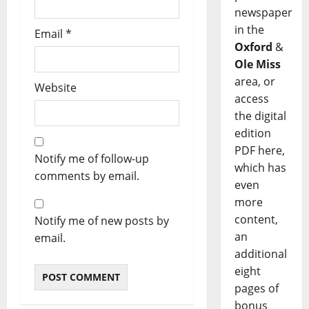
newspaper
in the
Email
*
Oxford
&
Ole Miss
area, or
Website
access
the digital
edition
PDF here,
Notify me of follow-up
which has
comments by email.
even
more
content,
Notify me of new posts by
an
email.
additional
eight
pages of
bonus