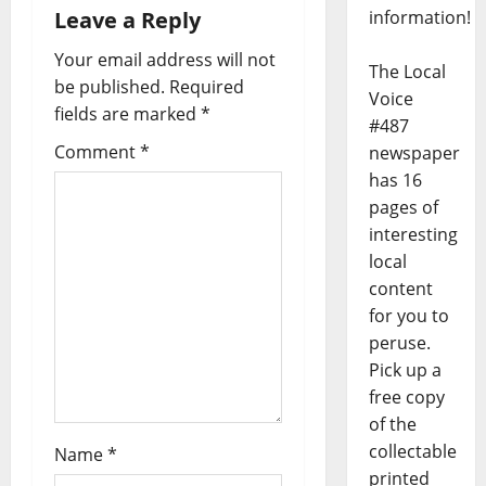
information!
Leave a Reply
Your email address will not
The Local
be published.
Required
Voice
fields are marked
*
#487
Comment
*
newspaper
has 16
pages of
interesting
local
content
for you to
peruse.
Pick up a
free copy
of the
collectable
Name
*
printed