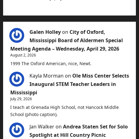
Galen Holley
on
City of Oxford,
Mississippi Board of Aldermen Special
Meeting Agenda – Wednesday, April 29, 2026
August 2, 2026
1999 The Oxford American, nice, Newt.
Kayla Morman
on
Ole Miss Center Selects
Inaugural STEM Teacher Leaders in
Mississippi
July 29, 2026
I teach at Grenada High School, not Hancock Middle
School (photo caption).
Jan Walker
on
Andrea Staten Set for Solo
Spotlight at Hill Country Picnic