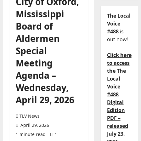
City of Oxford,
Mississippi
The Local
Board of
Voice
#488
is
Aldermen
out now!
Special
Click here
Meeting
to access
the The
Agenda –
Local
Wednesday,
Voice
#488
April 29, 2026
Digital
Edition
TLV News
PDF –
April 29, 2026
released
July 23,
1 minute read
1