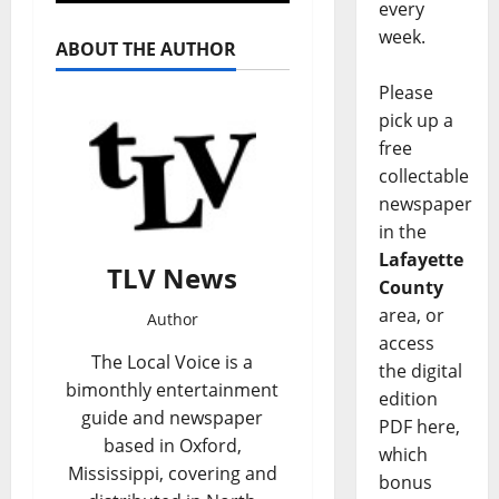
every
week.
ABOUT THE AUTHOR
Please
pick up a
free
collectable
newspaper
in the
Lafayette
TLV News
County
area, or
Author
access
The Local Voice is a
the digital
bimonthly entertainment
edition
guide and newspaper
PDF here,
based in Oxford,
which
Mississippi, covering and
bonus