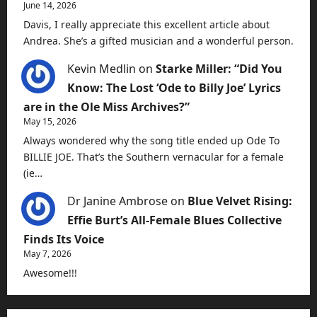
June 14, 2026
Davis, I really appreciate this excellent article about
Andrea. She’s a gifted musician and a wonderful person.
Kevin Medlin
on
Starke Miller: “Did You
Know: The Lost ‘Ode to Billy Joe’ Lyrics
are in the Ole Miss Archives?”
May 15, 2026
Always wondered why the song title ended up Ode To
BILLIE JOE. That’s the Southern vernacular for a female
(ie…
Dr Janine Ambrose
on
Blue Velvet Rising:
Effie Burt’s All-Female Blues Collective
Finds Its Voice
May 7, 2026
Awesome!!!