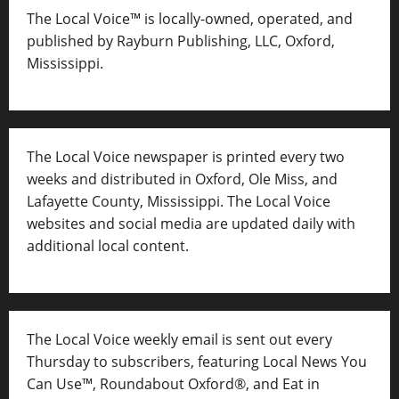
The Local Voice™ is locally-owned, operated, and
published by Rayburn Publishing, LLC, Oxford,
Mississippi.
The Local Voice newspaper is printed every two
weeks and distributed in Oxford, Ole Miss, and
Lafayette County, Mississippi. The Local Voice
websites and social media are updated daily with
additional local content.
The Local Voice weekly email is sent out every
Thursday to subscribers, featuring Local News You
Can Use™, Roundabout Oxford®, and Eat in