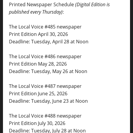
Printed Newspaper Schedule
(Digital Edition is
published every Thursday)
:
The Local Voice #485 newspaper
Print Edition April 30, 2026
Deadline: Tuesday, April 28 at Noon
The Local Voice #486 newspaper
Print Edition May 28, 2026
Deadline: Tuesday, May 26 at Noon
The Local Voice #487 newspaper
Print Edition June 25, 2026
Deadline: Tuesday, June 23 at Noon
The Local Voice #488 newspaper
Print Edition July 30, 2026
Deadline: Tuesday, July 28 at Noon