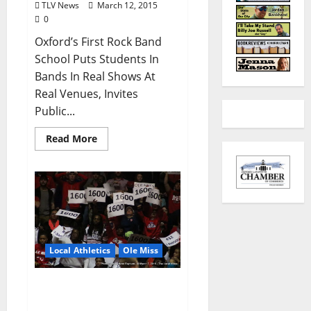
TLV News
March 12, 2015
0
Oxford’s First Rock Band
School Puts Students In
Bands In Real Shows At
Real Venues, Invites
Public...
Read More
Local Athletics
Ole Miss
Rebels ready to take on
Gamecocks in SEC