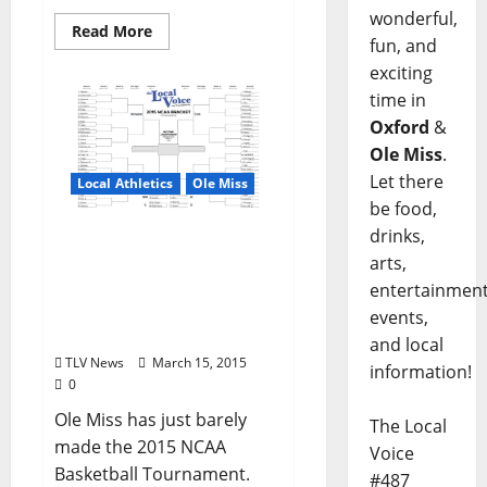
wonderful,
Read More
fun, and
exciting
time in
Oxford
&
Ole Miss
.
Let there
Local Athletics
Ole Miss
be food,
drinks,
Ole Miss Rebels to play
arts,
BYU in Round 1 of 2015
NCAA Tournament –
entertainment
Download Full Bracket
events,
Here
and local
TLV News
March 15, 2015
information!
0
Ole Miss has just barely
The Local
made the 2015 NCAA
Voice
Basketball Tournament.
#487