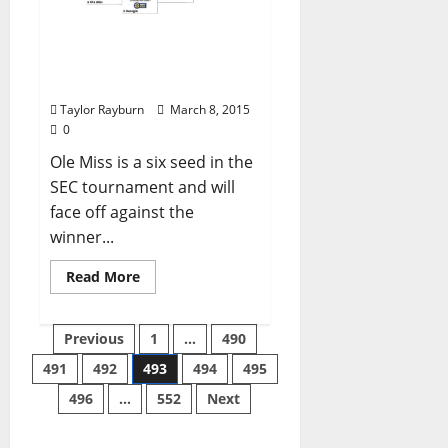
SEC Tournament bracket
2015: Schedule, channel
and times.
Taylor Rayburn
March 8, 2015
0
Ole Miss is a six seed in the
SEC tournament and will
face off against the
winner...
Read More
Previous
1
…
490
491
492
493
494
495
496
…
552
Next