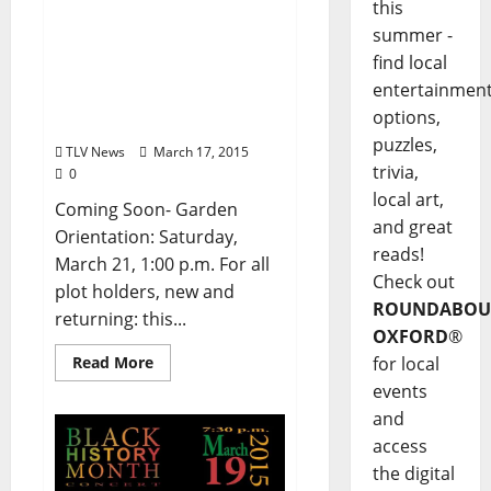
this
Oxford Community
summer -
Garden Association –
find local
Garden Newsletter
entertainmen
(March) and Seed & Plant
options,
Swap (April 4)
puzzles,
TLV News
March 17, 2015
trivia,
0
local art,
Coming Soon- Garden
and great
Orientation: Saturday,
reads!
March 21, 1:00 p.m. For all
Check out
plot holders, new and
ROUNDABOU
returning: this...
OXFORD
®
Read More
for local
events
and
access
the digital