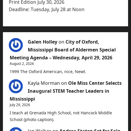
Print Edition July 30, 2026
Deadline: Tuesday, July 28 at Noon
Galen Holley
on
City of Oxford,
Mississippi Board of Aldermen Special
Meeting Agenda – Wednesday, April 29, 2026
August 2, 2026
1999 The Oxford American, nice, Newt.
Kayla Morman
on
Ole Miss Center Selects
Inaugural STEM Teacher Leaders in
Mississippi
July 29, 2026
I teach at Grenada High School, not Hancock Middle
School (photo caption).