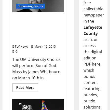
free
Upcoming Events
collectable
newspaper
Spring Choral Concert
in the
Conducted by Justin
Lafayette
Wadkins – March 16
County
North Oxford Baptist
area, or
Church at 7:30pm
access
TLV News
March 16, 2015
the digital
0
edition
The UM University Chorus
PDF here,
will perform Son of God
which
Mass by James Whitbourn
bonus
on March 16th in...
content
Read More
featuring
puzzles,
puzzle
solutions,