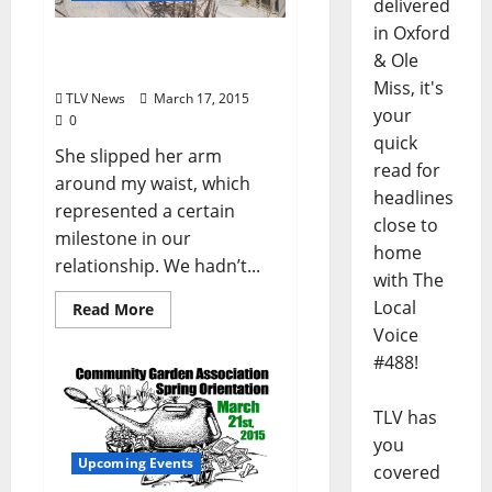
delivered
in Oxford
Give Me My Heart Back
& Ole
(by James Tighe)
Miss, it's
TLV News
March 17, 2015
your
0
quick
She slipped her arm
read for
around my waist, which
headlines
represented a certain
close to
milestone in our
home
relationship. We hadn’t...
with The
Local
Read More
Voice
#488!
TLV has
you
Upcoming Events
covered