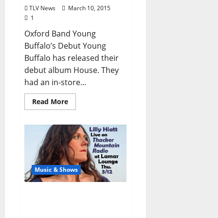
TLV News
March 10, 2015
1
Oxford Band Young
Buffalo’s Debut Young
Buffalo has released their
debut album House. They
had an in-store...
Read More
Music & Shows
Lilly Hiatt Live on Thacker
Mountain Radio (at
Lamar Lounge Thu. 3/12)