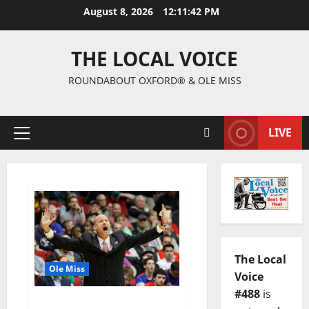
August 8, 2026
12:11:42 PM
THE LOCAL VOICE
ROUNDABOUT OXFORD® & OLE MISS
LIVE
The Local
Ole Miss
Voice
#488
is
Hotty Toddy Gosh