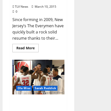
Blind Pig
TLV News
March 10, 2015
0
Since forming in 2009, New
Jersey’s The Everymen have
quickly built a rock solid
resume thanks to their...
Read More
Ole Miss
Sarah Reddick
Kennedy’s Rebels head to
Nashville with hopes of