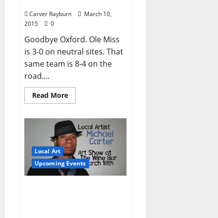
securing NCAA Invite
Carver Rayburn
March 10,
2015
0
Goodbye Oxford. Ole Miss
is 3-0 on neutral sites. That
same team is 8-4 on the
road....
Read More
Local Art
Upcoming Events
Michael Carter: Art Show
at The Wine Bar Tuesday,
March 10