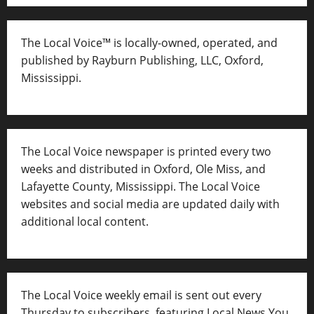
The Local Voice™ is locally-owned, operated, and
published by Rayburn Publishing, LLC, Oxford,
Mississippi.
The Local Voice newspaper is printed every two
weeks and distributed in Oxford, Ole Miss, and
Lafayette County, Mississippi. The Local Voice
websites and social media are updated daily with
additional local content.
The Local Voice weekly email is sent out every
Thursday to subscribers, featuring Local News You