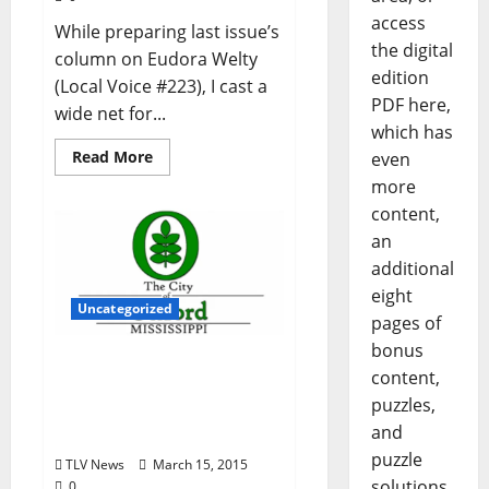
access
While preparing last issue’s
the digital
column on Eudora Welty
edition
(Local Voice #223), I cast a
PDF here,
wide net for...
which has
Read More
even
more
content,
an
additional
eight
Uncategorized
pages of
bonus
City of Oxford, Mississippi
content,
Board of Aldermen
puzzles,
Agenda for Tuesday,
and
March 17, 2015 – 5 pm
puzzle
TLV News
March 15, 2015
solutions
0