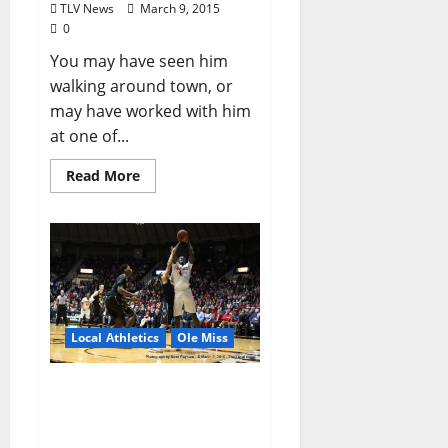
TLV News
March 9, 2015
0
You may have seen him
walking around town, or
may have worked with him
at one of...
Read More
Local Athletics
Ole Miss
On senior night, Ole Miss
Forward M.J. Rhett scores
18 as the Rebels Battle