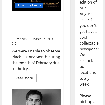
edition of
Upcoming Events
our
August
Black History Month
issue if
Concert – March 19 Ford
you don't
Center for the Performing
yet have a
Arts at 7:30pm
cool
TLV News
March 16, 2015
collectable
0
newspaper.
We were unable to observe
We
Black History Month during
restock
the month of February due
our
to the icy...
locations
Read More
every
week.
Please
pick up a