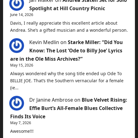
Jan Walker
on
Andrea Staten Set for Solo
Spotlight at Hill Country Picnic
June 14, 2026
Davis, I really appreciate this excellent article about
Andrea. She’s a gifted musician and a wonderful person.
Kevin Medlin
on
Starke Miller: “Did You
Know: The Lost ‘Ode to Billy Joe’ Lyrics
are in the Ole Miss Archives?”
May 15, 2026
Always wondered why the song title ended up Ode To
BILLIE JOE. That’s the Southern vernacular for a female
(ie…
Dr Janine Ambrose
on
Blue Velvet Rising:
Effie Burt’s All-Female Blues Collective
Finds Its Voice
May 7, 2026
Awesome!!!