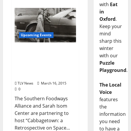
with
Eat
in
Oxford
.
Keep your
mind
Upcoming Events
sharp this
winter
Cabbagetown: A
with our
Retrospective on Space
Puzzle
and Place – Thursday,
March 19 at the
Playground
.
Powerhouse
TLV News
March 16, 2015
The Local
0
Voice
The Southern Foodways
features
Alliance and Sarah Isom
the
Center are partnering to
information
host “Cabbagetown: a
you need
Retrospective on Space...
to have a