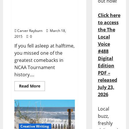
out now!
Almighty! Rebels
overcome 17 point deficit
Click here
in First Round win over
to access
BYU
the The
Carver Rayburn
March 18,
Local
2015
0
Voice
If you fell asleep at halftime,
#488
you missed one of the
Digital
greatest comebacks in
Edition
NCAA Tournament
PDF –
history....
released
Read More
July 23,
2026
Local
buzz,
freshly
Creative Writing