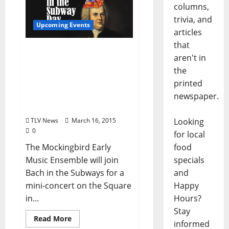
columns,
trivia, and
Upcoming Events
articles
that
Mockingbird Early Music
aren't in
Ensemble – Bach in the
the
Subways on March 21 and
printed
A Celebration of Spring in
newspaper.
Poetry and Music on
March 22
Looking
TLV News
March 16, 2015
0
for local
food
The Mockingbird Early
specials
Music Ensemble will join
and
Bach in the Subways for a
Happy
mini-concert on the Square
Hours?
in...
Stay
Read More
informed