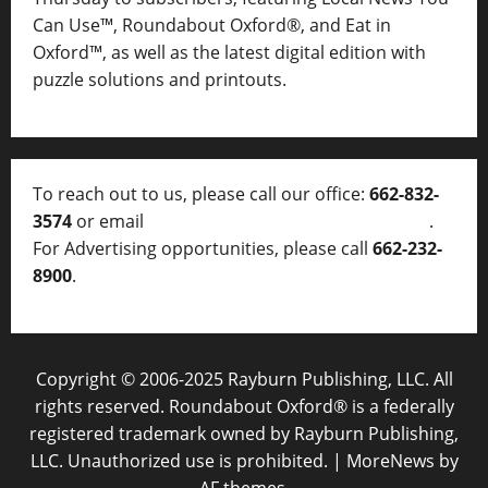
Can Use™, Roundabout Oxford®, and Eat in
Oxford™, as well as
the latest digital edition with
puzzle solutions and printouts.
To reach out to us, please call our office:
662-832-
3574
or email
thelocalvoice@thelocalvoice.net
.
For Advertising opportunities, please call
662-232-
8900
.
Copyright © 2006-2025 Rayburn Publishing, LLC. All
rights reserved. Roundabout Oxford® is a federally
registered trademark owned by Rayburn Publishing,
LLC. Unauthorized use is prohibited.
|
MoreNews
by