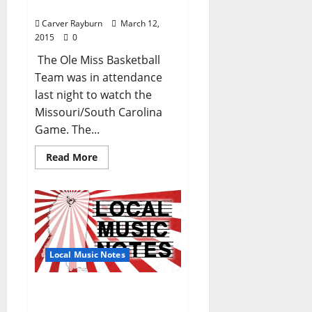
Tournament Battle
Carver Rayburn
March 12,
2015
0
The Ole Miss Basketball
Team was in attendance
last night to watch the
Missouri/South Carolina
Game. The...
Read More
Local Music Notes
Local Music Notes (TLV
#224 – March 5, 2015)