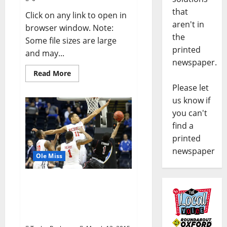
that
Click on any link to open in
aren't in
browser window. Note:
the
Some file sizes are large
printed
and may...
newspaper.
Read More
Please let
us know if
you can't
find a
printed
newspaper
Ole Miss
Rebels fall in wild finish
to Gamecocks; Experts
still have team in NCAA
Tournament