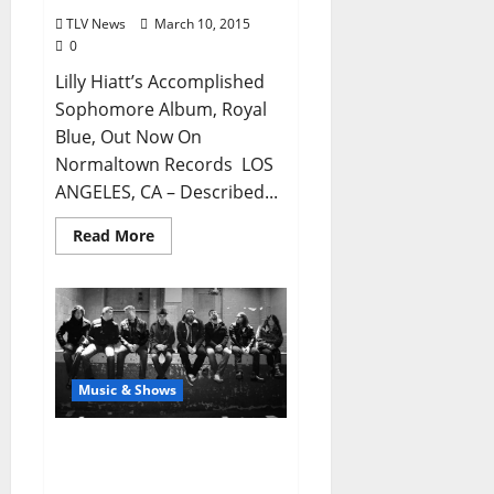
TLV News
March 10, 2015
0
Lilly Hiatt’s Accomplished
Sophomore Album, Royal
Blue, Out Now On
Normaltown Records LOS
ANGELES, CA – Described...
Read More
Music & Shows
The Everymen Live March
14 with Amigo at The