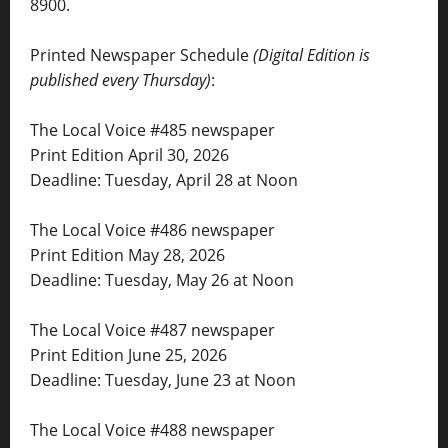
8900.
Printed Newspaper Schedule
(Digital Edition is
published every Thursday)
:
The Local Voice #485 newspaper
Print Edition April 30, 2026
Deadline: Tuesday, April 28 at Noon
The Local Voice #486 newspaper
Print Edition May 28, 2026
Deadline: Tuesday, May 26 at Noon
The Local Voice #487 newspaper
Print Edition June 25, 2026
Deadline: Tuesday, June 23 at Noon
The Local Voice #488 newspaper