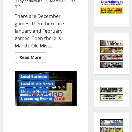
Taylor Rayburn
March 13, 2015
0
There are December
games, then there are
January and February
games. Then there is
March. Ole Miss...
Read More
Local Business
Local Music Notes
Music & Shows
Upcoming Events
Oxford’s First Rock Band
School Invites Public To
Open House March 19