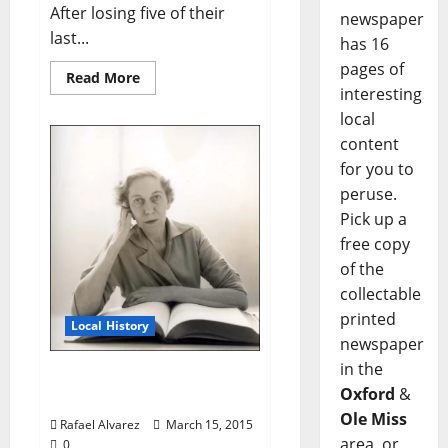
After losing five of their
newspaper
last...
has 16
pages of
Read More
interesting
local
content
for you to
peruse.
Pick up a
free copy
of the
collectable
printed
Local History
newspaper
in the
Eudora the Great and
Oxford
&
Humble Pt. 2
Ole Miss
Rafael Alvarez
March 15, 2015
area, or
0