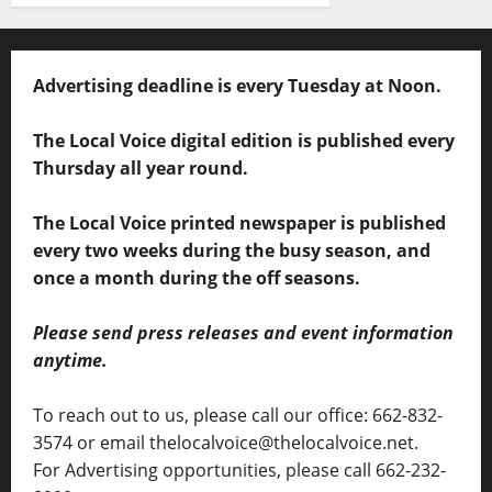
Advertising deadline is every Tuesday at Noon.
The Local Voice digital edition is published every
Thursday all year round.
The Local Voice printed newspaper is published
every two weeks during the busy season, and
once a month during the off seasons.
Please send press releases and event information
anytime.
To reach out to us, please call our office: 662-832-
3574 or email thelocalvoice@thelocalvoice.net.
For Advertising opportunities, please call 662-232-