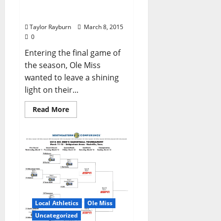
the Vanderbilt
Commodores
Taylor Rayburn
March 8, 2015
0
Entering the final game of
the season, Ole Miss
wanted to leave a shining
light on their...
Read More
Local Athletics
Ole Miss
Uncategorized