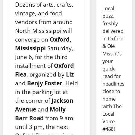
Dozens of arts, crafts,
Local
vintage, and food
buzz,
vendors from around
freshly
North Mississippi will
delivered
in Oxford
converge on
Oxford,
& Ole
Mississippi
Saturday,
Miss, it's
June 6, for the third
your
installment of
Oxford
quick
Flea
, organized by
Liz
read for
and
Benjy Foster
. Held
headlines
in the parking lot at
close to
home
the corner of
Jackson
with The
Avenue
and
Molly
Local
Barr Road
from 9 am
Voice
until 3 pm, the next
#488!