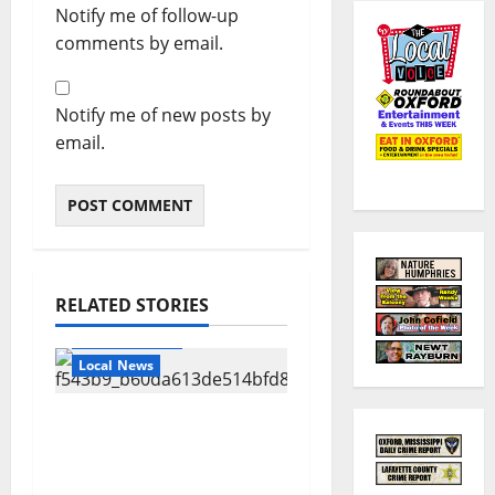
Notify me of follow-up
comments by email.
Notify me of new posts by
email.
RELATED STORIES
Local Business
Local News
Can You Find Waldo in
Local Businesses this
July?