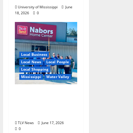
University of Mississippi
June
18, 2026
0
Local Business
Local News
Local People
Local Shopping
Mississippi
Water Valley
Nabors Home Center
to Celebrate Grand
Opening of New Water
Valley Location
TLV News
June 17, 2026
0