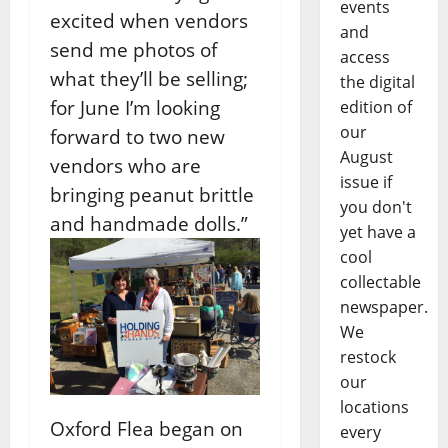
events
excited when vendors
and
send me photos of
access
what they’ll be selling;
the digital
for June I’m looking
edition of
our
forward to two new
August
vendors who are
issue if
bringing peanut brittle
you don't
and handmade dolls.”
yet have a
cool
collectable
newspaper.
We
restock
our
locations
Oxford Flea began on
every