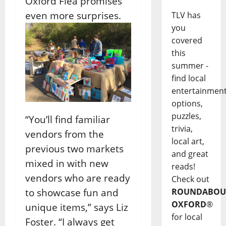
Oxford Flea promises
even more surprises.
TLV has
you
covered
this
summer -
find local
entertainmen
options,
puzzles,
“You’ll find familiar
trivia,
vendors from the
local art,
previous two markets
and great
mixed in with new
reads!
vendors who are ready
Check out
to showcase fun and
ROUNDABOU
OXFORD
®
unique items,” says Liz
for local
Foster. “I always get