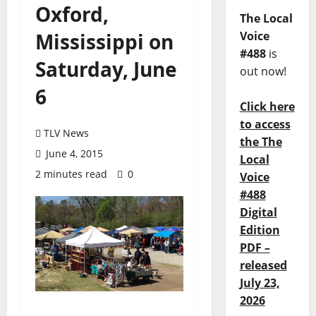
Oxford,
The Local
Mississippi on
Voice
#488
is
Saturday, June
out now!
6
Click here
to access
TLV News
the The
June 4, 2015
Local
2 minutes read
0
Voice
#488
Digital
Edition
PDF –
released
July 23,
2026