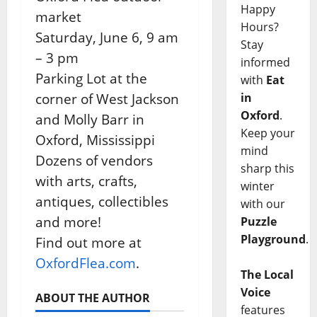
Happy
market
Hours?
Saturday, June 6, 9 am
Stay
– 3 pm
informed
Parking Lot at the
with
Eat
corner of West Jackson
in
Oxford
.
and Molly Barr in
Keep your
Oxford, Mississippi
mind
Dozens of vendors
sharp this
with arts, crafts,
winter
antiques, collectibles
with our
and more!
Puzzle
Playground
.
Find out more at
OxfordFlea.com
.
The Local
Voice
ABOUT THE AUTHOR
features