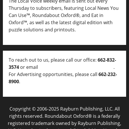
The Local Voice weekly email is sent out every
Thursday to subscribers, featuring Local News You
Can Use™, Roundabout Oxford®, and Eat in
Oxford™, as well as
the latest digital edition with
puzzle solutions and printouts.
To reach out to us, please call our office:
662-832-
3574
or email
thelocalvoice@thelocalvoice.net
.
For Advertising opportunities, please call
662-232-
8900
.
Copyright © 2006-2025 Rayburn Publishing, LLC. All
rights reserved. Roundabout Oxford® is a federally
registered trademark owned by Rayburn Publishing,