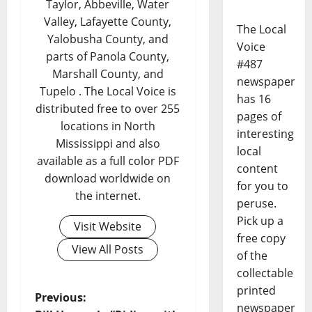
Taylor, Abbeville, Water
Valley, Lafayette County,
The Local
Yalobusha County, and
Voice
parts of Panola County,
#487
Marshall County, and
newspaper
Tupelo . The Local Voice is
has 16
distributed free to over 255
pages of
locations in North
interesting
Mississippi and also
local
available as a full color PDF
content
download worldwide on
for you to
the internet.
peruse.
Pick up a
Visit Website
free copy
View All Posts
of the
collectable
printed
Previous:
newspaper