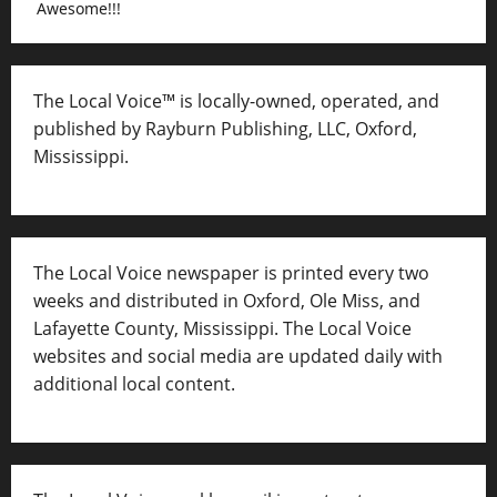
Awesome!!!
The Local Voice™ is locally-owned, operated, and
published by Rayburn Publishing, LLC, Oxford,
Mississippi.
The Local Voice newspaper is printed every two
weeks and distributed in Oxford, Ole Miss, and
Lafayette County, Mississippi. The Local Voice
websites and social media are updated daily with
additional local content.