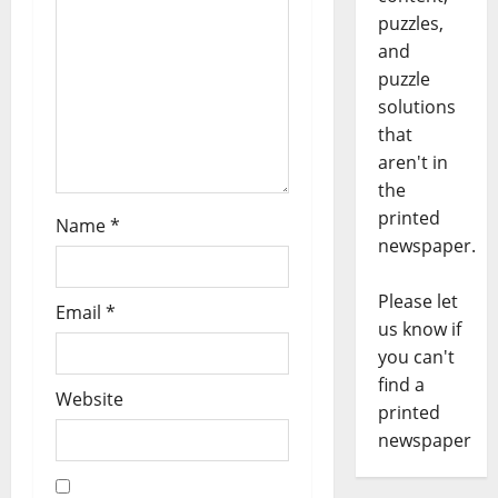
puzzles,
and
puzzle
solutions
that
aren't in
the
printed
Name
*
newspaper.
Please let
Email
*
us know if
you can't
find a
Website
printed
newspaper