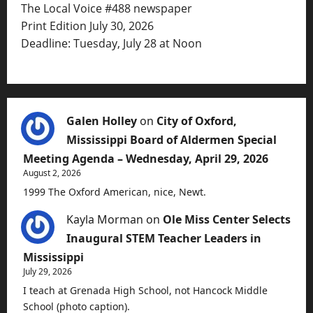
The Local Voice #488 newspaper
Print Edition July 30, 2026
Deadline: Tuesday, July 28 at Noon
Galen Holley
on
City of Oxford,
Mississippi Board of Aldermen Special
Meeting Agenda – Wednesday, April 29, 2026
August 2, 2026
1999 The Oxford American, nice, Newt.
Kayla Morman
on
Ole Miss Center Selects
Inaugural STEM Teacher Leaders in
Mississippi
July 29, 2026
I teach at Grenada High School, not Hancock Middle
School (photo caption).