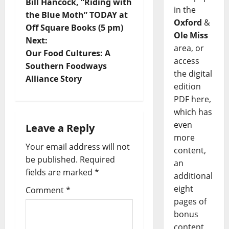
Bill Hancock, “Riding with
in the
the Blue Moth” TODAY at
Oxford
&
Off Square Books (5 pm)
Ole Miss
Next:
area, or
Our Food Cultures: A
access
Southern Foodways
the digital
Alliance Story
edition
PDF here,
which has
even
Leave a Reply
more
Your email address will not
content,
be published.
Required
an
fields are marked
*
additional
eight
Comment
*
pages of
bonus
content,