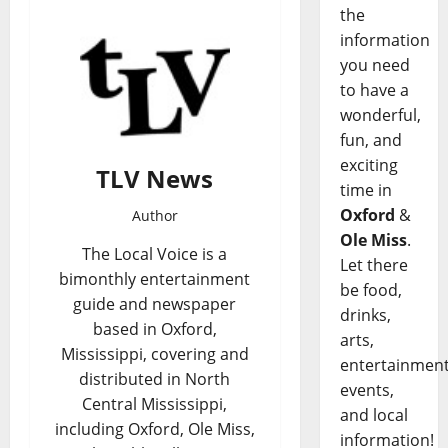
the
information
you need
to have a
wonderful,
fun, and
exciting
TLV News
time in
Oxford
&
Author
Ole Miss
.
The Local Voice is a
Let there
bimonthly entertainment
be food,
guide and newspaper
drinks,
based in Oxford,
arts,
Mississippi, covering and
entertainment
distributed in North
events,
Central Mississippi,
and local
including Oxford, Ole Miss,
information!