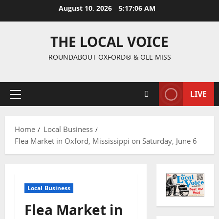
August 10, 2026
5:17:07 AM
THE LOCAL VOICE
ROUNDABOUT OXFORD® & OLE MISS
LIVE
Home
Local Business
Flea Market in Oxford, Mississippi on Saturday, June 6
Local Business
Flea Market in