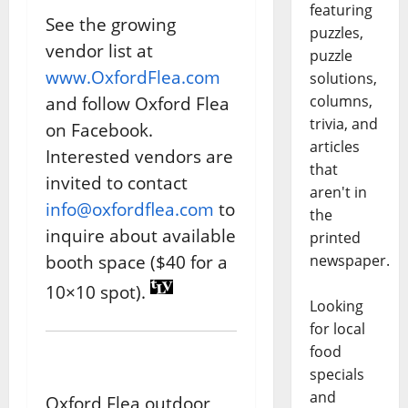
featuring
See the growing
puzzles,
vendor list at
puzzle
www.OxfordFlea.com
solutions,
columns,
and follow Oxford Flea
trivia, and
on Facebook.
articles
Interested vendors are
that
invited to contact
aren't in
info@oxfordflea.com
to
the
inquire about available
printed
booth space ($40 for a
newspaper.
10×10 spot).
Looking
for local
food
specials
and
Oxford Flea outdoor