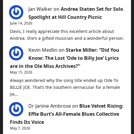
Jan Walker
on
Andrea Staten Set for Solo
Spotlight at Hill Country Picnic
June 14, 2026
Davis, I really appreciate this excellent article about
Andrea. She’s a gifted musician and a wonderful person.
Kevin Medlin
on
Starke Miller: “Did You
Know: The Lost ‘Ode to Billy Joe’ Lyrics
are in the Ole Miss Archives?”
May 15, 2026
Always wondered why the song title ended up Ode To
BILLIE JOE. That’s the Southern vernacular for a female
(ie…
Dr Janine Ambrose
on
Blue Velvet Rising:
Effie Burt’s All-Female Blues Collective
Finds Its Voice
May 7, 2026