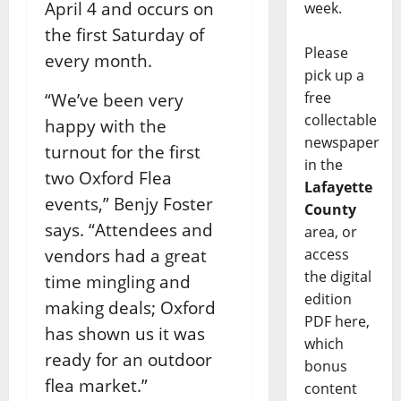
April 4 and occurs on
week.
the first Saturday of
Please
every month.
pick up a
free
“We’ve been very
collectable
happy with the
newspaper
turnout for the first
in the
two Oxford Flea
Lafayette
events,” Benjy Foster
County
says. “Attendees and
area, or
vendors had a great
access
the digital
time mingling and
edition
making deals; Oxford
PDF here,
has shown us it was
which
ready for an outdoor
bonus
flea market.”
content