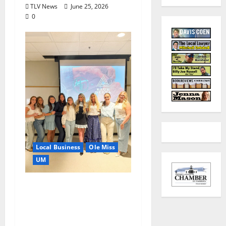
TLV News
June 25, 2026
0
Local Business
Ole Miss
UM
IMC Partnerships
Create Real-World
Opportunities,
Experience