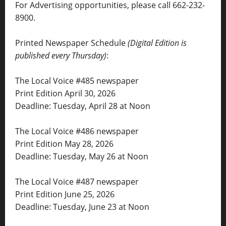
For Advertising opportunities, please call 662-232-
8900.
Printed Newspaper Schedule
(Digital Edition is
published every Thursday)
:
The Local Voice #485 newspaper
Print Edition April 30, 2026
Deadline: Tuesday, April 28 at Noon
The Local Voice #486 newspaper
Print Edition May 28, 2026
Deadline: Tuesday, May 26 at Noon
The Local Voice #487 newspaper
Print Edition June 25, 2026
Deadline: Tuesday, June 23 at Noon