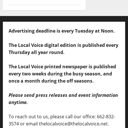
Advertising deadline is every Tuesday at Noon.
The Local Voice digital edition is published every
Thursday all year round.
The Local Voice printed newspaper is published
every two weeks during the busy season, and
once a month during the off seasons.
Please send press releases and event information
anytime.
To reach out to us, please call our office: 662-832-
3574 or email thelocalvoice@thelocalvoice.net.