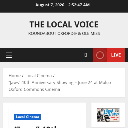
August 7, 2026
2:52:48 AM
THE LOCAL VOICE
ROUNDABOUT OXFORD® & OLE MISS
LIVE
Home
Local Cinema
“Jaws” 40th Anniversary Showing – June 24 at Malco
Oxford Commons Cinema
Local Cinema