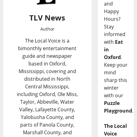
and
Happy
TLV News
Hours?
Stay
Author
informed
The Local Voice is a
with
Eat
bimonthly entertainment
in
guide and newspaper
Oxford
.
based in Oxford,
Keep your
Mississippi, covering and
mind
distributed in North
sharp this
Central Mississippi,
winter
including Oxford, Ole Miss,
with our
Taylor, Abbeville, Water
Puzzle
Valley, Lafayette County,
Playground
.
Yalobusha County, and
parts of Panola County,
The Local
Marshall County, and
Voice