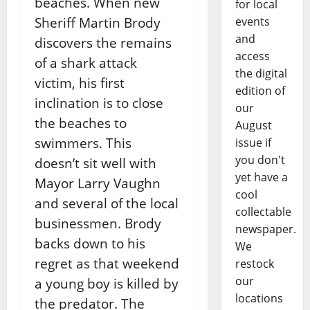
beaches. When new
for local
events
Sheriff Martin Brody
and
discovers the remains
access
of a shark attack
the digital
victim, his first
edition of
inclination is to close
our
the beaches to
August
swimmers. This
issue if
you don't
doesn’t sit well with
yet have a
Mayor Larry Vaughn
cool
and several of the local
collectable
businessmen. Brody
newspaper.
backs down to his
We
regret as that weekend
restock
our
a young boy is killed by
locations
the predator. The