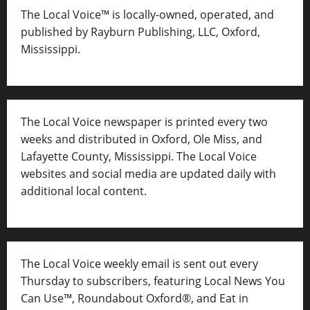
The Local Voice™ is locally-owned, operated, and
published by Rayburn Publishing, LLC, Oxford,
Mississippi.
The Local Voice newspaper is printed every two
weeks and distributed in Oxford, Ole Miss, and
Lafayette County, Mississippi. The Local Voice
websites and social media are updated daily with
additional local content.
The Local Voice weekly email is sent out every
Thursday to subscribers, featuring Local News You
Can Use™, Roundabout Oxford®, and Eat in