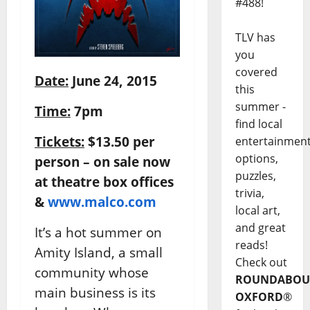
#488!
TLV has
you
covered
Date:
June 24, 2015
this
summer -
Time:
7pm
find local
Tickets:
$13.50 per
entertainmen
options,
person – on sale now
puzzles,
at theatre box offices
trivia,
&
www.malco.com
local art,
and great
It’s a hot summer on
reads!
Amity Island, a small
Check out
community whose
ROUNDABOU
main business is its
OXFORD
®