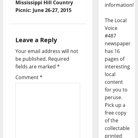
Mississippi Hill Country
information!
Picnic: June 26-27, 2015
The Local
Voice
#487
Leave a Reply
newspaper
has 16
Your email address will not
pages of
be published.
Required
interesting
fields are marked
*
local
Comment
*
content
for you to
peruse.
Pick up a
free copy
of the
collectable
printed