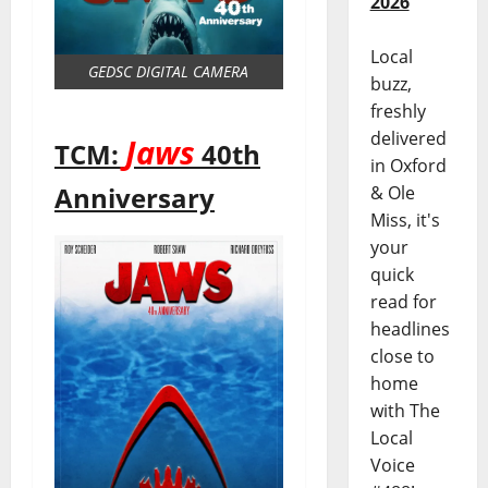
2026
Local
GEDSC DIGITAL CAMERA
buzz,
freshly
delivered
Jaws
TCM:
40th
in Oxford
Anniversary
& Ole
Miss, it's
your
quick
read for
headlines
close to
home
with The
Local
Voice