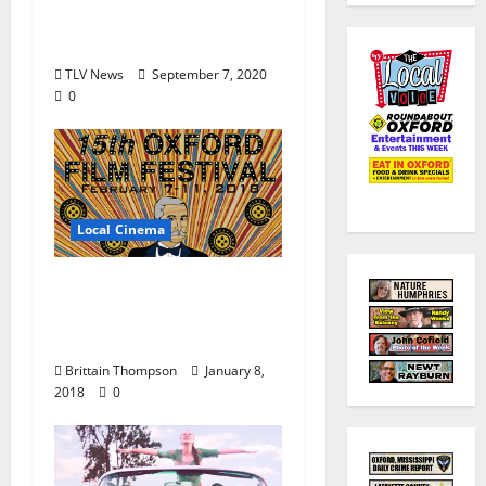
Chucky Mullins
Endowment
TLV News
September 7, 2020
0
Local Cinema
The Oxford Film
Festival Announces
Full Lineup
Brittain Thompson
January 8,
2018
0