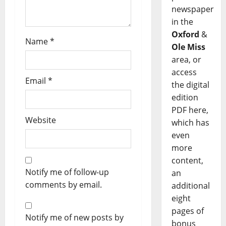
newspaper
in the
Oxford
&
Name
*
Ole Miss
area, or
access
Email
*
the digital
edition
PDF here,
Website
which has
even
more
content,
Notify me of follow-up
an
comments by email.
additional
eight
pages of
Notify me of new posts by
bonus