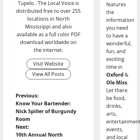
Tupelo . The Local Voice is
features
distributed free to over 255
the
locations in North
information
Mississippi and also
you need
available as a full color PDF
to have a
download worldwide on
wonderful,
the internet.
fun, and
exciting
Visit Website
time in
View All Posts
Oxford
&
Ole Miss
.
Let there
Previous:
be food,
Know Your Bartender:
drinks,
Nick Spiller of Burgundy
arts,
Room
entertainment
Next:
events,
10th Annual North
and local