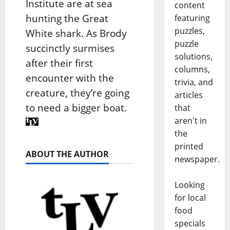
Institute are at sea
content
hunting the Great
featuring
puzzles,
White shark. As Brody
puzzle
succinctly surmises
solutions,
after their first
columns,
encounter with the
trivia, and
creature, they’re going
articles
to need a bigger boat.
that
aren't in
the
printed
ABOUT THE AUTHOR
newspaper.
Looking
for local
food
specials