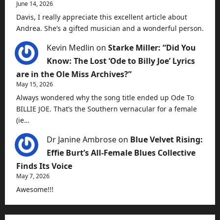
June 14, 2026
Davis, I really appreciate this excellent article about
Andrea. She’s a gifted musician and a wonderful person.
Kevin Medlin
on
Starke Miller: “Did You
Know: The Lost ‘Ode to Billy Joe’ Lyrics
are in the Ole Miss Archives?”
May 15, 2026
Always wondered why the song title ended up Ode To
BILLIE JOE. That’s the Southern vernacular for a female
(ie…
Dr Janine Ambrose
on
Blue Velvet Rising:
Effie Burt’s All-Female Blues Collective
Finds Its Voice
May 7, 2026
Awesome!!!