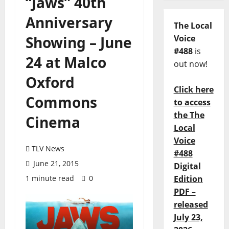
“Jaws” 40th
Anniversary
The Local
Showing – June
Voice
#488
is
24 at Malco
out now!
Oxford
Click here
Commons
to access
the The
Cinema
Local
Voice
TLV News
#488
June 21, 2015
Digital
1 minute read
0
Edition
PDF –
released
July 23,