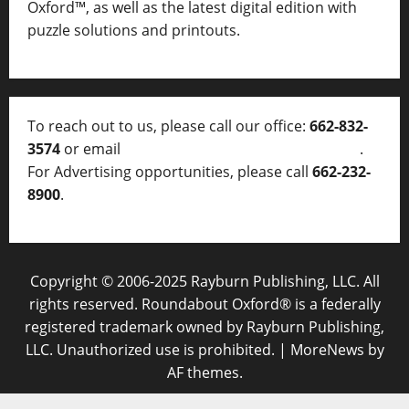
Oxford™, as well as
the latest digital edition with
puzzle solutions and printouts.
To reach out to us, please call our office:
662-832-
3574
or email
thelocalvoice@thelocalvoice.net
.
For Advertising opportunities, please call
662-232-
8900
.
Copyright © 2006-2025 Rayburn Publishing, LLC. All
rights reserved. Roundabout Oxford® is a federally
registered trademark owned by Rayburn Publishing,
LLC. Unauthorized use is prohibited.
|
MoreNews
by
AF themes.