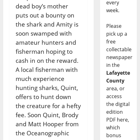
every
dead boy’s mother
week.
puts out a bounty on
the shark and Amity is
Please
soon swamped with
pick up a
free
amateur hunters and
collectable
fisherman hoping to
newspaper
cash in on the reward.
in the
A local fisherman with
Lafayette
much experience
County
hunting sharks, Quint,
area, or
access
offers to hunt down
the digital
the creature for a hefty
edition
fee. Soon Quint, Brody
PDF here,
and Matt Hooper from
which
the Oceanographic
bonus