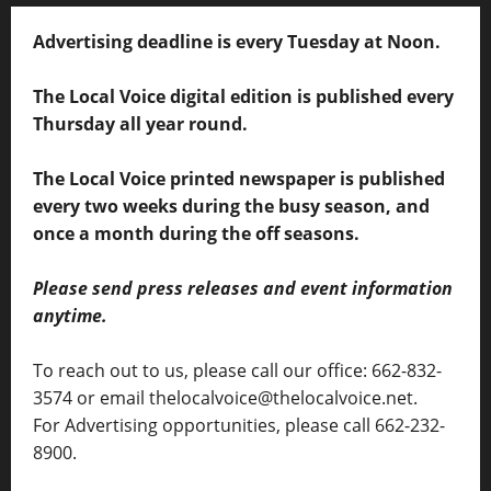
Advertising deadline is every Tuesday at Noon.
The Local Voice digital edition is published every
Thursday all year round.
The Local Voice printed newspaper is published
every two weeks during the busy season, and
once a month during the off seasons.
Please send press releases and event information
anytime.
To reach out to us, please call our office: 662-832-
3574 or email thelocalvoice@thelocalvoice.net.
For Advertising opportunities, please call 662-232-
8900.