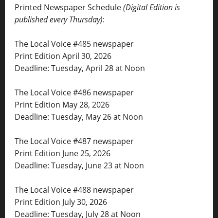
Printed Newspaper Schedule
(Digital Edition is
published every Thursday)
:
The Local Voice #485 newspaper
Print Edition April 30, 2026
Deadline: Tuesday, April 28 at Noon
The Local Voice #486 newspaper
Print Edition May 28, 2026
Deadline: Tuesday, May 26 at Noon
The Local Voice #487 newspaper
Print Edition June 25, 2026
Deadline: Tuesday, June 23 at Noon
The Local Voice #488 newspaper
Print Edition July 30, 2026
Deadline: Tuesday, July 28 at Noon