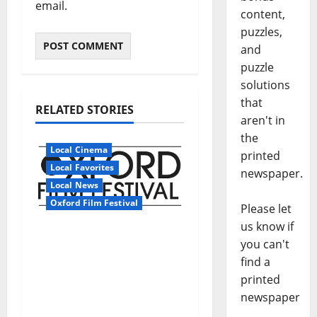
email.
content,
puzzles,
and
puzzle
solutions
that
RELATED STORIES
aren't in
the
Local Cinema
printed
Local Favorites
newspaper.
Local News
Oxford Film Festival
Please let
us know if
The Oxford Film
you can't
Festival Donates Funds
find a
To The University of
printed
Mississippi
newspaper
Foundation’s Roy Lee