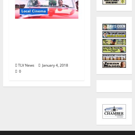
Local Cinema
Regional Independent
Film The Last Earth Girl
Launches
Crowdfunding
Campaign
TLV News
January 4, 2018
0