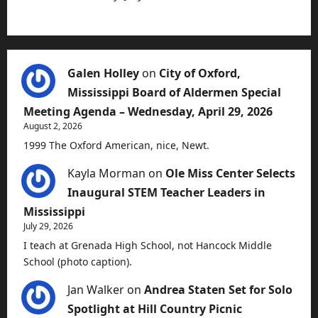
Galen Holley
on
City of Oxford,
Mississippi Board of Aldermen Special
Meeting Agenda – Wednesday, April 29, 2026
August 2, 2026
1999 The Oxford American, nice, Newt.
Kayla Morman
on
Ole Miss Center Selects
Inaugural STEM Teacher Leaders in
Mississippi
July 29, 2026
I teach at Grenada High School, not Hancock Middle
School (photo caption).
Jan Walker
on
Andrea Staten Set for Solo
Spotlight at Hill Country Picnic