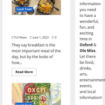
information
you need
Local Food
to have a
Big Bad Breakfast
wonderful,
Celebrates Fifteenth
fun, and
Anniversary
exciting
TLV News
June 1, 2023
0
time in
Oxford
&
They say breakfast is the
Ole Miss
.
most important meal of the
Let there
day, but by the looks of
be food,
how...
drinks,
Read More
arts,
entertainment
events,
and local
information!
Local Food