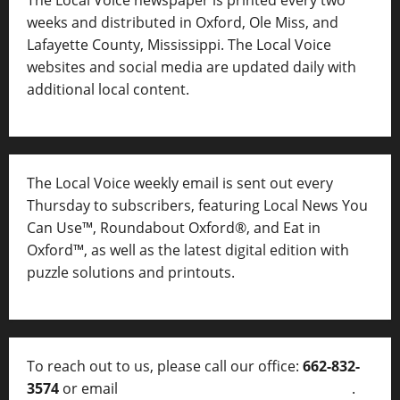
weeks and distributed in Oxford, Ole Miss, and
Lafayette County, Mississippi. The Local Voice
websites and social media are updated daily with
additional local content.
The Local Voice weekly email is sent out every
Thursday to subscribers, featuring Local News You
Can Use™, Roundabout Oxford®, and Eat in
Oxford™, as well as
the latest digital edition with
puzzle solutions and printouts.
To reach out to us, please call our office:
662-832-
3574
or email
thelocalvoice@thelocalvoice.net
.