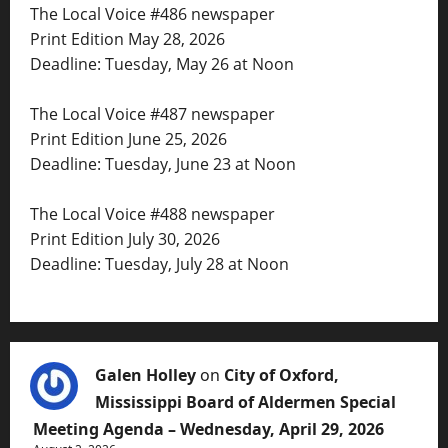
The Local Voice #486 newspaper
Print Edition May 28, 2026
Deadline: Tuesday, May 26 at Noon
The Local Voice #487 newspaper
Print Edition June 25, 2026
Deadline: Tuesday, June 23 at Noon
The Local Voice #488 newspaper
Print Edition July 30, 2026
Deadline: Tuesday, July 28 at Noon
Galen Holley
on
City of Oxford,
Mississippi Board of Aldermen Special
Meeting Agenda – Wednesday, April 29, 2026