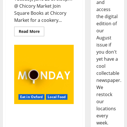
and
@ Chicory Market Join
access
Square Books at Chicory
the digital
Market for a cookery...
edition of
our
Read More
August
issue if
you don't
yet have a
cool
collectable
newspaper.
We
restock
Eat in Oxford
Local Food
our
locations
EAT IN OXFORD: Monday,
every
October 14, 2024 Food &
week.
Drink Options +