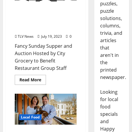
puzzles,
Fancy Sunday Supper and
puzzle
Auction Hosted by City
solutions,
Grocery to Benefit
columns,
Restaurant Group Staff
trivia, and
TLV News
July 19, 2023
0
articles
Fancy Sunday Supper and
that
Auction Hosted by City
aren't in
Grocery to Benefit
the
Restaurant Group Staff
printed
newspaper.
Read More
Looking
for local
food
specials
Local Food
and
Happy