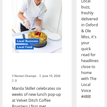
Local
buzz,
freshly
delivered
in Oxford
& Ole
Miss, it's
Local Business
your
Local Food
quick
read for
Chef Irish Fe Leigh’s
headlines
Skillet Brings Manila to
close to
Mississippi
home
Noreen Ocampo
June 10, 2026
with The
0
Local
Manila Skillet celebrates six
Voice
weeks of new lunch pop-up
#488!
at Velvet Ditch Coffee
Roasters I first met...