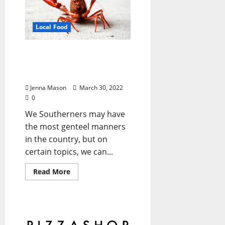
Local Food
‘Tis the Season for
Mudbugs: Get You Some
Soon!
Jenna Mason
March 30, 2022
0
We Southerners may have
the most genteel manners
in the country, but on
certain topics, we can...
Read More