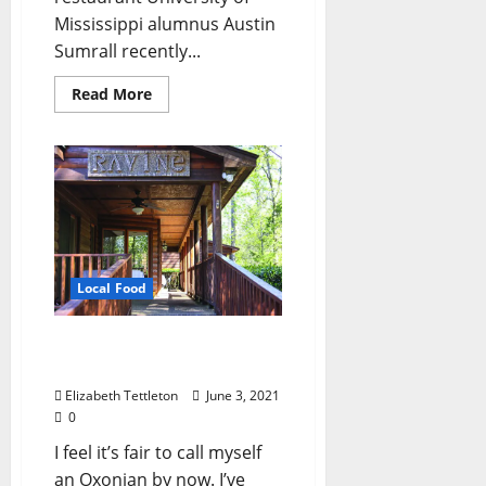
Mississippi alumnus Austin
Sumrall recently...
Read More
Local Food
RAViNe: Oxford’s Hidden
Culinary Gem
Elizabeth Tettleton
June 3, 2021
0
I feel it’s fair to call myself
an Oxonian by now. I’ve