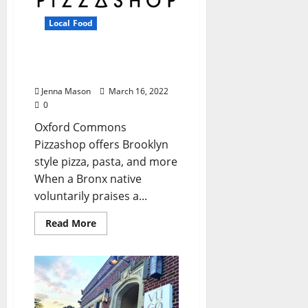
Local Food
Pizzashop Slings
Authentic New York Slices
Jenna Mason
March 16, 2022
0
Oxford Commons
Pizzashop offers Brooklyn
style pizza, pasta, and more
When a Bronx native
voluntarily praises a...
Read More