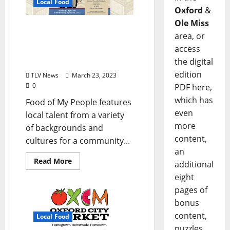
Local Food
Oxford
&
Ole Miss
Snackbar Announces 2023
area, or
Food of My People Dinner
access
Series Hosted by Chef
the digital
Vishwesh Bhatt
edition
TLV News
March 23, 2023
0
PDF here,
which has
Food of My People features
even
local talent from a variety
more
of backgrounds and
content,
cultures for a community...
an
Read More
additional
eight
pages of
bonus
content,
Local Food
puzzles,