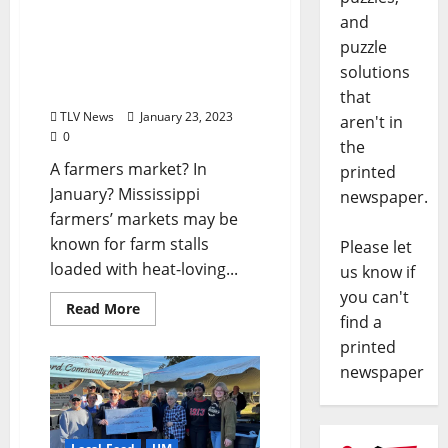
and
Oxford Community
Market Winter Market
puzzle
Serves Farmers and
solutions
Shoppers Year-round
that
TLV News
January 23, 2023
aren't in
0
the
A farmers market? In
printed
January? Mississippi
newspaper.
farmers’ markets may be
known for farm stalls
Please let
loaded with heat-loving...
us know if
you can't
Read More
find a
printed
newspaper