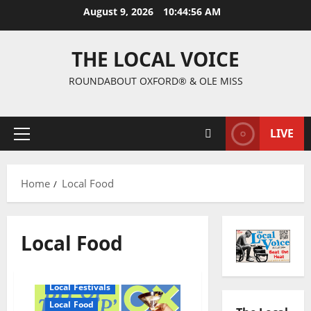
August 9, 2026
10:44:57 AM
THE LOCAL VOICE
ROUNDABOUT OXFORD® & OLE MISS
LIVE
Home
Local Food
Local Food
Local Festivals
Local Food