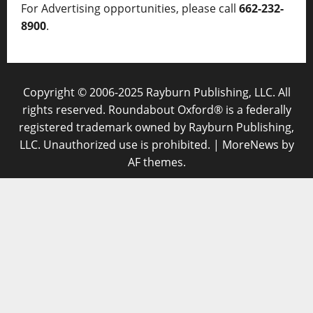
For Advertising opportunities, please call
662-232-
8900
.
Copyright © 2006-2025 Rayburn Publishing, LLC. All
rights reserved. Roundabout Oxford® is a federally
registered trademark owned by Rayburn Publishing,
LLC. Unauthorized use is prohibited.
|
MoreNews
by
AF themes.