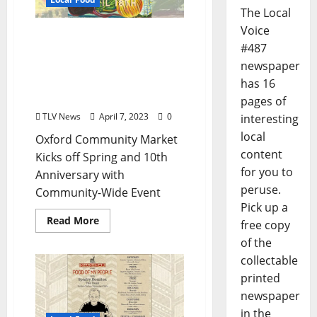
The Local
Voice
Oxford Community
#487
Market Kicks off Spring
newspaper
and 10th Anniversary
with Community-Wide
has 16
Event
pages of
TLV News
April 7, 2023
0
interesting
local
Oxford Community Market
content
Kicks off Spring and 10th
for you to
Anniversary with
peruse.
Community-Wide Event
Pick up a
Read More
free copy
of the
collectable
printed
newspaper
in the