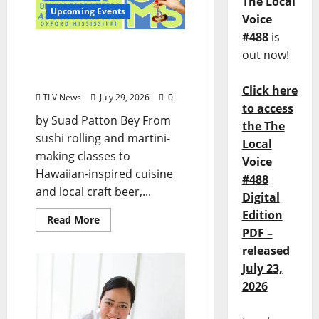
The Local
Upcoming Events
Voice
#488
is
Oxford’s Culinary Scene
out now!
Takes Center Stage at Bit
of the Sip
Click here
TLV News
July 29, 2026
0
to access
by Suad Patton Bey From
the The
sushi rolling and martini-
Local
making classes to
Voice
Hawaiian-inspired cuisine
#488
and local craft beer,...
Digital
Edition
Read More
PDF –
released
July 23,
2026