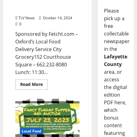
Entertainment in Oxford,
Mississippi
Please
pick up a
TLV News
October 14, 2024
0
free
collectable
Sponsored by Fetcht.com –
newspaper
Oxford’s Local Food
in the
Delivery Service City
Lafayette
Grocery152 Courthouse
County
Square – 662.232-8080
area, or
Lunch: 11:30...
access
Read More
the digital
edition
PDF here,
which
bonus
content
Local Food
featuring