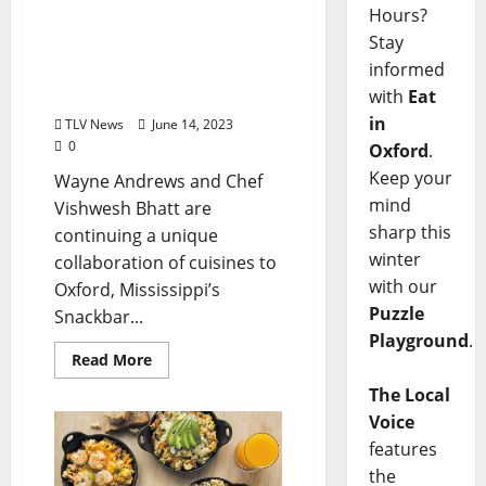
Snackbar’s Food of My
Hours?
People Dinner Series by
Stay
Chef Vishwesh Bhatt
informed
Welcomes Wayne
with
Eat
Andrews
in
TLV News
June 14, 2023
0
Oxford
.
Keep your
Wayne Andrews and Chef
mind
Vishwesh Bhatt are
sharp this
continuing a unique
winter
collaboration of cuisines to
with our
Oxford, Mississippi’s
Puzzle
Snackbar...
Playground
.
Read More
The Local
Voice
features
the