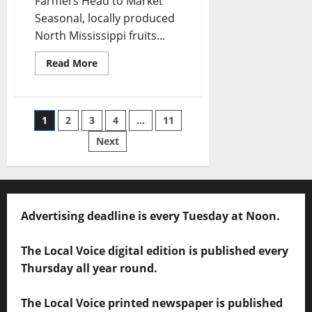
Farmers Head to Market
Seasonal, locally produced
North Mississippi fruits...
Read More
1
2
3
4
…
11
Next
Advertising deadline is every Tuesday at Noon.
The Local Voice digital edition is published every
Thursday all year round.
The Local Voice printed newspaper is published