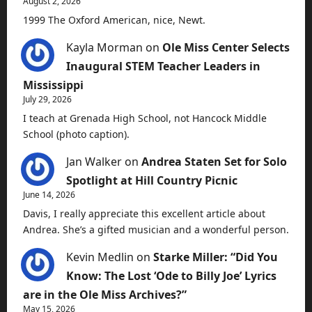
August 2, 2026
1999 The Oxford American, nice, Newt.
Kayla Morman
on
Ole Miss Center Selects
Inaugural STEM Teacher Leaders in
Mississippi
July 29, 2026
I teach at Grenada High School, not Hancock Middle
School (photo caption).
Jan Walker
on
Andrea Staten Set for Solo
Spotlight at Hill Country Picnic
June 14, 2026
Davis, I really appreciate this excellent article about
Andrea. She’s a gifted musician and a wonderful person.
Kevin Medlin
on
Starke Miller: “Did You
Know: The Lost ‘Ode to Billy Joe’ Lyrics
are in the Ole Miss Archives?”
May 15, 2026