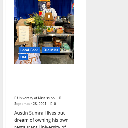
Local Food
Ole Miss
UM
University of Mississippi
Alumnus Named 2021
“Seafood King” in
Competition
University of Mississippi
September 28, 2021
0
Austin Sumrall lives out
dream of owning his own
restaurant University of