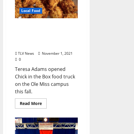
Local Food
Chick in the Box Serves
Hand-battered Fried
Chicken on Ole Miss
Campus
TLV News
November 1, 2021
0
Teresa Adams opened
Chick in the Box food truck
on the Ole Miss campus
this fall.
Read More