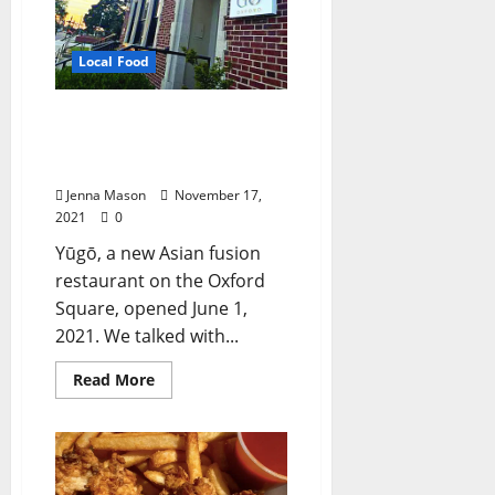
Local Food
Yūgō Offers Asian Fusion
Cuisine on the Oxford
Square
Jenna Mason
November 17,
2021
0
Yūgō, a new Asian fusion
restaurant on the Oxford
Square, opened June 1,
2021. We talked with...
Read More