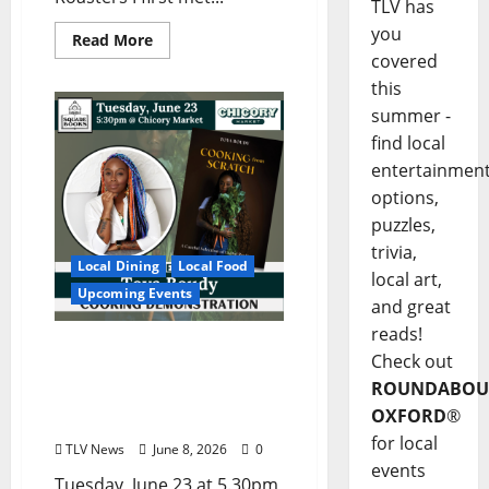
TLV has
you
Read More
covered
this
summer -
find local
entertainmen
options,
puzzles,
trivia,
Local Dining
Local Food
local art,
Upcoming Events
and great
reads!
Square Books Welcomes
Check out
Toya Boudy for “Cooking
ROUNDABOU
from Scratch” June 23 at
OXFORD
®
Chicory Market
for local
TLV News
June 8, 2026
0
events
Tuesday, June 23 at 5.30pm