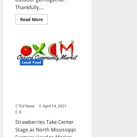
Thankfully,...
Read More
Local Food
Oxford Community
Market Kicks Off Spring
Farmers Market Season
April 20
TLV News
April 14, 2021
0
Strawberries Take Center
Stage as North Mississippi