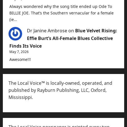
Always wondered why the song title ended up Ode To
BILLIE JOE. That’s the Southern vernacular for a female
(ie…
Dr Janine Ambrose
on
Blue Velvet Rising:
Effie Burt’s All-Female Blues Collective
Finds Its Voice
May 7, 2026
Awesome!!!
The Local Voice™ is locally-owned, operated, and
published by Rayburn Publishing, LLC, Oxford,
Mississippi.
The Local Voice newspaper is printed every two