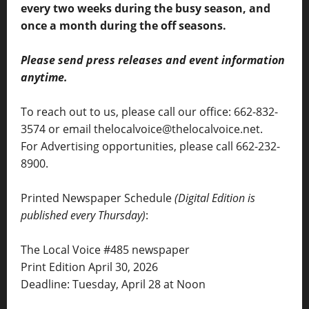
every two weeks during the busy season, and
once a month during the off seasons.
Please send press releases and event information
anytime.
To reach out to us, please call our office: 662-832-
3574 or email thelocalvoice@thelocalvoice.net.
For Advertising opportunities, please call 662-232-
8900.
Printed Newspaper Schedule
(Digital Edition is
published every Thursday)
:
The Local Voice #485 newspaper
Print Edition April 30, 2026
Deadline: Tuesday, April 28 at Noon