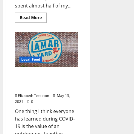
spent almost half of my...
Read More
Local Food
Lamar Yard: Oxford’s
Back Yard Just Got a Face
Lift
Elizabeth Tettleton
May 13,
2021
0
One thing I think everyone
has learned during COVID-
19 is the value of an
outdoor get-together.