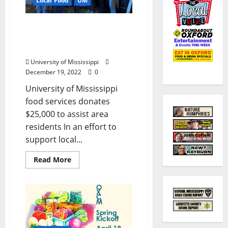
Local Food
UM
Ole Miss Dining Supports
Oxford Community
Market
University of Mississippi
December 19, 2022
0
University of Mississippi
food services donates
$25,000 to assist area
residents In an effort to
support local...
Read More