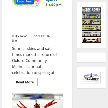
Local Food
Oxford Community
Market Celebrates Spring
with Community-Wide
Event April 19, 2022
TLV News
April 13, 2022
0
Sunnier skies and safer
times mark the return of
Oxford Community
Market’s annual
celebration of spring at...
Read More