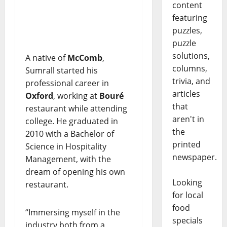
content
featuring
puzzles,
puzzle
solutions,
A native of
McComb
,
columns,
Sumrall started his
trivia, and
professional career in
articles
Oxford
, working at
Bouré
that
restaurant while attending
aren't in
college. He graduated in
the
2010 with a Bachelor of
printed
Science in Hospitality
newspaper.
Management, with the
dream of opening his own
Looking
restaurant.
for local
food
“Immersing myself in the
specials
industry both from a