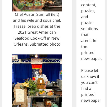
content,
puzzles,
Chef Austin Sumrall (left)
and
and his wife and sous chef,
puzzle
Tresse, prep dishes at the
solutions
2021 Great American
that
Seafood Cook-Off in New
aren't in
Orleans. Submitted photo
the
printed
newspaper.
Please let
us know if
you can't
find a
printed
newspaper