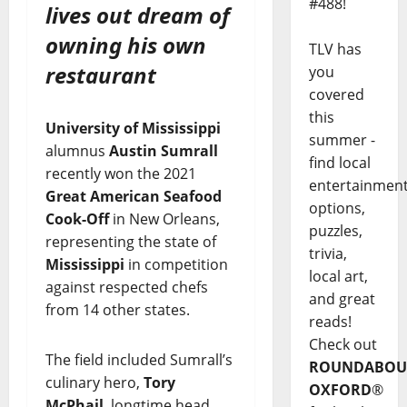
#488!
lives out dream of
owning his own
TLV has
restaurant
you
covered
this
University of Mississippi
summer -
alumnus
Austin Sumrall
find local
recently won the 2021
entertainmen
Great American Seafood
options,
Cook-Off
in New Orleans,
puzzles,
representing the state of
trivia,
Mississippi
in competition
local art,
against respected chefs
and great
from 14 other states.
reads!
Check out
The field included Sumrall’s
ROUNDABOU
culinary hero,
Tory
OXFORD
®
McPhail
, longtime head