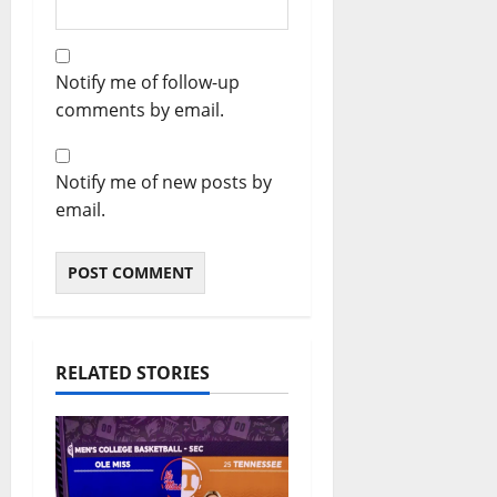
Notify me of follow-up
comments by email.
Notify me of new posts by
email.
RELATED STORIES