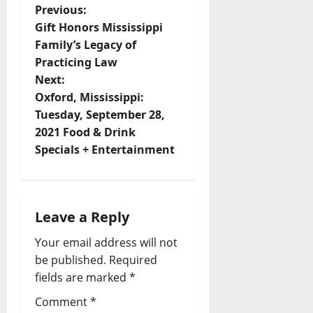
Previous:
Gift Honors Mississippi
Family’s Legacy of
Practicing Law
Next:
Oxford, Mississippi:
Tuesday, September 28,
2021 Food & Drink
Specials + Entertainment
Leave a Reply
Your email address will not
be published.
Required
fields are marked
*
Comment
*