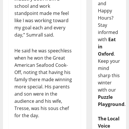
and
school and work
Happy
standpoint made me feel
Hours?
like I was working toward
Stay
my goal each and every
informed
day,” Sumrall said.
with
Eat
in
He said he was speechless
Oxford
.
when he won the Great
Keep your
American Seafood Cook-
mind
Off, noting that having his
sharp this
family there made winning
winter
more special. His parents
with our
and son were in the
Puzzle
audience and his wife,
Playground
.
Tresse, was his sous chef
for the day.
The Local
Voice