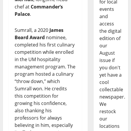
for local
chef at
Commander’s
events
Palace
.
and
access
Sumrall, a 2020
James
the digital
Beard Award
nominee,
edition of
completed his first culinary
our
competition while enrolled
August
in the UM hospitality
issue if
management program. The
you don't
program hosted a culinary
yet have a
“throw down,” which
cool
Sumrall won. He credits
collectable
this competition for
newspaper.
growing his confidence,
We
also thanking his
restock
professors for always
our
believing in him, especially
locations