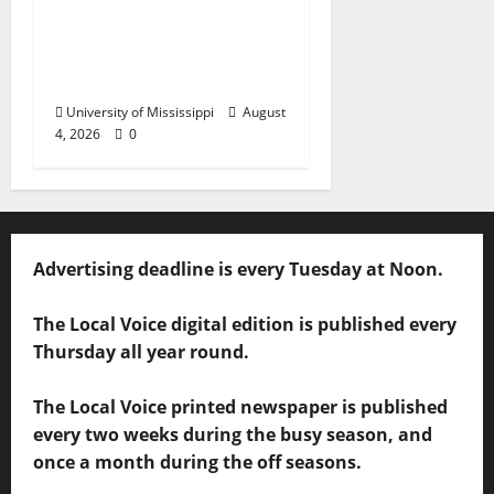
Chapter Honored for
Service, Overall
Excellence
University of Mississippi
August
4, 2026
0
Advertising deadline is every Tuesday at Noon.
The Local Voice digital edition is published every
Thursday all year round.
The Local Voice printed newspaper is published
every two weeks during the busy season, and
once a month during the off seasons.