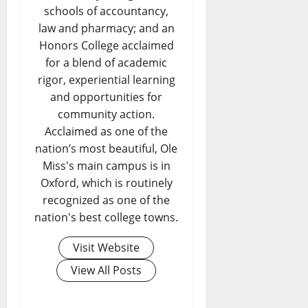
schools of accountancy,
law and pharmacy; and an
Honors College acclaimed
for a blend of academic
rigor, experiential learning
and opportunities for
community action.
Acclaimed as one of the
nation’s most beautiful, Ole
Miss's main campus is in
Oxford, which is routinely
recognized as one of the
nation's best college towns.
Visit Website
View All Posts