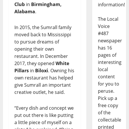
Club
in
Birmingham,
information!
Alabama
.
The Local
Voice
In 2015, the Sumrall family
#487
moved back to Mississippi
newspaper
to pursue dreams of
has 16
opening their own
pages of
restaurant. In December
interesting
2017, they opened
White
local
Pillars
in
Biloxi
. Owning his
content
own restaurant has helped
for you to
give Sumrall an important
peruse.
creative outlet, he said.
Pick up a
free copy
“Every dish and concept we
of the
put out there is like putting
collectable
a little piece of myself on a
printed