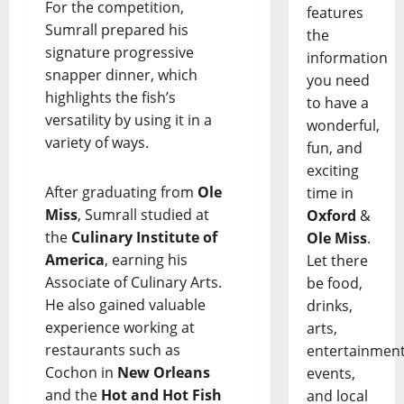
For the competition,
features
Sumrall prepared his
the
signature progressive
information
snapper dinner, which
you need
highlights the fish’s
to have a
versatility by using it in a
wonderful,
variety of ways.
fun, and
exciting
After graduating from
Ole
time in
Miss
, Sumrall studied at
Oxford
&
the
Culinary Institute of
Ole Miss
.
America
, earning his
Let there
Associate of Culinary Arts.
be food,
He also gained valuable
drinks,
experience working at
arts,
restaurants such as
entertainment
Cochon in
New Orleans
events,
and the
Hot and Hot Fish
and local