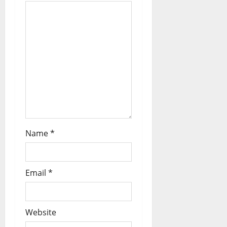
Name
*
Email
*
Website