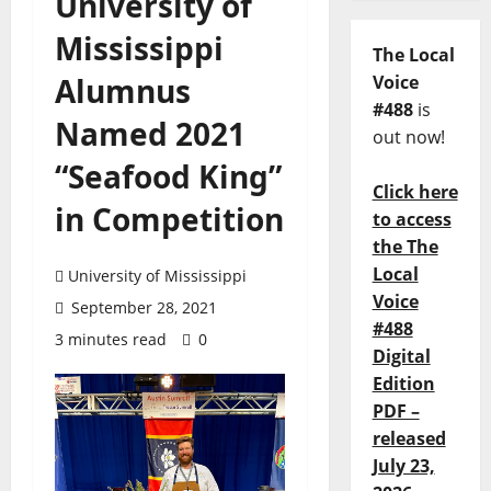
University of
Mississippi
The Local
Alumnus
Voice
#488
is
Named 2021
out now!
“Seafood King”
Click here
in Competition
to access
the The
Local
University of Mississippi
Voice
September 28, 2021
#488
3 minutes read
0
Digital
Edition
PDF –
released
July 23,