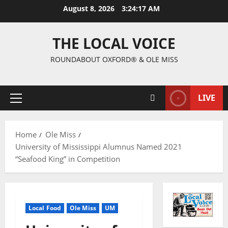
August 8, 2026
3:24:18 AM
THE LOCAL VOICE
ROUNDABOUT OXFORD® & OLE MISS
LIVE
Home
Ole Miss
University of Mississippi Alumnus Named 2021
“Seafood King” in Competition
Local Food
Ole Miss
UM