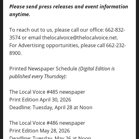
Please send press releases and event information
anytime.
To reach out to us, please call our office: 662-832-
3574 or email thelocalvoice@thelocalvoice.net.
For Advertising opportunities, please call 662-232-
8900.
Printed Newspaper Schedule
(Digital Edition is
published every Thursday)
:
The Local Voice #485 newspaper
Print Edition April 30, 2026
Deadline: Tuesday, April 28 at Noon
The Local Voice #486 newspaper
Print Edition May 28, 2026
Deadline: Tuesday, May 26 at Noon