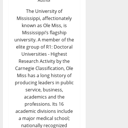
Author
The University of
Mississippi, affectionately
known as Ole Miss, is
Mississippi’s flagship
university. A member of the
elite group of R1: Doctoral
Universities - Highest
Research Activity by the
Carnegie Classification, Ole
Miss has a long history of
producing leaders in public
service, business,
academics and the
professions. Its 16
academic divisions include
a major medical school;
nationally recognized