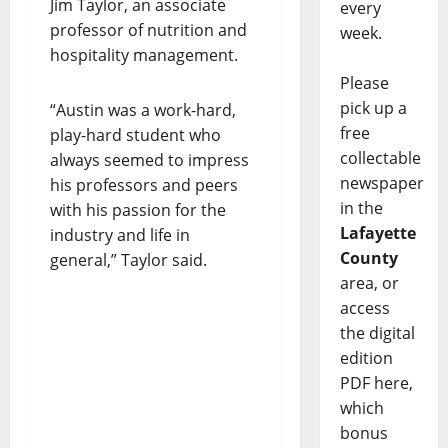
Jim Taylor, an associate
every
professor of nutrition and
week.
hospitality management.
Please
pick up a
“Austin was a work-hard,
free
play-hard student who
collectable
always seemed to impress
newspaper
his professors and peers
in the
with his passion for the
Lafayette
industry and life in
County
general,” Taylor said.
area, or
access
the digital
edition
PDF here,
which
bonus