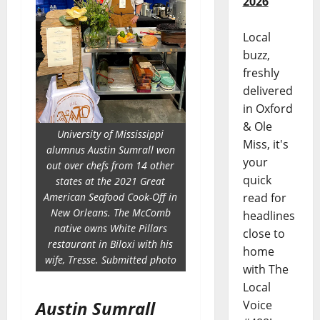
2026
Local
buzz,
freshly
delivered
in Oxford
& Ole
University of Mississippi
Miss, it's
alumnus Austin Sumrall won
your
out over chefs from 14 other
quick
states at the 2021 Great
read for
American Seafood Cook-Off in
New Orleans. The McComb
headlines
native owns White Pillars
close to
restaurant in Biloxi with his
home
wife, Tresse. Submitted photo
with The
Local
Austin Sumrall
Voice