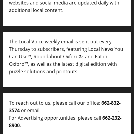
websites and social media are updated daily with
additional local content.
The Local Voice weekly email is sent out every
Thursday to subscribers, featuring Local News You
Can Use™, Roundabout Oxford®, and Eat in
Oxford™, as well as
the latest digital edition with
puzzle solutions and printouts.
To reach out to us, please call our office:
662-832-
3574
or email
thelocalvoice@thelocalvoice.net
.
For Advertising opportunities, please call
662-232-
8900
.