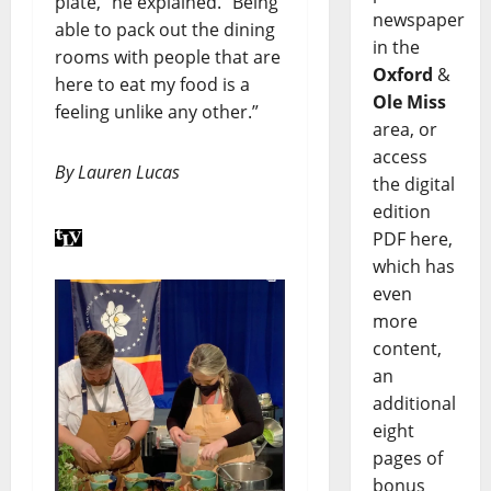
plate,” he explained. “Being
newspaper
able to pack out the dining
in the
rooms with people that are
Oxford
&
here to eat my food is a
Ole Miss
feeling unlike any other.”
area, or
access
By Lauren Lucas
the digital
edition
PDF here,
which has
even
more
content,
an
additional
eight
pages of
bonus