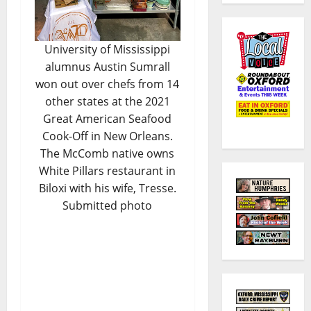
University of Mississippi
alumnus Austin Sumrall
won out over chefs from 14
other states at the 2021
Great American Seafood
Cook-Off in New Orleans.
The McComb native owns
White Pillars restaurant in
Biloxi with his wife, Tresse.
Submitted photo