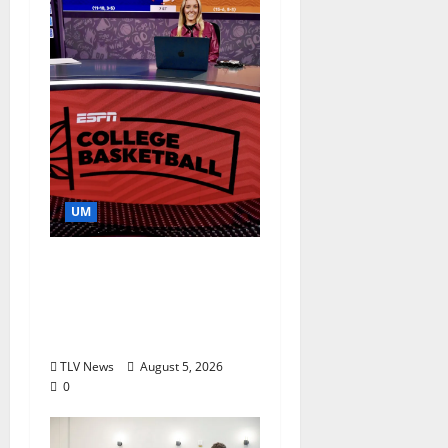
UM
Southern Studies
Alumna Combines
Research and
Storytelling at ESPN
TLV News
August 5, 2026
0