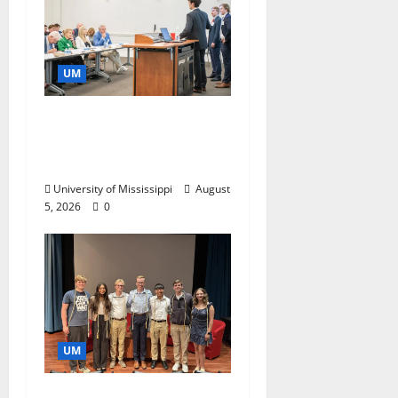
UM
Endowment Provides
Catalyst for Aspiring
Business Leaders
University of Mississippi
August
5, 2026
0
UM
Ole Miss Mortar Board