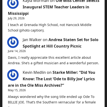
Kayla Morman
on
Ole Miss Center Selects
Inaugural STEM Teacher Leaders in
Mississippi
July 29, 2026
I teach at Grenada High School, not Hancock Middle
School (photo caption).
Jan Walker
on
Andrea Staten Set for Solo
Spotlight at Hill Country Picnic
June 14, 2026
Davis, I really appreciate this excellent article about
Andrea. She’s a gifted musician and a wonderful person.
Kevin Medlin
on
Starke Miller: “Did You
Know: The Lost ‘Ode to Billy Joe’ Lyrics
are in the Ole Miss Archives?”
May 15, 2026
Always wondered why the song title ended up Ode To
BILLIE JOE. That’s the Southern vernacular for a female