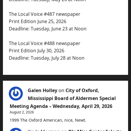
The Local Voice #487 newspaper
Print Edition June 25, 2026
Deadline: Tuesday, June 23 at Noon
The Local Voice #488 newspaper
Print Edition July 30, 2026
Deadline: Tuesday, July 28 at Noon
Galen Holley
on
City of Oxford,
Mississippi Board of Aldermen Special
Meeting Agenda – Wednesday, April 29, 2026
August 2, 2026
1999 The Oxford American, nice, Newt.