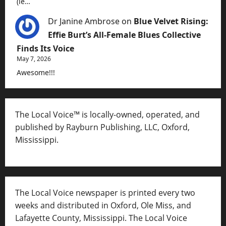
(ie…
Dr Janine Ambrose
on
Blue Velvet Rising:
Effie Burt’s All-Female Blues Collective
Finds Its Voice
May 7, 2026
Awesome!!!
The Local Voice™ is locally-owned, operated, and
published by Rayburn Publishing, LLC, Oxford,
Mississippi.
The Local Voice newspaper is printed every two
weeks and distributed in Oxford, Ole Miss, and
Lafayette County, Mississippi. The Local Voice