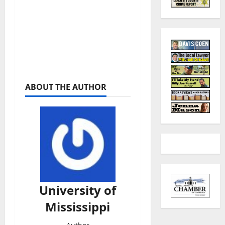
ABOUT THE AUTHOR
University of
Mississippi