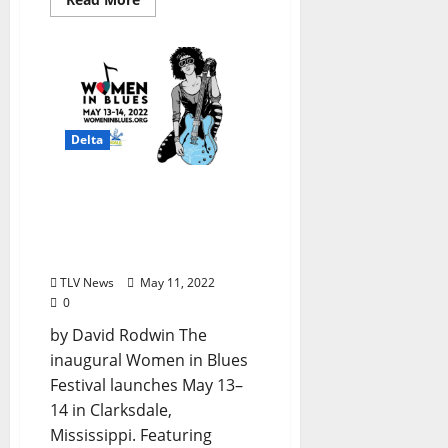
Delta
The Inaugural “Women in
Blues” Festival Will Take
Place in Clarksdale May
13–14, 2022
TLV News
May 11, 2022
0
by David Rodwin The
inaugural Women in Blues
Festival launches May 13–
14 in Clarksdale,
Mississippi. Featuring