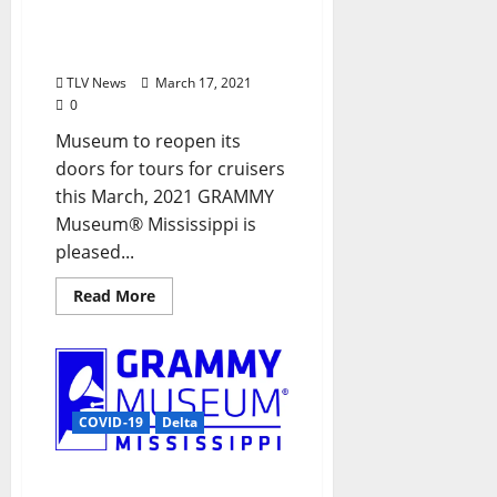
Tours for American Queen
Steamboat Company®
Guests
TLV News
March 17, 2021
0
Museum to reopen its
doors for tours for cruisers
this March, 2021 GRAMMY
Museum® Mississippi is
pleased...
Read More
COVID-19
Delta
Grammy Museum