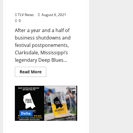
Like No Other on the
Planet
TLV News
August 6, 2021
0
After a year and a half of
business shutdowns and
festival postponements,
Clarksdale, Mississippi‘s
legendary Deep Blues...
Read More
Delta
Escape to the Delta for