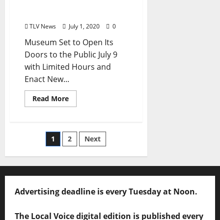
Mississippi Announces
Reopening Plans
TLV News
July 1, 2020
0
Museum Set to Open Its
Doors to the Public July 9
with Limited Hours and
Enact New...
Read More
1
2
Next
Advertising deadline is every Tuesday at Noon.
The Local Voice digital edition is published every