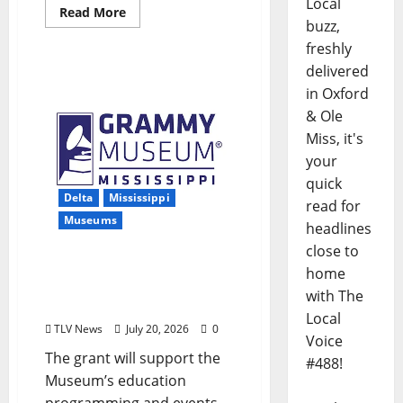
Local
Read More
buzz,
freshly
delivered
in Oxford
& Ole
Miss, it's
your
quick
Delta
Mississippi
read for
Museums
headlines
close to
Grammy Museum®
home
Mississippi Receives MAC
with The
Grant
Local
TLV News
July 20, 2026
0
Voice
The grant will support the
#488!
Museum’s education