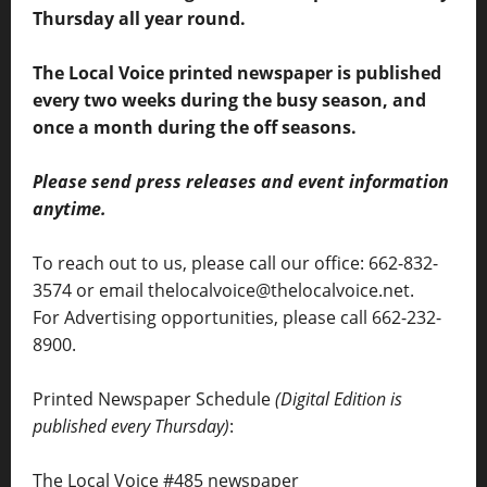
Thursday all year round.
The Local Voice printed newspaper is published
every two weeks during the busy season, and
once a month during the off seasons.
Please send press releases and event information
anytime.
To reach out to us, please call our office: 662-832-
3574 or email thelocalvoice@thelocalvoice.net.
For Advertising opportunities, please call 662-232-
8900.
Printed Newspaper Schedule
(Digital Edition is
published every Thursday)
:
The Local Voice #485 newspaper