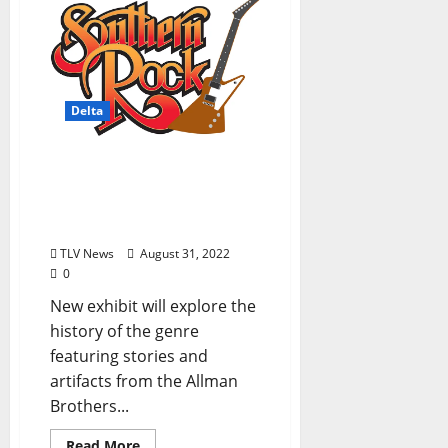
Delta
GRAMMY Museum
Mississippi To Debut the
Sounds of Southern Rock
Exhibit on September 30
TLV News
August 31, 2022
0
New exhibit will explore the
history of the genre
featuring stories and
artifacts from the Allman
Brothers...
Read More