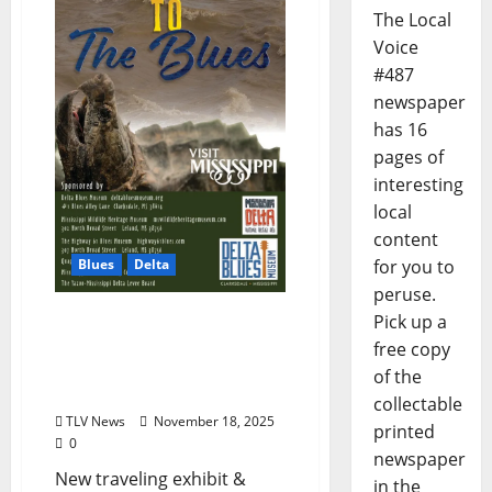
The Local
Voice
#487
newspaper
has 16
pages of
interesting
local
content
Blues
Delta
for you to
peruse.
Delta Blues Museum to
Pick up a
Open New Exhibit “The
free copy
River and The Road to the
of the
Blues”
collectable
TLV News
November 18, 2025
printed
0
newspaper
New traveling exhibit &
in the