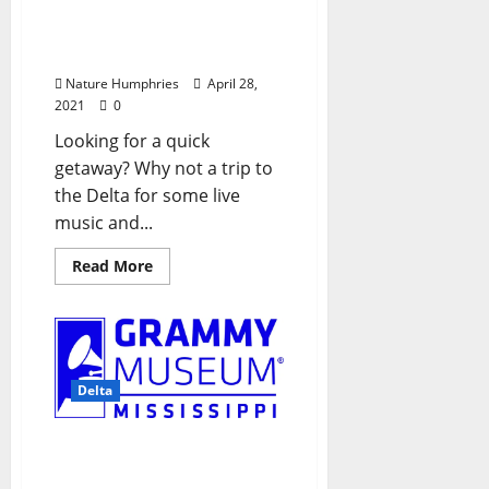
Pour: A Beer and Music
Festival Presented by
Keep Cleveland Boring
Nature Humphries
April 28,
2021
0
Looking for a quick
getaway? Why not a trip to
the Delta for some live
music and...
Read More
Delta
GRAMMY Museum®
Mississippi to Resume