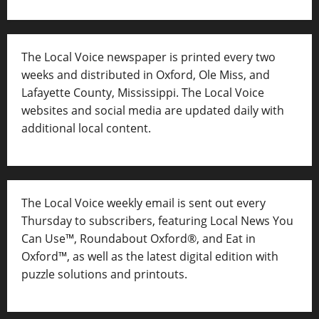
The Local Voice newspaper is printed every two
weeks and distributed in Oxford, Ole Miss, and
Lafayette County, Mississippi. The Local Voice
websites and social media are updated daily with
additional local content.
The Local Voice weekly email is sent out every
Thursday to subscribers, featuring Local News You
Can Use™, Roundabout Oxford®, and Eat in
Oxford™, as well as
the latest digital edition with
puzzle solutions and printouts.