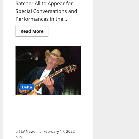
Satcher All to Appear for
Special Conversations and
Performances in the...
Read More
Delta
GRAMMY Museum®
Mississippi to Presents
Words & Music: Kenny
Brown Monday, March 21
TLV News
February 17, 2022
0