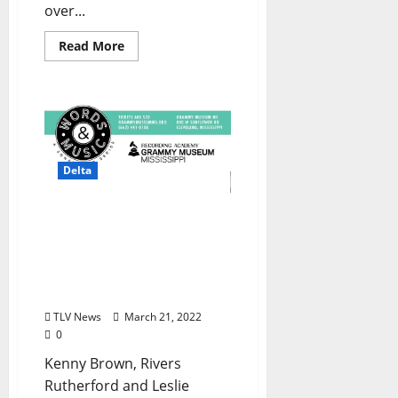
over...
Read More
Delta
GRAMMY Museum
Mississippi Premiers First
Edition of Words & Music:
A Songwriter Series
Monday, March 21, 2022
TLV News
March 21, 2022
0
Kenny Brown, Rivers
Rutherford and Leslie