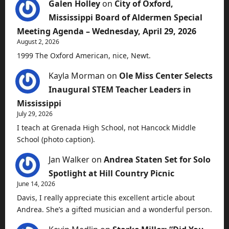
Galen Holley
on
City of Oxford,
Mississippi Board of Aldermen Special
Meeting Agenda – Wednesday, April 29, 2026
August 2, 2026
1999 The Oxford American, nice, Newt.
Kayla Morman
on
Ole Miss Center Selects
Inaugural STEM Teacher Leaders in
Mississippi
July 29, 2026
I teach at Grenada High School, not Hancock Middle
School (photo caption).
Jan Walker
on
Andrea Staten Set for Solo
Spotlight at Hill Country Picnic
June 14, 2026
Davis, I really appreciate this excellent article about
Andrea. She’s a gifted musician and a wonderful person.