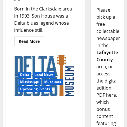
Born in the Clarksdale area
Please
in 1903, Son House was a
pick up a
Delta blues legend whose
free
influence still...
collectable
newspaper
Read More
in the
Lafayette
County
area, or
access
Delta
Local News
the digital
Mississippi
Museums
edition
Upcoming Events
PDF here,
which
Delta Blues Museum
bonus
Welcomes Military
Families as a Blue Star
content
Museum
featuring