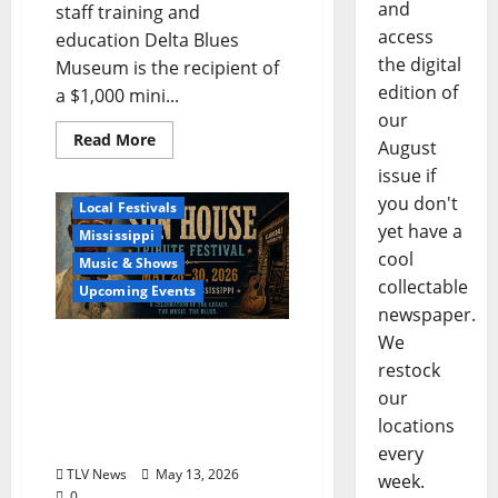
and
staff training and
access
education Delta Blues
the digital
Museum is the recipient of
edition of
a $1,000 mini...
our
Read More
August
issue if
Blues
Delta
you don't
Local Festivals
yet have a
Mississippi
cool
Music & Shows
collectable
Upcoming Events
newspaper.
We
The Second Annual Son
restock
House Tribute Festival
returns to Clarksdale,
our
Mississippi from May 28,
locations
2026 to May 30, 2026
every
TLV News
May 13, 2026
week.
0