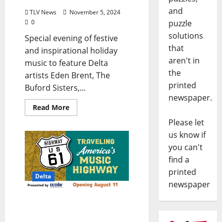
and
TLV News
November 5, 2024
puzzle
0
solutions
Special evening of festive
that
and inspirational holiday
aren't in
music to feature Delta
the
artists Eden Brent, The
printed
Buford Sisters,...
newspaper.
Read More
Please let
us know if
you can't
find a
printed
Delta
newspaper
New Exhibit at GRAMMY
Museum Mississippi –