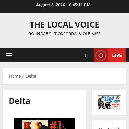
August 8, 2026
6:45:12 PM
THE LOCAL VOICE
ROUNDABOUT OXFORD® & OLE MISS
LIVE
Home
Delta
Delta