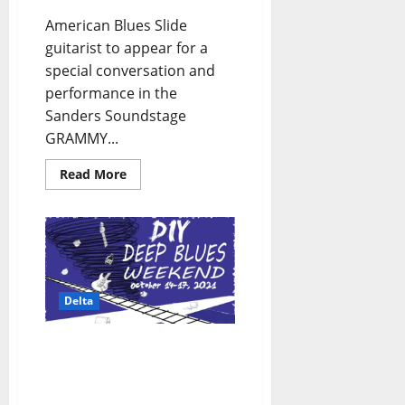
American Blues Slide
guitarist to appear for a
special conversation and
performance in the
Sanders Soundstage
GRAMMY...
Read More
Delta
Clarksdale, Mississippi’s
Deep Blues Fest: October
2021 Festival Weekend