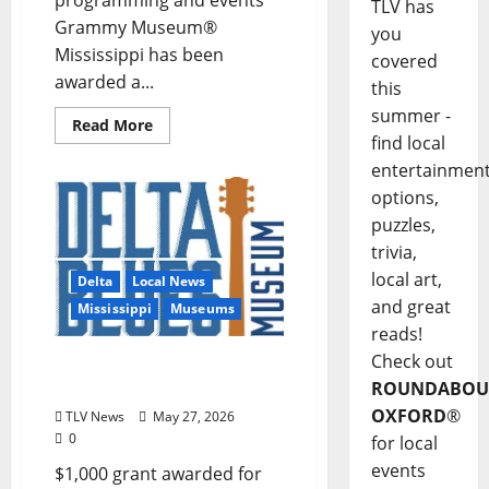
programming and events
TLV has
Grammy Museum®
you
Mississippi has been
covered
awarded a...
this
summer -
Read More
find local
entertainmen
options,
puzzles,
trivia,
local art,
Delta
Local News
and great
Mississippi
Museums
reads!
Check out
Delta Blues Museum
Receives MAC Mini Grant
ROUNDABOU
OXFORD
®
TLV News
May 27, 2026
0
for local
events
$1,000 grant awarded for