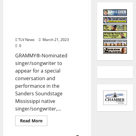
GRAMMY Museum®
Mississippi to Present
Words & Music: James
“Jimbo” Mathus on
Thursday, March 30
TLV News
March 21, 2023
0
GRAMMY®-Nominated
singer/songwriter to
appear for a special
conversation and
performance in the
Sanders Soundstage
Mississippi native
singer/songwriter,...
Read More