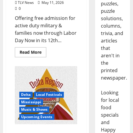
TLV News
May 11, 2026
puzzles,
0
puzzle
Offering free admission for
solutions,
active duty military &
columns,
families now through Labor
trivia, and
Day Now in its 12th...
articles
that
Read More
aren't in
the
printed
newspaper.
Looking
Delta
Local Festivals
for local
Mississippi
food
Music & Shows
specials
Upcoming Events
and
Happy
Mississippi Songwriters