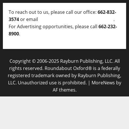
To reach out to us, please call our office:
662-832-
3574
or email
thelocalvoice@thelocalvoice.net
.
For Advertising opportunities, please call
662-232-
8900
.
Copyright © 2006-2025 Rayburn Publishing, LLC. All
rights reserved. Roundabout Oxford® is a federally
registered trademark owned by Rayburn Publishing,
LLC. Unauthorized use is prohibited.
|
MoreNews
by
AF themes.