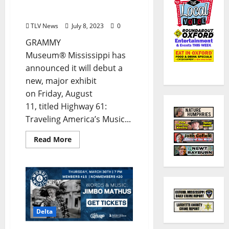
Highway 61: Traveling
America’s Music Highway
TLV News
July 8, 2023
0
GRAMMY
Museum® Mississippi has
announced it will debut a
new, major exhibit
on Friday, August
11, titled Highway 61:
Traveling America’s Music...
Read More
Delta