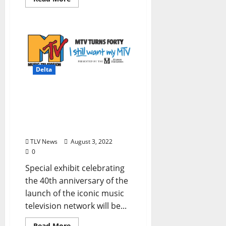
Delta
GRAMMY Museum®
Mississippi Announces
Extension of MTV Turns
Forty: I Still Want My MTV
TLV News
August 3, 2022
0
Special exhibit celebrating
the 40th anniversary of the
launch of the iconic music
television network will be...
Read More