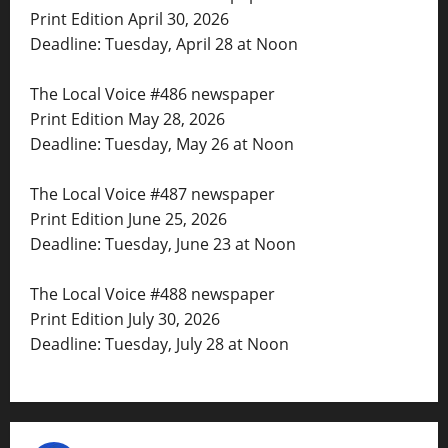
Print Edition April 30, 2026
Deadline: Tuesday, April 28 at Noon
The Local Voice #486 newspaper
Print Edition May 28, 2026
Deadline: Tuesday, May 26 at Noon
The Local Voice #487 newspaper
Print Edition June 25, 2026
Deadline: Tuesday, June 23 at Noon
The Local Voice #488 newspaper
Print Edition July 30, 2026
Deadline: Tuesday, July 28 at Noon