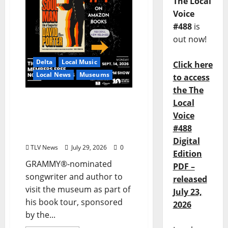
The Local
Voice
#488
is
out now!
Delta
Local Music
Click here
Local News
Museums
to access
the The
GRAMMY Museum®
Local
Mississippi to Present
Voice
David Porter on
#488
September 14
Digital
TLV News
July 29, 2026
0
Edition
GRAMMY®-nominated
PDF –
songwriter and author to
released
visit the museum as part of
July 23,
his book tour, sponsored
2026
by the...