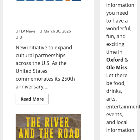
information
Delta Blues Museum Joins
you need
the Smithsonian’s
to have a
“Regional Collaboratives”
wonderful,
TLV News
March 30, 2026
fun, and
0
exciting
New initiative to expand
time in
cultural partnerships
Oxford
&
across the U.S. As the
Ole Miss
.
United States
Let there
commemorates its 250th
be food,
anniversary,...
drinks,
arts,
Read More
entertainment
events,
and local
information!