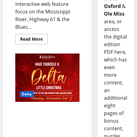
interactive web feature
Oxford
&
focus on the Mississippi
Ole Miss
River, Highway 61 & the
area, or
Blues...
access
the digital
Read More
edition
PDF here,
which has
even
more
content,
an
Delta
additional
eight
GRAMMY MUSEUM®
pages of
MISSISSIPPI to Present
bonus
Have Yourself A Delta
content,
Little Christmas! Holiday
puzzles,
Show on December 2nd