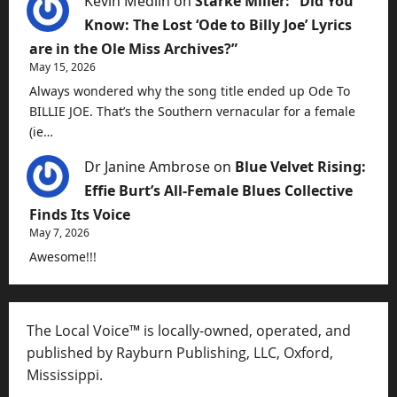
Kevin Medlin
on
Starke Miller: “Did You
Know: The Lost ‘Ode to Billy Joe’ Lyrics
are in the Ole Miss Archives?”
May 15, 2026
Always wondered why the song title ended up Ode To
BILLIE JOE. That’s the Southern vernacular for a female
(ie…
Dr Janine Ambrose
on
Blue Velvet Rising:
Effie Burt’s All-Female Blues Collective
Finds Its Voice
May 7, 2026
Awesome!!!
The Local Voice™ is locally-owned, operated, and
published by Rayburn Publishing, LLC, Oxford,
Mississippi.