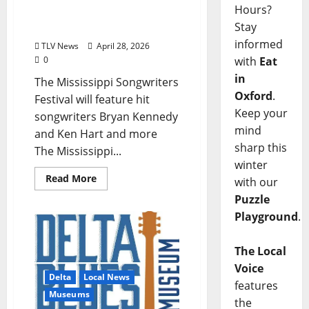
Hours?
Festival Returning To
Stay
Cleveland
informed
TLV News
April 28, 2026
with
Eat
0
in
The Mississippi Songwriters
Oxford
.
Festival will feature hit
Keep your
songwriters Bryan Kennedy
mind
and Ken Hart and more
sharp this
The Mississippi...
winter
Read More
with our
Puzzle
Playground
.
The Local
Voice
Delta
Local News
features
Museums
the