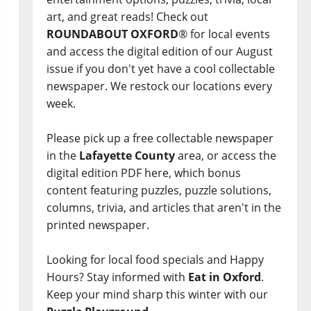
art, and great reads! Check out
ROUNDABOUT OXFORD
® for local events
and access the digital edition of our August
issue if you don't yet have a cool collectable
newspaper. We restock our locations every
week.
Please pick up a free collectable newspaper
in the
Lafayette County
area, or access the
digital edition PDF here, which bonus
content featuring puzzles, puzzle solutions,
columns, trivia, and articles that aren't in the
printed newspaper.
Looking for local food specials and Happy
Hours? Stay informed with
Eat in Oxford
.
Keep your mind sharp this winter with our