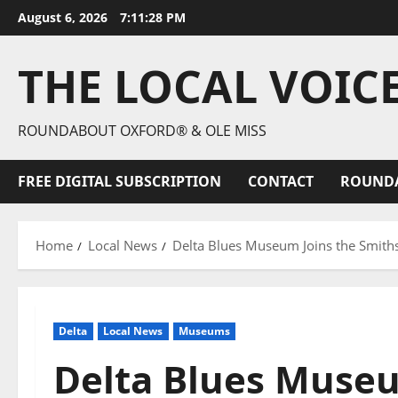
August 6, 2026
7:11:30 PM
THE LOCAL VOIC
ROUNDABOUT OXFORD® & OLE MISS
FREE DIGITAL SUBSCRIPTION
CONTACT
ROUND
Home
Local News
Delta Blues Museum Joins the Smiths
Delta
Local News
Museums
Delta Blues Museu