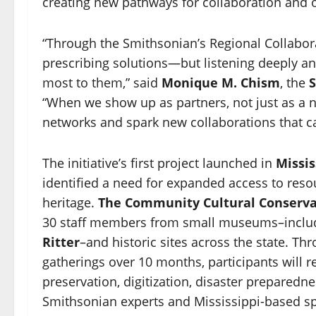
creating new pathways for collaboration and 
“Through the Smithsonian’s Regional Collabo
prescribing solutions—but listening deeply an
most to them,” said
Monique M. Chism
, the
S
“When we show up as partners, not just as a na
networks and spark new collaborations that c
The initiative’s first project launched in
Missis
identified a need for expanded access to resou
heritage.
The Community Cultural Conserva
30 staff members from small museums–incl
Ritter
–and historic sites across the state. Th
gatherings over 10 months, participants will re
preservation, digitization, disaster prepared
Smithsonian experts and Mississippi-based spec