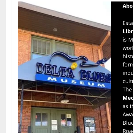
Abo
Esta
Lib
is M
worl
hist
for
indu
cul
The
Med
as 
Awar
Blu
Roa