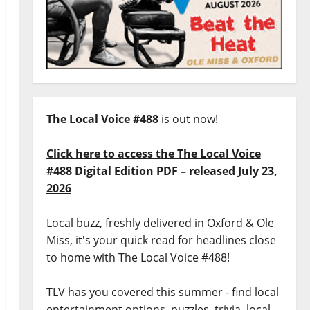
The Local Voice #488
is out now!
Click here to access the The Local Voice
#488 Digital Edition PDF – released July 23,
2026
Local buzz, freshly delivered in Oxford & Ole
Miss, it's your quick read for headlines close
to home with The Local Voice #488!
TLV has you covered this summer - find local
entertainment options, puzzles, trivia, local