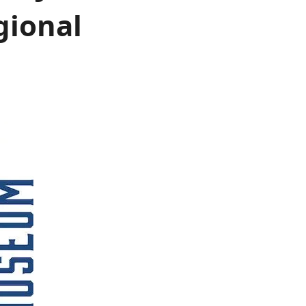
gional