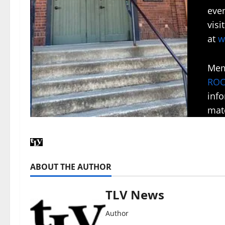
even
vis
at
w
Mem
RO
inf
mate
ABOUT THE AUTHOR
TLV News
Author