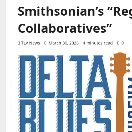
Smithsonian’s “Re
Collaboratives”
TLV News
March 30, 2026
4 minutes read
0