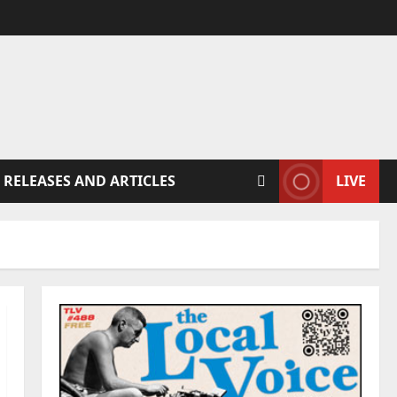
 RELEASES AND ARTICLES
LIVE