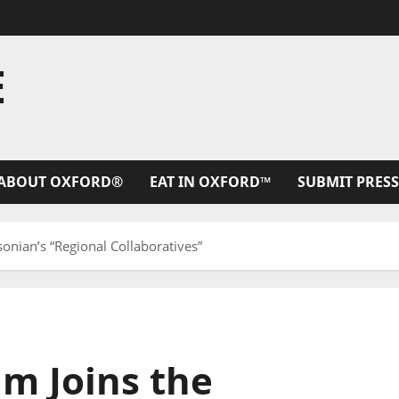
E
ABOUT OXFORD®
EAT IN OXFORD™
SUBMIT PRESS
onian’s “Regional Collaboratives”
m Joins the