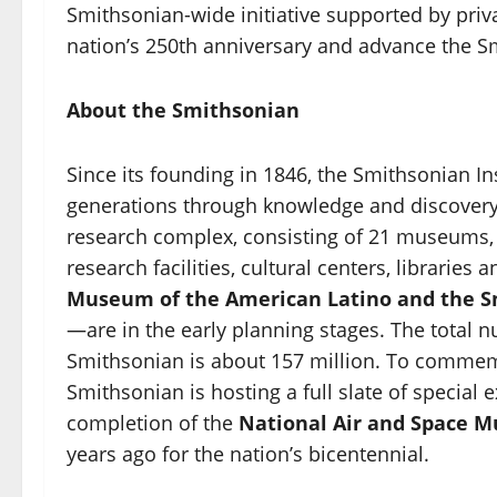
Smithsonian-wide initiative supported by pri
nation’s 250th anniversary and advance the Sm
About the Smithsonian
Since its founding in 1846, the Smithsonian I
generations through knowledge and discovery.
research complex, consisting of 21 museums,
research facilities, cultural centers, librar
Museum of the American Latino and the 
—are in the early planning stages. The total 
Smithsonian is about 157 million. To commem
Smithsonian is hosting a full slate of special e
completion of the
National Air and Space 
years ago for the nation’s bicentennial.