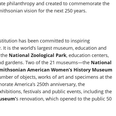
vate philanthropy and created to commemorate the
ithsonian vision for the next 250 years.
nstitution has been committed to inspiring
 It is the world’s largest museum, education and
 the
National Zoological Park
, education centers,
ies and gardens. Two of the 21 museums—the
National
Smithsonian American Women’s History Museum
number of objects, works of art and specimens at the
orate America’s 250th anniversary, the
xhibitions, festivals and public events, including the
Museum’
s renovation, which opened to the public 50