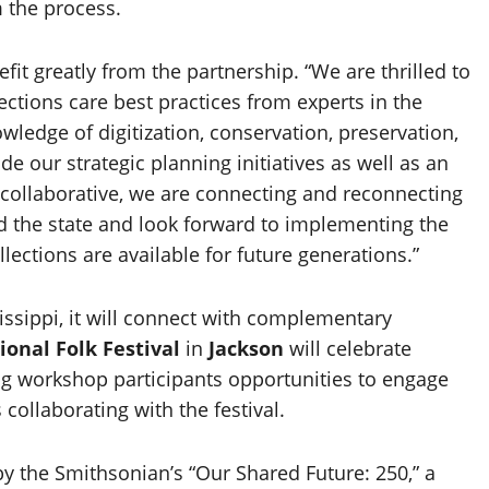
 the process.
it greatly from the partnership. “We are thrilled to
ctions care best practices from experts in the
owledge of digitization, conservation, preservation,
de our strategic planning initiatives as well as an
s collaborative, we are connecting and reconnecting
nd the state and look forward to implementing the
ctions are available for future generations.”
ssippi, it will connect with complementary
ional Folk Festival
in
Jackson
will celebrate
ding workshop participants opportunities to engage
 collaborating with the festival.
y the Smithsonian’s “Our Shared Future: 250,” a