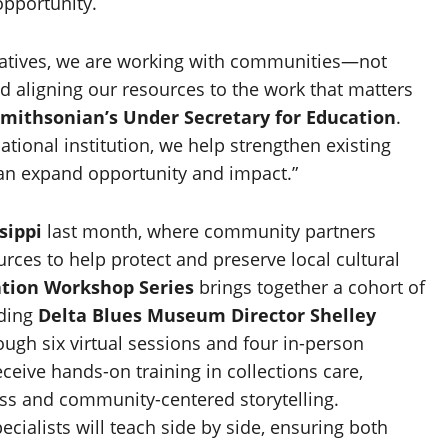
opportunity.
ratives, we are working with communities—not
d aligning our resources to the work that matters
mithsonian’s Under Secretary for Education
.
tional institution, we help strengthen existing
an expand opportunity and impact.”
sippi
last month, where community partners
rces to help protect and preserve local cultural
tion Workshop Series
brings together a cohort of
uding
Delta Blues Museum Director
Shelley
rough six virtual sessions and four in-person
ceive hands-on training in collections care,
ness and community-centered storytelling.
ialists will teach side by side, ensuring both