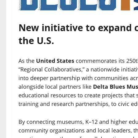
New initiative to expand 
the U.S.
As the
United States
commemorates its 250th
“Regional Collaboratives,” a nationwide initia
into deeper partnership with communities acr
alongside local partners like
Delta Blues M
educational resources to create projects that 
training and research partnerships, to civic
By connecting museums, K–12 and higher educat
community organizations and local leaders, the