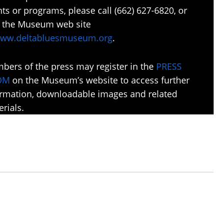
ts or programs, please call (662) 627-6820, or
it the Museum web site
ww.deltabluesmuseum.org
.
bers of the press may register in the
PRESS
OM
on the Museum’s website to access further
ormation, downloadable images and related
rials.