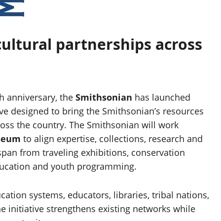
cultural partnerships across
 anniversary, the
Smithsonian
has launched
tive designed to bring the Smithsonian’s resources
oss the country. The Smithsonian will work
useum
to align expertise, collections, research and
span from traveling exhibitions, conservation
 education and youth programming.
ion systems, educators, libraries, tribal nations,
 initiative strengthens existing networks while