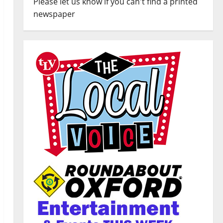
Please let us know if you can't find a printed
newspaper