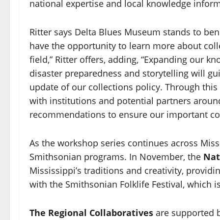
national expertise and local knowledge inform
Ritter says Delta Blues Museum stands to benef
have the opportunity to learn more about colle
field,” Ritter offers, adding, “Expanding our kn
disaster preparedness and storytelling will gui
update of our collections policy. Through thi
with institutions and potential partners arou
recommendations to ensure our important colle
As the workshop series continues across Missi
Smithsonian programs. In November, the
Nat
Mississippi’s traditions and creativity, provi
with the Smithsonian Folklife Festival, which is
The Regional Collaboratives
are supported b