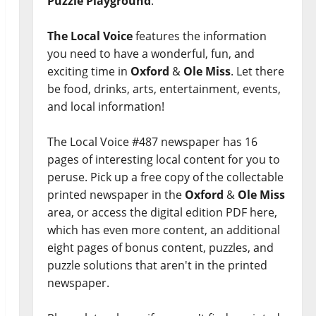
Puzzle Playground
.
The Local Voice
features the information
you need to have a wonderful, fun, and
exciting time in
Oxford
&
Ole Miss
. Let there
be food, drinks, arts, entertainment, events,
and local information!
The Local Voice #487 newspaper has 16
pages of interesting local content for you to
peruse. Pick up a free copy of the collectable
printed newspaper in the
Oxford
&
Ole Miss
area, or access the digital edition PDF here,
which has even more content, an additional
eight pages of bonus content, puzzles, and
puzzle solutions that aren't in the printed
newspaper.