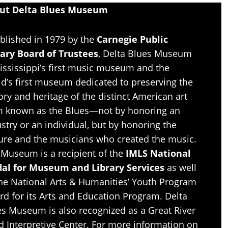
ut Delta Blues Museum
blished in 1979 by the
Carnegie Public
rary Board of Trustees
, Delta Blues Museum
ississippi’s first music museum and the
d’s first museum dedicated to preserving the
ory and heritage of the distinct American art
m known as the Blues—not by honoring an
stry or an individual, but by honoring the
ture and the musicians who created the music.
 Museum is a recipient of the
IMLS National
al for Museum and Library Services
as well
the National Arts & Humanities’ Youth Program
d for its Arts and Education Program. Delta
es Museum is also recognized as a Great River
d Interpretive Center. For more information on