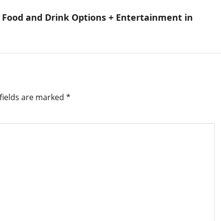
 Food and Drink Options + Entertainment in
fields are marked
*