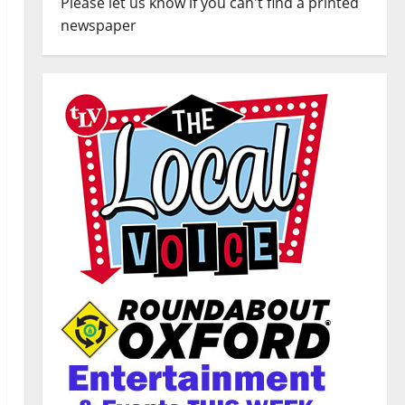
Please let us know if you can't find a printed
newspaper