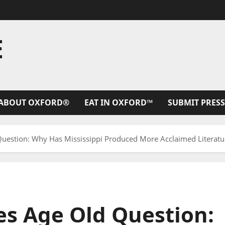
E
ABOUT OXFORD®
EAT IN OXFORD™
SUBMIT PRESS
estion: Why Has Mississippi Produced More Acclaimed Literatur
s Age Old Question: