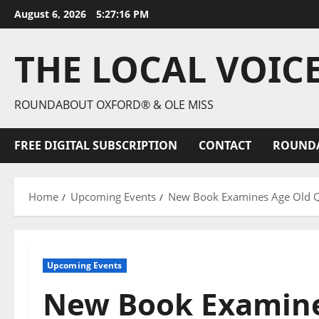
August 6, 2026
5:27:17 PM
THE LOCAL VOIC
ROUNDABOUT OXFORD® & OLE MISS
FREE DIGITAL SUBSCRIPTION
CONTACT
ROUND
Home
Upcoming Events
New Book Examines Age Old Qu
Upcoming Events
New Book Examine