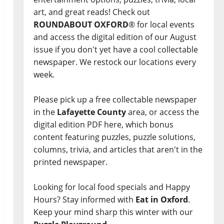
art, and great reads! Check out
ROUNDABOUT OXFORD
® for local events
and access the digital edition of our August
issue if you don't yet have a cool collectable
newspaper. We restock our locations every
week.
Please pick up a free collectable newspaper
in the
Lafayette County
area, or access the
digital edition PDF here, which bonus
content featuring puzzles, puzzle solutions,
columns, trivia, and articles that aren't in the
printed newspaper.
Looking for local food specials and Happy
Hours? Stay informed with
Eat in Oxford
.
Keep your mind sharp this winter with our