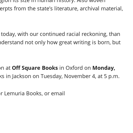
pts from the state’s literature, archival material,
t today, with our continued racial reckoning, than
nderstand not only how great writing is born, but
on at
Off Square Books
in Oxford on
Monday,
ks in Jackson on Tuesday, November 4, at 5 p.m.
r Lemuria Books, or email