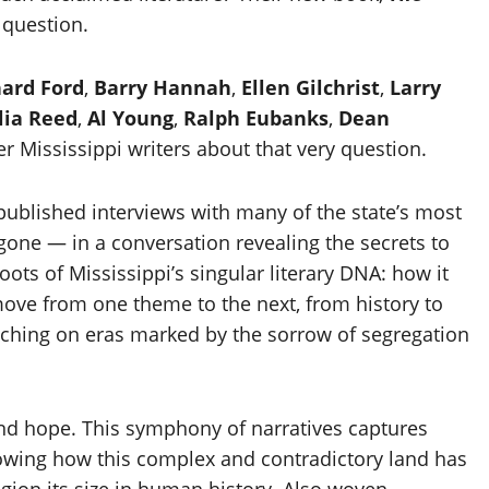
 question.
hard Ford
,
Barry Hannah
,
Ellen Gilchrist
,
Larry
lia Reed
,
Al Young
,
Ralph Eubanks
,
Dean
er Mississippi writers about that very question.
published interviews with many of the state’s most
one — in a conversation revealing the secrets to
ots of Mississippi’s singular literary DNA: how it
 move from one theme to the next, from history to
ouching on eras marked by the sorrow of segregation
 and hope. This symphony of narratives captures
showing how this complex and contradictory land has
region its size in human history. Also woven