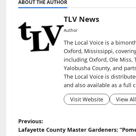
ABOUT THE AUTHOR
TLV News
Author
The Local Voice is a bimon
Oxford, Mississippi, coverin
including Oxford, Ole Miss, T
Yalobusha County, and parts
The Local Voice is distribute
and also available as a full
Visit Website
View Al
Previous:
Lafayette County Master Gardeners: “Pom