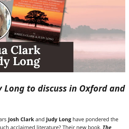
y Long to discuss in Oxford and
ars
Josh Clark
and
Judy Long
have pondered the
uch acclaimed literature? Their new book,
The