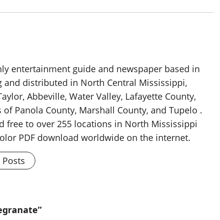
thly entertainment guide and newspaper based in
g and distributed in North Central Mississippi,
aylor, Abbeville, Water Valley, Lafayette County,
 of Panola County, Marshall County, and Tupelo .
d free to over 255 locations in North Mississippi
 color PDF download worldwide on the internet.
l Posts
egranate”