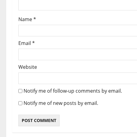
Name
*
Email
*
Website
Notify me of follow-up comments by email.
Notify me of new posts by email.