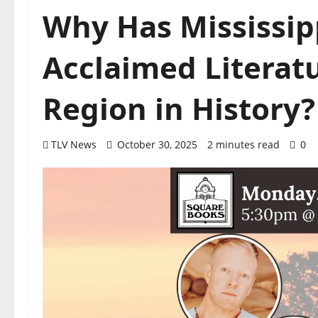
Why Has Mississip
Acclaimed Literat
Region in History?
TLV News
October 30, 2025
2 minutes read
0