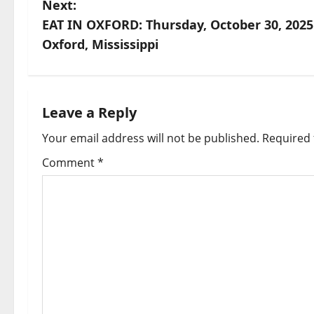
Next:
EAT IN OXFORD: Thursday, October 30, 2025
Oxford, Mississippi
Leave a Reply
Your email address will not be published.
Required 
Comment
*