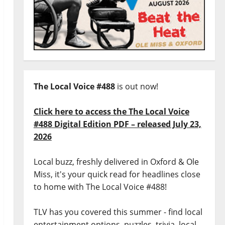
The Local Voice #488
is out now!
Click here to access the The Local Voice
#488 Digital Edition PDF – released July 23,
2026
Local buzz, freshly delivered in Oxford & Ole
Miss, it's your quick read for headlines close
to home with The Local Voice #488!
TLV has you covered this summer - find local
entertainment options, puzzles, trivia, local