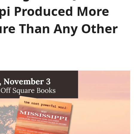
pi Produced More
ure Than Any Other