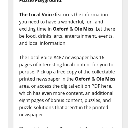
Puzzle Playground
.
The Local Voice
features the information
you need to have a wonderful, fun, and
exciting time in
Oxford
&
Ole Miss
. Let there
be food, drinks, arts, entertainment, events,
and local information!
The Local Voice #487 newspaper has 16
pages of interesting local content for you to
peruse. Pick up a free copy of the collectable
printed newspaper in the
Oxford
&
Ole Miss
area, or access the digital edition PDF here,
which has even more content, an additional
eight pages of bonus content, puzzles, and
puzzle solutions that aren't in the printed
newspaper.