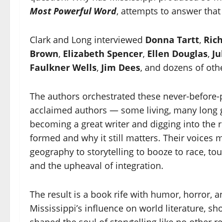
Most Powerful Word
, attempts to answer that
Clark and Long interviewed
Donna Tartt
,
Ric
Brown
,
Elizabeth Spencer
,
Ellen Douglas
,
Ju
Faulkner Wells
,
Jim Dees
, and dozens of oth
The authors orchestrated these never-before-
acclaimed authors — some living, many long g
becoming a great writer and digging into the ro
formed and why it still matters. Their voices
geography to storytelling to booze to race, t
and the upheaval of integration.
The result is a book rife with humor, horror,
Mississippi’s influence on world literature, 
shaped the soul of storytelling like no other 