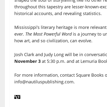
throughout this tapestry are lesser-known-excer
historical accounts, and revealing statistics.
Mississippi’s literary heritage is more relevan
ever.
The Most Powerful Word
is a journey to u
how art, and so civilization, can evolve.
Josh Clark and Judy Long will be in conversati
November 3
at 5:30 p.m. and at Lemuria Boo
For more information, contact Square Books o
info@nautiluspublishing.com.