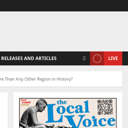
 RELEASES AND ARTICLES
LIVE
e Than Any Other Region in History?