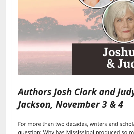
Authors Josh Clark and Jud
Jackson, November 3 & 4
For more than two decades, writers and schol
question: Why has Mississippi produced so m