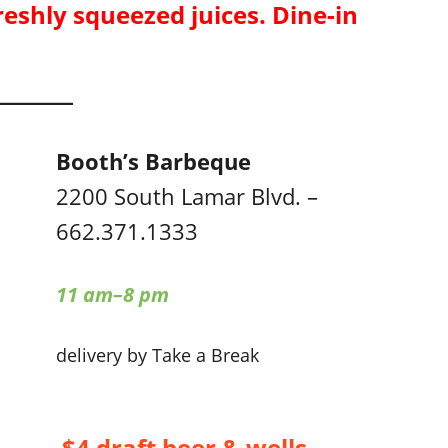
reshly squeezed juices. Dine-in
Booth’s Barbeque
2200 South Lamar Blvd. –
662.371.1333
11 am–8 pm
delivery by Take a Break
$4 draft beer & wells