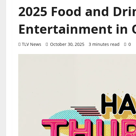
2025 Food and Dri
Entertainment in O
TLV News
October 30, 2025
3 minutes read
0