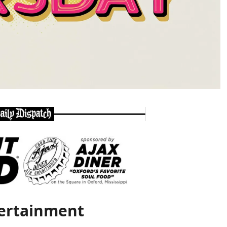
ertainment