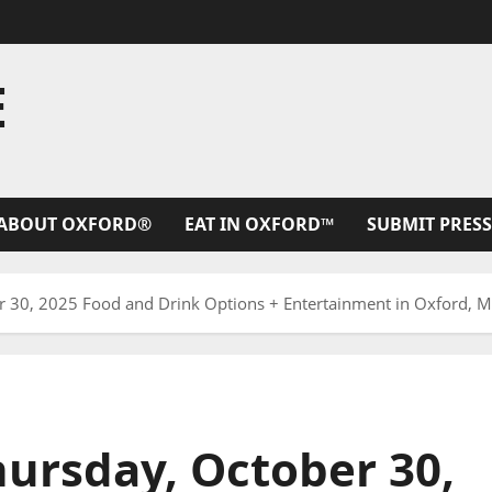
E
ABOUT OXFORD®
EAT IN OXFORD™
SUBMIT PRESS
30, 2025 Food and Drink Options + Entertainment in Oxford, Mi
ursday, October 30,