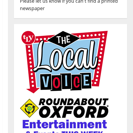
Please let us know if you can't find a printed
newspaper