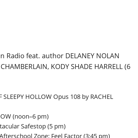
n Radio feat. author DELANEY NOLAN
T CHAMBERLAIN, KODY SHADE HARRELL (6
 OF SLEEPY HOLLOW Opus 108 by RACHEL
HOW (noon–6 pm)
acular Safestop (5 pm)
Afterschool Zone: Feel Factor (3:45 pm)