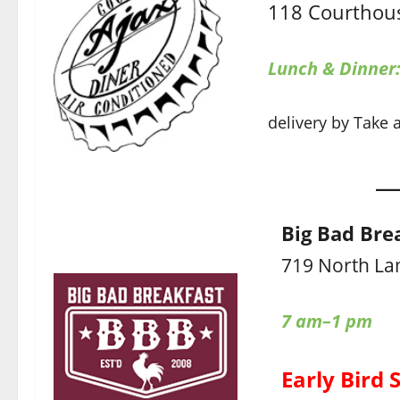
118 Courthous
Lunch & Dinner
delivery by Take 
Big Bad Bre
719 North La
7 am–1 pm
Early Bird 