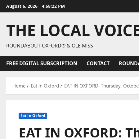
August 6, 2026
4:58:23 PM
THE LOCAL VOIC
ROUNDABOUT OXFORD® & OLE MISS
FREE DIGITAL SUBSCRIPTION
CONTACT
ROUND
Home
Eat in Oxford
EAT IN OXFORD: Thursday, October 
Eat in Oxford
EAT IN OXFORD: Th