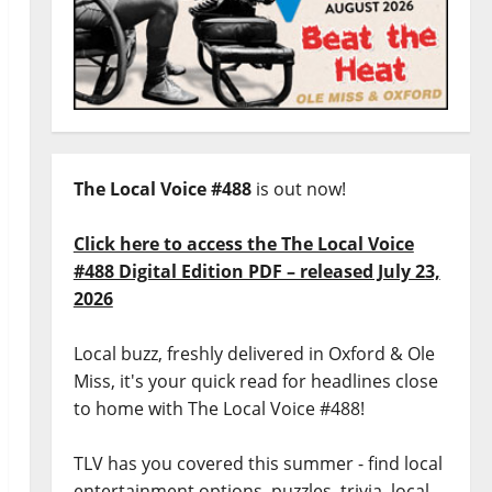
The Local Voice #488
is out now!
Click here to access the The Local Voice
#488 Digital Edition PDF – released July 23,
2026
Local buzz, freshly delivered in Oxford & Ole
Miss, it's your quick read for headlines close
to home with The Local Voice #488!
TLV has you covered this summer - find local
entertainment options, puzzles, trivia, local