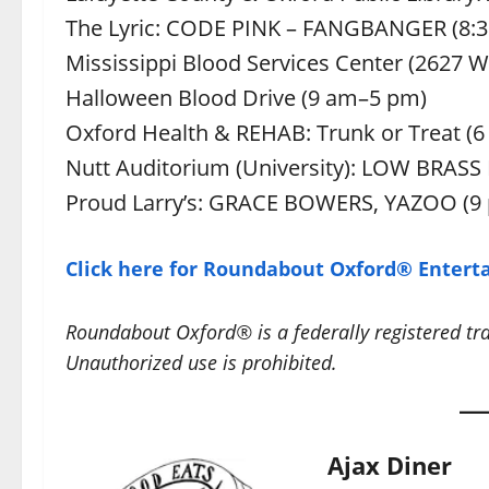
The Lyric: CODE PINK – FANGBANGER (8:
Mississippi Blood Services Center (2627 
Halloween Blood Drive (9 am–5 pm)
Oxford Health & REHAB: Trunk or Treat (6
Nutt Auditorium (University): LOW BRAS
Proud Larry’s: GRACE BOWERS, YAZOO (9
Click here for Roundabout Oxford® Enterta
Roundabout Oxford® is a federally registered t
Unauthorized use is prohibited.
Ajax Diner