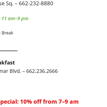
e Sq. – 662-232-8880
: 11 am–9 pm
a Break
akfast
mar Blvd. – 662.236.2666
Special: 10% off from 7–9 am