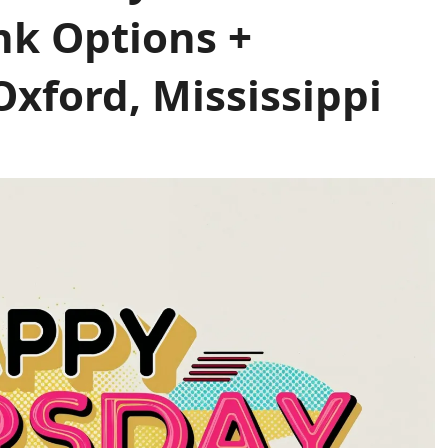
nk Options +
xford, Mississippi