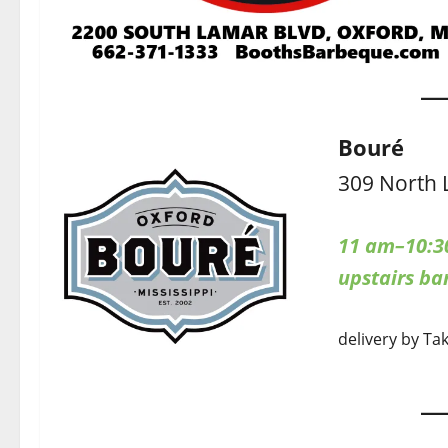
Bouré
309 North 
11 am–10:3
upstairs b
delivery by Ta