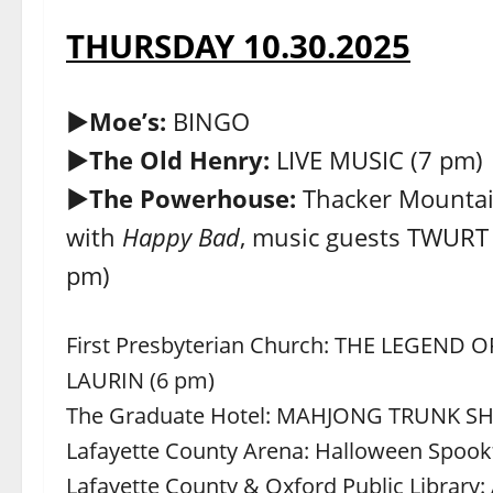
THURSDAY 10.30.2025
►Moe’s:
BINGO
►The Old Henry:
LIVE MUSIC (7 pm)
►The Powerhouse:
Thacker Mountai
with
Happy Bad
, music guests TWUR
pm)
First Presbyterian Church: THE LEGEND
LAURIN (6 pm)
The Graduate Hotel: MAHJONG TRUNK S
Lafayette County Arena: Halloween Spookt
Lafayette County & Oxford Public Library: 