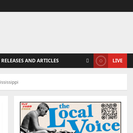
 RELEASES AND ARTICLES
LIVE
ssissippi