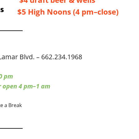
$5 High Noons (4 pm–close)
Lamar Blvd. – 662.234.1968
0 pm
ar open 4 pm–1 am
ke a Break