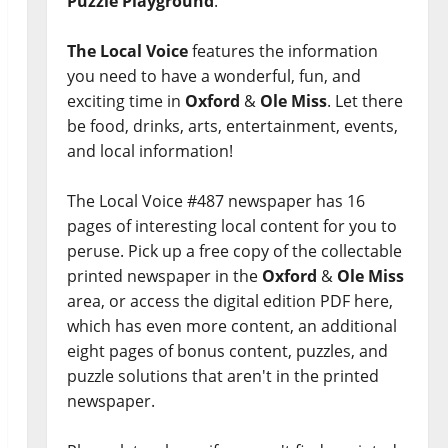
Puzzle Playground
.
The Local Voice
features the information
you need to have a wonderful, fun, and
exciting time in
Oxford
&
Ole Miss
. Let there
be food, drinks, arts, entertainment, events,
and local information!
The Local Voice #487 newspaper has 16
pages of interesting local content for you to
peruse. Pick up a free copy of the collectable
printed newspaper in the
Oxford
&
Ole Miss
area, or access the digital edition PDF here,
which has even more content, an additional
eight pages of bonus content, puzzles, and
puzzle solutions that aren't in the printed
newspaper.