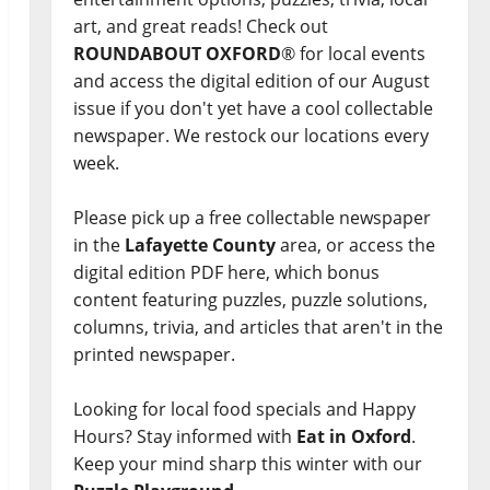
art, and great reads! Check out
ROUNDABOUT OXFORD
® for local events
and access the digital edition of our August
issue if you don't yet have a cool collectable
newspaper. We restock our locations every
week.
Please pick up a free collectable newspaper
in the
Lafayette County
area, or access the
digital edition PDF here, which bonus
content featuring puzzles, puzzle solutions,
columns, trivia, and articles that aren't in the
printed newspaper.
Looking for local food specials and Happy
Hours? Stay informed with
Eat in Oxford
.
Keep your mind sharp this winter with our