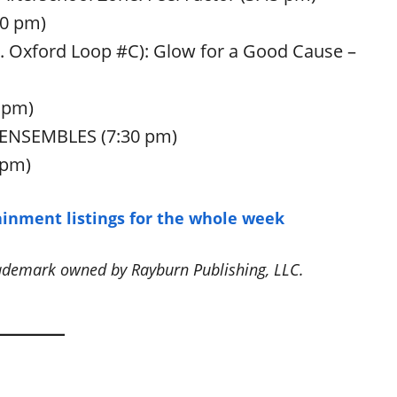
30 pm)
W. Oxford Loop #C): Glow for a Good Cause –
 pm)
S ENSEMBLES (7:30 pm)
 pm)
inment listings for the whole week
rademark owned by Rayburn Publishing, LLC.