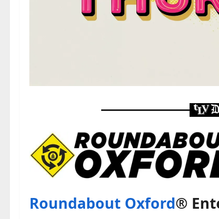
Roundabout Oxford
® Ent