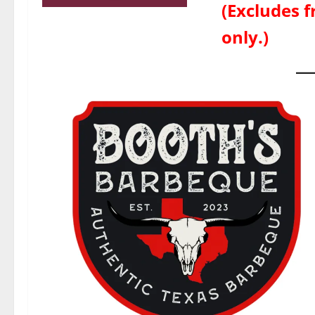
(Excludes f
only.)