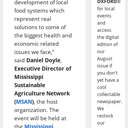
OXFORD
®
development of local
for local
food systems which
events
represent real
and
solutions to some of
access
the biggest health and
the digital
economic related
edition of
issues we face,”
our
August
said
Daniel Doyle
,
issue if
Executive Director of
you don't
Mississippi
yet have a
Sustainable
cool
Agriculture Network
collectable
(
MSAN
)
, the host
newspaper.
We
organization. The
restock
event will be held at
our
the
Mississippi