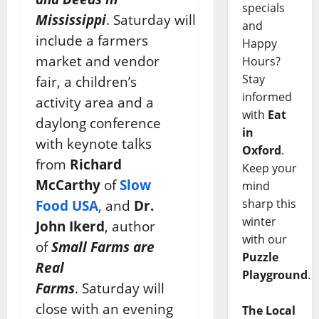
specials
Mississippi
. Saturday will
and
include a farmers
Happy
market and vendor
Hours?
Stay
fair, a children’s
informed
activity area and a
with
Eat
daylong conference
in
with keynote talks
Oxford
.
from
Richard
Keep your
McCarthy
of
Slow
mind
sharp this
Food USA
, and
Dr.
winter
John Ikerd
, author
with our
of
Small Farms are
Puzzle
Real
Playground
.
Farms
. Saturday will
close with an evening
The Local