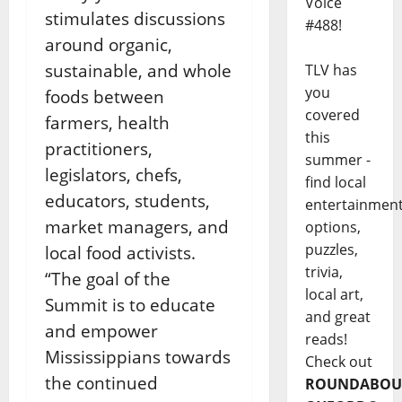
Voice
stimulates discussions
#488!
around organic,
sustainable, and whole
TLV has
you
foods between
covered
farmers, health
this
practitioners,
summer -
legislators, chefs,
find local
educators, students,
entertainmen
market managers, and
options,
puzzles,
local food activists.
trivia,
“The goal of the
local art,
Summit is to educate
and great
and empower
reads!
Mississippians towards
Check out
the continued
ROUNDABOU