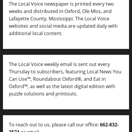
The Local Voice newspaper is printed every two
weeks and distributed in Oxford, Ole Miss, and
Lafayette County, Mississippi. The Local Voice
websites and social media are updated daily with
additional local content.
The Local Voice weekly email is sent out every
Thursday to subscribers, featuring Local News You
Can Use™, Roundabout Oxford®, and Eat in
Oxford™, as well as
the latest digital edition with
puzzle solutions and printouts.
To reach out to us, please call our office:
662-832-