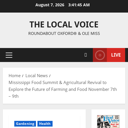
August 7, 2026
3:41:45 AM
THE LOCAL VOICE
ROUNDABOUT OXFORD® & OLE MISS
LIVE
Home
Local News
Mississippi Food Summit & Agricultural Revival to
Explore the Future of Farming and Food November 7th
– 9th
Gardening
Health