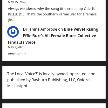
May 15, 2026
Always wondered why the song title ended up Ode To
BILLIE JOE. That’s the Southern vernacular for a female
(ie…
Dr Janine Ambrose
on
Blue Velvet Rising:
Effie Burt’s All-Female Blues Collective
Finds Its Voice
May 7, 2026
Awesome!!!
The Local Voice™ is locally-owned, operated, and
published by Rayburn Publishing, LLC, Oxford,
Mississippi.