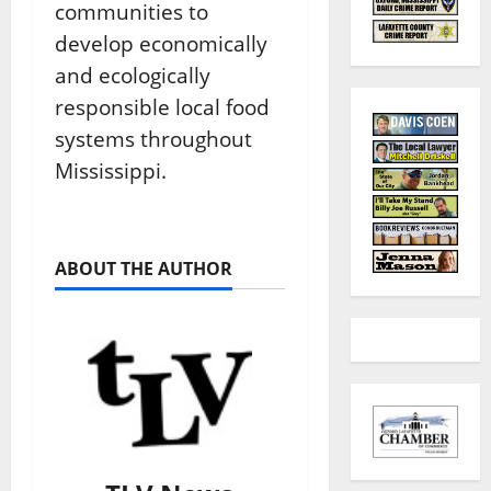
communities to
develop economically
and ecologically
responsible local food
systems throughout
Mississippi.
ABOUT THE AUTHOR