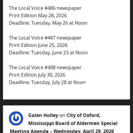
The Local Voice #486 newspaper
Print Edition May 28, 2026
Deadline: Tuesday, May 26 at Noon
The Local Voice #487 newspaper
Print Edition June 25, 2026
Deadline: Tuesday, June 23 at Noon
The Local Voice #488 newspaper
Print Edition July 30, 2026
Deadline: Tuesday, July 28 at Noon
Galen Holley
on
City of Oxford,
Mississippi Board of Aldermen Special
Meeting Agenda – Wednesday, April 29, 2026