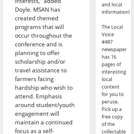
interests,” added
and local
Doyle. MSAN has
information!
created themed
programs that will
The Local
Voice
occur throughout the
#487
conference and is
newspaper
planning to offer
has 16
scholarship and/or
pages of
travel assistance to
interesting
farmers facing
local
content
hardship who wish to
for you to
attend. Emphasis
peruse.
around student/youth
Pick up a
engagement will
free copy
maintain a continued
of the
focus as a self-
collectable