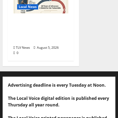
Local News
North Mississippi Rural
Legal Services Marks
60 Years of Expanding
Access to Justice
TLV News
August 5, 2026
0
Advertising deadline is every Tuesday at Noon.
The Local Voice digital edition is published every
Thursday all year round.