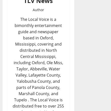
TLV News
Author
The Local Voice is a
bimonthly entertainment
guide and newspaper
based in Oxford,
Mississippi, covering and
distributed in North
Central Mississippi,
including Oxford, Ole Miss,
Taylor, Abbeville, Water
Valley, Lafayette County,
Yalobusha County, and
parts of Panola County,
Marshall County, and
Tupelo . The Local Voice is
distributed free to over 255