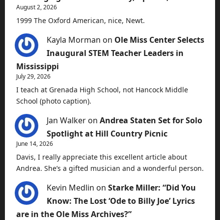
August 2, 2026
1999 The Oxford American, nice, Newt.
Kayla Morman
on
Ole Miss Center Selects
Inaugural STEM Teacher Leaders in
Mississippi
July 29, 2026
I teach at Grenada High School, not Hancock Middle
School (photo caption).
Jan Walker
on
Andrea Staten Set for Solo
Spotlight at Hill Country Picnic
June 14, 2026
Davis, I really appreciate this excellent article about
Andrea. She’s a gifted musician and a wonderful person.
Kevin Medlin
on
Starke Miller: “Did You
Know: The Lost ‘Ode to Billy Joe’ Lyrics
are in the Ole Miss Archives?”