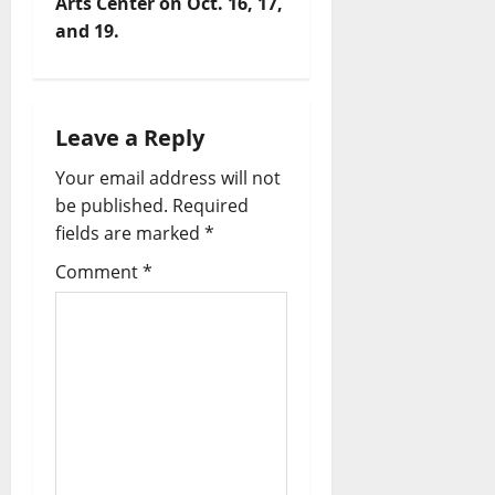
Arts Center on Oct. 16, 17,
and 19.
Leave a Reply
Your email address will not
be published.
Required
fields are marked
*
Comment
*