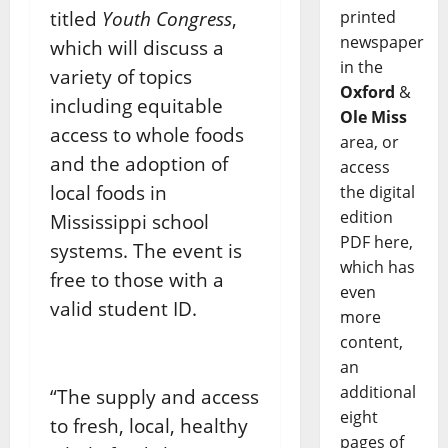
titled
Youth Congress
,
printed
newspaper
which will discuss a
in the
variety of topics
Oxford
&
including equitable
Ole Miss
access to whole foods
area, or
and the adoption of
access
local foods in
the digital
edition
Mississippi school
PDF here,
systems. The event is
which has
free to those with a
even
valid student ID.
more
content,
an
additional
“The supply and access
eight
to fresh, local, healthy
pages of