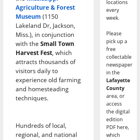
locations
Agriculture & Forest
every
Museum
(1150
week.
Lakeland Dr, Jackson,
Please
Miss.), in conjunction
pick up a
with the
Small Town
free
Harvest Fest
, which
collectable
attracts thousands of
newspaper
visitors daily to
in the
experience old farming
Lafayette
County
and homesteading
area, or
techniques.
access
the digital
edition
Hundreds of local,
PDF here,
regional, and national
which