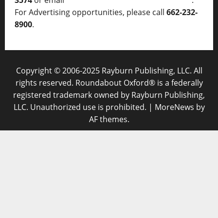
3574
or email
thelocalvoice@thelocalvoice.net
.
For Advertising opportunities, please call
662-232-
8900
.
Copyright © 2006-2025 Rayburn Publishing, LLC. All
rights reserved. Roundabout Oxford® is a federally
registered trademark owned by Rayburn Publishing,
LLC. Unauthorized use is prohibited.
|
MoreNews
by
AF themes.