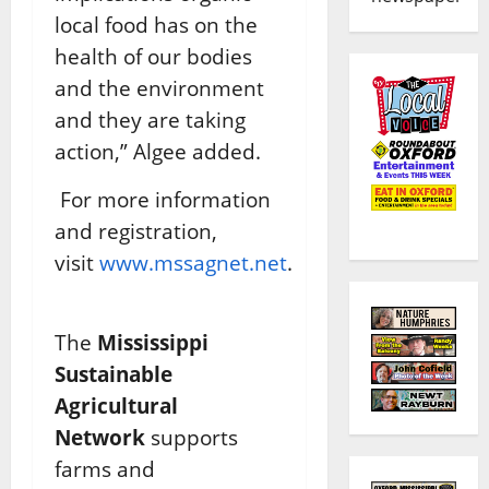
local food has on the
health of our bodies
and the environment
and they are taking
action,” Algee added.
For more information
and registration,
visit
www.mssagnet.net
.
The
Mississippi
Sustainable
Agricultural
Network
supports
farms and