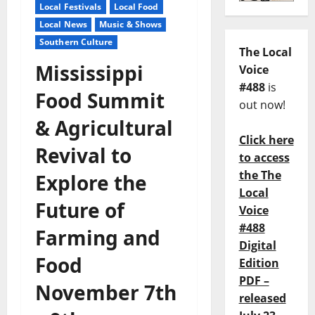
Local Festivals
Local Food
Local News
Music & Shows
Southern Culture
The Local
Mississippi
Voice
#488
is
Food Summit
out now!
& Agricultural
Click here
Revival to
to access
the The
Explore the
Local
Future of
Voice
#488
Farming and
Digital
Food
Edition
PDF –
November 7th
released