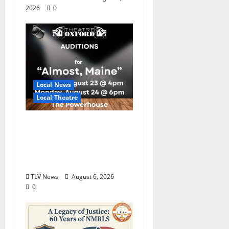
2026
0
Local News
Local Theatre
Auditions Set for
Theatre Oxford
Production of “Almost,
Maine”
TLV News
August 6, 2026
0