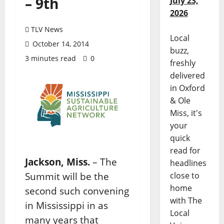
– 9th
July 23,
2026
TLV News
Local
October 14, 2014
buzz,
3 minutes read
0
freshly
delivered
in Oxford
& Ole
Miss, it's
your
quick
read for
Jackson, Miss.
– The
headlines
Summit will be the
close to
home
second such convening
with The
in Mississippi in as
Local
many years that