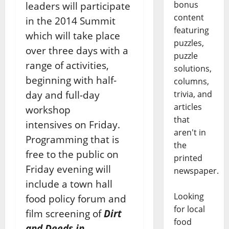
bonus
leaders will participate
content
in the 2014 Summit
featuring
which will take place
puzzles,
over three days with a
puzzle
range of activities,
solutions,
beginning with half-
columns,
day and full-day
trivia, and
articles
workshop
that
intensives on Friday.
aren't in
Programming that is
the
free to the public on
printed
Friday evening will
newspaper.
include a town hall
Looking
food policy forum and
for local
film screening of
Dirt
food
and Deeds in