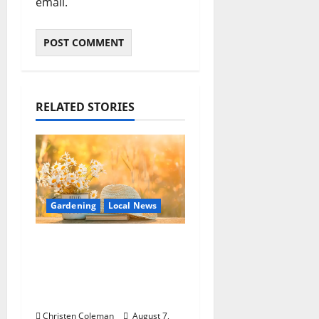
email.
RELATED STORIES
Gardening
Local News
Lafayette County
Master Gardeners:
August Garden
Calendar
Christen Coleman
August 7,