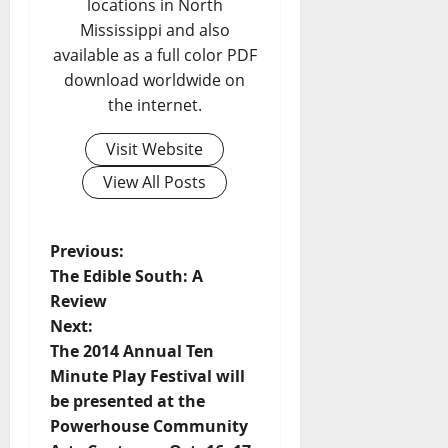
locations in North
Mississippi and also
available as a full color PDF
download worldwide on
the internet.
Visit Website
View All Posts
Previous:
The Edible South: A
Review
Next:
The 2014 Annual Ten
Minute Play Festival will
be presented at the
Powerhouse Community