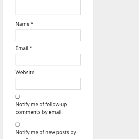
Name
*
Email
*
Website
Notify me of follow-up
comments by email.
Notify me of new posts by