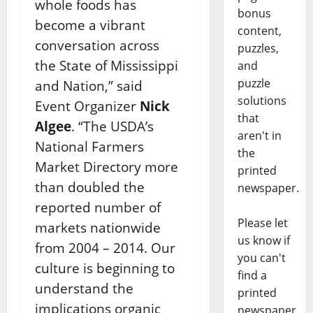
whole foods has
bonus
become a vibrant
content,
conversation across
puzzles,
the State of Mississippi
and
puzzle
and Nation,” said
solutions
Event Organizer
Nick
that
Algee
. “The USDA’s
aren't in
National Farmers
the
Market Directory more
printed
than doubled the
newspaper.
reported number of
Please let
markets nationwide
us know if
from 2004 – 2014. Our
you can't
culture is beginning to
find a
understand the
printed
implications organic
newspaper