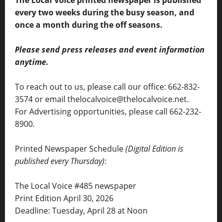
The Local Voice printed newspaper is published
every two weeks during the busy season, and
once a month during the off seasons.
Please send press releases and event information
anytime.
To reach out to us, please call our office: 662-832-
3574 or email thelocalvoice@thelocalvoice.net.
For Advertising opportunities, please call 662-232-
8900.
Printed Newspaper Schedule
(Digital Edition is
published every Thursday)
:
The Local Voice #485 newspaper
Print Edition April 30, 2026
Deadline: Tuesday, April 28 at Noon