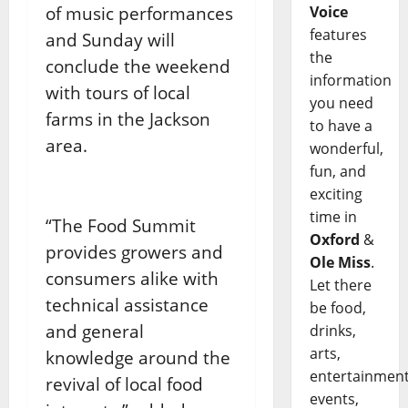
of music performances
Voice
features
and Sunday will
the
conclude the weekend
information
with tours of local
you need
farms in the Jackson
to have a
area.
wonderful,
fun, and
exciting
time in
“The Food Summit
Oxford
&
provides growers and
Ole Miss
.
consumers alike with
Let there
technical assistance
be food,
and general
drinks,
arts,
knowledge around the
entertainment
revival of local food
events,