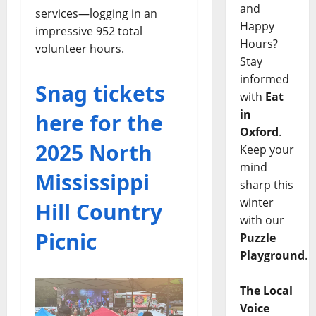
and
services—logging in an
Happy
impressive 952 total
Hours?
volunteer hours.
Stay
informed
Snag tickets
with
Eat
in
here for the
Oxford
.
2025 North
Keep your
mind
Mississippi
sharp this
winter
Hill Country
with our
Picnic
Puzzle
Playground
.
The Local
Voice