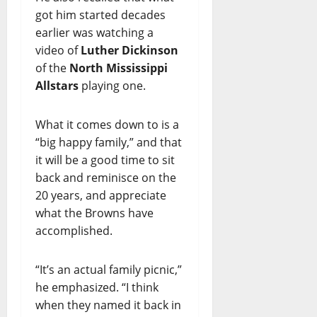
got him started decades
earlier was watching a
video of
Luther Dickinson
of the
North Mississippi
Allstars
playing one.
What it comes down to is a
“big happy family,” and that
it will be a good time to sit
back and reminisce on the
20 years, and appreciate
what the Browns have
accomplished.
“It’s an actual family picnic,”
he emphasized. “I think
when they named it back in