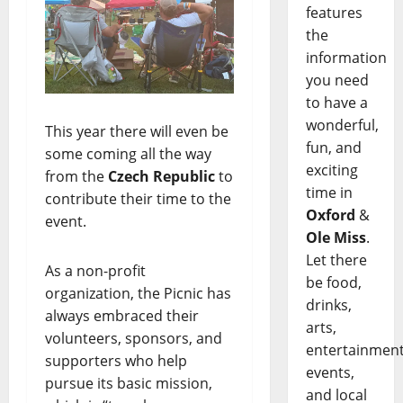
features
the
information
you need
to have a
wonderful,
This year there will even be
fun, and
some coming all the way
exciting
from the
Czech Republic
to
time in
contribute their time to the
Oxford
&
event.
Ole Miss
.
Let there
As a non-profit
be food,
organization, the Picnic has
drinks,
always embraced their
arts,
volunteers, sponsors, and
entertainment
supporters who help
events,
pursue its basic mission,
and local