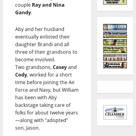
couple
Ray and Nina
Gandy
.
Aby and her husband
eventually enlisted their
daughter Brandi and all
three of their grandsons to
become involved.
Two grandsons,
Casey
and
Cody
, worked for a short
time before joining the Air
Force and Navy, but William
has been with Aby
backstage taking care of
folks for about twelve years
—along with “adopted”
son, Jason.