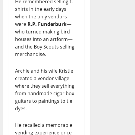
He remembered selling t-
shirts in the early days
when the only vendors
were
R.P. Funderburk
—
who turned making bird
houses into an artform—
and the Boy Scouts selling
merchandise.
Archie and his wife Kristie
created a vendor village
where they sell everything
from handmade cigar box
guitars to paintings to tie
dyes.
He recalled a memorable
vending experience once