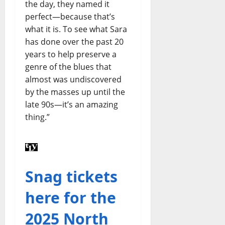
the day, they named it
perfect—because that’s
what it is. To see what Sara
has done over the past 20
years to help preserve a
genre of the blues that
almost was undiscovered
by the masses up until the
late 90s—it’s an amazing
thing.”
Snag tickets
here for the
2025 North