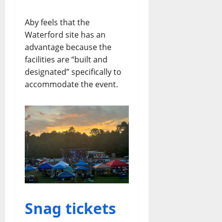
Aby feels that the
Waterford site has an
advantage because the
facilities are “built and
designated” specifically to
accommodate the event.
Snag tickets