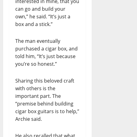
interested in mine, that you
can go and build your
own,” he said. “It’s just a
box and a stick.”
The man eventually
purchased a cigar box, and
told him, “It’s just because
you’re so honest.”
Sharing this beloved craft
with others is the
important part. The
“premise behind building
cigar box guitars is to help,”
Archie said.
He also recalled that what