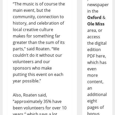
“The music is of course the
newspaper
main event, but the
in the
community, connection to
Oxford
&
history, and celebration of
Ole Miss
local creative culture
area, or
makes for something far
access
greater than the sum of its
the digital
parts,” said Roaten. “We
edition
couldn’t do it without our
PDF here,
volunteers and our
which has
sponsors who make
even
putting this event on each
more
year possible.”
content,
an
additional
Also, Roaten said,
eight
“approximately 35% have
pages of
been volunteers for over 10
bonus
years,” which says a lot