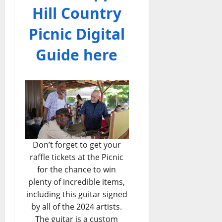
Hill Country
Picnic Digital
Guide here
Don’t forget to get your
raffle tickets at the Picnic
for the chance to win
plenty of incredible items,
including this guitar signed
by all of the 2024 artists.
The guitar is a custom