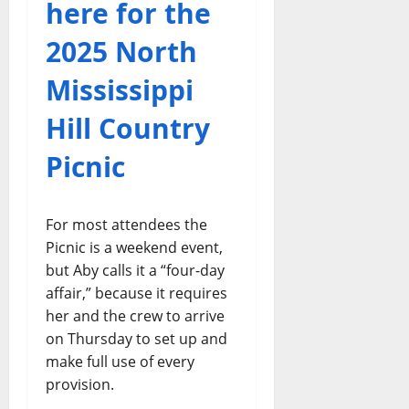
here for the
2025 North
Mississippi
Hill Country
Picnic
For most attendees the
Picnic is a weekend event,
but Aby calls it a “four-day
affair,” because it requires
her and the crew to arrive
on Thursday to set up and
make full use of every
provision.