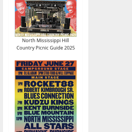
North Mississippi Hill
Country Picnic Guide 2025