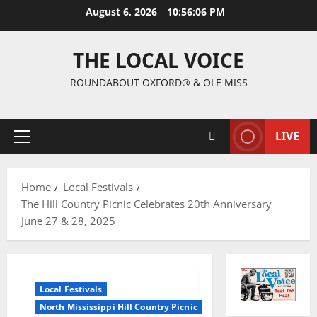
August 6, 2026
10:56:07 PM
THE LOCAL VOICE
ROUNDABOUT OXFORD® & OLE MISS
LIVE
Home
Local Festivals
The Hill Country Picnic Celebrates 20th Anniversary
June 27 & 28, 2025
Local Festivals
North Mississippi Hill Country Picnic