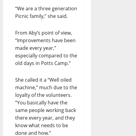
“We are a three generation
Picnic family,” she said.
From Aby’s point of view,
“Improvements have been
made every year,”
especially compared to the
old days in Potts Camp.”
She called it a “Well oiled
machine,” much due to the
loyalty of the volunteers.
“You basically have the
same people working back
there every year, and they
know what needs to be
done and how.”