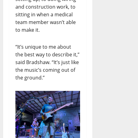
and construction work, to
sitting in when a medical
team member wasn’t able
to make it.
“It’s unique to me about
the best way to describe it,”
said Bradshaw. “It’s just like
the music’s coming out of
the ground.”