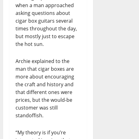
when a man approached
asking questions about
cigar box guitars several
times throughout the day,
but mostly just to escape
the hot sun.
Archie explained to the
man that cigar boxes are
more about encouraging
the craft and history and
that different ones were
prices, but the would-be
customer was still
standoffish.
“My theory is if you’re