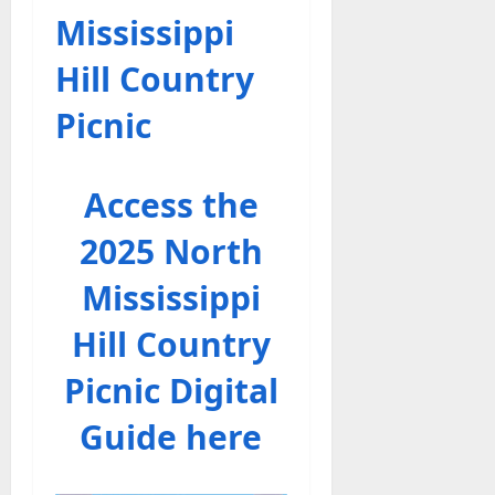
Mississippi
Hill Country
Picnic
Access the
2025 North
Mississippi
Hill Country
Picnic Digital
Guide here