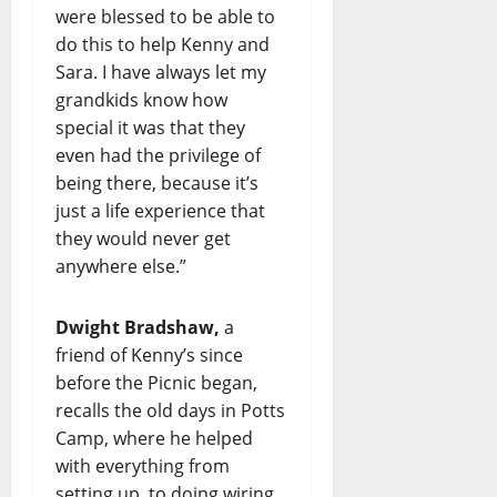
were blessed to be able to
do this to help Kenny and
Sara. I have always let my
grandkids know how
special it was that they
even had the privilege of
being there, because it’s
just a life experience that
they would never get
anywhere else.”
Dwight Bradshaw,
a
friend of Kenny’s since
before the Picnic began,
recalls the old days in Potts
Camp, where he helped
with everything from
setting up, to doing wiring