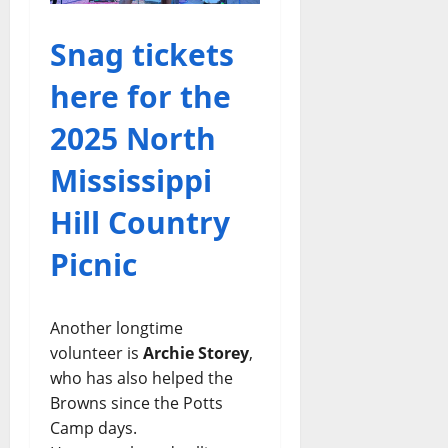
Snag tickets
here for the
2025 North
Mississippi
Hill Country
Picnic
Another longtime
volunteer is
Archie Storey
,
who has also helped the
Browns since the Potts
Camp days.