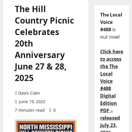
The Hill
The Local
Country Picnic
Voice
Celebrates
#488
is
out now!
20th
Click here
Anniversary
to access
June 27 & 28,
the The
Local
2025
Voice
#488
Davis Coen
Digital
June 19, 2025
Edition
7 minutes read
0
PDF –
released
July 23,