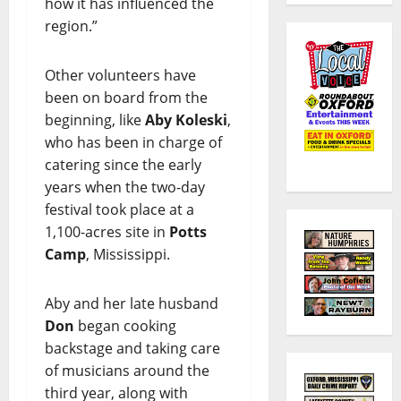
how it has influenced the
region.”
Other volunteers have
been on board from the
beginning, like
Aby Koleski
,
who has been in charge of
catering since the early
years when the two-day
festival took place at a
1,100-acres site in
Potts
Camp
, Mississippi.
Aby and her late husband
Don
began cooking
backstage and taking care
of musicians around the
third year, along with