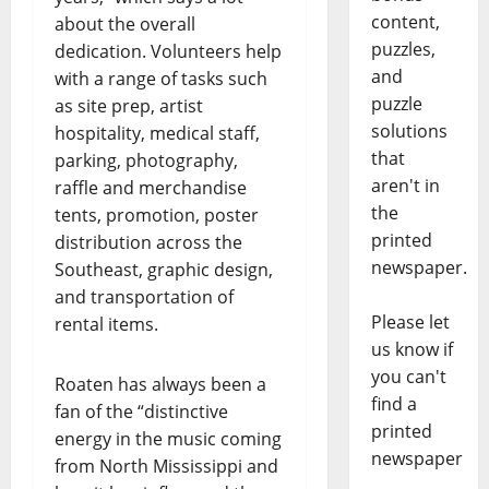
content,
about the overall
puzzles,
dedication. Volunteers help
and
with a range of tasks such
puzzle
as site prep, artist
solutions
hospitality, medical staff,
that
parking, photography,
aren't in
raffle and merchandise
the
tents, promotion, poster
printed
distribution across the
newspaper.
Southeast, graphic design,
and transportation of
Please let
rental items.
us know if
you can't
Roaten has always been a
find a
fan of the “distinctive
printed
energy in the music coming
newspaper
from North Mississippi and