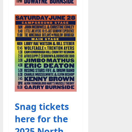
Snag tickets
here for the
2025 North