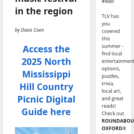
#488!
in the region
TLV has
you
by Davis Coen
covered
this
Access the
summer -
find local
2025 North
entertainmen
options,
Mississippi
puzzles,
trivia,
Hill Country
local art,
Picnic Digital
and great
reads!
Guide here
Check out
ROUNDABOU
OXFORD
®