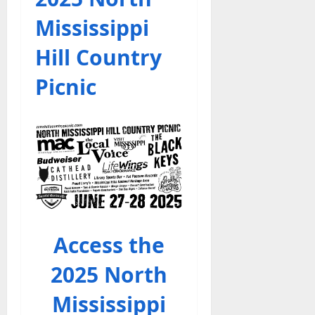
Mississippi
Hill Country
Picnic
Access the
2025 North
Mississippi