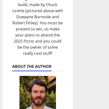
build, made by Chuck
Lirette (pictured above with
Duwayne Burnside and
Robert Finley). You must be
present to win, so make
your plans to attend the
2025 Picnic and you could
be the owner of some
really cool stuff!
ABOUT THE AUTHOR