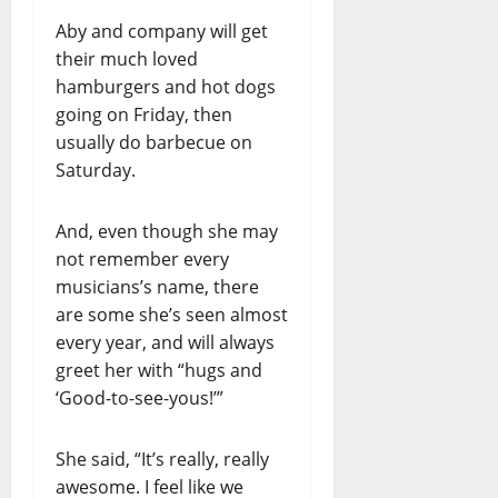
Aby and company will get
their much loved
hamburgers and hot dogs
going on Friday, then
usually do barbecue on
Saturday.
And, even though she may
not remember every
musicians’s name, there
are some she’s seen almost
every year, and will always
greet her with “hugs and
‘Good-to-see-yous!’”
She said, “It’s really, really
awesome. I feel like we