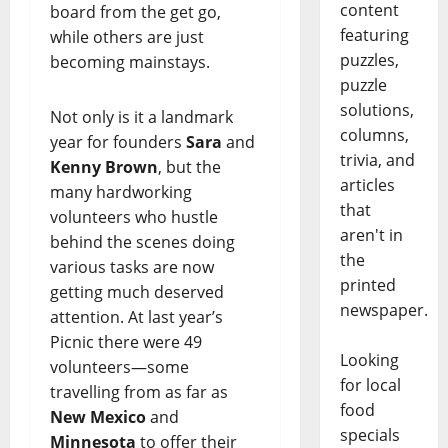
content
board from the get go,
featuring
while others are just
puzzles,
becoming mainstays.
puzzle
solutions,
Not only is it a landmark
columns,
year for founders
Sara
and
trivia, and
Kenny Brown
, but the
articles
many hardworking
that
volunteers who hustle
aren't in
behind the scenes doing
the
various tasks are now
printed
getting much deserved
newspaper.
attention. At last year’s
Picnic there were 49
Looking
volunteers—some
for local
travelling from as far as
food
New Mexico
and
specials
Minnesota
to offer their