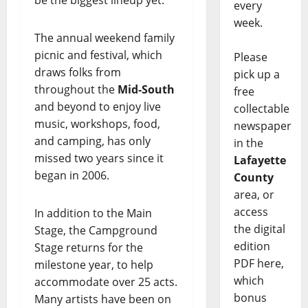
be the biggest lineup yet.
every
week.
The annual weekend family
picnic and festival, which
Please
draws folks from
pick up a
throughout the
Mid-South
free
and beyond to enjoy live
collectable
music, workshops, food,
newspaper
and camping, has only
in the
missed two years since it
Lafayette
began in 2006.
County
area, or
access
In addition to the Main
the digital
Stage, the Campground
edition
Stage returns for the
PDF here,
milestone year, to help
which
accommodate over 25 acts.
bonus
Many artists have been on