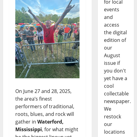
for local
events
and
access
the digital
edition of
our
August
issue if
you don't
yet have a
cool
On June 27 and 28, 2025,
collectable
the area’s finest
newspaper.
performers of traditional,
We
roots, blues, and rock will
restock
gather in
Waterford,
our
Mississippi
, for what might
locations