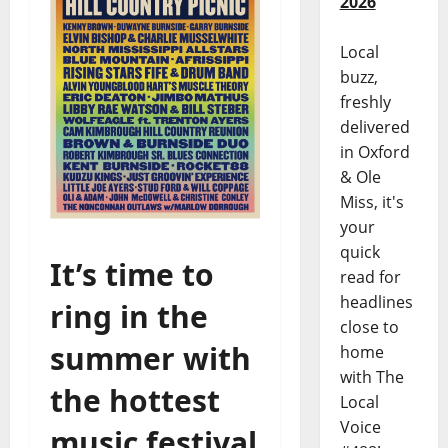
2026
Local
buzz,
freshly
delivered
in Oxford
& Ole
Miss, it's
your
quick
It’s time to
read for
headlines
ring in the
close to
summer with
home
with The
the hottest
Local
Voice
music festival