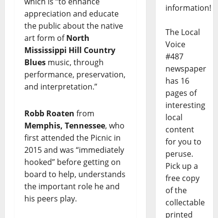
which is “to enhance
information!
appreciation and educate
the public about the native
The Local
art form of
North
Voice
Mississippi Hill Country
#487
Blues
music, through
newspaper
performance, preservation,
has 16
and interpretation.”
pages of
interesting
Robb Roaten
from
local
Memphis, Tennessee
, who
content
first attended the Picnic in
for you to
2015 and was “immediately
peruse.
hooked” before getting on
Pick up a
board to help, understands
free copy
the important role he and
of the
his peers play.
collectable
printed