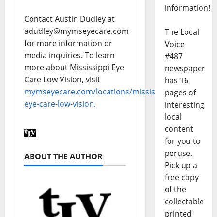
information!
Contact Austin Dudley at
adudley@mymseyecare.com
The Local
for more information or
Voice
media inquiries. To learn
#487
more about Mississippi Eye
newspaper
Care Low Vision, visit
has 16
mymseyecare.com/locations/mississippi-
pages of
eye-care-low-vision
.
interesting
local
content
for you to
peruse.
ABOUT THE AUTHOR
Pick up a
free copy
of the
collectable
printed