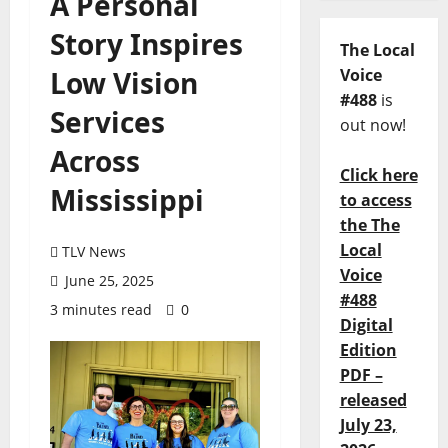
A Personal
Story Inspires
The Local
Low Vision
Voice
#488
is
Services
out now!
Across
Click here
Mississippi
to access
the The
Local
TLV News
Voice
June 25, 2025
#488
3 minutes read
0
Digital
Edition
PDF –
released
July 23,