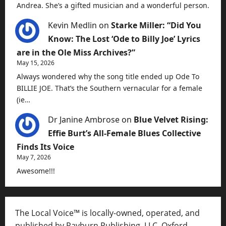
Andrea. She’s a gifted musician and a wonderful person.
Kevin Medlin
on
Starke Miller: “Did You
Know: The Lost ‘Ode to Billy Joe’ Lyrics
are in the Ole Miss Archives?”
May 15, 2026
Always wondered why the song title ended up Ode To
BILLIE JOE. That’s the Southern vernacular for a female
(ie…
Dr Janine Ambrose
on
Blue Velvet Rising:
Effie Burt’s All-Female Blues Collective
Finds Its Voice
May 7, 2026
Awesome!!!
The Local Voice™ is locally-owned, operated, and
published by Rayburn Publishing, LLC, Oxford,