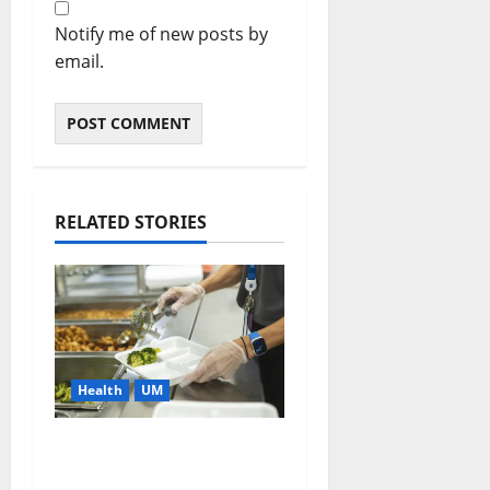
Notify me of new posts by
email.
RELATED STORIES
Health
UM
Cafeteria Menu
Makeover Could