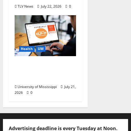
TLV News
July 22, 2026
0
Health
UM
News You Can Use:
What to Know Before
You Buy GLP-1s Online
University of Mississippi
July 21,
2026
0
Advertising deadline is every Tuesday at Noon.