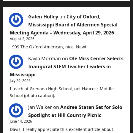
Galen Holley
on
City of Oxford,
Mississippi Board of Aldermen Special
Meeting Agenda – Wednesday, April 29, 2026
August 2, 2026
1999 The Oxford American, nice, Newt.
Kayla Morman
on
Ole Miss Center Selects
Inaugural STEM Teacher Leaders in
Mississippi
July 29, 2026
I teach at Grenada High School, not Hancock Middle
School (photo caption).
Jan Walker
on
Andrea Staten Set for Solo
Spotlight at Hill Country Picnic
June 14, 2026
Davis, I really appreciate this excellent article about