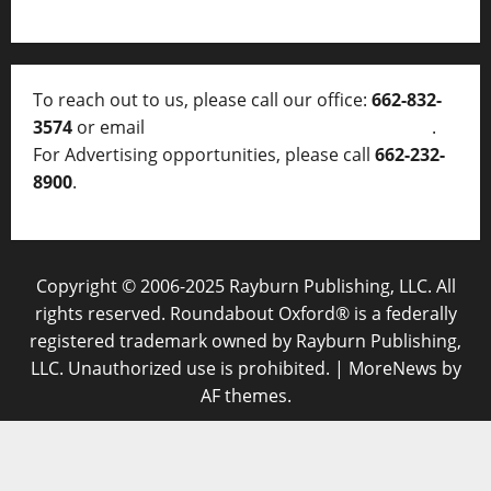
To reach out to us, please call our office:
662-832-
3574
or email
thelocalvoice@thelocalvoice.net
.
For Advertising opportunities, please call
662-232-
8900
.
Copyright © 2006-2025 Rayburn Publishing, LLC. All
rights reserved. Roundabout Oxford® is a federally
registered trademark owned by Rayburn Publishing,
LLC. Unauthorized use is prohibited.
|
MoreNews
by
AF themes.