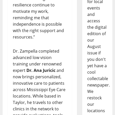
for local
resilience continue to
events
motivate my work,
and
reminding me that
access
independence is possible
the digital
with the right support and
edition of
resources.”
our
August
Dr. Zampella completed
issue if
advanced low vision
you don't
training under renowned
yet have a
expert
Dr. Ana Juricic
and
cool
now brings personalized,
collectable
innovative care to patients
newspaper.
across Mississippi Eye Care
We
locations. While based in
restock
Taylor, he travels to other
our
clinics in the network to
locations