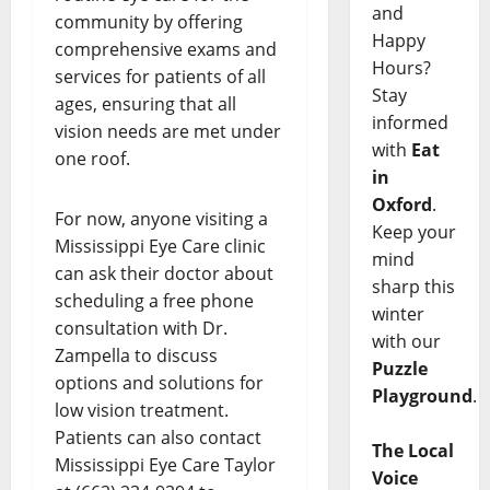
and
community by offering
Happy
comprehensive exams and
Hours?
services for patients of all
Stay
ages, ensuring that all
informed
vision needs are met under
with
Eat
one roof.
in
Oxford
.
For now, anyone visiting a
Keep your
Mississippi Eye Care clinic
mind
can ask their doctor about
sharp this
scheduling a free phone
winter
consultation with Dr.
with our
Zampella to discuss
Puzzle
options and solutions for
Playground
.
low vision treatment.
Patients can also contact
The Local
Mississippi Eye Care Taylor
Voice