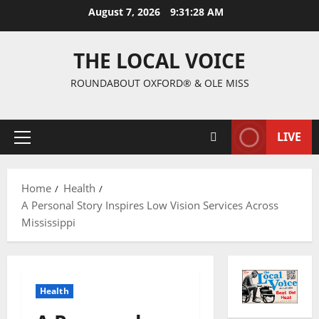
August 7, 2026
9:31:28 AM
THE LOCAL VOICE
ROUNDABOUT OXFORD® & OLE MISS
LIVE
Home
Health
A Personal Story Inspires Low Vision Services Across
Mississippi
Health