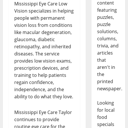
content
Mississippi Eye Care Low
featuring
Vision specializes in helping
puzzles,
people with permanent
puzzle
vision loss from conditions
solutions,
like macular degeneration,
columns,
glaucoma, diabetic
trivia, and
retinopathy, and inherited
articles
diseases. The service
that
provides low vision exams,
aren't in
prescription devices, and
the
training to help patients
printed
regain confidence,
newspaper.
independence, and the
ability to do what they love.
Looking
for local
Mississippi Eye Care Taylor
food
continues to provide
specials
routine eye care for the