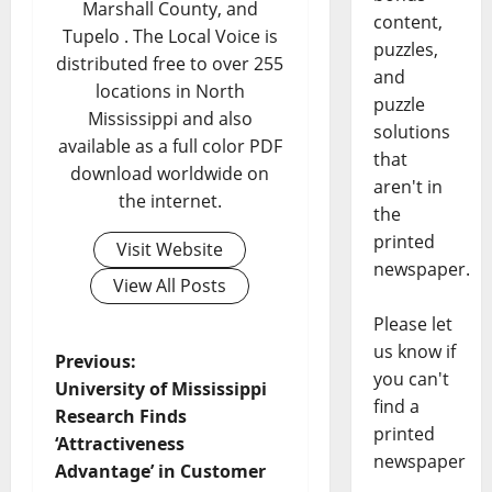
Marshall County, and
content,
Tupelo . The Local Voice is
puzzles,
distributed free to over 255
and
locations in North
puzzle
Mississippi and also
solutions
available as a full color PDF
that
download worldwide on
aren't in
the internet.
the
printed
Visit Website
newspaper.
View All Posts
Please let
us know if
Previous:
you can't
University of Mississippi
find a
Research Finds
printed
‘Attractiveness
newspaper
Advantage’ in Customer