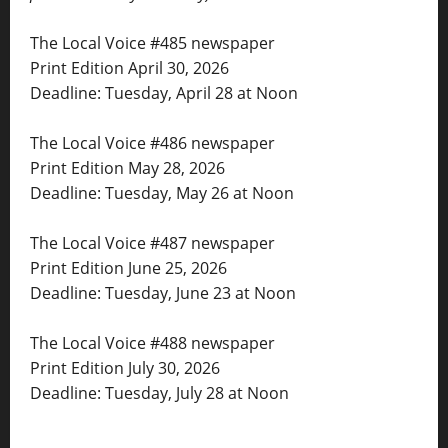
The Local Voice #485 newspaper
Print Edition April 30, 2026
Deadline: Tuesday, April 28 at Noon
The Local Voice #486 newspaper
Print Edition May 28, 2026
Deadline: Tuesday, May 26 at Noon
The Local Voice #487 newspaper
Print Edition June 25, 2026
Deadline: Tuesday, June 23 at Noon
The Local Voice #488 newspaper
Print Edition July 30, 2026
Deadline: Tuesday, July 28 at Noon