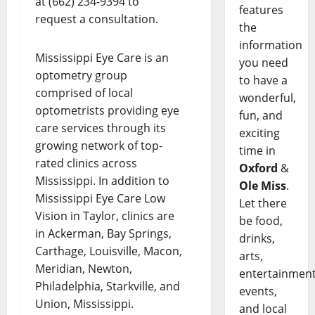
at (662) 234-9394 to
features
request a consultation.
the
information
Mississippi Eye Care is an
you need
optometry group
to have a
comprised of local
wonderful,
optometrists providing eye
fun, and
care services through its
exciting
growing network of top-
time in
rated clinics across
Oxford
&
Mississippi. In addition to
Ole Miss
.
Mississippi Eye Care Low
Let there
Vision in Taylor, clinics are
be food,
in Ackerman, Bay Springs,
drinks,
Carthage, Louisville, Macon,
arts,
Meridian, Newton,
entertainment
Philadelphia, Starkville, and
events,
Union, Mississippi.
and local