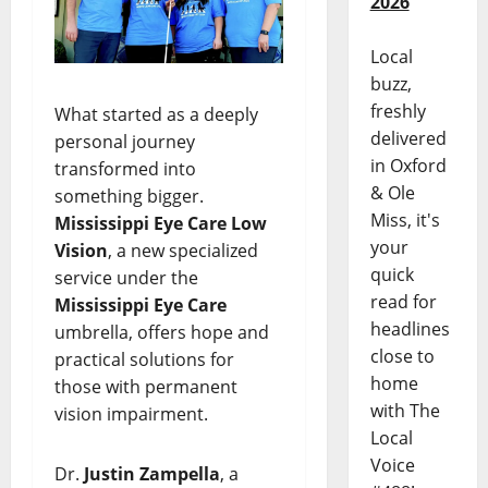
2026
Local
buzz,
freshly
What started as a deeply
delivered
personal journey
in Oxford
transformed into
& Ole
something bigger.
Miss, it's
Mississippi Eye Care Low
your
Vision
, a new specialized
quick
service under the
read for
Mississippi Eye Care
headlines
umbrella, offers hope and
close to
practical solutions for
home
those with permanent
with The
vision impairment.
Local
Voice
Dr.
Justin Zampella
, a