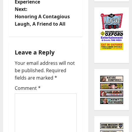
Experience
Next:
Honoring A Contagious
Laugh, A Friend to All
Leave a Reply
Your email address will not
be published.
Required
fields are marked
*
Comment
*