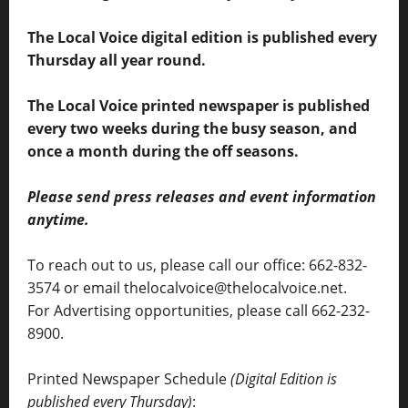
The Local Voice digital edition is published every
Thursday all year round.
The Local Voice printed newspaper is published
every two weeks during the busy season, and
once a month during the off seasons.
Please send press releases and event information
anytime.
To reach out to us, please call our office: 662-832-
3574 or email thelocalvoice@thelocalvoice.net.
For Advertising opportunities, please call 662-232-
8900.
Printed Newspaper Schedule
(Digital Edition is
published every Thursday)
: