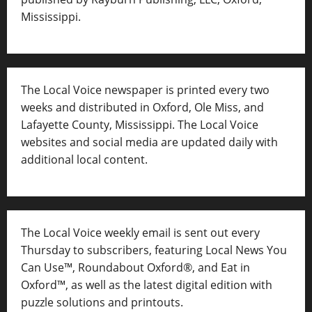
Mississippi.
The Local Voice newspaper is printed every two
weeks and distributed in Oxford, Ole Miss, and
Lafayette County, Mississippi. The Local Voice
websites and social media are updated daily with
additional local content.
The Local Voice weekly email is sent out every
Thursday to subscribers, featuring Local News You
Can Use™, Roundabout Oxford®, and Eat in
Oxford™, as well as
the latest digital edition with
puzzle solutions and printouts.