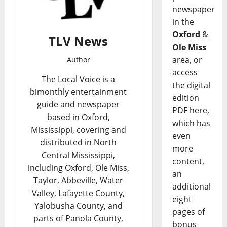
newspaper
in the
Oxford
&
TLV News
Ole Miss
area, or
Author
access
The Local Voice is a
the digital
bimonthly entertainment
edition
guide and newspaper
PDF here,
based in Oxford,
which has
Mississippi, covering and
even
distributed in North
more
Central Mississippi,
content,
including Oxford, Ole Miss,
an
Taylor, Abbeville, Water
additional
Valley, Lafayette County,
eight
Yalobusha County, and
pages of
parts of Panola County,
bonus