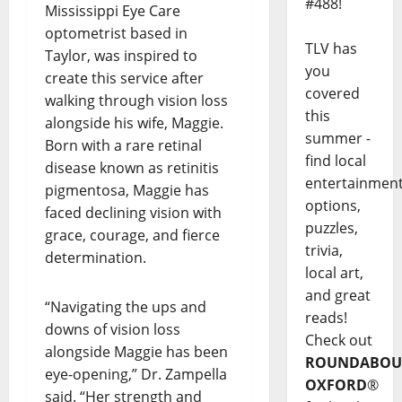
#488!
Mississippi Eye Care
optometrist based in
TLV has
Taylor, was inspired to
you
create this service after
covered
walking through vision loss
this
alongside his wife, Maggie.
summer -
Born with a rare retinal
find local
disease known as retinitis
entertainmen
pigmentosa, Maggie has
options,
faced declining vision with
puzzles,
grace, courage, and fierce
trivia,
determination.
local art,
and great
“Navigating the ups and
reads!
downs of vision loss
Check out
alongside Maggie has been
ROUNDABOU
eye-opening,” Dr. Zampella
OXFORD
®
said. “Her strength and