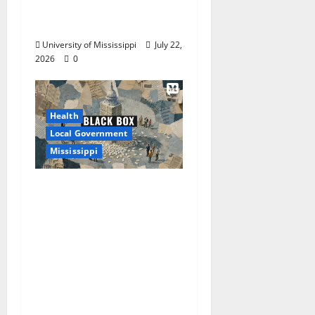
Reduce Students’
Sugar, Salt Intake
University of Mississippi
July 22,
2026
0
Health
Local Government
Mississippi
Mississippi Today and
Deep South Today
launch ‘Black Box,’ a
new investigative
podcast examining
Mississippi’s $400
million opioid
settlement