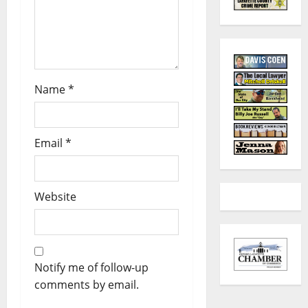
Name
*
Email
*
Website
Notify me of follow-up
comments by email.