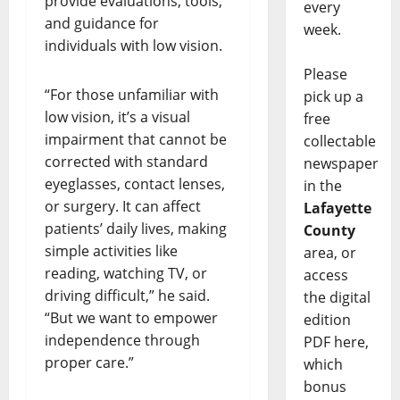
provide evaluations, tools,
every
and guidance for
week.
individuals with low vision.
Please
“For those unfamiliar with
pick up a
low vision, it’s a visual
free
impairment that cannot be
collectable
corrected with standard
newspaper
eyeglasses, contact lenses,
in the
or surgery. It can affect
Lafayette
patients’ daily lives, making
County
simple activities like
area, or
reading, watching TV, or
access
driving difficult,” he said.
the digital
“But we want to empower
edition
independence through
PDF here,
proper care.”
which
bonus