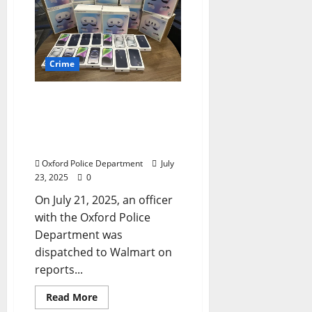
Crime
Oxford, Mississippi Police
Department Arrest Three
Memphis Area Suspects in
Walmart Electronics Theft
Oxford Police Department
July
23, 2025
0
On July 21, 2025, an officer
with the Oxford Police
Department was
dispatched to Walmart on
reports...
Read More