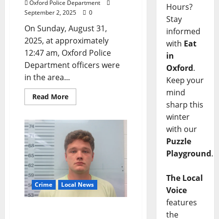
Oxford Police Department
Hours?
September 2, 2025
0
Stay
On Sunday, August 31,
informed
2025, at approximately
with
Eat
12:47 am, Oxford Police
in
Department officers were
Oxford
.
in the area...
Keep your
mind
Read More
sharp this
winter
with our
Puzzle
Playground
.
The Local
Crime
Local News
Voice
features
Collierville, Tennessee
the