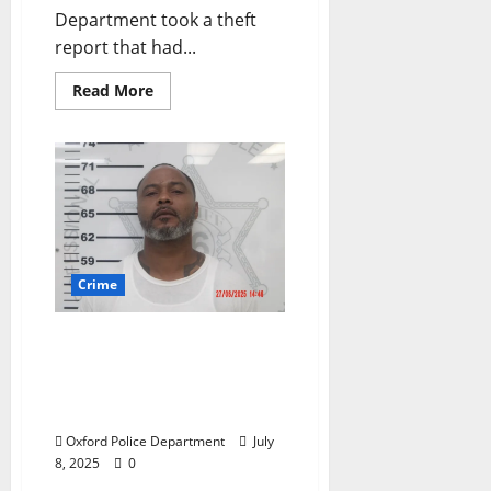
Department took a theft
report that had...
Read More
Crime
Convicted Felon with a
Gun Arrested on Slack
Road in Oxford,
Mississippi
Oxford Police Department
July
8, 2025
0