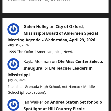
Galen Holley
on
City of Oxford,
Mississippi Board of Aldermen Special
Meeting Agenda – Wednesday, April 29, 2026
August 2, 2026
1999 The Oxford American, nice, Newt.
Kayla Morman
on
Ole Miss Center Selects
Inaugural STEM Teacher Leaders in
Mississippi
July 29, 2026
I teach at Grenada High School, not Hancock Middle
School (photo caption).
Jan Walker
on
Andrea Staten Set for Solo
Spotlight at Hill Country Picnic