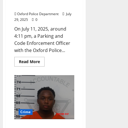
Posting Bond in Oxford,
Mississippi
Oxford Police Department
July
29, 2025
0
On July 11, 2025, around
4:11 pm, a Parking and
Code Enforcement Officer
with the Oxford Police...
Read More
Crime
Lafayette County Jury