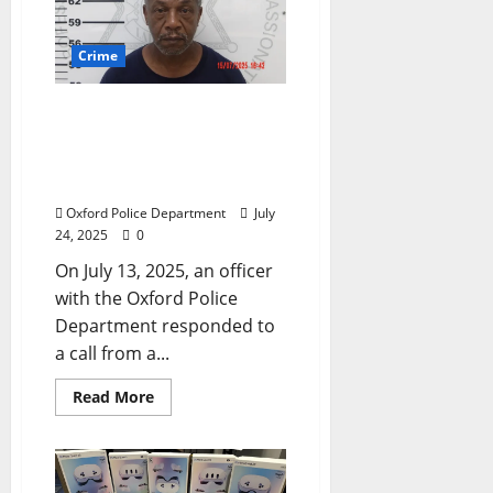
Crime
Oxford, Mississippi Man
Arrested for Commercial
Burglary on Jackson
Avenue
Oxford Police Department
July
24, 2025
0
On July 13, 2025, an officer
with the Oxford Police
Department responded to
a call from a...
Read More