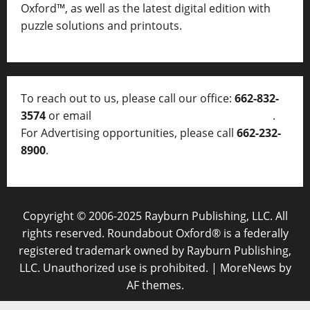
Oxford™, as well as
the latest digital edition with
puzzle solutions and printouts.
To reach out to us, please call our office:
662-832-
3574
or email
thelocalvoice@thelocalvoice.net
.
For Advertising opportunities, please call
662-232-
8900
.
Copyright © 2006-2025 Rayburn Publishing, LLC. All
rights reserved. Roundabout Oxford® is a federally
registered trademark owned by Rayburn Publishing,
LLC. Unauthorized use is prohibited.
|
MoreNews
by
AF themes.