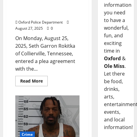
Pleads Guilty in Death of
information
Oxford Man During Hit &
you need
Run on The Square
to have a
Oxford Police Department
wonderful,
August 27, 2025
0
fun, and
On Monday, August 25,
exciting
2025, Seth Garron Rokitka
time in
of Collierville, Tennessee,
Oxford
&
entered a plea agreement
Ole Miss
.
with the...
Let there
Read More
be food,
drinks,
arts,
entertainment
events,
and local
information!
Crime