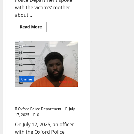
with the victim’s’ mother
about...
Read More
Crime
Oxford Man Arrested for
Theft on Oxford Way
Oxford Police Department
July
17, 2025
0
On July 12, 2025, an officer
with the Oxford Police