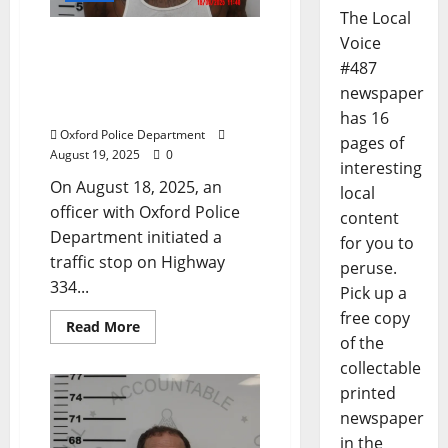
The Local
Ocean Springs Man
Voice
Arrested After High Speed
#487
Chase in Oxford,
newspaper
Mississippi
has 16
Oxford Police Department
pages of
August 19, 2025
0
interesting
On August 18, 2025, an
local
officer with Oxford Police
content
Department initiated a
for you to
traffic stop on Highway
peruse.
334...
Pick up a
free copy
Read More
of the
collectable
printed
newspaper
in the