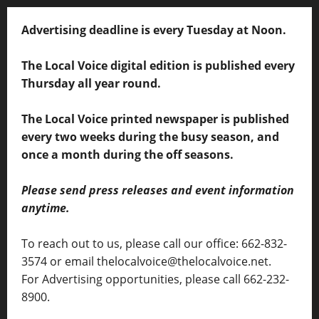
Advertising deadline is every Tuesday at Noon.
The Local Voice digital edition is published every
Thursday all year round.
The Local Voice printed newspaper is published
every two weeks during the busy season, and
once a month during the off seasons.
Please send press releases and event information
anytime.
To reach out to us, please call our office: 662-832-
3574 or email thelocalvoice@thelocalvoice.net.
For Advertising opportunities, please call 662-232-
8900.