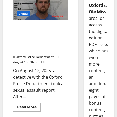
Oxford
&
Ole Miss
Crime
area, or
access
Sexual Assault Report in
the digital
Oxford Leads to Arrest of
edition
Sardis Man for Statutory
Rape and Child
PDF here,
Molestation
which has
Oxford Police Department
even
August 15, 2025
0
more
On August 12, 2025, a
content,
detective with the Oxford
an
Police Department took a
additional
sexual assault report.
eight
After...
pages of
bonus
Read More
content,
puzzles,