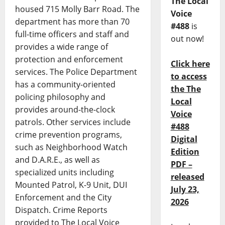
The Local
housed 715 Molly Barr Road. The
Voice
department has more than 70
#488
is
full-time officers and staff and
out now!
provides a wide range of
protection and enforcement
Click here
services. The Police Department
to access
has a community-oriented
the The
policing philosophy and
Local
provides around-the-clock
Voice
patrols. Other services include
#488
crime prevention programs,
Digital
such as Neighborhood Watch
Edition
and D.A.R.E., as well as
PDF –
specialized units including
released
Mounted Patrol, K-9 Unit, DUI
July 23,
Enforcement and the City
2026
Dispatch. Crime Reports
provided to The Local Voice