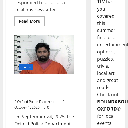
TLV has
responded to a call at a
you
local business after...
covered
Read More
this
summer -
find local
entertainmen
options,
puzzles,
trivia,
Crime
local art,
and great
Oxford Man Arrested for
reads!
Voyeurism on Old Taylor
Road
Check out
ROUNDABOU
Oxford Police Department
October 1, 2025
0
OXFORD
®
for local
On September 24, 2025, the
events
Oxford Police Department