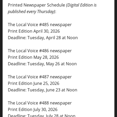
Printed Newspaper Schedule
(Digital Edition is
published every Thursday)
:
The Local Voice #485 newspaper
Print Edition April 30, 2026
Deadline: Tuesday, April 28 at Noon
The Local Voice #486 newspaper
Print Edition May 28, 2026
Deadline: Tuesday, May 26 at Noon
The Local Voice #487 newspaper
Print Edition June 25, 2026
Deadline: Tuesday, June 23 at Noon
The Local Voice #488 newspaper
Print Edition July 30, 2026
Deadline: Tuesday, July 28 at Noon