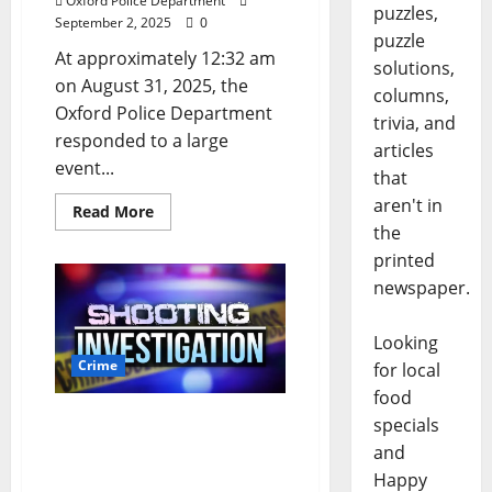
Oxford Police Department
puzzles,
September 2, 2025
0
puzzle
At approximately 12:32 am
solutions,
on August 31, 2025, the
columns,
Oxford Police Department
trivia, and
responded to a large
articles
event...
that
aren't in
Read More
the
printed
newspaper.
Looking
Crime
for local
food
Gunshots Lead to Arrest
specials
on South Lamar
and
Boulevard in Oxford
Happy