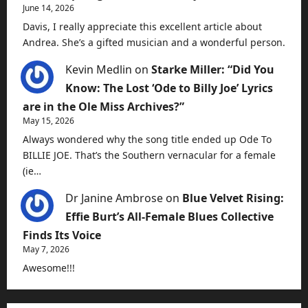
June 14, 2026
Davis, I really appreciate this excellent article about
Andrea. She’s a gifted musician and a wonderful person.
Kevin Medlin
on
Starke Miller: “Did You
Know: The Lost ‘Ode to Billy Joe’ Lyrics
are in the Ole Miss Archives?”
May 15, 2026
Always wondered why the song title ended up Ode To
BILLIE JOE. That’s the Southern vernacular for a female
(ie…
Dr Janine Ambrose
on
Blue Velvet Rising:
Effie Burt’s All-Female Blues Collective
Finds Its Voice
May 7, 2026
Awesome!!!