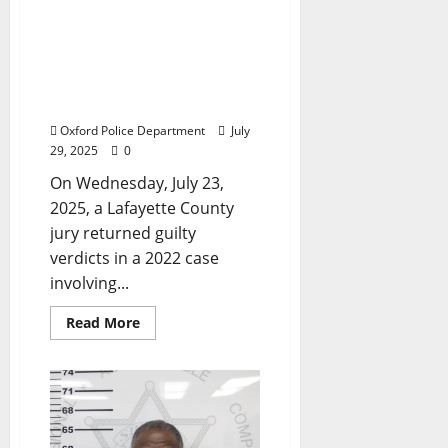
Sends Two Men to Prison
for 20 Years After Drag
Racing on West Jackson
Avenue Leads to Death of
an Unborn Child
Oxford Police Department
July
29, 2025
0
On Wednesday, July 23,
2025, a Lafayette County
jury returned guilty
verdicts in a 2022 case
involving...
Read More