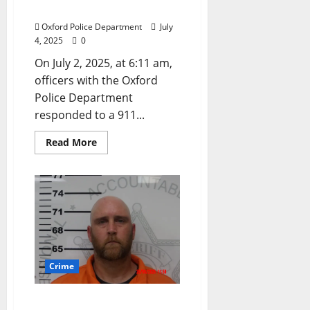
Procuring Prostitution
Oxford Police Department
July
4, 2025
0
On July 2, 2025, at 6:11 am,
officers with the Oxford
Police Department
responded to a 911...
Read More
Crime
Thaxton, Mississippi Man