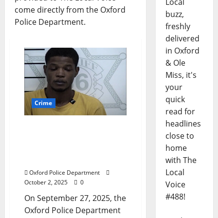
Local
come directly from the Oxford
buzz,
Police Department.
freshly
delivered
in Oxford
& Ole
Miss, it's
your
quick
Crime
read for
headlines
Oxford Man Arrested for
close to
Hidden Camera Incident
home
in Local Business
with The
Bathroom
Local
Oxford Police Department
October 2, 2025
0
Voice
#488!
On September 27, 2025, the
Oxford Police Department