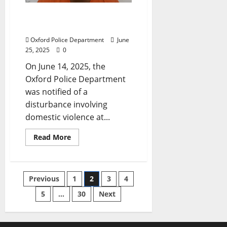
Oxford Man Charged with
Domestic Violence
Oxford Police Department
June
25, 2025
0
On June 14, 2025, the
Oxford Police Department
was notified of a
disturbance involving
domestic violence at...
Read More
Previous
1
2
3
4
5
…
30
Next