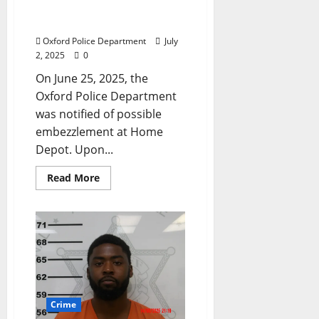
Arrest for Embezzlement
at Home Depot in Oxford
Oxford Police Department
July
2, 2025
0
On June 25, 2025, the
Oxford Police Department
was notified of possible
embezzlement at Home
Depot. Upon...
Read More
Crime