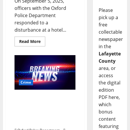
On September 5, 2025,
officers with the Oxford
Please
Police Department
pick up a
responded to a
free
disturbance at a hotel...
collectable
newspaper
Read More
in the
Lafayette
County
area, or
access
the digital
Crime
edition
PDF here,
Crowd Control Event on
South Lamar Boulevard
which
in Oxford Leads to
bonus
Gunshots and Multiple
content
Arrests
featuring