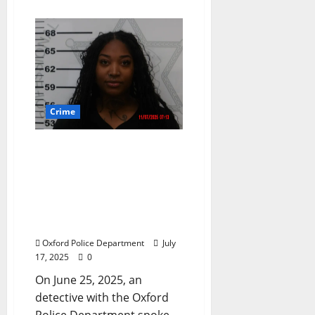
Crime
Oxford, Mississippi
Woman Arrested for
“Posting of Messages
through Electronic Media
for Purposes of Causing
Injury to Any Person”
Oxford Police Department
July
17, 2025
0
On June 25, 2025, an
detective with the Oxford
Police Department spoke