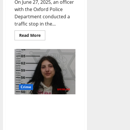
On June 27, 2025, an officer
with the Oxford Police
Department conducted a
traffic stop in the...
Read More
Crime
911 Caller and Four
Others Arrested in Oxford
for Robbery, Promoting
Prostitution, Kidnapping,
Conspiracy, and