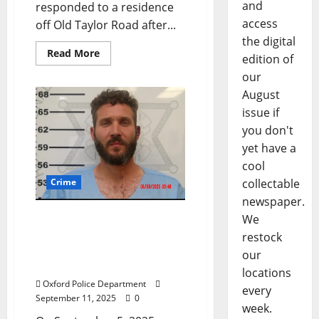
and
responded to a residence
access
off Old Taylor Road after...
the digital
Read More
edition of
our
August
issue if
you don't
yet have a
cool
Crime
collectable
newspaper.
Florida Man Arrested for
We
Assault After Stabbing
restock
Victim Found at the Ole
our
Miss Motel
locations
Oxford Police Department
every
September 11, 2025
0
week.