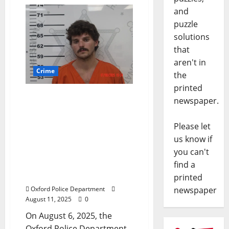
and
puzzle
solutions
that
aren't in
Crime
the
printed
Okolona Man Arrested for
newspaper.
Aggravated Stalking,
Felony Fleeing, and
Please let
Protection Order
us know if
Violation After Incident in
you can't
the Parking Garage on
find a
The Square in Oxford,
Mississippi
printed
newspaper
Oxford Police Department
August 11, 2025
0
On August 6, 2025, the
Oxford Police Department