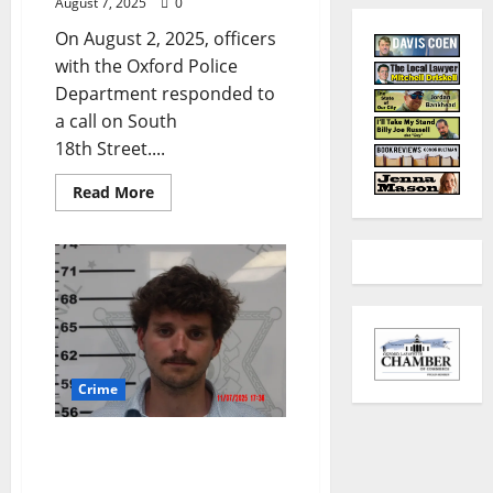
August 7, 2025
0
On August 2, 2025, officers
with the Oxford Police
Department responded to
a call on South
18th Street....
Read More
Crime
Tupelo Man Rearrested
for Cyberstalking After