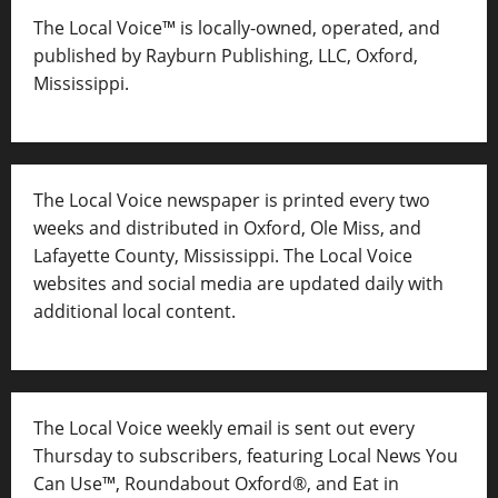
The Local Voice™ is locally-owned, operated, and
published by Rayburn Publishing, LLC, Oxford,
Mississippi.
The Local Voice newspaper is printed every two
weeks and distributed in Oxford, Ole Miss, and
Lafayette County, Mississippi. The Local Voice
websites and social media are updated daily with
additional local content.
The Local Voice weekly email is sent out every
Thursday to subscribers, featuring Local News You
Can Use™, Roundabout Oxford®, and Eat in