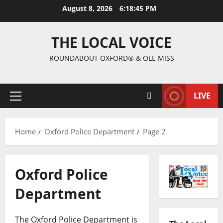
August 8, 2026
6:18:46 PM
THE LOCAL VOICE
ROUNDABOUT OXFORD® & OLE MISS
LIVE
Home
Oxford Police Department
Page 2
Oxford Police
Department
The Oxford Police Department is