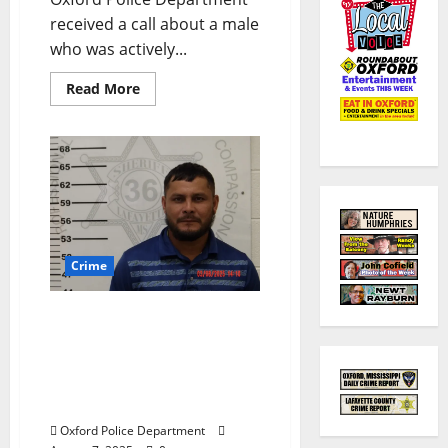
received a call about a male
who was actively...
Read More
Crime
Altercation on South 18th
Street in Oxford Leads to
an Arrest and Hold by U.S.
Immigration and
Customs Enforcement
Oxford Police Department