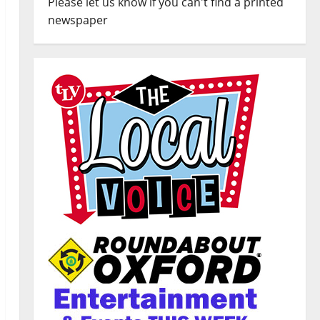
Please let us know if you can't find a printed
newspaper