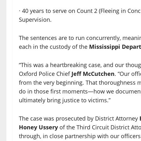
· 40 years to serve on Count 2 (Fleeing in Conc
Supervision.
The sentences are to run concurrently, mean
each in the custody of the
Mississippi Depar
“This was a heartbreaking case, and our thoug
Oxford Police Chief
Jeff McCutchen
. “Our off
from the very beginning. That thoroughness ma
do in those first moments—how we document
ultimately bring justice to victims.”
The case was prosecuted by District Attorney
Honey Ussery
of the Third Circuit District At
through, in close partnership with our officer