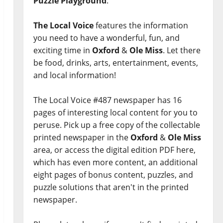
Puzzle Playground
.
The Local Voice
features the information
you need to have a wonderful, fun, and
exciting time in
Oxford
&
Ole Miss
. Let there
be food, drinks, arts, entertainment, events,
and local information!
The Local Voice #487 newspaper has 16
pages of interesting local content for you to
peruse. Pick up a free copy of the collectable
printed newspaper in the
Oxford
&
Ole Miss
area, or access the digital edition PDF here,
which has even more content, an additional
eight pages of bonus content, puzzles, and
puzzle solutions that aren't in the printed
newspaper.