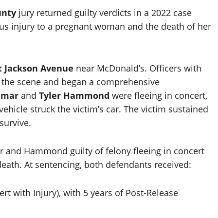
unty
jury returned guilty verdicts in a 2022 case
ious injury to a pregnant woman and the death of her
 Jackson Avenue
near McDonald’s. Officers with
 the scene and began a comprehensive
amar
and
Tyler Hammond
were fleeing in concert,
ehicle struck the victim’s car. The victim sustained
survive.
ar and Hammond guilty of felony fleeing in concert
 death. At sentencing, both defendants received:
ert with Injury), with 5 years of Post-Release