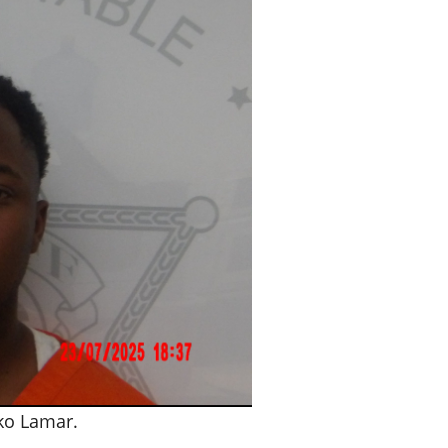
o Lamar.