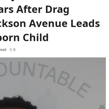
ears After Drag
ackson Avenue Leads
born Child
read
0