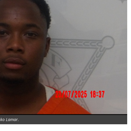
ko Lamar.