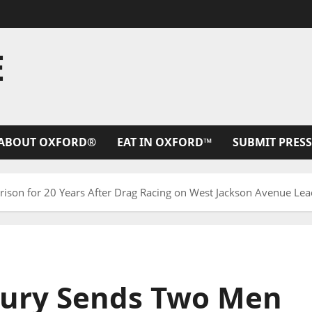
E
ABOUT OXFORD®
EAT IN OXFORD™
SUBMIT PRESS
rison for 20 Years After Drag Racing on West Jackson Avenue Lea
Jury Sends Two Men