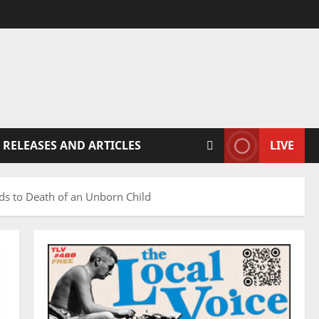
 RELEASES AND ARTICLES
LIVE
ds to Death of an Unborn Child