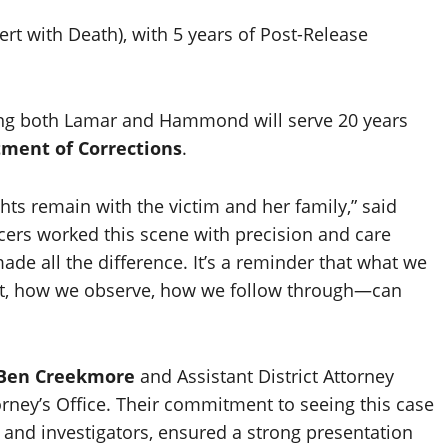
ert with Death), with 5 years of Post-Release
ing both Lamar and Hammond will serve 20 years
tment of Corrections
.
hts remain with the victim and her family,” said
icers worked this scene with precision and care
de all the difference. It’s a reminder that what we
, how we observe, how we follow through—can
Ben Creekmore
and Assistant District Attorney
torney’s Office. Their commitment to seeing this case
s and investigators, ensured a strong presentation