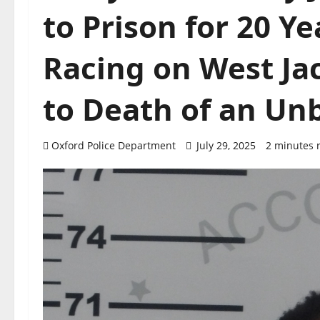
to Prison for 20 Y
Racing on West J
to Death of an Un
Oxford Police Department
July 29, 2025
2 minutes 