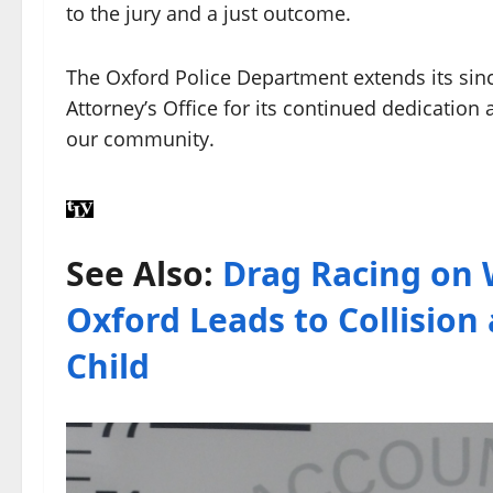
to the jury and a just outcome.
The Oxford Police Department extends its since
Attorney’s Office for its continued dedication 
our community.
See Also:
Drag Racing on 
Oxford Leads to Collisio
Child