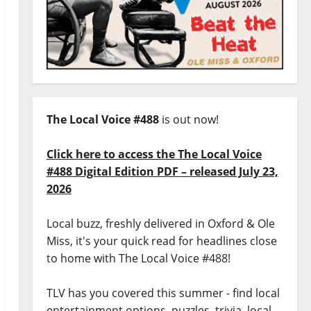
The Local Voice #488
is out now!
Click here to access the The Local Voice
#488 Digital Edition PDF – released July 23,
2026
Local buzz, freshly delivered in Oxford & Ole
Miss, it's your quick read for headlines close
to home with The Local Voice #488!
TLV has you covered this summer - find local
entertainment options, puzzles, trivia, local