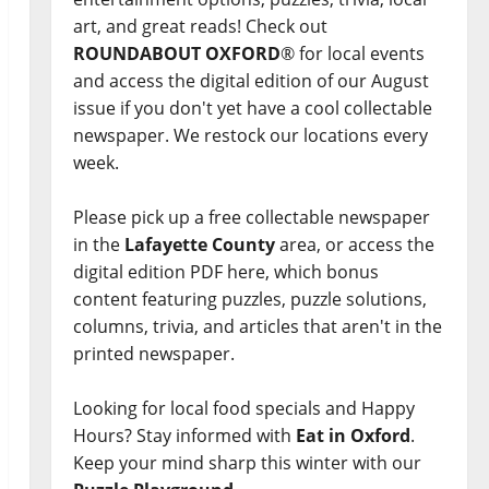
art, and great reads! Check out
ROUNDABOUT OXFORD
® for local events
and access the digital edition of our August
issue if you don't yet have a cool collectable
newspaper. We restock our locations every
week.
Please pick up a free collectable newspaper
in the
Lafayette County
area, or access the
digital edition PDF here, which bonus
content featuring puzzles, puzzle solutions,
columns, trivia, and articles that aren't in the
printed newspaper.
Looking for local food specials and Happy
Hours? Stay informed with
Eat in Oxford
.
Keep your mind sharp this winter with our