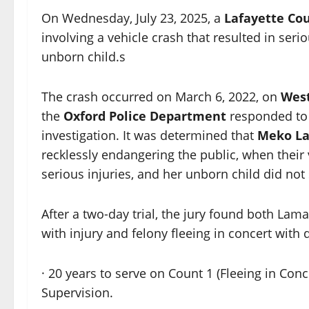
On Wednesday, July 23, 2025, a
Lafayette Co
involving a vehicle crash that resulted in ser
unborn child.s
The crash occurred on March 6, 2022, on
West
the
Oxford Police Department
responded to
investigation. It was determined that
Meko L
recklessly endangering the public, when their v
serious injuries, and her unborn child did not 
After a two-day trial, the jury found both Lam
with injury and felony fleeing in concert with
· 20 years to serve on Count 1 (Fleeing in Conc
Supervision.