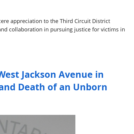
re appreciation to the Third Circuit District
and collaboration in pursuing justice for victims in
West Jackson Avenue in
n and Death of an Unborn