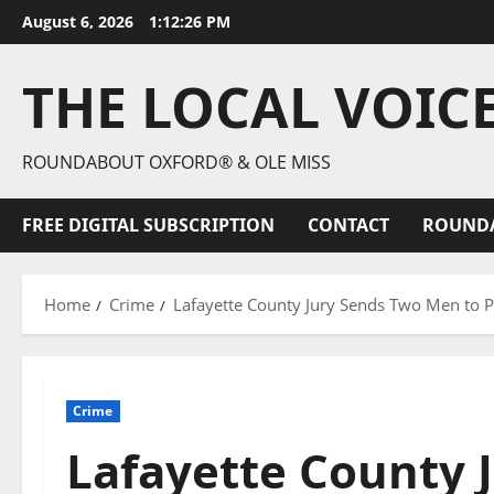
August 6, 2026
1:12:28 PM
THE LOCAL VOIC
ROUNDABOUT OXFORD® & OLE MISS
FREE DIGITAL SUBSCRIPTION
CONTACT
ROUND
Home
Crime
Lafayette County Jury Sends Two Men to P
Crime
Lafayette County 