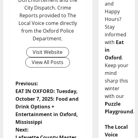
DUI Enforcement and the
and
City Dispatch. Crime
Happy
Reports provided to The
Hours?
Local Voice come directly
Stay
from the Oxford Police
informed
Department.
with
Eat
in
Visit Website
Oxford
.
View All Posts
Keep your
mind
sharp this
Previous:
winter
EAT IN OXFORD: Tuesday,
with our
October 7, 2025: Food and
Puzzle
Drink Options +
Playground
.
Entertainment in Oxford,
Mississippi
The Local
Next:
Voice
Lafayette County Master