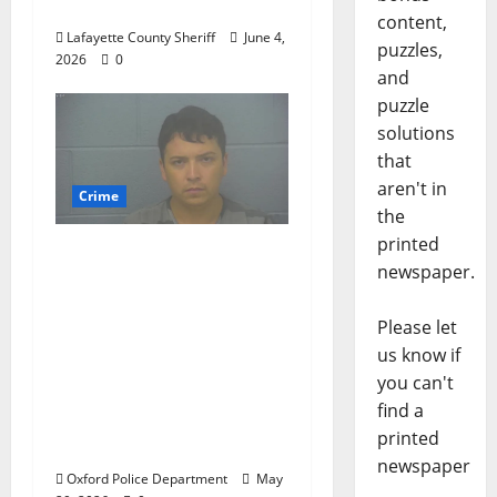
Road 101
content,
Lafayette County Sheriff
June 4,
puzzles,
2026
0
and
puzzle
solutions
that
aren't in
Crime
the
printed
Chilean duo arrested
newspaper.
after multi state crime
spree which included
Please let
Stealing $140,000
us know if
worth of jewelry from
you can't
a house on St.
find a
Andrews Road in
printed
Oxford, Mississippi
newspaper
Oxford Police Department
May