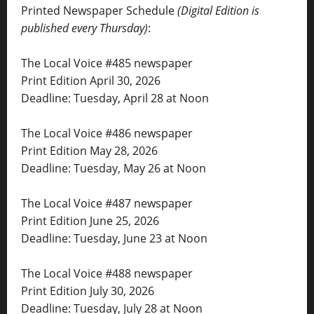
Printed Newspaper Schedule
(Digital Edition is
published every Thursday)
:
The Local Voice #485 newspaper
Print Edition April 30, 2026
Deadline: Tuesday, April 28 at Noon
The Local Voice #486 newspaper
Print Edition May 28, 2026
Deadline: Tuesday, May 26 at Noon
The Local Voice #487 newspaper
Print Edition June 25, 2026
Deadline: Tuesday, June 23 at Noon
The Local Voice #488 newspaper
Print Edition July 30, 2026
Deadline: Tuesday, July 28 at Noon