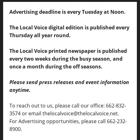
Advertising deadline is every Tuesday at Noon.
The Local Voice digital edition is published every
Thursday all year round.
The Local Voice printed newspaper is published
every two weeks during the busy season, and
once a month during the off seasons.
Please send press releases and event information
anytime.
To reach out to us, please call our office: 662-832-
3574 or email thelocalvoice@thelocalvoice.net.
For Advertising opportunities, please call 662-232-
8900.