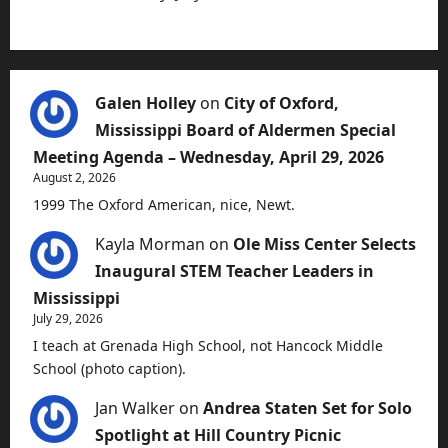
Galen Holley
on
City of Oxford,
Mississippi Board of Aldermen Special
Meeting Agenda – Wednesday, April 29, 2026
August 2, 2026
1999 The Oxford American, nice, Newt.
Kayla Morman
on
Ole Miss Center Selects
Inaugural STEM Teacher Leaders in
Mississippi
July 29, 2026
I teach at Grenada High School, not Hancock Middle
School (photo caption).
Jan Walker
on
Andrea Staten Set for Solo
Spotlight at Hill Country Picnic