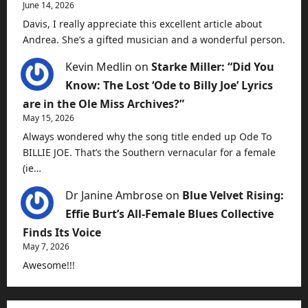
June 14, 2026
Davis, I really appreciate this excellent article about
Andrea. She’s a gifted musician and a wonderful person.
Kevin Medlin
on
Starke Miller: “Did You
Know: The Lost ‘Ode to Billy Joe’ Lyrics
are in the Ole Miss Archives?”
May 15, 2026
Always wondered why the song title ended up Ode To
BILLIE JOE. That’s the Southern vernacular for a female
(ie…
Dr Janine Ambrose
on
Blue Velvet Rising:
Effie Burt’s All-Female Blues Collective
Finds Its Voice
May 7, 2026
Awesome!!!