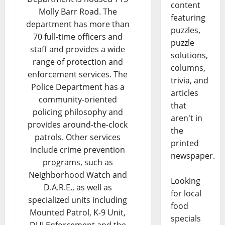
content
Molly Barr Road. The
featuring
department has more than
puzzles,
70 full-time officers and
puzzle
staff and provides a wide
solutions,
range of protection and
columns,
enforcement services. The
trivia, and
Police Department has a
articles
community-oriented
that
policing philosophy and
aren't in
provides around-the-clock
the
patrols. Other services
printed
include crime prevention
newspaper.
programs, such as
Neighborhood Watch and
Looking
D.A.R.E., as well as
for local
specialized units including
food
Mounted Patrol, K-9 Unit,
specials