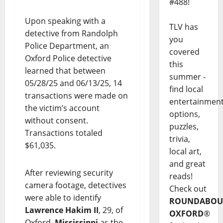
#488!
Upon speaking with a
TLV has
detective from Randolph
you
Police Department, an
covered
Oxford Police detective
this
learned that between
summer -
05/28/25 and 06/13/25, 14
find local
transactions were made on
entertainmen
the victim’s account
options,
without consent.
puzzles,
Transactions totaled
trivia,
$61,035.
local art,
and great
After reviewing security
reads!
camera footage, detectives
Check out
were able to identify
ROUNDABOU
Lawrence Hakim II
, 29, of
OXFORD
®
Oxford,
Mississippi
as the