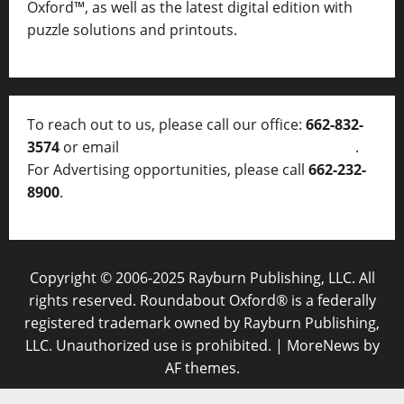
Oxford™, as well as
the latest digital edition with
puzzle solutions and printouts.
To reach out to us, please call our office:
662-832-
3574
or email
thelocalvoice@thelocalvoice.net
.
For Advertising opportunities, please call
662-232-
8900
.
Copyright © 2006-2025 Rayburn Publishing, LLC. All
rights reserved. Roundabout Oxford® is a federally
registered trademark owned by Rayburn Publishing,
LLC. Unauthorized use is prohibited.
|
MoreNews
by
AF themes.