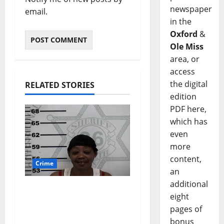
newspaper
email.
in the
Oxford
&
Ole Miss
area, or
access
the digital
RELATED STORIES
edition
PDF here,
which has
even
more
content,
Crime
an
additional
Oxford, Mississippi
eight
Woman Arrested for
pages of
DUI 4th on County
bonus