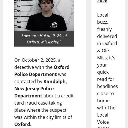
2026
Local
buzz,
freshly
Lawrence Hakim II, 29, of
delivered
Oxford, Mississippi.
in Oxford
& Ole
Miss, it's
On October 2, 2025, a
your
detective with the
Oxford
quick
Police Department
was
read for
contacted by
Randolph,
headlines
New Jersey
Police
close to
Department
about a credit
home
card fraud case taking
with The
place where the suspect
Local
was within the city limits of
Voice
Oxford
.