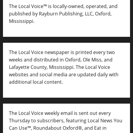
The Local Voice™ is locally-owned, operated, and
published by Rayburn Publishing, LLC, Oxford,
Mississippi.
The Local Voice newspaper is printed every two
weeks and distributed in Oxford, Ole Miss, and
Lafayette County, Mississippi. The Local Voice
websites and social media are updated daily with
additional local content.
The Local Voice weekly email is sent out every
Thursday to subscribers, featuring Local News You
Can Use™, Roundabout Oxford®, and Eat in