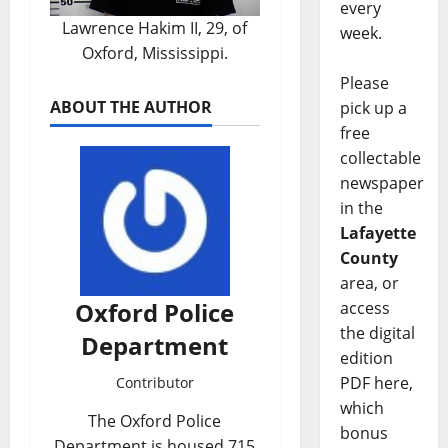
every
Lawrence Hakim II, 29, of
week.
Oxford, Mississippi.
Please
ABOUT THE AUTHOR
pick up a
free
collectable
newspaper
in the
Lafayette
County
area, or
Oxford Police
access
the digital
Department
edition
PDF here,
Contributor
which
The Oxford Police
bonus
Department is housed 715