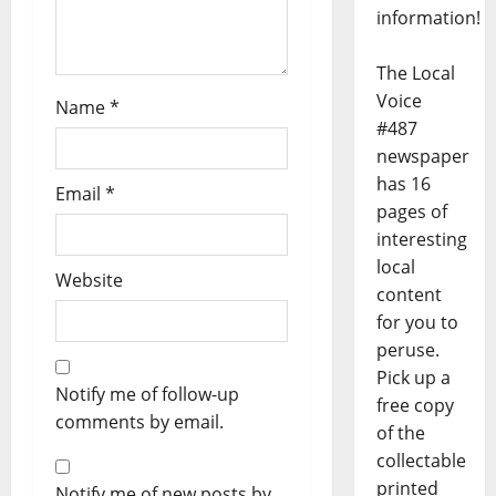
information!
The Local
Voice
Name
*
#487
newspaper
has 16
Email
*
pages of
interesting
local
Website
content
for you to
peruse.
Pick up a
Notify me of follow-up
free copy
comments by email.
of the
collectable
printed
Notify me of new posts by