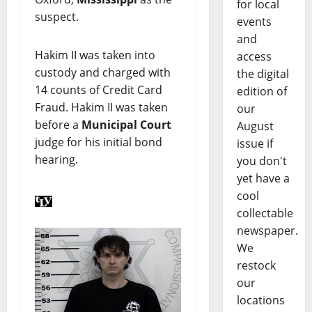
for local
suspect.
events
and
Hakim II was taken into
access
custody and charged with
the digital
14 counts of Credit Card
edition of
Fraud. Hakim II was taken
our
before a
Municipal Court
August
judge for his initial bond
issue if
hearing.
you don't
yet have a
cool
collectable
newspaper.
We
restock
our
locations