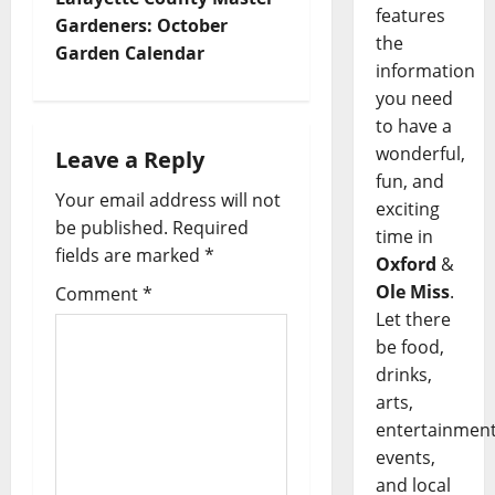
features
Gardeners: October
the
Garden Calendar
information
you need
to have a
wonderful,
Leave a Reply
fun, and
Your email address will not
exciting
be published.
Required
time in
fields are marked
*
Oxford
&
Ole Miss
.
Comment
*
Let there
be food,
drinks,
arts,
entertainment
events,
and local