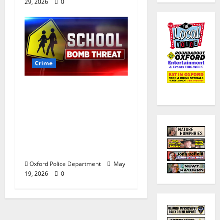
29, 2026
0
Crime
Texas Juvenile in
Custody after Oxford
Police Department
Responds to Bomb
Threat at Oxford
Middle School
Oxford Police Department
May
19, 2026
0