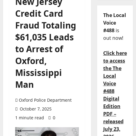
New Jersey
Credit Card
The Local
Fraud Totaling
Voice
#488
is
$61,035 Leads
out now!
to Arrest of
Click here
Oxford,
to access
the The
Mississippi
Local
Man
Voice
#488
Digital
Oxford Police Department
Edition
October 7, 2025
PDF –
1 minute read
0
released
July 23,