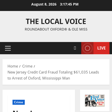
August 8, 2026
3:17:45 PM
THE LOCAL VOICE
ROUNDABOUT OXFORD® & OLE MISS
LIVE
Home
Crime
New Jersey Credit Card Fraud Totaling $61,035 Leads
to Arrest of Oxford, Mississippi Man
Crime