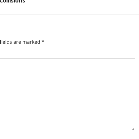
ollisions
fields are marked
*