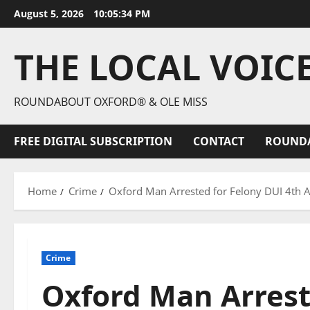
August 5, 2026
10:05:35 PM
THE LOCAL VOIC
ROUNDABOUT OXFORD® & OLE MISS
FREE DIGITAL SUBSCRIPTION
CONTACT
ROUND
Home
Crime
Oxford Man Arrested for Felony DUI 4th Af
Crime
Oxford Man Arrest