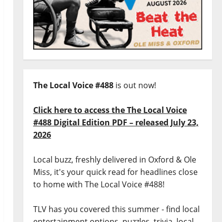
The Local Voice #488
is out now!
Click here to access the The Local Voice
#488 Digital Edition PDF – released July 23,
2026
Local buzz, freshly delivered in Oxford & Ole
Miss, it's your quick read for headlines close
to home with The Local Voice #488!
TLV has you covered this summer - find local
entertainment options, puzzles, trivia, local