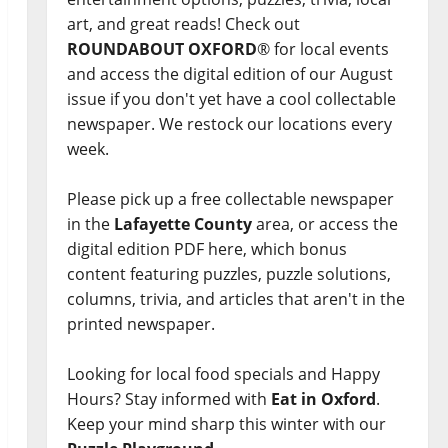
art, and great reads! Check out
ROUNDABOUT OXFORD
® for local events
and access the digital edition of our August
issue if you don't yet have a cool collectable
newspaper. We restock our locations every
week.
Please pick up a free collectable newspaper
in the
Lafayette County
area, or access the
digital edition PDF here, which bonus
content featuring puzzles, puzzle solutions,
columns, trivia, and articles that aren't in the
printed newspaper.
Looking for local food specials and Happy
Hours? Stay informed with
Eat in Oxford
.
Keep your mind sharp this winter with our