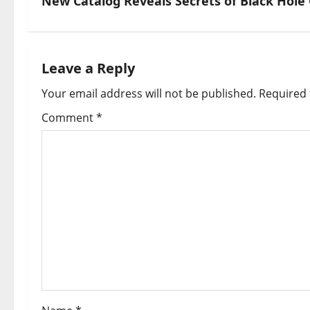
New Catalog Reveals Secrets of Black Hole C
Leave a Reply
Your email address will not be published.
Required 
Comment
*