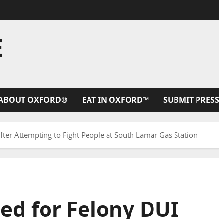
E
ABOUT OXFORD®
EAT IN OXFORD™
SUBMIT PRESS
ter Attempting to Fight People at South Lamar Gas Station
ed for Felony DUI