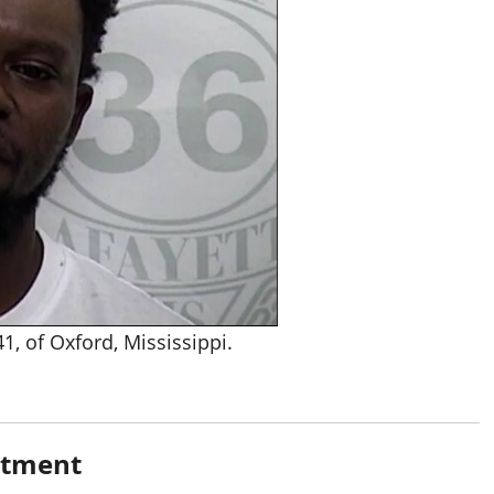
, of Oxford, Mississippi.
rtment