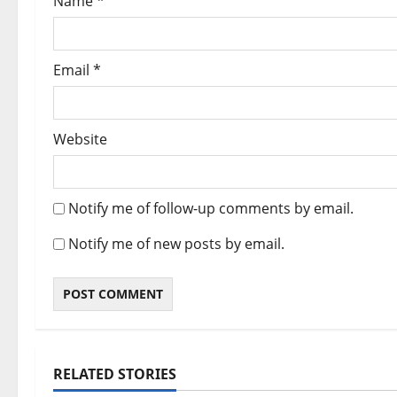
Name
*
Email
*
Website
Notify me of follow-up comments by email.
Notify me of new posts by email.
RELATED STORIES