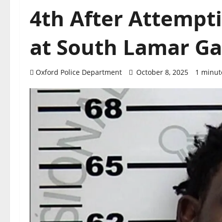
4th After Attempti
at South Lamar Ga
Oxford Police Department
October 8, 2025
1 minut