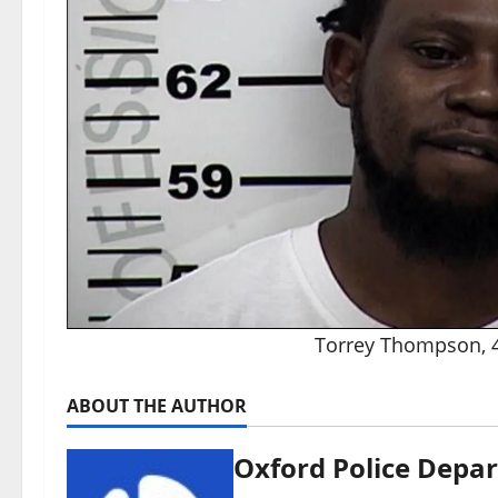
Torrey Thompson, 41
ABOUT THE AUTHOR
Oxford Police Depa