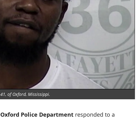
1, of Oxford, Mississippi.
e
Oxford Police Department
responded to a