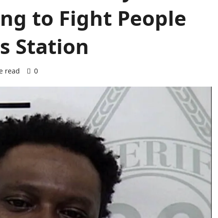
ng to Fight People
s Station
e read
0