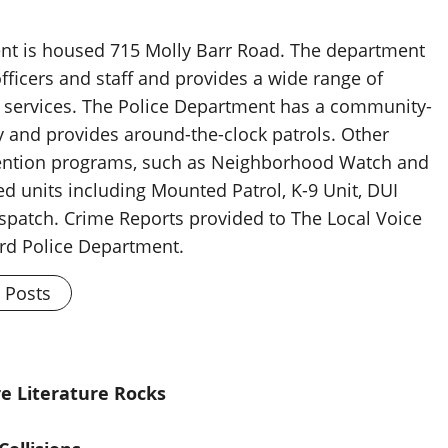
nt is housed 715 Molly Barr Road. The department
fficers and staff and provides a wide range of
 services. The Police Department has a community-
y and provides around-the-clock patrols. Other
vention programs, such as Neighborhood Watch and
zed units including Mounted Patrol, K-9 Unit, DUI
spatch. Crime Reports provided to The Local Voice
rd Police Department.
l Posts
e Literature Rocks