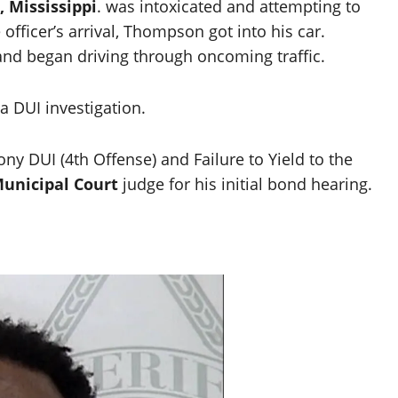
, Mississippi
. was intoxicated and attempting to
 officer’s arrival, Thompson got into his car.
and began driving through oncoming traffic.
 a DUI investigation.
y DUI (4th Offense) and Failure to Yield to the
unicipal Court
judge for his initial bond hearing.