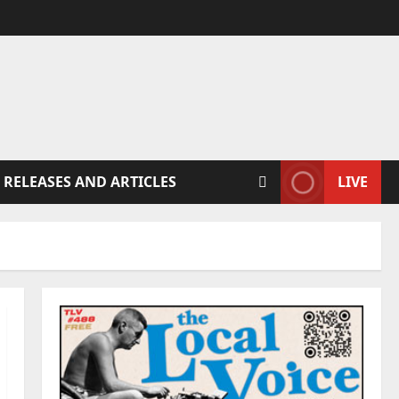
 RELEASES AND ARTICLES
LIVE