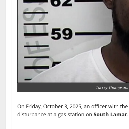
Torrey Thompson, 4
On Friday, October 3, 2025, an officer with th
disturbance at a gas station on
South Lamar
.