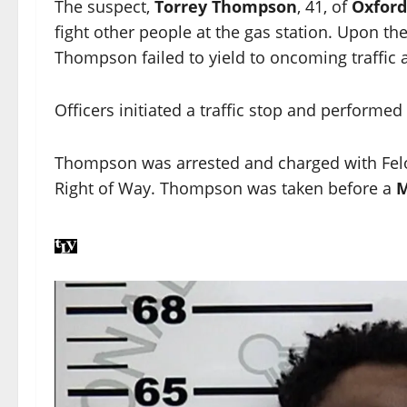
The suspect,
Torrey Thompson
, 41, of
Oxford
fight other people at the gas station. Upon the
Thompson failed to yield to oncoming traffic 
Officers initiated a traffic stop and performed
Thompson was arrested and charged with Felon
Right of Way. Thompson was taken before a
M