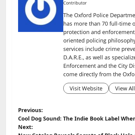
Contributor
The Oxford Police Departme
has more than 70 full-time o
protection and enforcement
oriented policing philosoph
services include crime pre
D.A.R.E., as well as speciali
Enforcement and the City Di
come directly from the Oxfo
Visit Website
View Al
Previous:
Cool Dog Sound: The Indie Book Label Wher
Next: