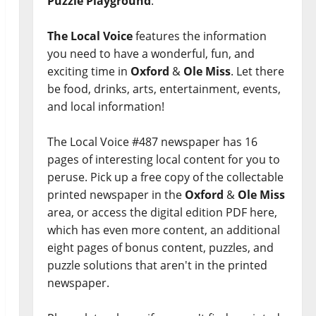
Puzzle Playground
.
The Local Voice
features the information
you need to have a wonderful, fun, and
exciting time in
Oxford
&
Ole Miss
. Let there
be food, drinks, arts, entertainment, events,
and local information!
The Local Voice #487 newspaper has 16
pages of interesting local content for you to
peruse. Pick up a free copy of the collectable
printed newspaper in the
Oxford
&
Ole Miss
area, or access the digital edition PDF here,
which has even more content, an additional
eight pages of bonus content, puzzles, and
puzzle solutions that aren't in the printed
newspaper.