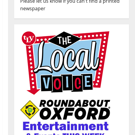
Please let us know if you can't find a printed
newspaper