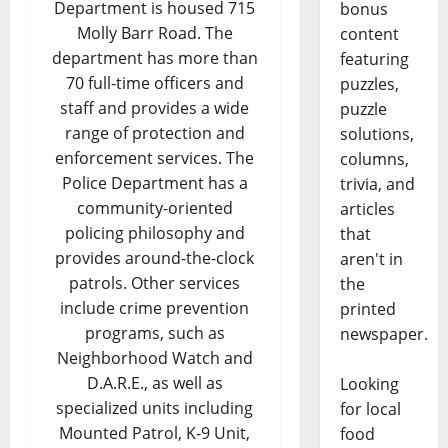
Department is housed 715
bonus
Molly Barr Road. The
content
department has more than
featuring
70 full-time officers and
puzzles,
staff and provides a wide
puzzle
range of protection and
solutions,
enforcement services. The
columns,
Police Department has a
trivia, and
community-oriented
articles
policing philosophy and
that
provides around-the-clock
aren't in
patrols. Other services
the
include crime prevention
printed
programs, such as
newspaper.
Neighborhood Watch and
D.A.R.E., as well as
Looking
specialized units including
for local
Mounted Patrol, K-9 Unit,
food