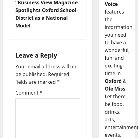
“Business View Magazine
Voice
Spotlights Oxford School
features
District as a National
the
Model
information
you need
to have a
wonderful,
Leave a Reply
fun, and
exciting
Your email address will not
time in
be published.
Required
Oxford
&
fields are marked
*
Ole Miss
.
Comment
*
Let there
be food,
drinks,
arts,
entertainment
events,