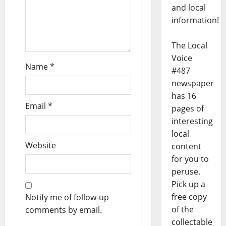
and local
information!
The Local
Voice
Name
*
#487
newspaper
has 16
Email
*
pages of
interesting
local
Website
content
for you to
peruse.
Pick up a
free copy
Notify me of follow-up
of the
comments by email.
collectable