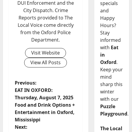
DUI Enforcement and the
specials
City Dispatch. Crime
and
Reports provided to The
Happy
Local Voice come directly
Hours?
from the Oxford Police
Stay
Department.
informed
with
Eat
Visit Website
in
Oxford
.
View All Posts
Keep your
mind
Previous:
sharp this
EAT IN OXFORD:
winter
Thursday, August 7, 2025
with our
Food and Drink Options +
Puzzle
Entertainment in Oxford,
Playground
.
Mississippi
Next:
The Local