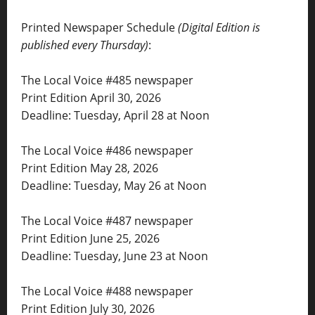
Printed Newspaper Schedule
(Digital Edition is
published every Thursday)
:
The Local Voice #485 newspaper
Print Edition April 30, 2026
Deadline: Tuesday, April 28 at Noon
The Local Voice #486 newspaper
Print Edition May 28, 2026
Deadline: Tuesday, May 26 at Noon
The Local Voice #487 newspaper
Print Edition June 25, 2026
Deadline: Tuesday, June 23 at Noon
The Local Voice #488 newspaper
Print Edition July 30, 2026