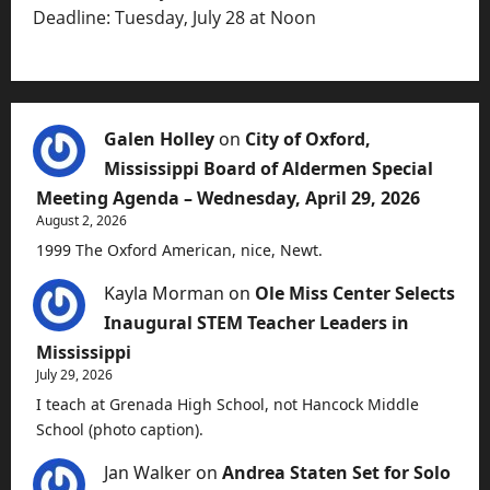
Deadline: Tuesday, July 28 at Noon
Galen Holley
on
City of Oxford,
Mississippi Board of Aldermen Special
Meeting Agenda – Wednesday, April 29, 2026
August 2, 2026
1999 The Oxford American, nice, Newt.
Kayla Morman
on
Ole Miss Center Selects
Inaugural STEM Teacher Leaders in
Mississippi
July 29, 2026
I teach at Grenada High School, not Hancock Middle
School (photo caption).
Jan Walker
on
Andrea Staten Set for Solo