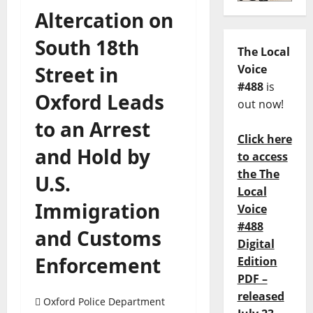
Altercation on
South 18th
The Local
Street in
Voice
#488
is
Oxford Leads
out now!
to an Arrest
Click here
and Hold by
to access
the The
U.S.
Local
Immigration
Voice
#488
and Customs
Digital
Enforcement
Edition
PDF –
released
Oxford Police Department