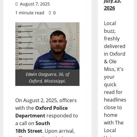
July 23,
August 7, 2025
2026
1 minute read
0
Local
buzz,
freshly
delivered
in Oxford
& Ole
Miss, it's
Edwin Oseguera, 36, of
your
Oxford, Mississippi.
quick
read for
headlines
On August 2, 2025, officers
close to
with the
Oxford Police
home
Department
responded to
with The
a call on
South
Local
18th Street
. Upon arrival,