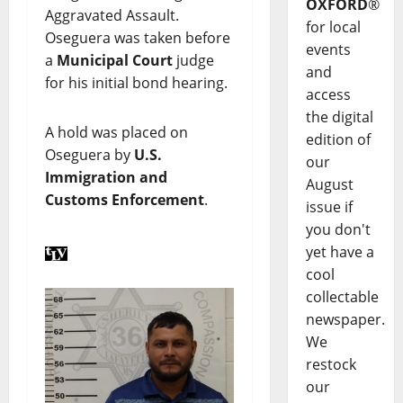
OXFORD
®
Aggravated Assault.
for local
Oseguera was taken before
events
a
Municipal Court
judge
and
for his initial bond hearing.
access
the digital
A hold was placed on
edition of
Oseguera by
U.S.
our
Immigration and
August
Customs Enforcement
.
issue if
you don't
yet have a
cool
collectable
newspaper.
We
restock
our