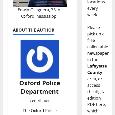
locations
every
Edwin Oseguera, 36, of
week.
Oxford, Mississippi.
Please
ABOUT THE AUTHOR
pick up a
free
collectable
newspaper
in the
Lafayette
County
area, or
Oxford Police
access
Department
the digital
edition
Contributor
PDF here,
The Oxford Police
which