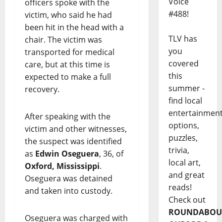
Voice
officers spoke with the
#488!
victim, who said he had
been hit in the head with a
TLV has
chair. The victim was
you
transported for medical
covered
care, but at this time is
this
expected to make a full
summer -
recovery.
find local
entertainmen
After speaking with the
options,
victim and other witnesses,
puzzles,
the suspect was identified
trivia,
as
Edwin Oseguera
, 36, of
local art,
Oxford, Mississippi
.
and great
Oseguera was detained
reads!
and taken into custody.
Check out
ROUNDABOU
Oseguera was charged with