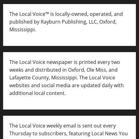
The Local Voice™ is locally-owned, operated, and
published by Rayburn Publishing, LLC, Oxford,
Mississippi.
The Local Voice newspaper is printed every two
weeks and distributed in Oxford, Ole Miss, and
Lafayette County, Mississippi. The Local Voice
websites and social media are updated daily with
additional local content.
The Local Voice weekly email is sent out every
Thursday to subscribers, featuring Local News You