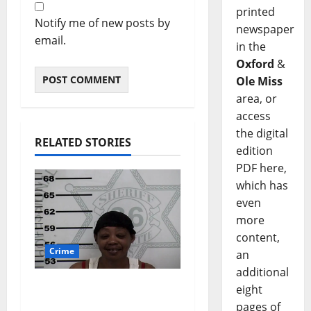
printed
Notify me of new posts by
newspaper
email.
in the
Oxford
&
Ole Miss
area, or
access
the digital
RELATED STORIES
edition
PDF here,
which has
even
more
content,
Crime
an
additional
Oxford, Mississippi
eight
Woman Arrested for
pages of