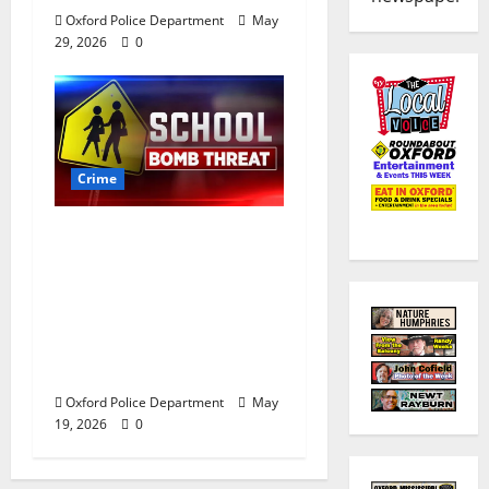
Oxford Police Department
May
29, 2026
0
Crime
Texas Juvenile in
Custody after Oxford
Police Department
Responds to Bomb
Threat at Oxford
Middle School
Oxford Police Department
May
19, 2026
0