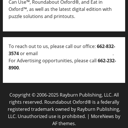
Can Use™, Roundabout Oxford®, and Eat in
Oxford™, as well as
the latest digital edition with
puzzle solutions and printouts.
To reach out to us, please call our office:
662-832-
3574
or email
thelocalvoice@thelocalvoice.net
.
For Advertising opportunities, please call
662-232-
8900
.
Copyright © 2006-2025 Rayburn Publishing, LLC. All
rights reserved. Roundabout Oxford® is a federally
registered trademark owned by Rayburn Publishing,
LLC. Unauthorized use is prohibited.
|
MoreNews
by
AF themes.