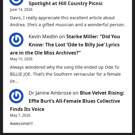
Spotlight at Hill Country Picnic
June 14, 2026
Davis, I really appreciate this excellent article about
Andrea. She’s a gifted musician and a wonderful person.
Kevin Medlin
on
Starke Miller: “Did You
Know: The Lost ‘Ode to Billy Joe’ Lyrics
are in the Ole Miss Archives?”
May 15, 2026
Always wondered why the song title ended up Ode To
BILLIE JOE. That’s the Southern vernacular for a female
(ie…
Dr Janine Ambrose
on
Blue Velvet Rising:
Effie Burt’s All-Female Blues Collective
Finds Its Voice
May 7, 2026
Awesome!!!