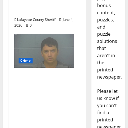
DUI 4th on County
bonus
Road 101
content,
puzzles,
Lafayette County Sheriff
June 4,
2026
0
and
puzzle
solutions
that
aren't in
Crime
the
printed
Chilean duo arrested
newspaper.
after multi state crime
spree which included
Please let
Stealing $140,000
us know if
worth of jewelry from
you can't
a house on St.
find a
Andrews Road in
printed
Oxford, Mississippi
newspaper