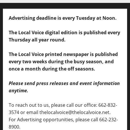
Advertising deadline is every Tuesday at Noon.
The Local Voice digital edition is published every
Thursday all year round.
The Local Voice printed newspaper is published
every two weeks during the busy season, and
once a month during the off seasons.
Please send press releases and event information
anytime.
To reach out to us, please call our office: 662-832-
3574 or email thelocalvoice@thelocalvoice.net.
For Advertising opportunities, please call 662-232-
8900.