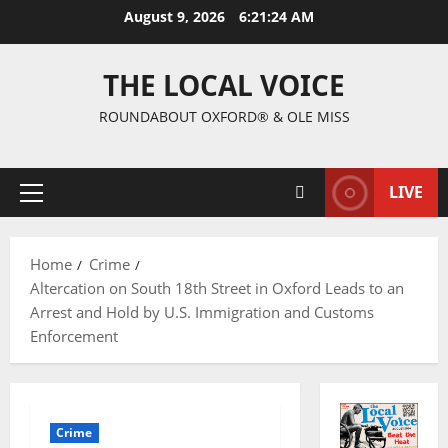
August 9, 2026
6:21:25 AM
THE LOCAL VOICE
ROUNDABOUT OXFORD® & OLE MISS
LIVE
Home
Crime
Altercation on South 18th Street in Oxford Leads to an
Arrest and Hold by U.S. Immigration and Customs
Enforcement
Crime