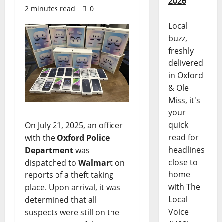
2026
2 minutes read
0
Local
buzz,
freshly
delivered
in Oxford
& Ole
Miss, it's
your
quick
On July 21, 2025, an officer
read for
with the
Oxford Police
headlines
Department
was
close to
dispatched to
Walmart
on
home
reports of a theft taking
with The
place. Upon arrival, it was
Local
determined that all
Voice
suspects were still on the