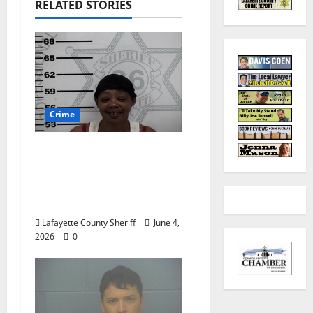
RELATED STORIES
Crime
Oxford, Mississippi
Woman Arrested for
DUI 4th on County
Road 101
Lafayette County Sheriff
June 4,
2026
0