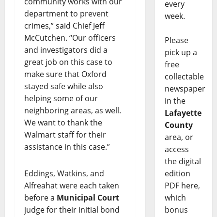
community works with our
every
department to prevent
week.
crimes,” said Chief Jeff
McCutchen. “Our officers
Please
and investigators did a
pick up a
great job on this case to
free
make sure that Oxford
collectable
stayed safe while also
newspaper
helping some of our
in the
neighboring areas, as well.
Lafayette
We want to thank the
County
Walmart staff for their
area, or
assistance in this case.”
access
the digital
edition
Eddings, Watkins, and
PDF here,
Alfreahat were each taken
which
before a
Municipal Court
bonus
judge for their initial bond