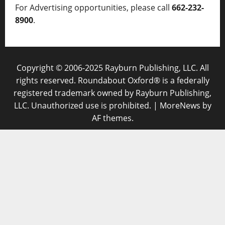
For Advertising opportunities, please call
662-232-
8900
.
Copyright © 2006-2025 Rayburn Publishing, LLC. All
rights reserved. Roundabout Oxford® is a federally
registered trademark owned by Rayburn Publishing,
LLC. Unauthorized use is prohibited.
|
MoreNews
by
AF themes.