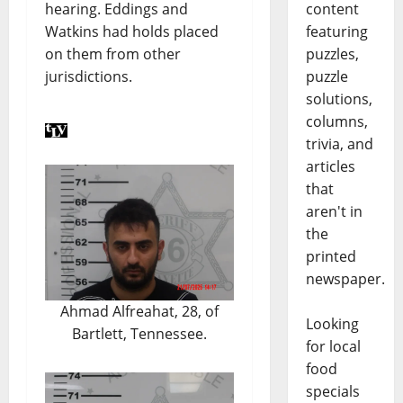
content
hearing. Eddings and
featuring
Watkins had holds placed
puzzles,
on them from other
puzzle
jurisdictions.
solutions,
columns,
trivia, and
articles
that
aren't in
the
printed
newspaper.
Ahmad Alfreahat, 28, of
Looking
Bartlett, Tennessee.
for local
food
specials