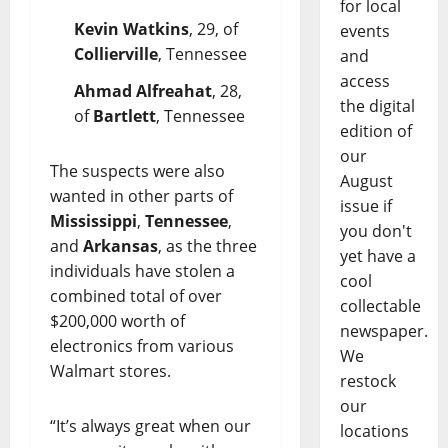
for local
Kevin Watkins
, 29, of
events
Collierville
, Tennessee
and
access
Ahmad Alfreahat
, 28,
the digital
of
Bartlett
, Tennessee
edition of
our
The suspects were also
August
wanted in other parts of
issue if
Mississippi
,
Tennessee
,
you don't
and
Arkansas
, as the three
yet have a
individuals have stolen a
cool
combined total of over
collectable
$200,000 worth of
newspaper.
electronics from various
We
Walmart stores.
restock
our
“It’s always great when our
locations