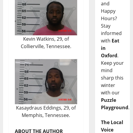
and
Happy
Hours?
Stay
informed
Kevin Watkins, 29, of
with
Eat
Collierville, Tennessee.
in
Oxford
.
Keep your
mind
sharp this
winter
with our
Puzzle
Playground
.
Kasaydraus Eddings, 29, of
Memphis, Tennessee.
The Local
Voice
ABOUT THE AUTHOR