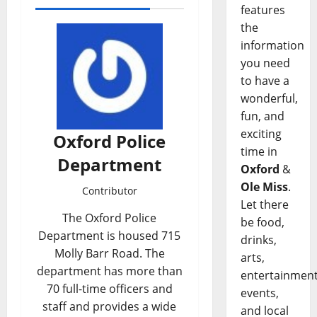
features
the
information
you need
to have a
wonderful,
fun, and
exciting
Oxford Police
time in
Department
Oxford
&
Ole Miss
.
Contributor
Let there
The Oxford Police
be food,
Department is housed 715
drinks,
Molly Barr Road. The
arts,
department has more than
entertainment
70 full-time officers and
events,
staff and provides a wide
and local