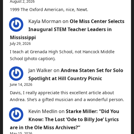
August 2, 2026
1999 The Oxford American, nice, Newt.
Kayla Morman
on
Ole Miss Center Selects
Inaugural STEM Teacher Leaders in
Mississippi
July 29, 2026
I teach at Grenada High School, not Hancock Middle
School (photo caption).
Jan Walker
on
Andrea Staten Set for Solo
Spotlight at Hill Country Picnic
June 14, 2026
Davis, I really appreciate this excellent article about
Andrea. She’s a gifted musician and a wonderful person.
Kevin Medlin
on
Starke Miller: “Did You
Know: The Lost ‘Ode to Billy Joe’ Lyrics
are in the Ole Miss Archives?”
May 15, 2026