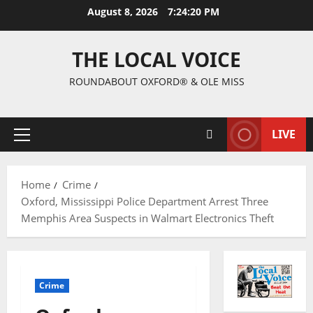
August 8, 2026
7:24:21 PM
THE LOCAL VOICE
ROUNDABOUT OXFORD® & OLE MISS
LIVE
Home
Crime
Oxford, Mississippi Police Department Arrest Three
Memphis Area Suspects in Walmart Electronics Theft
Crime