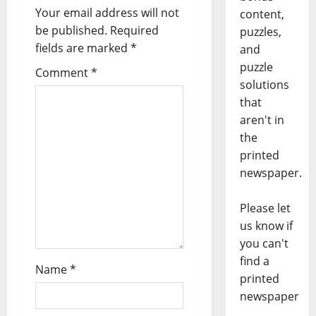
Your email address will not
content,
be published.
Required
puzzles,
fields are marked
*
and
puzzle
Comment
*
solutions
that
aren't in
the
printed
newspaper.
Please let
us know if
you can't
find a
Name
*
printed
newspaper