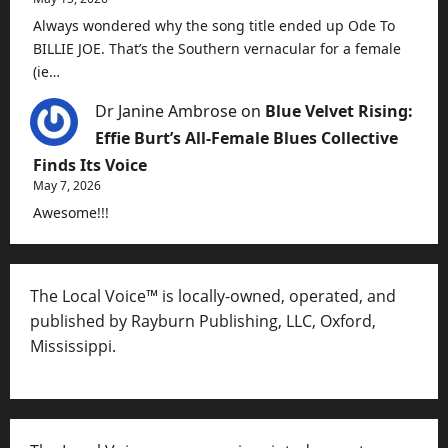
Always wondered why the song title ended up Ode To
BILLIE JOE. That’s the Southern vernacular for a female
(ie…
Dr Janine Ambrose
on
Blue Velvet Rising:
Effie Burt’s All-Female Blues Collective
Finds Its Voice
May 7, 2026
Awesome!!!
The Local Voice™ is locally-owned, operated, and
published by Rayburn Publishing, LLC, Oxford,
Mississippi.