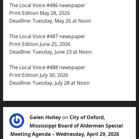
The Local Voice #486 newspaper
Print Edition May 28, 2026
Deadline: Tuesday, May 26 at Noon
The Local Voice #487 newspaper
Print Edition June 25, 2026
Deadline: Tuesday, June 23 at Noon
The Local Voice #488 newspaper
Print Edition July 30, 2026
Deadline: Tuesday, July 28 at Noon
Galen Holley
on
City of Oxford,
Mississippi Board of Aldermen Special
Meeting Agenda – Wednesday, April 29, 2026