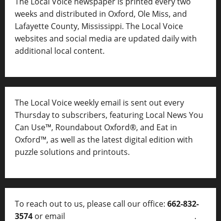
The Local Voice newspaper is printed every two
weeks and distributed in Oxford, Ole Miss, and
Lafayette County, Mississippi. The Local Voice
websites and social media are updated daily with
additional local content.
The Local Voice weekly email is sent out every
Thursday to subscribers, featuring Local News You
Can Use™, Roundabout Oxford®, and Eat in
Oxford™, as well as
the latest digital edition with
puzzle solutions and printouts.
To reach out to us, please call our office:
662-832-
3574
or email
thelocalvoice@thelocalvoice.net
.