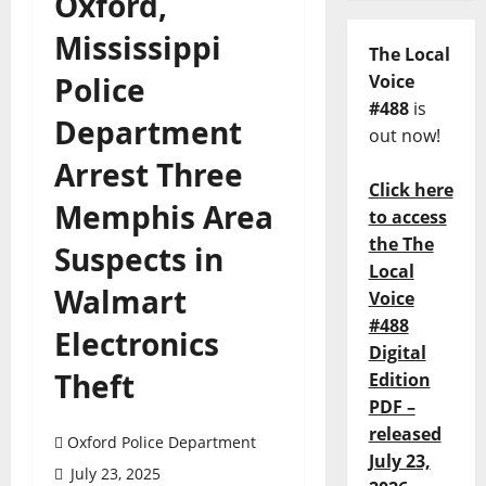
Oxford,
Mississippi
The Local
Police
Voice
#488
is
Department
out now!
Arrest Three
Click here
Memphis Area
to access
the The
Suspects in
Local
Walmart
Voice
#488
Electronics
Digital
Theft
Edition
PDF –
released
Oxford Police Department
July 23,
July 23, 2025