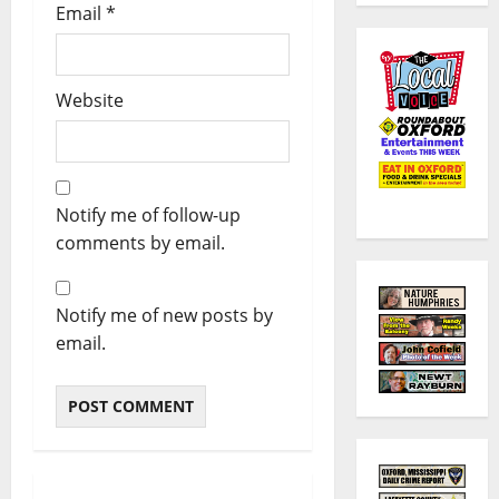
Email
*
Website
Notify me of follow-up
comments by email.
Notify me of new posts by
email.