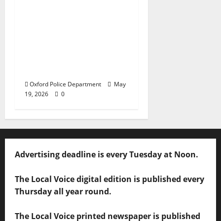
Texas Juvenile in
Custody after Oxford
Police Department
Responds to Bomb
Threat at Oxford
Middle School
Oxford Police Department
May
19, 2026
0
Advertising deadline is every Tuesday at Noon.
The Local Voice digital edition is published every
Thursday all year round.
The Local Voice printed newspaper is published