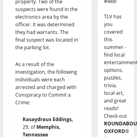
#488!
property. Two of the
suspects were found in the
TLV has
electronics area by the
you
officer. It was determined
covered
they had warrants. The
this
final suspect was located in
summer -
the parking lot.
find local
entertainmen
As a result of the
options,
investigation, the following
puzzles,
individuals were each
trivia,
arrested and charged with
local art,
Conspiracy to Commit a
and great
Crime:
reads!
Check out
Kasaydraus Eddings,
ROUNDABOU
29, of
Memphis,
OXFORD
®
Tennessee