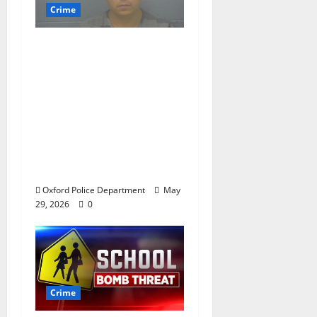
Crime
Chilean duo arrested
after multi state crime
spree which included
Stealing $140,000
worth of jewelry from
a house on St.
Andrews Road in
Oxford, Mississippi
Oxford Police Department
May
29, 2026
0
Crime