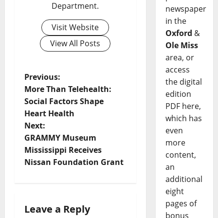
Department.
newspaper
in the
Visit Website
Oxford
&
View All Posts
Ole Miss
area, or
access
Previous:
the digital
More Than Telehealth:
edition
Social Factors Shape
PDF here,
Heart Health
which has
Next:
even
GRAMMY Museum
more
Mississippi Receives
content,
Nissan Foundation Grant
an
additional
eight
pages of
Leave a Reply
bonus