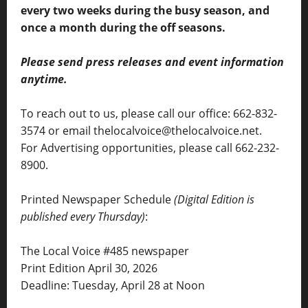
every two weeks during the busy season, and
once a month during the off seasons.
Please send press releases and event information
anytime.
To reach out to us, please call our office: 662-832-
3574 or email thelocalvoice@thelocalvoice.net.
For Advertising opportunities, please call 662-232-
8900.
Printed Newspaper Schedule
(Digital Edition is
published every Thursday)
:
The Local Voice #485 newspaper
Print Edition April 30, 2026
Deadline: Tuesday, April 28 at Noon