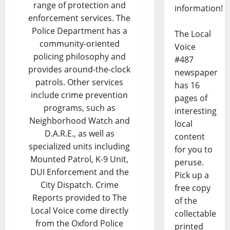
range of protection and
information!
enforcement services. The
Police Department has a
The Local
community-oriented
Voice
policing philosophy and
#487
provides around-the-clock
newspaper
patrols. Other services
has 16
include crime prevention
pages of
programs, such as
interesting
Neighborhood Watch and
local
D.A.R.E., as well as
content
specialized units including
for you to
Mounted Patrol, K-9 Unit,
peruse.
DUI Enforcement and the
Pick up a
City Dispatch. Crime
free copy
Reports provided to The
of the
Local Voice come directly
collectable
from the Oxford Police
printed