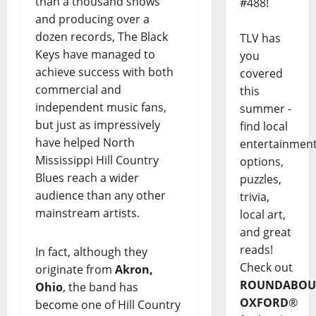
than a thousand shows
#488!
and producing over a
dozen records, The Black
TLV has
Keys have managed to
you
achieve success with both
covered
commercial and
this
independent music fans,
summer -
but just as impressively
find local
have helped North
entertainmen
Mississippi Hill Country
options,
Blues reach a wider
puzzles,
audience than any other
trivia,
mainstream artists.
local art,
and great
reads!
In fact, although they
Check out
originate from
Akron,
ROUNDABOU
Ohio
, the band has
OXFORD
®
become one of Hill Country