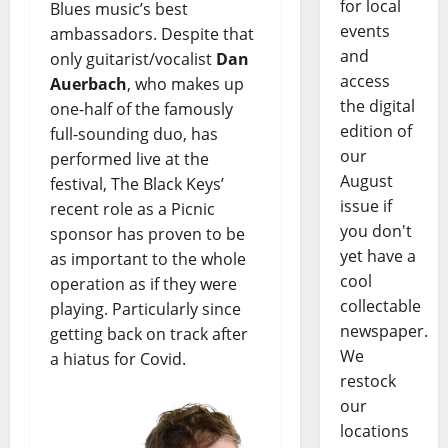
for local
Blues music’s best
events
ambassadors. Despite that
and
only guitarist/vocalist
Dan
access
Auerbach
, who makes up
the digital
one-half of the famously
edition of
full-sounding duo, has
our
performed live at the
August
festival, The Black Keys’
issue if
recent role as a Picnic
you don't
sponsor has proven to be
yet have a
as important to the whole
cool
operation as if they were
collectable
playing. Particularly since
newspaper.
getting back on track after
We
a hiatus for Covid.
restock
our
locations