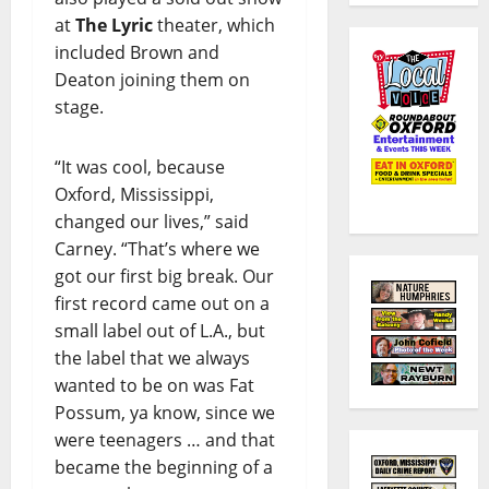
at
The Lyric
theater, which
included Brown and
Deaton joining them on
stage.
“It was cool, because
Oxford, Mississippi,
changed our lives,” said
Carney. “That’s where we
got our first big break. Our
first record came out on a
small label out of L.A., but
the label that we always
wanted to be on was Fat
Possum, ya know, since we
were teenagers … and that
became the beginning of a