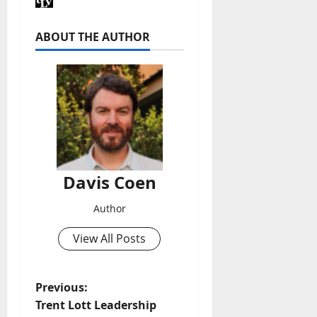
ABOUT THE AUTHOR
Davis Coen
Author
View All Posts
Previous:
Trent Lott Leadership