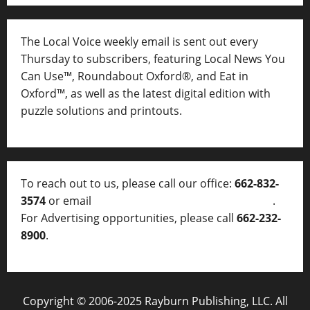
The Local Voice weekly email is sent out every
Thursday to subscribers, featuring Local News You
Can Use™, Roundabout Oxford®, and Eat in
Oxford™, as well as
the latest digital edition with
puzzle solutions and printouts.
To reach out to us, please call our office:
662-832-
3574
or email
thelocalvoice@thelocalvoice.net
.
For Advertising opportunities, please call
662-232-
8900
.
Copyright © 2006-2025 Rayburn Publishing, LLC. All