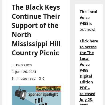
The Black Keys
The Local
Continue Their
Voice
Support of the
#488
is
out now!
North
Click here
Mississippi Hill
to access
Country Picnic
the The
Local
Voice
Davis Coen
#488
June 26, 2024
Digital
5 minutes read
0
Edition
PDF –
released
July 23,