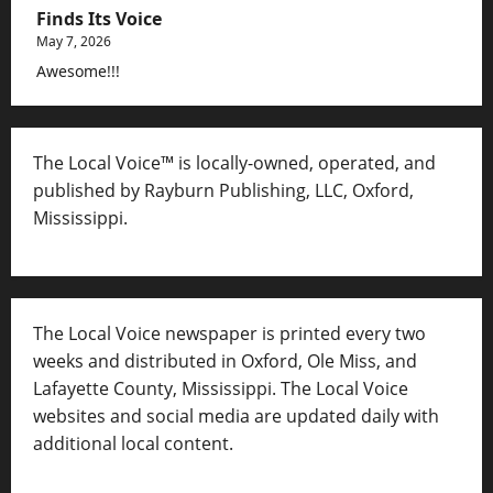
Finds Its Voice
May 7, 2026
Awesome!!!
The Local Voice™ is locally-owned, operated, and
published by Rayburn Publishing, LLC, Oxford,
Mississippi.
The Local Voice newspaper is printed every two
weeks and distributed in Oxford, Ole Miss, and
Lafayette County, Mississippi. The Local Voice
websites and social media are updated daily with
additional local content.