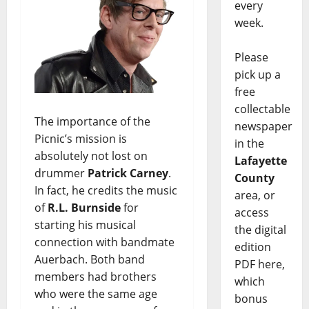
every
week.
Please
pick up a
free
collectable
The importance of the
newspaper
Picnic’s mission is
in the
absolutely not lost on
Lafayette
drummer
Patrick Carney
.
County
In fact, he credits the music
area, or
of
R.L. Burnside
for
access
starting his musical
the digital
connection with bandmate
edition
Auerbach. Both band
PDF here,
members had brothers
which
who were the same age
bonus