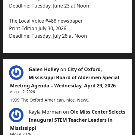
Deadline: Tuesday, June 23 at Noon
The Local Voice #488 newspaper
Print Edition July 30, 2026
Deadline: Tuesday, July 28 at Noon
Galen Holley
on
City of Oxford,
Mississippi Board of Aldermen Special
Meeting Agenda – Wednesday, April 29, 2026
August 2, 2026
1999 The Oxford American, nice, Newt.
Kayla Morman
on
Ole Miss Center Selects
Inaugural STEM Teacher Leaders in
Mississippi
July 29, 2026