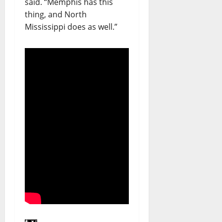
said. “Memphis has this
thing, and North
Mississippi does as well.”