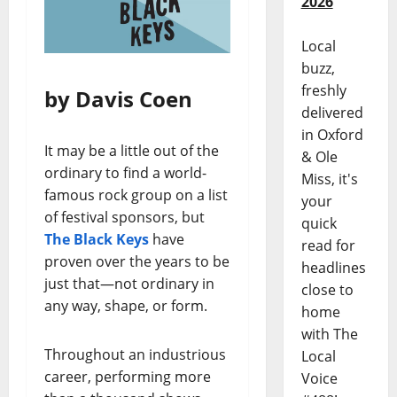
2026
Local
buzz,
freshly
by Davis Coen
delivered
in Oxford
It may be a little out of the
& Ole
ordinary to find a world-
Miss, it's
famous rock group on a list
your
of festival sponsors, but
quick
The Black Keys
have
read for
proven over the years to be
headlines
just that—not ordinary in
close to
any way, shape, or form.
home
with The
Throughout an industrious
Local
career, performing more
Voice