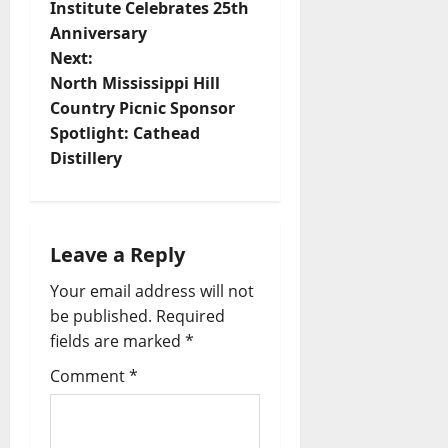
Institute Celebrates 25th
Anniversary
Next:
North Mississippi Hill
Country Picnic Sponsor
Spotlight: Cathead
Distillery
Leave a Reply
Your email address will not
be published.
Required
fields are marked
*
Comment
*