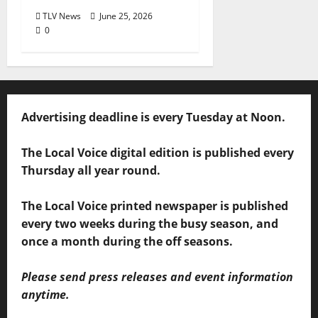
TLV News
June 25, 2026
0
Advertising deadline is every Tuesday at Noon.
The Local Voice digital edition is published every
Thursday all year round.
The Local Voice printed newspaper is published
every two weeks during the busy season, and
once a month during the off seasons.
Please send press releases and event information
anytime.