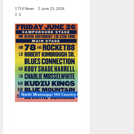
June 27, 2026
TLV News
June 25, 2026
0
North Mississippi Hill Country Picnic
2026 North Mississippi
Hill Country Picnic
Artist Guide: Friday
June 26, 2026