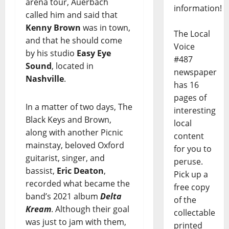
arena tour, Auerbach
information!
called him and said that
Kenny Brown
was in town,
The Local
and that he should come
Voice
by his studio
Easy Eye
#487
Sound
, located in
newspaper
Nashville
.
has 16
pages of
In a matter of two days, The
interesting
Black Keys and Brown,
local
along with another Picnic
content
mainstay, beloved Oxford
for you to
guitarist, singer, and
peruse.
bassist,
Eric Deaton
,
Pick up a
recorded what became the
free copy
band’s 2021 album
Delta
of the
Kream
. Although their goal
collectable
was just to jam with them,
printed