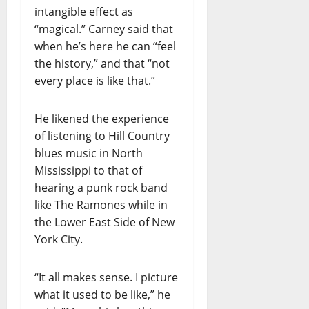
intangible effect as
“magical.” Carney said that
when he’s here he can “feel
the history,” and that “not
every place is like that.”
He likened the experience
of listening to Hill Country
blues music in North
Mississippi to that of
hearing a punk rock band
like The Ramones while in
the Lower East Side of New
York City.
“It all makes sense. I picture
what it used to be like,” he