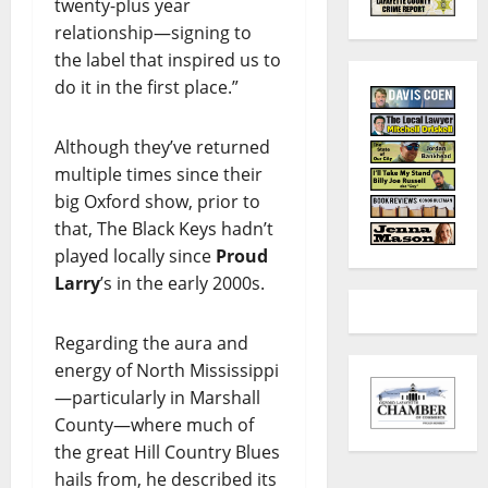
twenty-plus year
relationship—signing to
the label that inspired us to
do it in the first place.”
Although they’ve returned
multiple times since their
big Oxford show, prior to
that, The Black Keys hadn’t
played locally since
Proud
Larry
’s in the early 2000s.
Regarding the aura and
energy of North Mississippi
—particularly in Marshall
County—where much of
the great Hill Country Blues
hails from, he described its