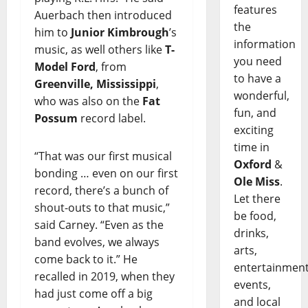
features
Auerbach then introduced
the
him to
Junior Kimbrough
’s
information
music, as well others like
T-
you need
Model Ford
, from
to have a
Greenville, Mississippi
,
wonderful,
who was also on the
Fat
fun, and
Possum
record label.
exciting
time in
“That was our first musical
Oxford
&
bonding … even on our first
Ole Miss
.
record, there’s a bunch of
Let there
shout-outs to that music,”
be food,
said Carney. “Even as the
drinks,
band evolves, we always
arts,
come back to it.” He
entertainment
recalled in 2019, when they
events,
had just come off a big
and local