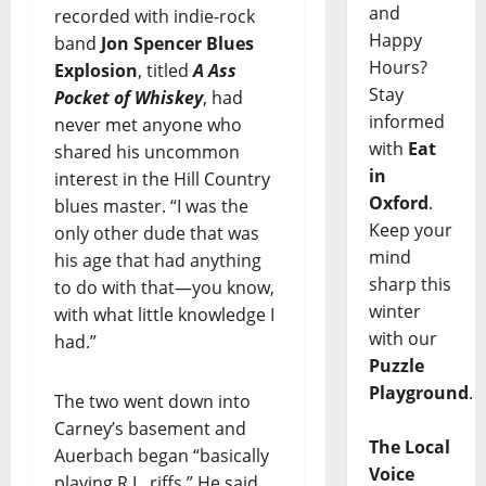
and
recorded with indie-rock
Happy
band
Jon Spencer Blues
Hours?
Explosion
, titled
A Ass
Stay
Pocket of Whiskey
, had
informed
never met anyone who
with
Eat
shared his uncommon
in
interest in the Hill Country
Oxford
.
blues master. “I was the
Keep your
only other dude that was
mind
his age that had anything
sharp this
to do with that—you know,
winter
with what little knowledge I
with our
had.”
Puzzle
Playground
.
The two went down into
Carney’s basement and
The Local
Auerbach began “basically
Voice
playing R.L. riffs.” He said