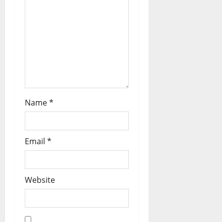
Name
*
Email
*
Website