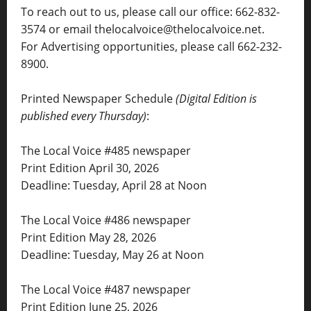
To reach out to us, please call our office: 662-832-
3574 or email thelocalvoice@thelocalvoice.net.
For Advertising opportunities, please call 662-232-
8900.
Printed Newspaper Schedule
(Digital Edition is
published every Thursday)
:
The Local Voice #485 newspaper
Print Edition April 30, 2026
Deadline: Tuesday, April 28 at Noon
The Local Voice #486 newspaper
Print Edition May 28, 2026
Deadline: Tuesday, May 26 at Noon
The Local Voice #487 newspaper
Print Edition June 25, 2026