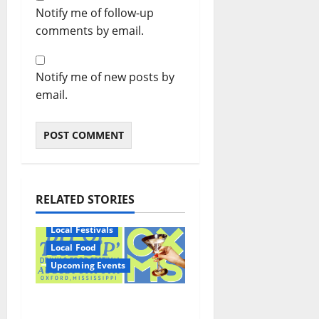
Notify me of follow-up
comments by email.
Notify me of new posts by
email.
RELATED STORIES
Local Festivals
Local Food
Upcoming Events
Oxford’s Culinary