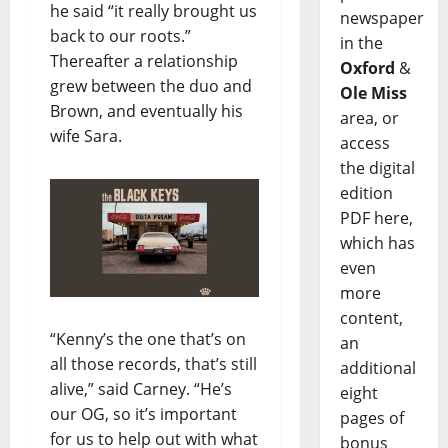
he said “it really brought us
newspaper
back to our roots.”
in the
Thereafter a relationship
Oxford
&
grew between the duo and
Ole Miss
Brown, and eventually his
area, or
wife Sara.
access
the digital
edition
PDF here,
which has
even
more
content,
“Kenny’s the one that’s on
an
all those records, that’s still
additional
alive,” said Carney. “He’s
eight
our OG, so it’s important
pages of
for us to help out with what
bonus