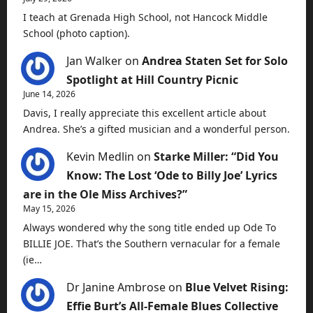
I teach at Grenada High School, not Hancock Middle
School (photo caption).
Jan Walker
on
Andrea Staten Set for Solo
Spotlight at Hill Country Picnic
June 14, 2026
Davis, I really appreciate this excellent article about
Andrea. She’s a gifted musician and a wonderful person.
Kevin Medlin
on
Starke Miller: “Did You
Know: The Lost ‘Ode to Billy Joe’ Lyrics
are in the Ole Miss Archives?”
May 15, 2026
Always wondered why the song title ended up Ode To
BILLIE JOE. That’s the Southern vernacular for a female
(ie…
Dr Janine Ambrose
on
Blue Velvet Rising:
Effie Burt’s All-Female Blues Collective