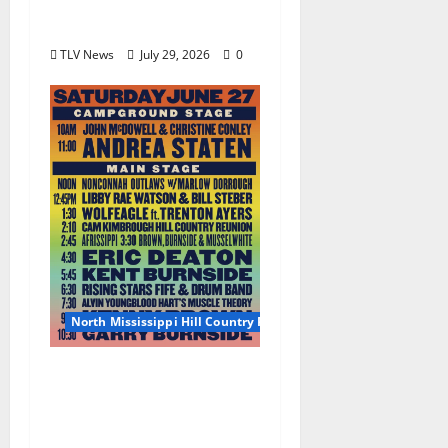
Scene Takes Center
Stage at Bit of the Sip
TLV News
July 29, 2026
0
North Mississippi Hill Country Picnic
2026 North Mississippi
Hill Country Picnic
Artist Guide: Saturday