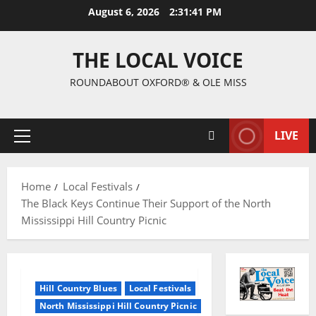
August 6, 2026
2:31:42 PM
THE LOCAL VOICE
ROUNDABOUT OXFORD® & OLE MISS
LIVE
Home
Local Festivals
The Black Keys Continue Their Support of the North
Mississippi Hill Country Picnic
Hill Country Blues
Local Festivals
North Mississippi Hill Country Picnic