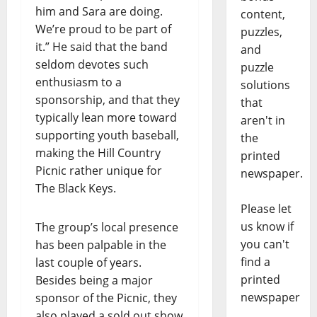
him and Sara are doing.
content,
We’re proud to be part of
puzzles,
it.” He said that the band
and
seldom devotes such
puzzle
enthusiasm to a
solutions
sponsorship, and that they
that
typically lean more toward
aren't in
supporting youth baseball,
the
making the Hill Country
printed
Picnic rather unique for
newspaper.
The Black Keys.
Please let
us know if
The group’s local presence
you can't
has been palpable in the
find a
last couple of years.
printed
Besides being a major
newspaper
sponsor of the Picnic, they
also played a sold out show