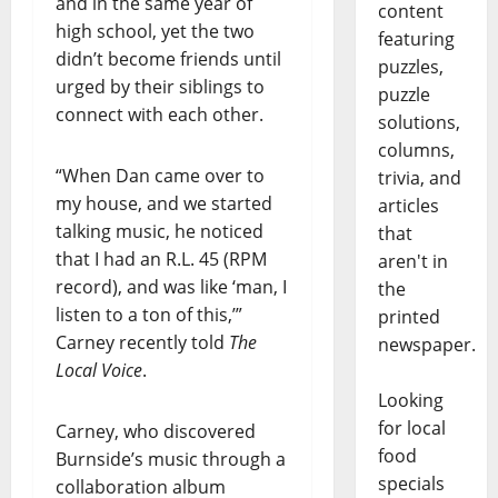
and in the same year of
content
high school, yet the two
featuring
didn’t become friends until
puzzles,
urged by their siblings to
puzzle
connect with each other.
solutions,
columns,
“When Dan came over to
trivia, and
my house, and we started
articles
talking music, he noticed
that
that I had an R.L. 45 (RPM
aren't in
record), and was like ‘man, I
the
listen to a ton of this,’”
printed
Carney recently told
The
newspaper.
Local Voice
.
Looking
for local
Carney, who discovered
food
Burnside’s music through a
specials
collaboration album