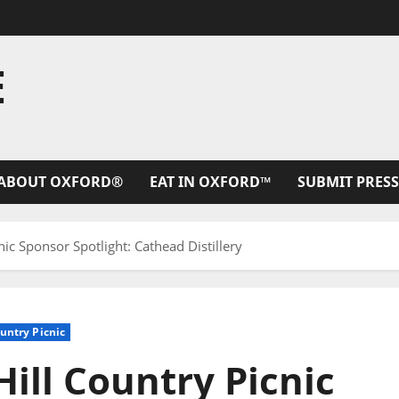
E
ABOUT OXFORD®
EAT IN OXFORD™
SUBMIT PRESS
nic Sponsor Spotlight: Cathead Distillery
ountry Picnic
Hill Country Picnic