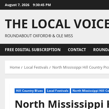
August 7, 2026
9:30:46 PM
THE LOCAL VOIC
ROUNDABOUT OXFORD® & OLE MISS
FREE DIGITAL SUBSCRIPTION
CONTACT
ROUND
Home
Local Festivals
North Mississippi Hill Country Pic
Hill Country Blues
Local Festivals
North Mississippi Hill C
North Mississippi 