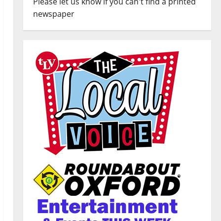
Please let us know if you can't find a printed
newspaper