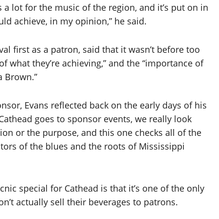
es a lot for the music of the region, and it’s put on in
d achieve, in my opinion,” he said.
l first as a patron, said that it wasn’t before too
of what they’re achieving,” and the “importance of
a Brown.”
nsor, Evans reflected back on the early days of his
n Cathead goes to sponsor events, we really look
on or the purpose, and this one checks all of the
iators of the blues and the roots of Mississippi
nic special for Cathead is that it’s one of the only
n’t actually sell their beverages to patrons.