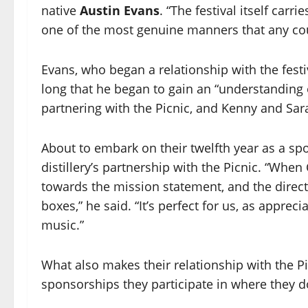
native
Austin Evans
. “The festival itself carri
one of the most genuine manners that any coul
Evans, who began a relationship with the festiva
long that he began to gain an “understanding 
partnering with the Picnic, and Kenny and Sar
About to embark on their twelfth year as a spo
distillery’s partnership with the Picnic. “Whe
towards the mission statement, and the directi
boxes,” he said. “It’s perfect for us, as apprec
music.”
What also makes their relationship with the Pic
sponsorships they participate in where they do