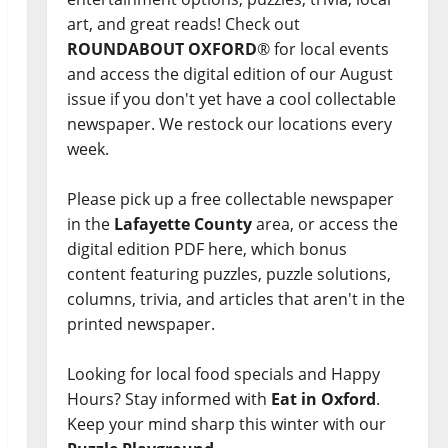
art, and great reads! Check out
ROUNDABOUT OXFORD
® for local events
and access the digital edition of our August
issue if you don't yet have a cool collectable
newspaper. We restock our locations every
week.
Please pick up a free collectable newspaper
in the
Lafayette County
area, or access the
digital edition PDF here, which bonus
content featuring puzzles, puzzle solutions,
columns, trivia, and articles that aren't in the
printed newspaper.
Looking for local food specials and Happy
Hours? Stay informed with
Eat in Oxford
.
Keep your mind sharp this winter with our