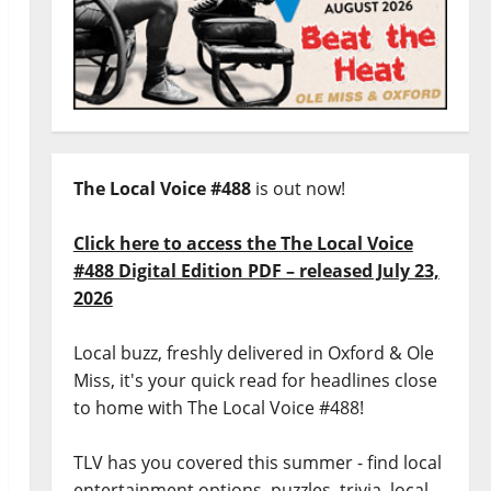
The Local Voice #488
is out now!
Click here to access the The Local Voice
#488 Digital Edition PDF – released July 23,
2026
Local buzz, freshly delivered in Oxford & Ole
Miss, it's your quick read for headlines close
to home with The Local Voice #488!
TLV has you covered this summer - find local
entertainment options, puzzles, trivia, local