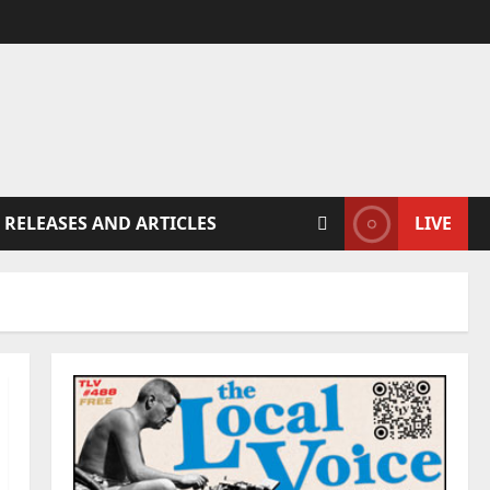
 RELEASES AND ARTICLES
LIVE