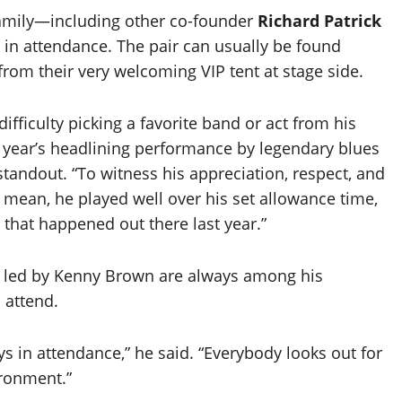
 family—including other co-founder
Richard Patrick
 in attendance. The pair can usually be found
rom their very welcoming VIP tent at stage side.
ifficulty picking a favorite band or act from his
t year’s headlining performance by legendary blues
standout. “To witness his appreciation, respect, and
 mean, he played well over his set allowance time,
 that happened out there last year.”
 led by Kenny Brown are always among his
 attend.
s in attendance,” he said. “Everybody looks out for
ironment.”