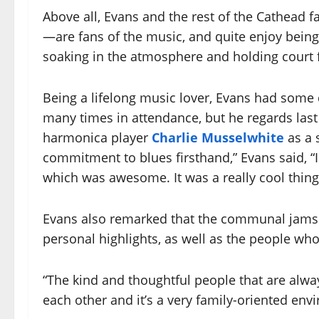
Above all, Evans and the rest of the Cathead
—are fans of the music, and quite enjoy being
soaking in the atmosphere and holding court f
Being a lifelong music lover, Evans had some d
many times in attendance, but he regards las
harmonica player
Charlie Musselwhite
as a 
commitment to blues firsthand,” Evans said, “I
which was awesome. It was a really cool thing
Evans also remarked that the communal jams
personal highlights, as well as the people who
“The kind and thoughtful people that are alway
each other and it’s a very family-oriented env