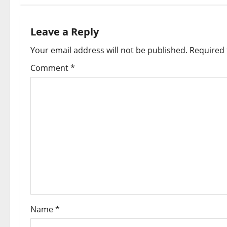
Leave a Reply
Your email address will not be published.
Required 
Comment
*
Name
*