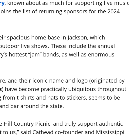
ry
, known about as much for supporting live music
 joins the list of returning sponsors for the 2024
heir spacious home base in Jackson, which
utdoor live shows. These include the annual
ry’s hottest “jam” bands, as well as enormous
e, and their iconic name and logo (originated by
s
) have become practically ubiquitous throughout
g from t-shirts and hats to stickers, seems to be
 and bar around the state.
he Hill Country Picnic, and truly support authentic
t to us,” said Cathead co-founder and Mississippi