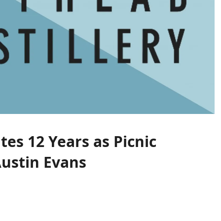
tes 12 Years as Picnic
Austin Evans