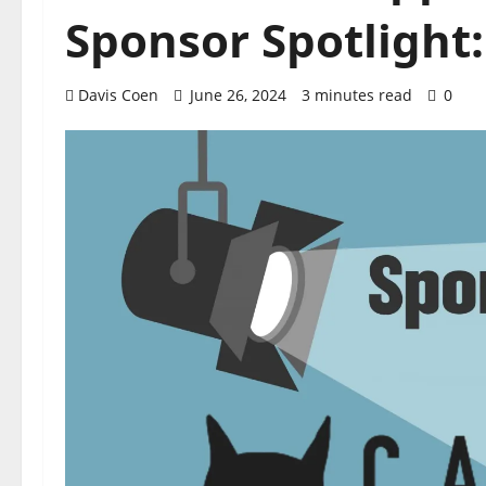
Sponsor Spotlight:
Davis Coen
June 26, 2024
3 minutes read
0