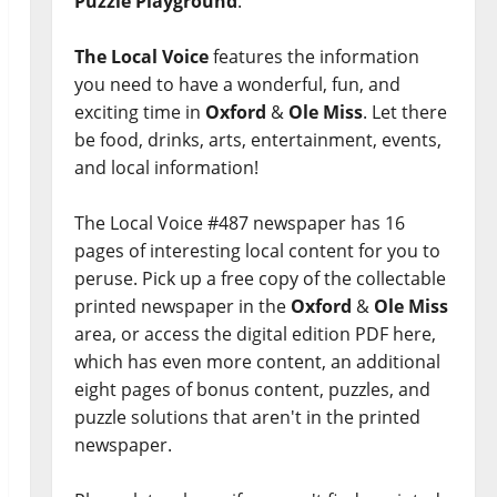
Puzzle Playground
.
The Local Voice
features the information
you need to have a wonderful, fun, and
exciting time in
Oxford
&
Ole Miss
. Let there
be food, drinks, arts, entertainment, events,
and local information!
The Local Voice #487 newspaper has 16
pages of interesting local content for you to
peruse. Pick up a free copy of the collectable
printed newspaper in the
Oxford
&
Ole Miss
area, or access the digital edition PDF here,
which has even more content, an additional
eight pages of bonus content, puzzles, and
puzzle solutions that aren't in the printed
newspaper.