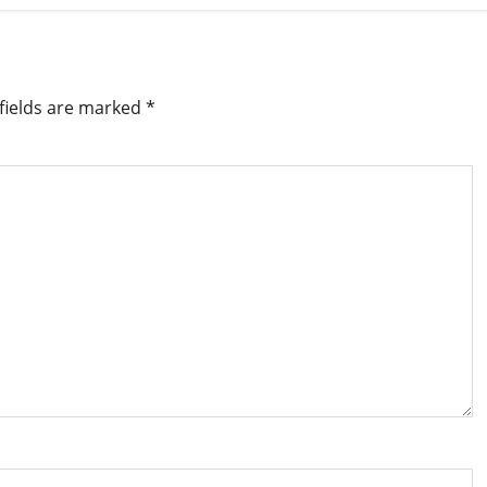
fields are marked
*