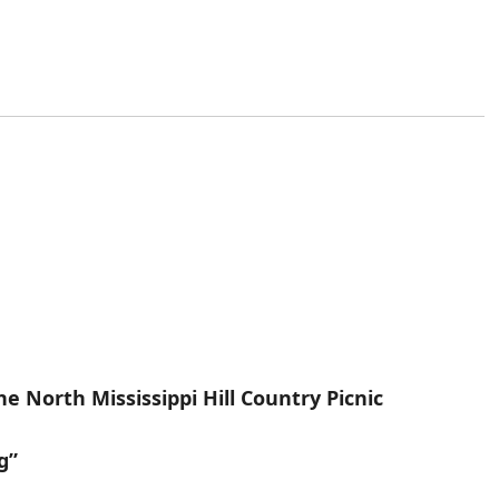
e North Mississippi Hill Country Picnic
g”