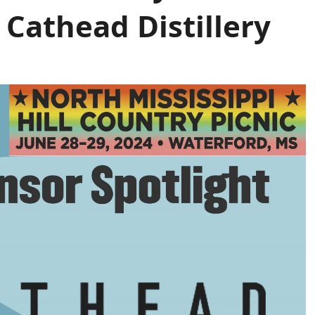
 Cathead Distillery