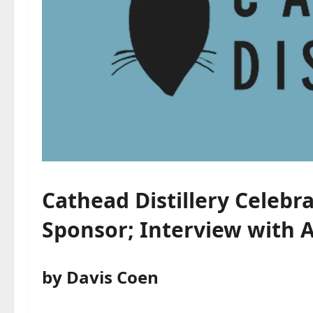
Cathead Distillery Celebra
Sponsor; Interview with 
by Davis Coen