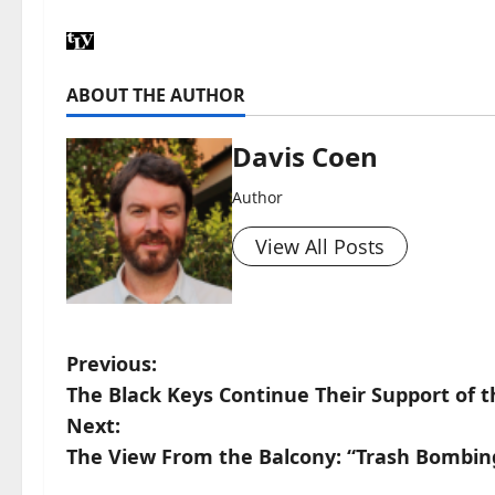
ABOUT THE AUTHOR
Davis Coen
Author
View All Posts
Previous:
The Black Keys Continue Their Support of th
Next:
The View From the Balcony: “Trash Bombin