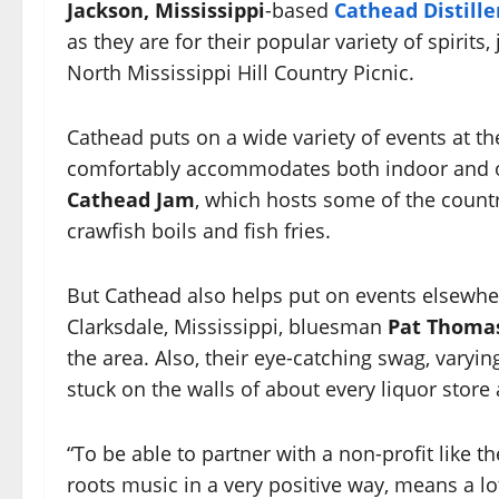
Jackson, Mississippi
-based
Cathead Distille
as they are for their popular variety of spirits,
North Mississippi Hill Country Picnic.
Cathead puts on a wide variety of events at t
comfortably accommodates both indoor and o
Cathead Jam
, which hosts some of the count
crawfish boils and fish fries.
But Cathead also helps put on events elsewher
Clarksdale, Mississippi, bluesman
Pat Thoma
the area. Also, their eye-catching swag, varyin
stuck on the walls of about every liquor store
“To be able to partner with a non-profit like t
roots music in a very positive way, means a lo