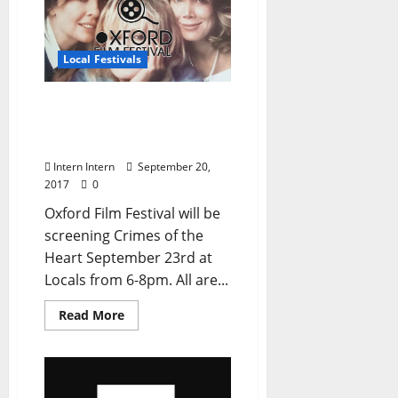
Local Festivals
Oxford Film Fest Hosting
Free Screening Crimes of
the Heart at Locals
Intern Intern
September 20,
2017
0
Oxford Film Festival will be
screening Crimes of the
Heart September 23rd at
Locals from 6-8pm. All are...
Read More