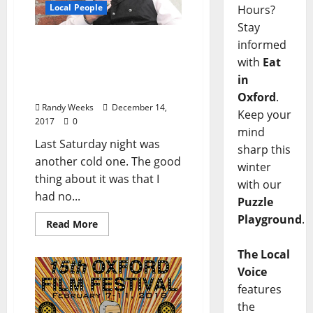
Local People
Hours?
Stay
The View From the
informed
Balcony: The Oxford Film
with
Eat
Festival Christmas
in
Nightmare
Oxford
.
Randy Weeks
December 14,
Keep your
2017
0
mind
Last Saturday night was
sharp this
another cold one. The good
winter
thing about it was that I
with our
had no...
Puzzle
Playground
.
Read More
The Local
Voice
features
the