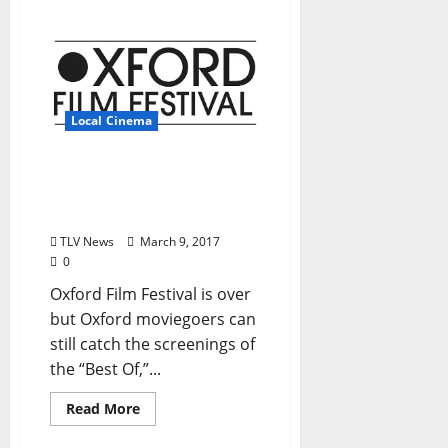
Local Cinema
The Powerhouse screens
“Best of Oxford Film
Festival”
TLV News
March 9, 2017
0
Oxford Film Festival is over
but Oxford moviegoers can
still catch the screenings of
the “Best Of,”...
Read More