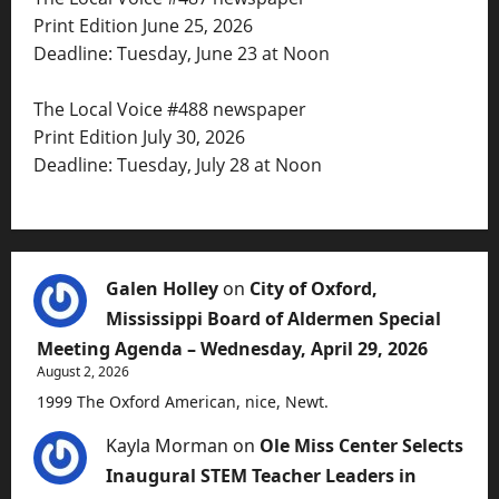
Print Edition June 25, 2026
Deadline: Tuesday, June 23 at Noon
The Local Voice #488 newspaper
Print Edition July 30, 2026
Deadline: Tuesday, July 28 at Noon
Galen Holley
on
City of Oxford,
Mississippi Board of Aldermen Special
Meeting Agenda – Wednesday, April 29, 2026
August 2, 2026
1999 The Oxford American, nice, Newt.
Kayla Morman
on
Ole Miss Center Selects
Inaugural STEM Teacher Leaders in