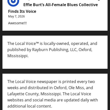
Effie Burt’s All-Female Blues Collective
Finds Its Voice
May 7, 2026
Awesome!!!
The Local Voice™ is locally-owned, operated, and
published by Rayburn Publishing, LLC, Oxford,
Mississippi.
The Local Voice newspaper is printed every two
weeks and distributed in Oxford, Ole Miss, and
Lafayette County, Mississippi. The Local Voice
websites and social media are updated daily with
additional local content.