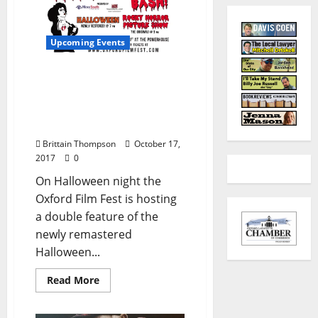
Upcoming Events
Win Two Tickets to the
Oxford Film Fest
Halloween Bash Double
Feature
Brittain Thompson
October 17,
2017
0
On Halloween night the
Oxford Film Fest is hosting
a double feature of the
newly remastered
Halloween...
Read More