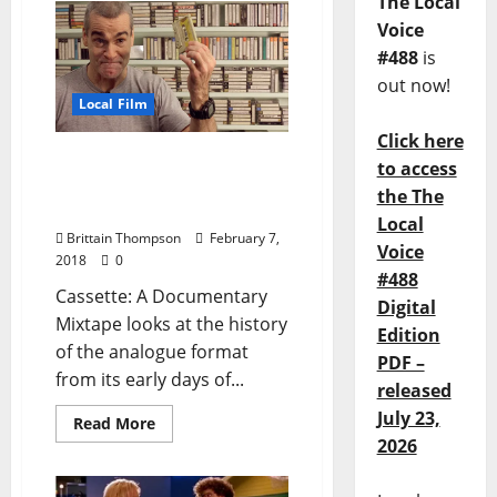
The Local
Voice
#488
is
out now!
Local Film
Click here
Finding Perfection in
to access
Blemishes with Cassette:
the The
A Documentary Mixtape
Local
Brittain Thompson
February 7,
Voice
2018
0
#488
Cassette: A Documentary
Digital
Mixtape looks at the history
Edition
of the analogue format
PDF –
from its early days of...
released
July 23,
Read More
2026