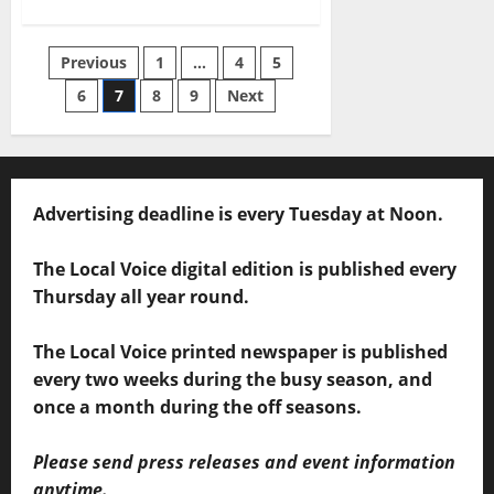
Previous
1
…
4
5
6
7
8
9
Next
Advertising deadline is every Tuesday at Noon.
The Local Voice digital edition is published every
Thursday all year round.
The Local Voice printed newspaper is published
every two weeks during the busy season, and
once a month during the off seasons.
Please send press releases and event information
anytime.