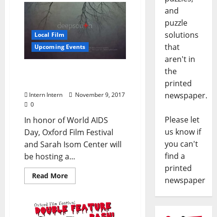
and
puzzle
solutions
Local Film
that
Upcoming Events
aren't in
the
Oxford Film Festival
Honoring World AIDS Day
printed
newspaper.
Intern Intern
November 9, 2017
0
Please let
In honor of World AIDS
us know if
Day, Oxford Film Festival
you can't
and Sarah Isom Center will
find a
be hosting a...
printed
Read More
newspaper