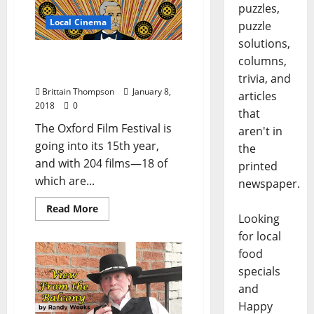
puzzles,
Local Cinema
puzzle
solutions,
The Oxford Film Festival
columns,
Announces Full Lineup
trivia, and
Brittain Thompson
January 8,
articles
2018
0
that
The Oxford Film Festival is
aren't in
going into its 15th year,
the
and with 204 films—18 of
printed
which are...
newspaper.
Read More
Looking
for local
food
specials
and
Happy