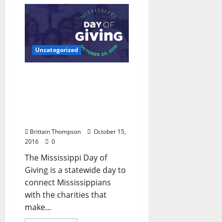
Uncategorized
Mississippi Day of Giving
October 20: Oxford
Growler hosts
Competition to Benefit
OFF and YAC
Brittain Thompson
October 15,
2016
0
The Mississippi Day of
Giving is a statewide day to
connect Mississippians
with the charities that
make...