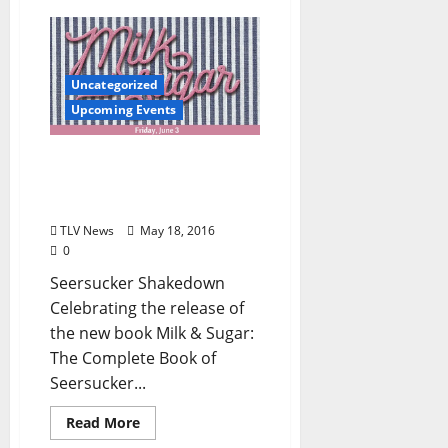
Uncategorized
Upcoming Events
Seersucker Shakedown: A
Benefit to Support the
Oxford Film Festival
TLV News
May 18, 2016
0
Seersucker Shakedown
Celebrating the release of
the new book Milk & Sugar:
The Complete Book of
Seersucker...
Read More