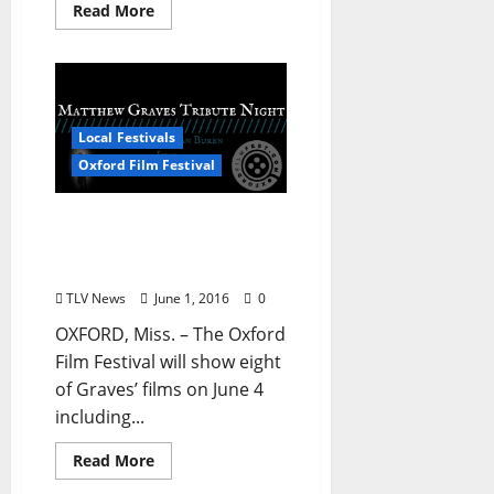
Read More
Local Festivals
Oxford Film Festival
Oxford Film Festival
Announces Matthew
Graves Tribute Night
TLV News
June 1, 2016
0
OXFORD, Miss. – The Oxford
Film Festival will show eight
of Graves’ films on June 4
including...
Read More