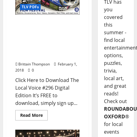
TLV has
TLV PDFs
you
covered
The Local Voice #296 is
this
out now – Download the
summer -
FREE PDF for
find local
Entertainment News in
entertainmen
Oxford, Ole Miss, and
options,
North Mississippi
puzzles,
Brittain Thompson
February 1,
trivia,
2018
0
local art,
Click Here to Download The
and great
Local Voice #296 Digital
reads!
Edition It’s FREE to
Check out
download, simply sign up...
ROUNDABOU
Read More
OXFORD
®
for local
events