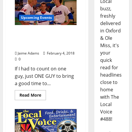
Local
buzz,
freshly
Upcoming Events
delivered
in Oxford
Oxford Film Fest to Host
& Ole
BASEketball Tournament
Miss, it's
Saturday, February 10
your
Jaime Adams
February 4, 2018
0
quick
read for
If I had to count on one
headlines
guy, just ONE GUY to bring
close to
a good time to...
home
Read More
with The
Local
Voice
#488!