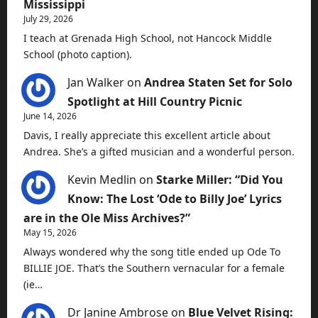
Mississippi
July 29, 2026
I teach at Grenada High School, not Hancock Middle
School (photo caption).
Jan Walker
on
Andrea Staten Set for Solo
Spotlight at Hill Country Picnic
June 14, 2026
Davis, I really appreciate this excellent article about
Andrea. She’s a gifted musician and a wonderful person.
Kevin Medlin
on
Starke Miller: “Did You
Know: The Lost ‘Ode to Billy Joe’ Lyrics
are in the Ole Miss Archives?”
May 15, 2026
Always wondered why the song title ended up Ode To
BILLIE JOE. That’s the Southern vernacular for a female
(ie…
Dr Janine Ambrose
on
Blue Velvet Rising: