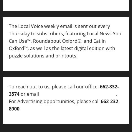
The Local Voice weekly email is sent out every
Thursday to subscribers, featuring Local News You
Can Use™, Roundabout Oxford®, and Eat in
Oxford™, as well as
the latest digital edition with
puzzle solutions and printouts.
To reach out to us, please call our office:
662-832-
3574
or email
thelocalvoice@thelocalvoice.net
.
For Advertising opportunities, please call
662-232-
8900
.