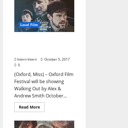
Local Film
Oxford Film Fest To
Showcase SUNDANCE
Favorite Walking Out
Intern Intern
October 5, 2017
0
(Oxford, Miss) – Oxford Film
Festival will be showing
Walking Out by Alex &
Andrew Smith October...
Read More