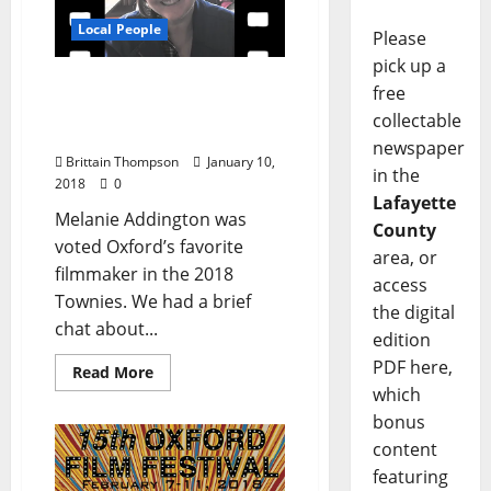
Local People
Please
pick up a
Melanie Addington is
free
Oxford’s Favorite
collectable
Filmmaker
newspaper
Brittain Thompson
January 10,
in the
2018
0
Lafayette
Melanie Addington was
County
voted Oxford’s favorite
area, or
filmmaker in the 2018
access
Townies. We had a brief
the digital
chat about...
edition
PDF here,
Read More
which
bonus
content
featuring