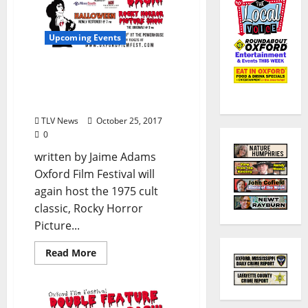
Upcoming Events
Oxford Film Festival
Halloween Double
Feature Bash
TLV News
October 25, 2017
0
written by Jaime Adams
Oxford Film Festival will
again host the 1975 cult
classic, Rocky Horror
Picture...
Read More