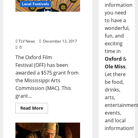
Local Festivals
information
you need
Oxford Film Festival
to have a
Receives Mississippi Arts
wonderful,
Commission Mini Grant
fun, and
TLV News
December 13, 2017
exciting
0
time in
The Oxford Film
Oxford
&
Festival (OFF) has been
Ole Miss
.
awarded a $575 grant from
Let there
the Mississippi Arts
be food,
Commission (MAC). This
drinks,
grant...
arts,
entertainment
Read More
events,
and local
information!