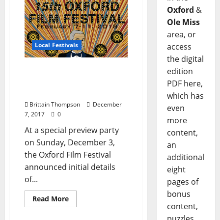
Oxford
&
Ole Miss
area, or
Local Festivals
access
the digital
Oxford Film Festival
edition
Announces Competition
PDF here,
and Contest Winners
which has
Brittain Thompson
December
even
7, 2017
0
more
At a special preview party
content,
on Sunday, December 3,
an
the Oxford Film Festival
additional
announced initial details
eight
of...
pages of
bonus
Read More
content,
puzzles,