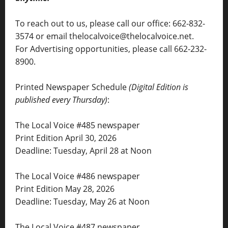
To reach out to us, please call our office: 662-832-
3574 or email thelocalvoice@thelocalvoice.net.
For Advertising opportunities, please call 662-232-
8900.
Printed Newspaper Schedule
(Digital Edition is
published every Thursday)
:
The Local Voice #485 newspaper
Print Edition April 30, 2026
Deadline: Tuesday, April 28 at Noon
The Local Voice #486 newspaper
Print Edition May 28, 2026
Deadline: Tuesday, May 26 at Noon
The Local Voice #487 newspaper