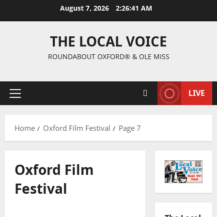
August 7, 2026
2:26:42 AM
THE LOCAL VOICE
ROUNDABOUT OXFORD® & OLE MISS
LIVE
Home
Oxford Film Festival
Page 7
Oxford Film
Festival