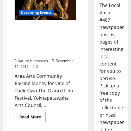
The Local
Voice
Upcoming Events
#487
newspaper
Join the Arts Community
for a Table Reading of “A
has 16
Christmas Carol”
pages of
Saturday, December 16 at
interesting
Tallahatchie Gourmet
local
Nature Humphries
December
content
11, 2017
0
for you to
Area Arts Community
peruse.
Raising Money for One of
Pick up a
Their Own The Oxford Film
free copy
Festival, Yoknapatawpha
of the
Arts Council,...
collectable
printed
Read More
newspaper
in the