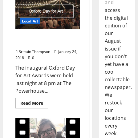
and
access
the digital
Local Art
edition of
our
Oxford Day for Art
August
Awards Winners
issue if
Brittain Thompson
January 24,
you don't
2018
0
yet have a
The inaugural Oxford Day
cool
for Art Awards were held
collectable
last night at 8 pm at The
newspaper.
Powerhouse....
We
restock
Read More
our
locations
every
week.