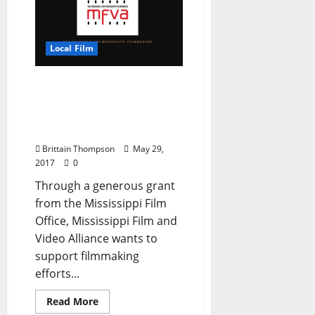
Local Film
Emerging Mississippi
Filmmakers Grant
Program Taking
Applications
Brittain Thompson
May 29,
2017
0
Through a generous grant
from the Mississippi Film
Office, Mississippi Film and
Video Alliance wants to
support filmmaking
efforts...
Read More