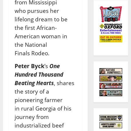
from Mississippi
who
pursues her
lifelong dream to be
the first African-
American woman in
the National
Finals
Rodeo.
Peter Byck
’s
One
Hundred Thousand
Beating Hearts
, shares
the story of a
pioneering farmer
in
rural Georgia of his
journey from
industrialized beef