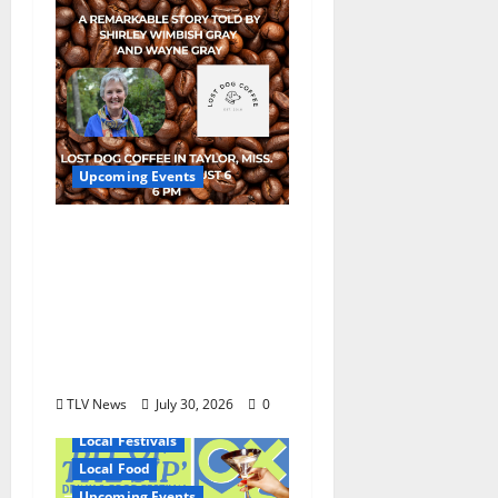
Upcoming Events
Mississippi Neighbors
& Yellow Fever – Lost
Dog Coffee Hosts
Shirley Wimbish Gray
and Wayne Gray
August 6
TLV News
July 30, 2026
0
Local Festivals
Local Food
Upcoming Events