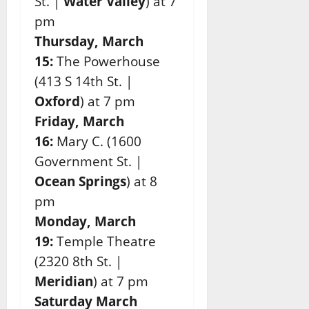
St. |
Water Valley
)
at 7
pm
Thursday, March
15:
The Powerhouse
(413 S 14th St. |
Oxford
)
at 7 pm
Friday, March
16:
Mary C. (1600
Government St. |
Ocean Springs
) at 8
pm
Monday, March
19:
Temple
Theatre
(2320 8th St. |
Meridian
) at 7 pm
Saturday March