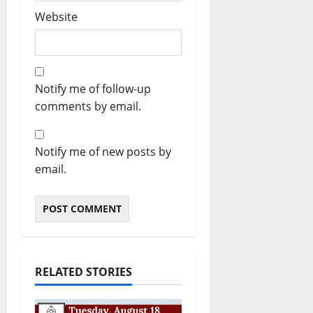
Website
Notify me of follow-up
comments by email.
Notify me of new posts by
email.
RELATED STORIES