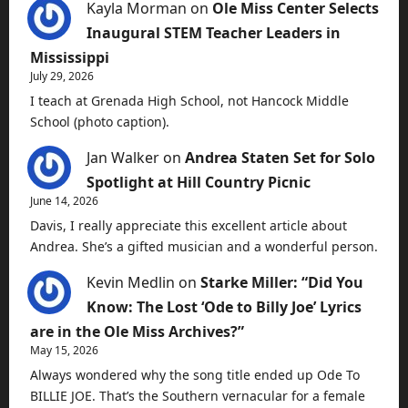
Kayla Morman
on
Ole Miss Center Selects
Inaugural STEM Teacher Leaders in
Mississippi
July 29, 2026
I teach at Grenada High School, not Hancock Middle
School (photo caption).
Jan Walker
on
Andrea Staten Set for Solo
Spotlight at Hill Country Picnic
June 14, 2026
Davis, I really appreciate this excellent article about
Andrea. She’s a gifted musician and a wonderful person.
Kevin Medlin
on
Starke Miller: “Did You
Know: The Lost ‘Ode to Billy Joe’ Lyrics
are in the Ole Miss Archives?”
May 15, 2026
Always wondered why the song title ended up Ode To
BILLIE JOE. That’s the Southern vernacular for a female