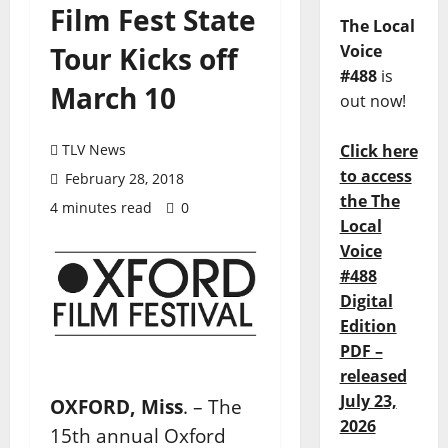
Film Fest State
The Local
Tour Kicks off
Voice
#488
is
March 10
out now!
TLV News
Click here
to access
February 28, 2018
the The
4 minutes read
0
Local
Voice
#488
Digital
Edition
PDF –
released
July 23,
OXFORD, Miss
. – The
2026
15th annual Oxford