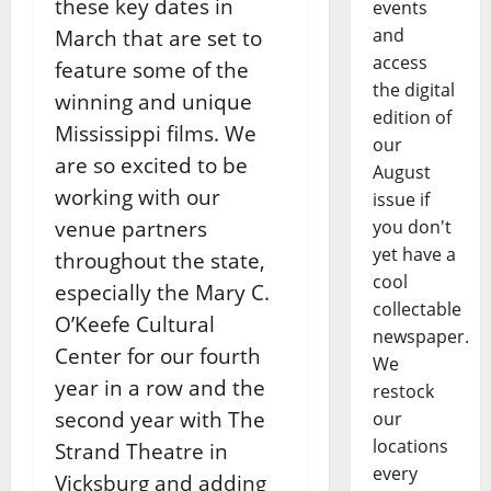
these key dates in
events
and
March that are set to
access
feature some of
the
the digital
winning and unique
edition of
Mississippi films. We
our
are so excited to be
August
working with our
issue if
venue
partners
you don't
yet have a
throughout the state,
cool
especially the Mary C.
collectable
O’Keefe Cultural
newspaper.
Center for our fourth
We
year
in a row and the
restock
second year with The
our
locations
Strand Theatre in
every
Vicksburg and adding