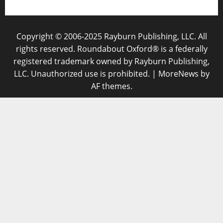
Copyright © 2006-2025 Rayburn Publishing, LLC. All
rights reserved. Roundabout Oxford® is a federally
registered trademark owned by Rayburn Publishing,
LLC. Unauthorized use is prohibited.
|
MoreNews
by
AF themes.