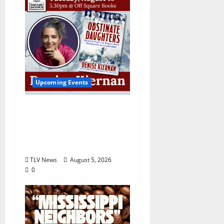
Upcoming Events
Upcoming Book Event:
Denise Kiernan for
“Obstinate Daughters”
August 18
TLV News
August 5, 2026
0