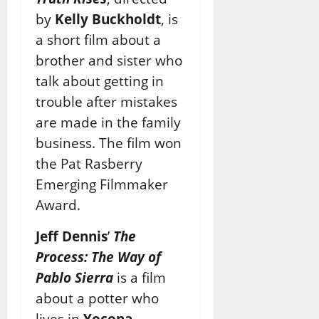
by
Kelly Buckholdt
, is
a short film about a
brother and sister who
talk
about getting in
trouble after mistakes
are made in the family
business. The film won
the Pat
Rasberry
Emerging Filmmaker
Award.
Jeff Dennis
’
The
Process: The Way of
Pablo Sierra
is a film
about a potter who
lives in
Yocona,