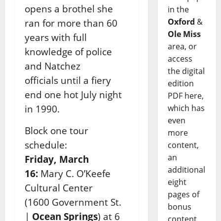
opens a brothel she
in the
Oxford
&
ran for more than 60
Ole Miss
years with full
area, or
knowledge of police
access
and Natchez
the digital
officials until a fiery
edition
end one hot July night
PDF here,
in 1990.
which has
even
Block one tour
more
schedule:
content,
an
Friday, March
additional
16:
Mary C. O’Keefe
eight
Cultural Center
pages of
(1600
Government St.
bonus
|
Ocean Springs
) at 6
content,