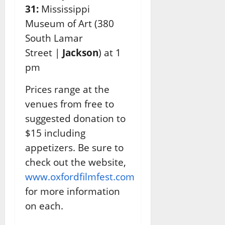
31:
Mississippi
Museum of Art
(
380
South Lamar
Street |
Jackson
) at 1
pm
Prices range at the
venues from free to
suggested donation to
$15 including
appetizers. Be sure
to
check out the website,
www.oxfordfilmfest.com
for more information
on each.