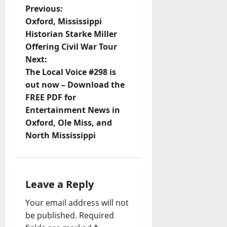
Previous:
Oxford, Mississippi
Historian Starke Miller
Offering Civil War Tour
Next:
The Local Voice #298 is
out now – Download the
FREE PDF for
Entertainment News in
Oxford, Ole Miss, and
North Mississippi
Leave a Reply
Your email address will not
be published.
Required