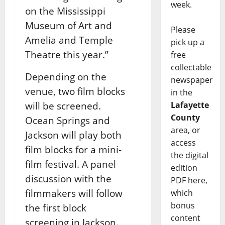
week.
on the
Mississippi
Museum of Art and
Please
Amelia and Temple
pick up a
Theatre this year.”
free
collectable
Depending on the
newspaper
venue, two film blocks
in the
will be screened.
Lafayette
County
Ocean Springs and
area, or
Jackson will play
both
access
film blocks for a mini-
the digital
film festival. A panel
edition
discussion with the
PDF here,
filmmakers will follow
which
bonus
the
first block
content
screening in Jackson.