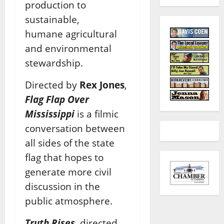
production to
sustainable,
humane
agricultural
and environmental
stewardship.
Directed by
Rex Jones
,
Flag Flap Over
Mississippi
is a filmic
conversation between
all sides of
the state
flag that hopes to
generate more civil
discussion in the
public atmosphere.
Truth Rises
, directed