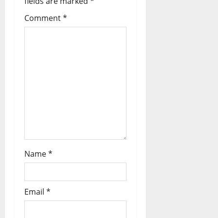
fields are marked
*
Comment
*
Name
*
Email
*