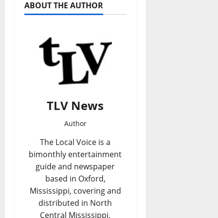
ABOUT THE AUTHOR
TLV News
Author
The Local Voice is a
bimonthly entertainment
guide and newspaper
based in Oxford,
Mississippi, covering and
distributed in North
Central Mississippi,