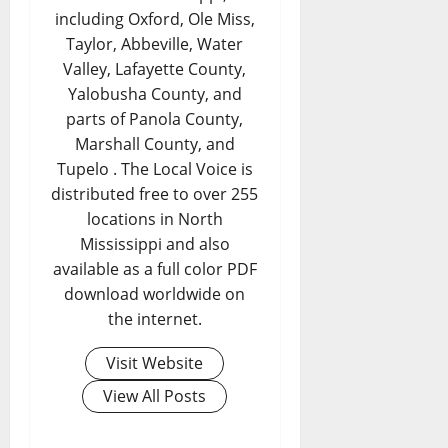
including Oxford, Ole Miss,
Taylor, Abbeville, Water
Valley, Lafayette County,
Yalobusha County, and
parts of Panola County,
Marshall County, and
Tupelo . The Local Voice is
distributed free to over 255
locations in North
Mississippi and also
available as a full color PDF
download worldwide on
the internet.
Visit Website
View All Posts