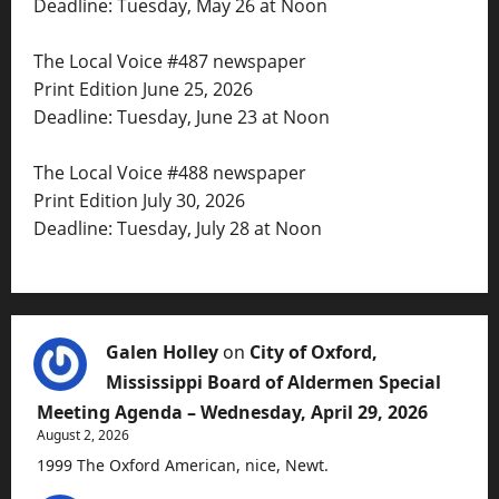
Deadline: Tuesday, May 26 at Noon
The Local Voice #487 newspaper
Print Edition June 25, 2026
Deadline: Tuesday, June 23 at Noon
The Local Voice #488 newspaper
Print Edition July 30, 2026
Deadline: Tuesday, July 28 at Noon
Galen Holley
on
City of Oxford,
Mississippi Board of Aldermen Special
Meeting Agenda – Wednesday, April 29, 2026
August 2, 2026
1999 The Oxford American, nice, Newt.