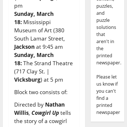
pm
puzzles,
and
Sunday, March
puzzle
18:
Mississippi
solutions
Museum of Art (380
that
South
Lamar Street,
aren't in
Jackson
at 9:45 am
the
Sunday, March
printed
18:
The Strand Theatre
newspaper.
(717 Clay
St. |
Please let
Vicksburg
) at 5 pm
us know if
you can't
Block two consists of:
find a
Directed by
Nathan
printed
Willis
,
Cowgirl Up
tells
newspaper
the story of a cowgirl