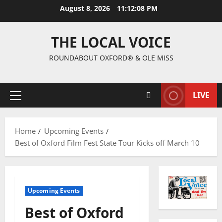
August 8, 2026
11:12:09 PM
THE LOCAL VOICE
ROUNDABOUT OXFORD® & OLE MISS
LIVE
Home
Upcoming Events
Best of Oxford Film Fest State Tour Kicks off March 10
Upcoming Events
Best of Oxford