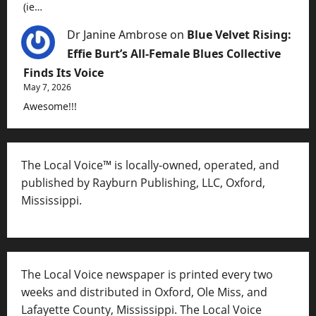
(ie…
Dr Janine Ambrose
on
Blue Velvet Rising:
Effie Burt’s All-Female Blues Collective
Finds Its Voice
May 7, 2026
Awesome!!!
The Local Voice™ is locally-owned, operated, and
published by Rayburn Publishing, LLC, Oxford,
Mississippi.
The Local Voice newspaper is printed every two
weeks and distributed in Oxford, Ole Miss, and
Lafayette County, Mississippi. The Local Voice