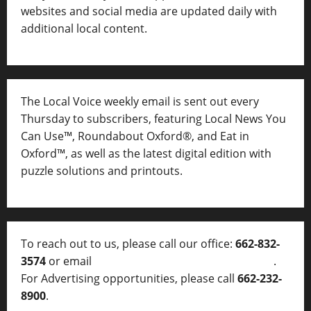
websites and social media are updated daily with
additional local content.
The Local Voice weekly email is sent out every
Thursday to subscribers, featuring Local News You
Can Use™, Roundabout Oxford®, and Eat in
Oxford™, as well as
the latest digital edition with
puzzle solutions and printouts.
To reach out to us, please call our office:
662-832-
3574
or email
thelocalvoice@thelocalvoice.net
.
For Advertising opportunities, please call
662-232-
8900
.