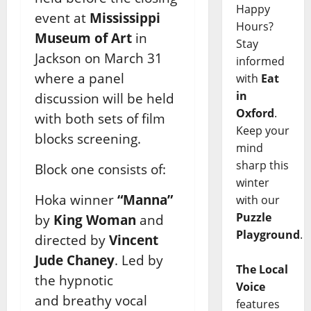
Happy
event at
Mississippi
Hours?
Museum of Art
in
Stay
Jackson on
March 31
informed
where a panel
with
Eat
in
discussion will be held
Oxford
.
with both sets of film
Keep your
blocks screening.
mind
sharp this
Block one consists of:
winter
Hoka winner
“Manna”
with our
Puzzle
by
King Woman
and
Playground
.
directed by
Vincent
Jude Chaney
. Led by
The Local
the hypnotic
Voice
and breathy vocal
features