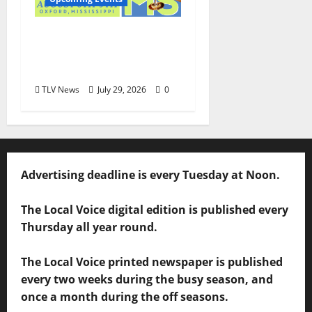
Oxford’s Culinary
Scene Takes Center
Stage at Bit of the Sip
TLV News
July 29, 2026
0
Advertising deadline is every Tuesday at Noon.
The Local Voice digital edition is published every
Thursday all year round.
The Local Voice printed newspaper is published
every two weeks during the busy season, and
once a month during the off seasons.