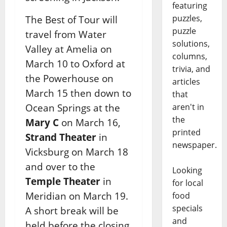
featuring
puzzles,
The Best of Tour will
puzzle
travel from Water
solutions,
Valley at Amelia on
columns,
March 10 to Oxford at
trivia, and
the
Powerhouse on
articles
March 15 then down to
that
Ocean Springs at the
aren't in
the
Mary C
on March 16,
printed
Strand
Theater
in
newspaper.
Vicksburg on March 18
and over to the
Looking
Temple Theater
in
for local
Meridian on March 19.
food
specials
A
short break will be
and
held before the closing