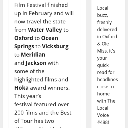
Film Festival finished
Local
up in February and will
buzz,
now
travel the state
freshly
from
Water Valley
to
delivered
in Oxford
Oxford
to
Ocean
& Ole
Springs
to
Vicksburg
Miss, it's
to
Meridian
your
and
Jackson
with
quick
some of the
read for
highlighted films and
headlines
close to
Hoka
award winners.
home
This year’s
with The
festival
featured over
Local
200 films and the Best
Voice
of Tour has two
#488!