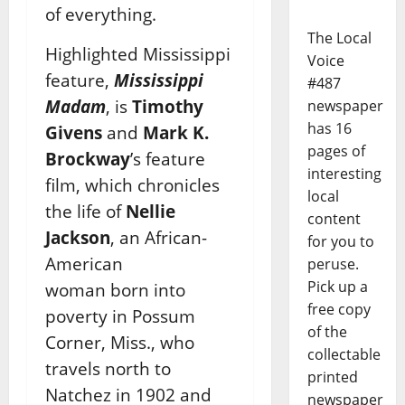
of everything.
The Local
Highlighted Mississippi
Voice
feature,
Mississippi
#487
Madam
, is
Timothy
newspaper
has 16
Givens
and
Mark K.
pages of
Brockway
’s feature
interesting
film, which chronicles
local
the life of
Nellie
content
Jackson
, an African-
for you to
American
peruse.
Pick up a
woman born into
free copy
poverty in Possum
of the
Corner, Miss., who
collectable
travels north to
printed
Natchez in 1902 and
newspaper