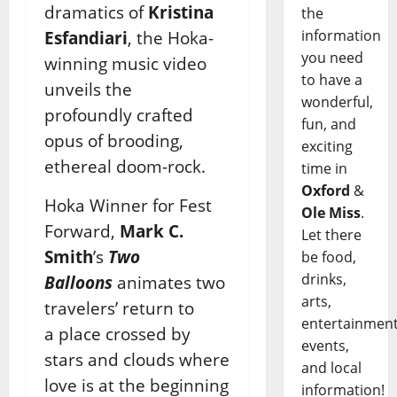
dramatics of
Kristina
the
information
Esfandiari
, the Hoka-
you need
winning music video
to have a
unveils the
wonderful,
profoundly crafted
fun, and
opus of brooding,
exciting
ethereal doom-rock.
time in
Oxford
&
Hoka Winner for Fest
Ole Miss
.
Forward,
Mark C.
Let there
Smith
’s
Two
be food,
drinks,
Balloons
animates two
arts,
travelers’ return to
entertainment
a place crossed by
events,
stars and clouds where
and local
love is at the beginning
information!