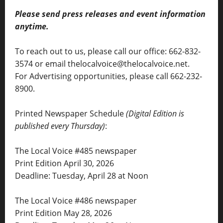
Please send press releases and event information
anytime.
To reach out to us, please call our office: 662-832-
3574 or email thelocalvoice@thelocalvoice.net.
For Advertising opportunities, please call 662-232-
8900.
Printed Newspaper Schedule
(Digital Edition is
published every Thursday)
:
The Local Voice #485 newspaper
Print Edition April 30, 2026
Deadline: Tuesday, April 28 at Noon
The Local Voice #486 newspaper
Print Edition May 28, 2026