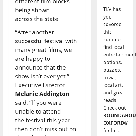
different film blocks
TLV has
being shown
you
across
the state.
covered
“After another
this
summer -
successful festival with
find local
many great films, we
entertainmen
are happy to
options,
announce that the
puzzles,
show
isn’t over yet,”
trivia,
Executive Director
local art,
and great
Melanie Addington
reads!
said. “If you were
Check out
unable to attend
ROUNDABOU
the
festival this year,
OXFORD
®
then don’t miss out on
for local