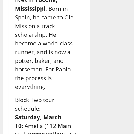
Mississippi
. Born in
Spain, he came to Ole
Miss on a track
scholarship. He
became a world-
class
runner, and is now a
potter, baker, and
horseman. For Pablo,
the process is
everything.
Block Two tour
schedule:
Saturday, March
10:
Amelia (112 Main