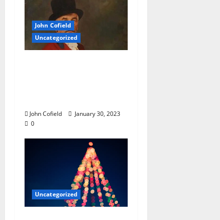
John Cofield
Uncategorized
John Cofield’s Photo of
the Week: “William
Faulkner Riding-With-
The-Hounds”
John Cofield
January 30, 2023
0
Uncategorized