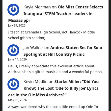
Kayla Morman
on
Ole Miss Center Selects
Inaugural STEM Teacher Leaders in
Mississippi
July 29, 2026
I teach at Grenada High School, not Hancock Middle
School (photo caption).
Jan Walker
on
Andrea Staten Set for Solo
Spotlight at Hill Country Picnic
June 14, 2026
Davis, I really appreciate this excellent article about
Andrea. She’s a gifted musician and a wonderful person.
Kevin Medlin
on
Starke Miller: “Did You
Know: The Lost ‘Ode to Billy Joe’ Lyrics
are in the Ole Miss Archives?”
May 15, 2026
Always wondered why the song title ended up Ode To