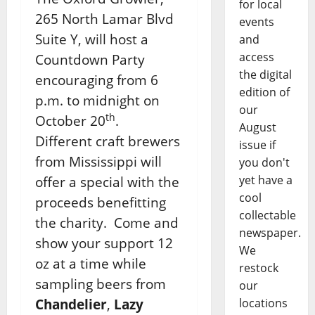
for local
265 North Lamar Blvd
events
Suite Y, will host a
and
access
Countdown Party
the digital
encouraging from 6
edition of
p.m. to midnight on
our
th
October 20
.
August
Different craft brewers
issue if
from Mississippi will
you don't
yet have a
offer a special with the
cool
proceeds benefitting
collectable
the charity. Come and
newspaper.
show your support 12
We
oz at a time while
restock
sampling beers from
our
Chandelier
,
Lazy
locations