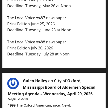
Deadline: Tuesday, May 26 at Noon
The Local Voice #487 newspaper
Print Edition June 25, 2026
Deadline: Tuesday, June 23 at Noon
The Local Voice #488 newspaper
Print Edition July 30, 2026
Deadline: Tuesday, July 28 at Noon
Galen Holley
on
City of Oxford,
Mississippi Board of Aldermen Special
Meeting Agenda – Wednesday, April 29, 2026
August 2, 2026
1999 The Oxford American, nice, Newt.