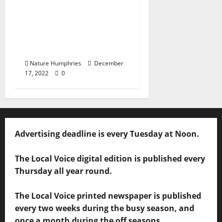
Oxford, Mississippi:
Saturday, December
17, 2022 – Food & Drink
Specials +
Entertainment
Nature Humphries
December
17, 2022
0
Advertising deadline is every Tuesday at Noon.
The Local Voice digital edition is published every
Thursday all year round.
The Local Voice printed newspaper is published
every two weeks during the busy season, and
once a month during the off seasons.