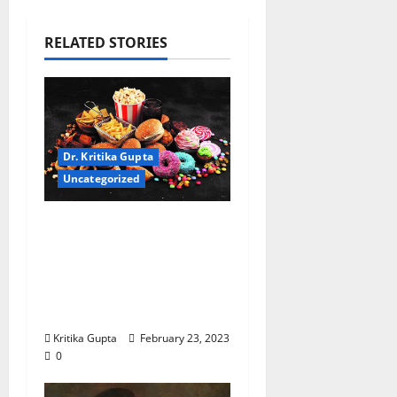
RELATED STORIES
Dr. Kritika Gupta
Uncategorized
Dr. Kritika Gupta:
“Cereal, Frozen Pizzas,
and Other Ready to
(H)eat Food: Headed to
Cancer?”
Kritika Gupta
February 23, 2023
0