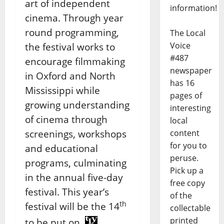
art of independent
information!
cinema. Through year
round programming,
The Local
Voice
the festival works to
#487
encourage filmmaking
newspaper
in Oxford and North
has 16
Mississippi while
pages of
growing understanding
interesting
of cinema through
local
screenings, workshops
content
for you to
and educational
peruse.
programs, culminating
Pick up a
in the annual five-day
free copy
festival. This year’s
of the
th
festival will be the 14
collectable
printed
to be put on.