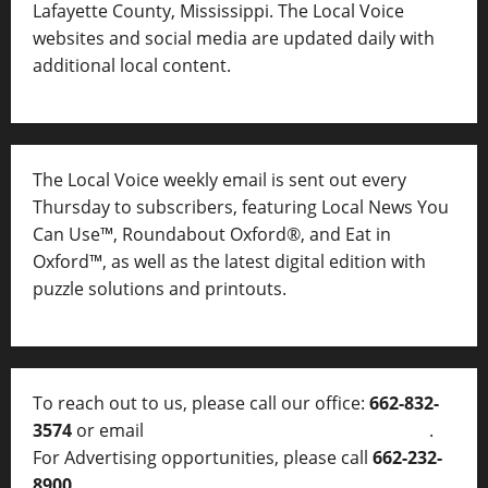
Lafayette County, Mississippi. The Local Voice
websites and social media are updated daily with
additional local content.
The Local Voice weekly email is sent out every
Thursday to subscribers, featuring Local News You
Can Use™, Roundabout Oxford®, and Eat in
Oxford™, as well as
the latest digital edition with
puzzle solutions and printouts.
To reach out to us, please call our office:
662-832-
3574
or email
thelocalvoice@thelocalvoice.net
.
For Advertising opportunities, please call
662-232-
8900
.