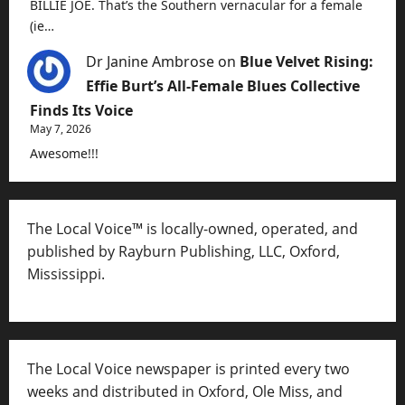
BILLIE JOE. That’s the Southern vernacular for a female
(ie…
Dr Janine Ambrose
on
Blue Velvet Rising:
Effie Burt’s All-Female Blues Collective
Finds Its Voice
May 7, 2026
Awesome!!!
The Local Voice™ is locally-owned, operated, and
published by Rayburn Publishing, LLC, Oxford,
Mississippi.
The Local Voice newspaper is printed every two
weeks and distributed in Oxford, Ole Miss, and