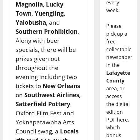
every
Magnolia
,
Lucky
week.
Town
,
Yuengling
,
Yalobusha
, and
Please
Southern Prohibition
.
pick up a
Along with beer
free
specials, there will be
collectable
newspaper
prizes given out
in the
throughout the
Lafayette
evening including two
County
tickets to
New Orleans
area, or
on
Southwest Airlines,
access
Satterfield Pottery
,
the digital
edition
Oxford Film Fest and
PDF here,
Yoknapatawpha Arts
which
Council swag, a
Locals
bonus