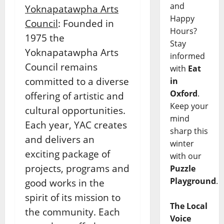
and
Yoknapatawpha Arts
Happy
Council
: Founded in
Hours?
1975 the
Stay
Yoknapatawpha Arts
informed
Council remains
with
Eat
committed to a diverse
in
Oxford
.
offering of artistic and
Keep your
cultural opportunities.
mind
Each year, YAC creates
sharp this
and delivers an
winter
exciting package of
with our
projects, programs and
Puzzle
Playground
.
good works in the
spirit of its mission to
The Local
the community. Each
Voice