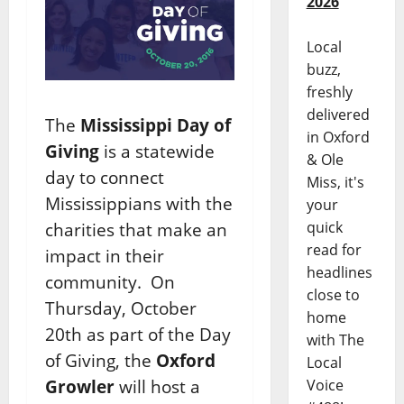
2026
Local
buzz,
freshly
delivered
The
Mississippi Day of
in Oxford
Giving
is a statewide
& Ole
day to connect
Miss, it's
Mississippians with the
your
quick
charities that make an
read for
impact in their
headlines
community. On
close to
Thursday, October
home
20th as part of the Day
with The
of Giving, the
Oxford
Local
Growler
will host a
Voice