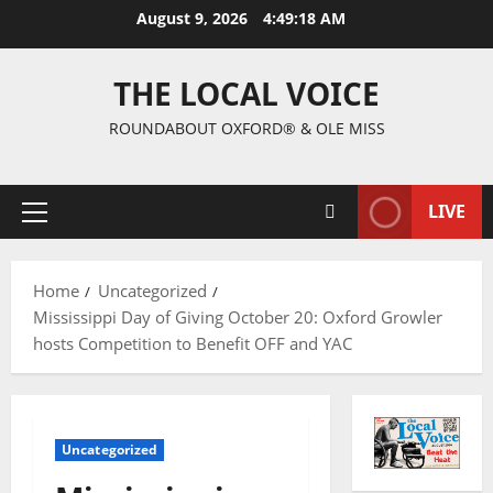
August 9, 2026
4:49:19 AM
THE LOCAL VOICE
ROUNDABOUT OXFORD® & OLE MISS
LIVE
Home
Uncategorized
Mississippi Day of Giving October 20: Oxford Growler
hosts Competition to Benefit OFF and YAC
Uncategorized