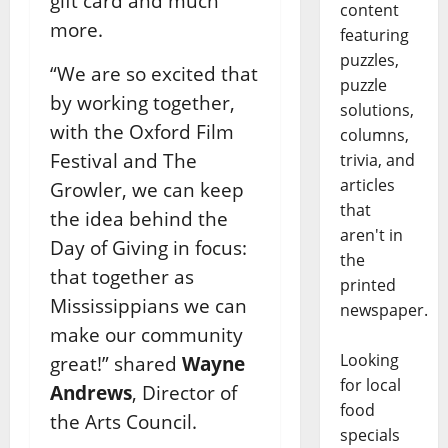
gift card and much
content
more.
featuring
puzzles,
“We are so excited that
puzzle
by working together,
solutions,
with the Oxford Film
columns,
Festival and The
trivia, and
articles
Growler, we can keep
that
the idea behind the
aren't in
Day of Giving in focus:
the
that together as
printed
Mississippians we can
newspaper.
make our community
Looking
great!” shared
Wayne
for local
Andrews
, Director of
food
the Arts Council.
specials