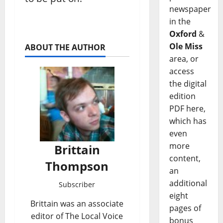
newspaper
in the
Oxford
&
Ole Miss
ABOUT THE AUTHOR
area, or
access
the digital
edition
PDF here,
which has
even
more
Brittain
content,
Thompson
an
additional
Subscriber
eight
Brittain was an associate
pages of
editor of The Local Voice
bonus