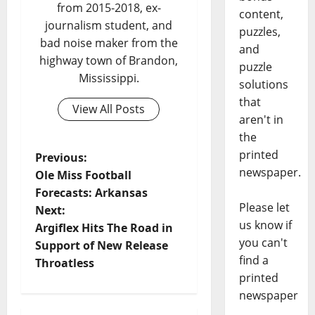
from 2015-2018, ex-
content,
journalism student, and
puzzles,
bad noise maker from the
and
highway town of Brandon,
puzzle
Mississippi.
solutions
that
View All Posts
aren't in
the
printed
Previous:
newspaper.
Ole Miss Football
Forecasts: Arkansas
Please let
Next:
us know if
Argiflex Hits The Road in
you can't
Support of New Release
find a
Throatless
printed
newspaper