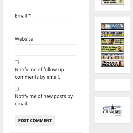
Email
*
Website
Notify me of follow-up
comments by email.
Notify me of new posts by
email.