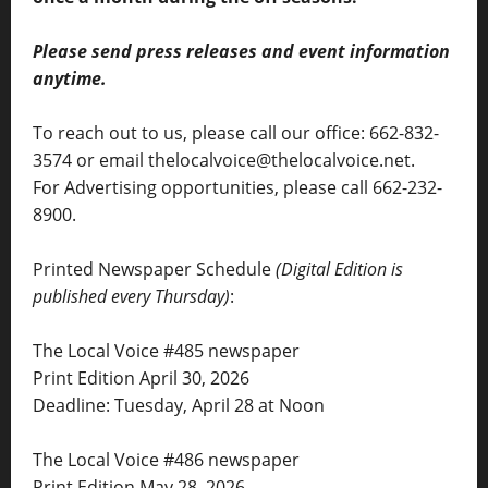
Please send press releases and event information
anytime.
To reach out to us, please call our office: 662-832-
3574 or email thelocalvoice@thelocalvoice.net.
For Advertising opportunities, please call 662-232-
8900.
Printed Newspaper Schedule
(Digital Edition is
published every Thursday)
:
The Local Voice #485 newspaper
Print Edition April 30, 2026
Deadline: Tuesday, April 28 at Noon
The Local Voice #486 newspaper
Print Edition May 28, 2026