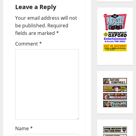
Leave a Reply
Your email address will not
be published.
Required
fields are marked
*
Comment
*
Name
*