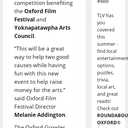
#488!
competition benefiting
the
Oxford Film
TLV has
Festival
and
you
Yoknapatawpha Arts
covered
Council
.
this
summer -
“This will be a great
find local
way to help two good
entertainmen
causes while having
options,
puzzles,
fun with this new
trivia,
event to help raise
local art,
money for the arts.”
and great
said Oxford Film
reads!
Festival Director
Check out
Melanie Addington
.
ROUNDABOU
OXFORD
®
The Oxford Growler,