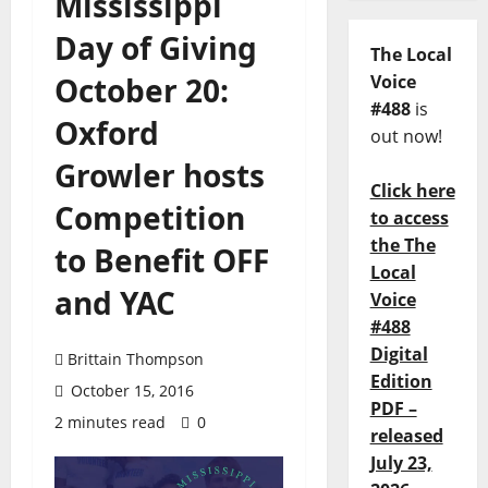
Mississippi
Day of Giving
The Local
October 20:
Voice
#488
is
Oxford
out now!
Growler hosts
Click here
Competition
to access
the The
to Benefit OFF
Local
and YAC
Voice
#488
Digital
Brittain Thompson
Edition
October 15, 2016
PDF –
2 minutes read
0
released
July 23,