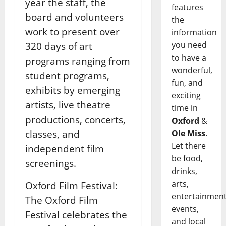
year the staff, the
features
board and volunteers
the
work to present over
information
you need
320 days of art
to have a
programs ranging from
wonderful,
student programs,
fun, and
exhibits by emerging
exciting
artists, live theatre
time in
productions, concerts,
Oxford
&
classes, and
Ole Miss
.
Let there
independent film
be food,
screenings.
drinks,
arts,
Oxford Film Festival
:
entertainment
The Oxford Film
events,
Festival celebrates the
and local