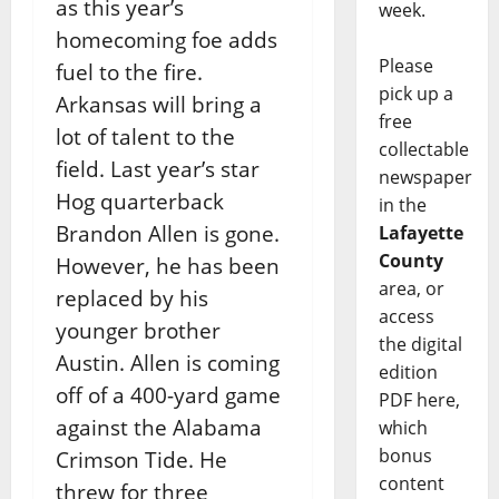
as this year’s
week.
homecoming foe adds
Please
fuel to the fire.
pick up a
Arkansas will bring a
free
lot of talent to the
collectable
field. Last year’s star
newspaper
Hog quarterback
in the
Brandon Allen is gone.
Lafayette
County
However, he has been
area, or
replaced by his
access
younger brother
the digital
Austin. Allen is coming
edition
off of a 400-yard game
PDF here,
against the Alabama
which
bonus
Crimson Tide. He
content
threw for three