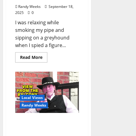
Randy Weeks
September 18,
2025
0
I was relaxing while
smoking my pipe and
sipping on a greyhound
when I spied a figure...
Read More
Local Views
Randy Weeks
The View From The
Balcony: “When You Pray,
Move Your Feet –