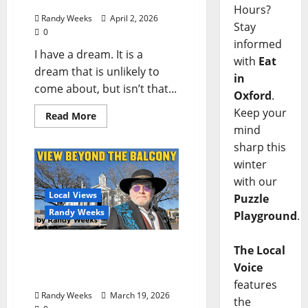
Stick Method”
Hours?
Randy Weeks
April 2, 2026
Stay
0
informed
I have a dream. It is a
with
Eat
dream that is unlikely to
in
come about, but isn’t that...
Oxford
.
Keep your
Read More
mind
sharp this
winter
with our
Local Views
Puzzle
Randy Weeks
Playground
.
The View Beyond The
The Local
Balcony: “’Conversation’
Voice
with a Pop-up”
features
Randy Weeks
March 19, 2026
the