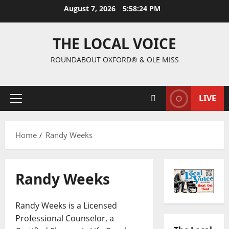
August 7, 2026
5:58:26 PM
THE LOCAL VOICE
ROUNDABOUT OXFORD® & OLE MISS
LIVE
Home
Randy Weeks
Randy Weeks
Randy Weeks is a Licensed
Professional Counselor, a