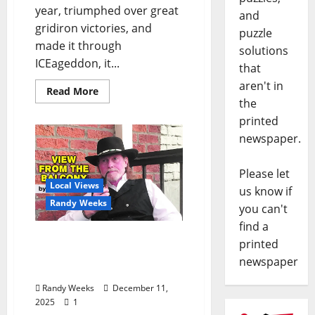
year, triumphed over great
and
gridiron victories, and
puzzle
made it through
solutions
ICEageddon, it...
that
aren't in
Read More
the
printed
newspaper.
Please let
Local Views
us know if
Randy Weeks
you can't
find a
The View From The
printed
Balcony: “The Worst
newspaper
Christmas Ever”
Randy Weeks
December 11,
2025
1