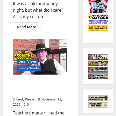
It was a cold and windy
night, but what did I care?
As is my custom I...
Read More
Local Views
Randy Weeks
The View From The
Balcony: “A Teacher for
the Ages”
Randy Weeks
November 13,
2025
0
Teachers matter. I had the