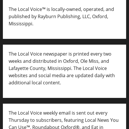
The Local Voice™ is locally-owned, operated, and
published by Rayburn Publishing, LLC, Oxford,
Mississippi.
The Local Voice newspaper is printed every two
weeks and distributed in Oxford, Ole Miss, and
Lafayette County, Mississippi. The Local Voice
websites and social media are updated daily with
additional local content.
The Local Voice weekly email is sent out every
Thursday to subscribers, featuring Local News You
Can Use™, Roundabout Oxford®, and Eat in