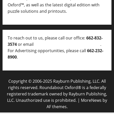
Oxford™, as well as
the latest digital edition with
puzzle solutions and printouts.
To reach out to us, please call our office:
662-832-
3574
or email
thelocalvoice@thelocalvoice.net
.
For Advertising opportunities, please call
662-232-
8900
.
Copyright © 2006-2025 Rayburn Publishing, LLC. All
rights reserved. Roundabout Oxford® is a federally
registered trademark owned by Rayburn Publishing,
LLC. Unauthorized use is prohibited.
|
MoreNews
by
AF themes.