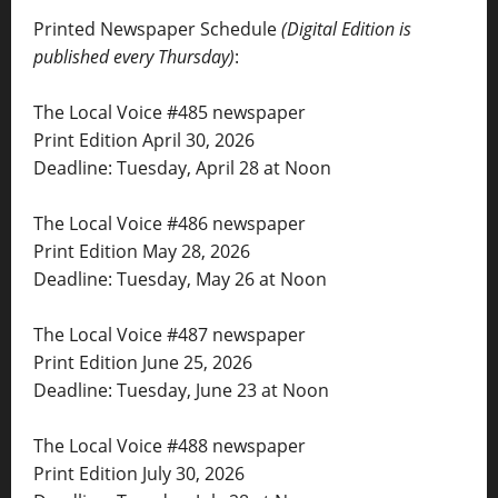
Printed Newspaper Schedule
(Digital Edition is
published every Thursday)
:
The Local Voice #485 newspaper
Print Edition April 30, 2026
Deadline: Tuesday, April 28 at Noon
The Local Voice #486 newspaper
Print Edition May 28, 2026
Deadline: Tuesday, May 26 at Noon
The Local Voice #487 newspaper
Print Edition June 25, 2026
Deadline: Tuesday, June 23 at Noon
The Local Voice #488 newspaper
Print Edition July 30, 2026