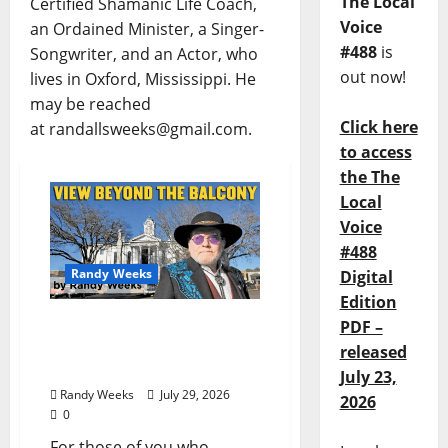
The Local
Certified Shamanic Life Coach,
Voice
an Ordained Minister, a Singer-
#488
is
Songwriter, and an Actor, who
out now!
lives in Oxford, Mississippi. He
may be reached
Click here
at randallsweeks@gmail.com.
to access
the The
Local
Voice
#488
Randy Weeks
Digital
Edition
The View Beyond The
PDF –
Balcony: “Notes in My
released
Phone XIII”
July 23,
Randy Weeks
July 29, 2026
2026
0
For those of you who