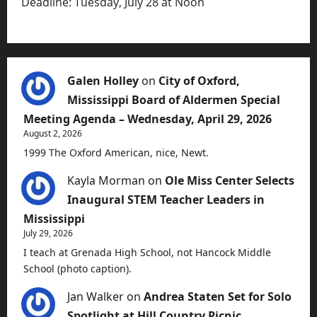
Deadline: Tuesday, July 28 at Noon
Galen Holley
on
City of Oxford,
Mississippi Board of Aldermen Special
Meeting Agenda – Wednesday, April 29, 2026
August 2, 2026
1999 The Oxford American, nice, Newt.
Kayla Morman
on
Ole Miss Center Selects
Inaugural STEM Teacher Leaders in
Mississippi
July 29, 2026
I teach at Grenada High School, not Hancock Middle
School (photo caption).
Jan Walker
on
Andrea Staten Set for Solo
Spotlight at Hill Country Picnic