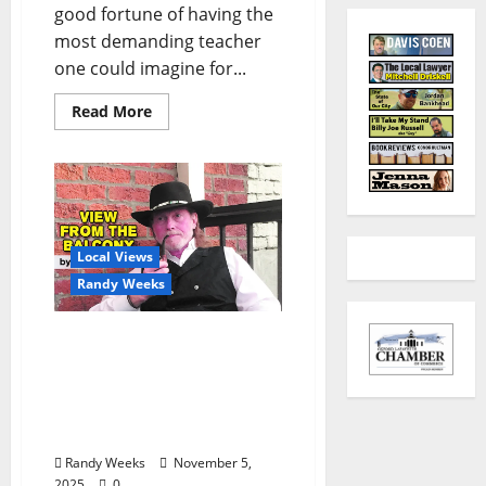
good fortune of having the
most demanding teacher
one could imagine for...
Read More
Local Views
Randy Weeks
The View From The
Balcony: “Poems from the
Pen of the Sundown
Cowboy, Poet Lariat of
The Balcony”
Randy Weeks
November 5,
2025
0