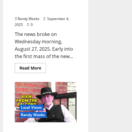
Minneapolis in
Mourning”
Randy Weeks
September 4,
2025
0
The news broke on
Wednesday morning,
August 27, 2025. Early into
the first mass of the new...
Read More
Local Views
Randy Weeks
The View From The