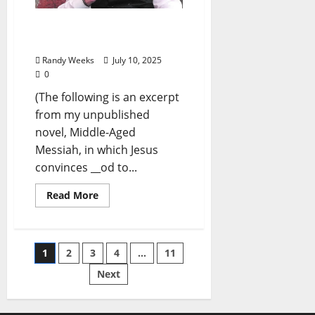
The View From The
Balcony: “Jesus & Peter”
Randy Weeks
July 10, 2025
0
(The following is an excerpt
from my unpublished
novel, Middle-Aged
Messiah, in which Jesus
convinces __od to...
Read More
1
2
3
4
…
11
Next