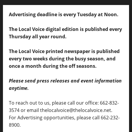
Advertising deadline is every Tuesday at Noon.
The Local Voice digital edition is published every
Thursday all year round.
The Local Voice printed newspaper is published
every two weeks during the busy season, and
once a month during the off seasons.
Please send press releases and event information
anytime.
To reach out to us, please call our office: 662-832-
3574 or email thelocalvoice@thelocalvoice.net.
For Advertising opportunities, please call 662-232-
8900.