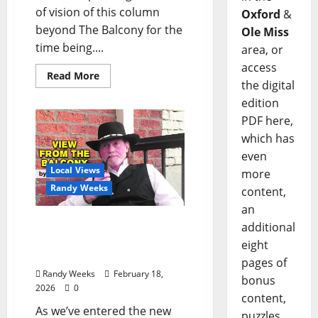
of vision of this column
Oxford
&
beyond The Balcony for the
Ole Miss
time being....
area, or
access
Read More
the digital
edition
PDF here,
which has
even
Local Views
more
Randy Weeks
content,
an
The View From The
additional
Balcony: “Notes in My
eight
Phone XII”
pages of
Randy Weeks
February 18,
bonus
2026
0
content,
As we’ve entered the new
puzzles,