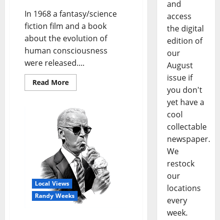
and
In 1968 a fantasy/science
access
fiction film and a book
the digital
about the evolution of
edition of
human consciousness
our
were released....
August
issue if
Read More
you don't
yet have a
cool
collectable
newspaper.
We
restock
our
Local Views
locations
Randy Weeks
every
week.