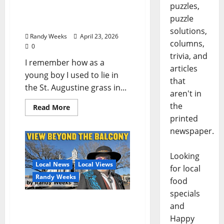
The View Beyond The
puzzles,
Balcony: “To the Moon
puzzle
and Back”
solutions,
Randy Weeks
April 23, 2026
columns,
0
trivia, and
I remember how as a
articles
young boy I used to lie in
that
the St. Augustine grass in...
aren't in
the
Read More
printed
newspaper.
Looking
Local News
Local Views
for local
Randy Weeks
food
specials
The View Beyond The
and
Balcony: “The Talking
Happy