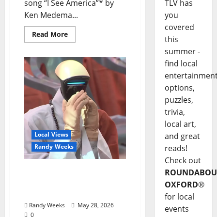
TLV has
song “I See America”* by
you
Ken Medema...
covered
Read More
this
summer -
find local
entertainmen
options,
puzzles,
trivia,
local art,
Local Views
and great
Randy Weeks
reads!
Check out
The View Beyond The
ROUNDABOU
Balcony: “2026: An Inner
OXFORD
®
Space Odyssey”
for local
Randy Weeks
May 28, 2026
events
0