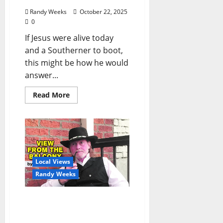
Randy Weeks
October 22, 2025
0
If Jesus were alive today
and a Southerner to boot,
this might be how he would
answer...
Read More
Local Views
Randy Weeks
The View From The
Balcony: “Shakespeare
Speaks”