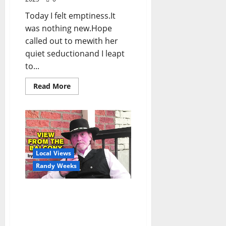
Today I felt emptiness.It
was nothing new.Hope
called out to mewith her
quiet seductionand I leapt
to...
Read More
Local Views
Randy Weeks
The View From The
Balcony: “Down Home
Jesus Answers Your
Questions”