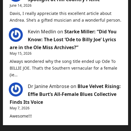
June 14, 2026
Davis, I really appreciate this excellent article about
Andrea. She’s a gifted musician and a wonderful person.
Kevin Medlin
on
Starke Miller: “Did You
Know: The Lost ‘Ode to Billy Joe’ Lyrics
are in the Ole Miss Archives?”
May 15, 2026
Always wondered why the song title ended up Ode To
BILLIE JOE. That’s the Southern vernacular for a female
(ie…
Dr Janine Ambrose
on
Blue Velvet Rising:
Effie Burt’s All-Female Blues Collective
Finds Its Voice
May 7, 2026
Awesome!!!