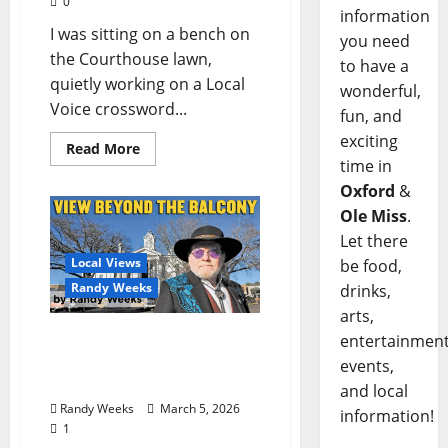
0
information
I was sitting on a bench on
you need
the Courthouse lawn,
to have a
quietly working on a Local
wonderful,
Voice crossword...
fun, and
exciting
Read More
time in
Oxford
&
Ole Miss
.
Let there
Local Views
be food,
Randy Weeks
drinks,
arts,
The View Beyond The
entertainment
Balcony: “What Could We
events,
Do With $8M?”
and local
Randy Weeks
March 5, 2026
information!
1