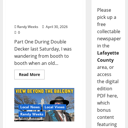
The View Beyond The
Balcony: “A Conversation
Please
at Double Decker with Joe
pick up a
Biden”
free
Randy Weeks
April 30, 2026
collectable
0
newspaper
Part One During Double
in the
Decker last Saturday, I was
Lafayette
wandering from booth to
County
booth when an old...
area, or
access
Read More
the digital
edition
PDF here,
which
Local News
Local Views
bonus
Randy Weeks
content
featuring