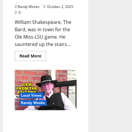
Randy Weeks
October 2, 2025
0
William Shakespeare, The
Bard, was in town for the
Ole Miss-LSU game. He
sauntered up the stairs...
Read More
Local Views
Randy Weeks
The View From The
Balcony: “Conversation
with a Highlight”