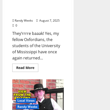
Balcony: Fifteen
Commandments for Ole
Miss Students
Randy Weeks
August 7, 2025
0
They’rrrre baaak! Yes, my
fellow Oxfordians, the
students of the University
of Mississippi have once
again returned...
Read More
Local Views
Randy Weeks