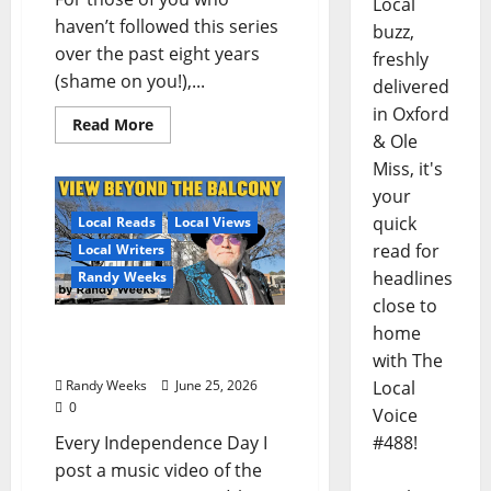
Local
haven’t followed this series
buzz,
over the past eight years
freshly
(shame on you!),...
delivered
in Oxford
Read More
& Ole
Miss, it's
your
quick
Local Reads
Local Views
read for
Local Writers
headlines
Randy Weeks
close to
home
The View Beyond The
Balcony: “I See America”
with The
Local
Randy Weeks
June 25, 2026
0
Voice
#488!
Every Independence Day I
post a music video of the