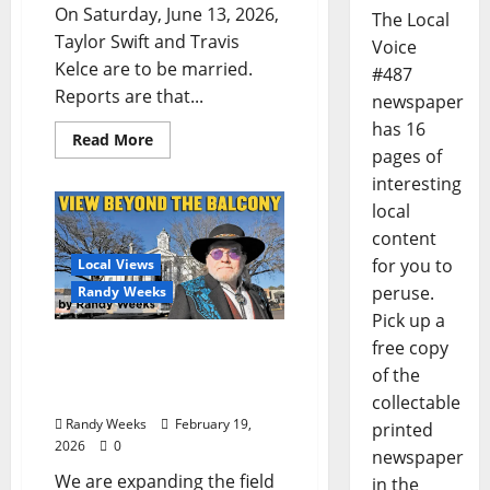
On Saturday, June 13, 2026,
The Local
Taylor Swift and Travis
Voice
Kelce are to be married.
#487
Reports are that...
newspaper
has 16
Read More
pages of
interesting
local
content
for you to
Local Views
peruse.
Randy Weeks
Pick up a
The View Beyond The
free copy
Balcony: “Ice Storm Fern
of the
in Your Own Words”
collectable
Randy Weeks
February 19,
printed
2026
0
newspaper
We are expanding the field
in the