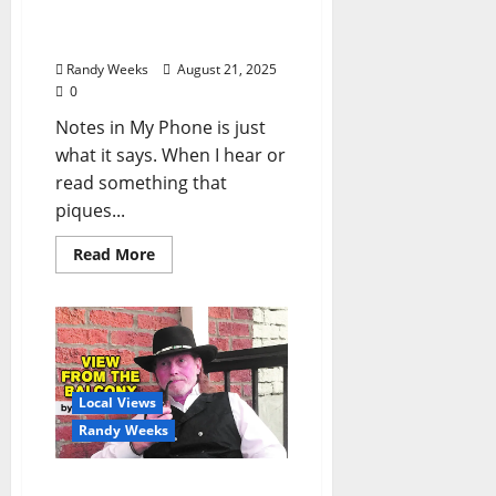
Balcony: “Notes in My
Phone XI”
Randy Weeks
August 21, 2025
0
Notes in My Phone is just
what it says. When I hear or
read something that
piques...
Read More
Local Views
Randy Weeks
The View From The