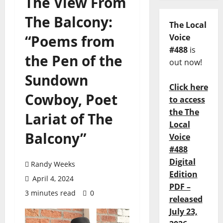
The View From
The Balcony:
The Local
“Poems from
Voice
#488
is
the Pen of the
out now!
Sundown
Click here
Cowboy, Poet
to access
the The
Lariat of The
Local
Balcony”
Voice
#488
Digital
Randy Weeks
Edition
April 4, 2024
PDF –
3 minutes read
0
released
July 23,