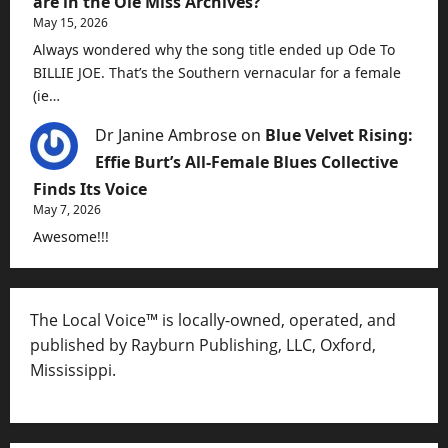
are in the Ole Miss Archives?”
May 15, 2026
Always wondered why the song title ended up Ode To
BILLIE JOE. That’s the Southern vernacular for a female
(ie…
Dr Janine Ambrose
on
Blue Velvet Rising:
Effie Burt’s All-Female Blues Collective
Finds Its Voice
May 7, 2026
Awesome!!!
The Local Voice™ is locally-owned, operated, and
published by Rayburn Publishing, LLC, Oxford,
Mississippi.