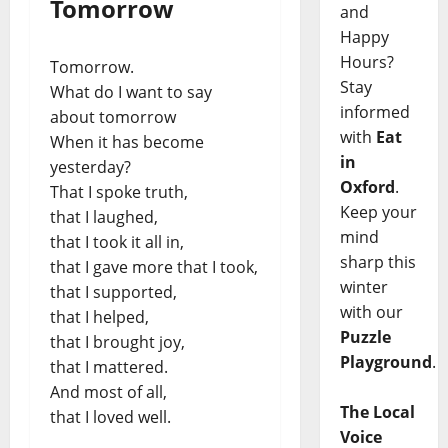
Tomorrow
and
Happy
Hours?
Tomorrow.
Stay
What do I want to say
informed
about tomorrow
with
Eat
When it has become
in
yesterday?
Oxford
.
That I spoke truth,
Keep your
that I laughed,
mind
that I took it all in,
sharp this
that I gave more that I took,
winter
that I supported,
with our
that I helped,
Puzzle
that I brought joy,
Playground
.
that I mattered.
And most of all,
The Local
that I loved well.
Voice