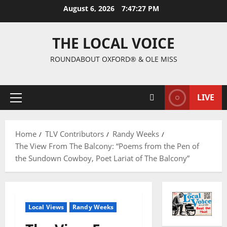
August 6, 2026
7:47:28 PM
THE LOCAL VOICE
ROUNDABOUT OXFORD® & OLE MISS
LIVE
Home
TLV Contributors
Randy Weeks
The View From The Balcony: “Poems from the Pen of
the Sundown Cowboy, Poet Lariat of The Balcony”
Local Views
Randy Weeks