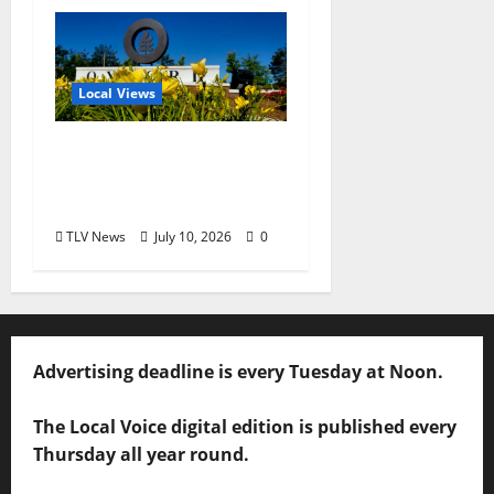
Local Views
Opinion: LOU Needs
More Than Another
Housing Meeting
TLV News
July 10, 2026
0
Advertising deadline is every Tuesday at Noon.
The Local Voice digital edition is published every
Thursday all year round.