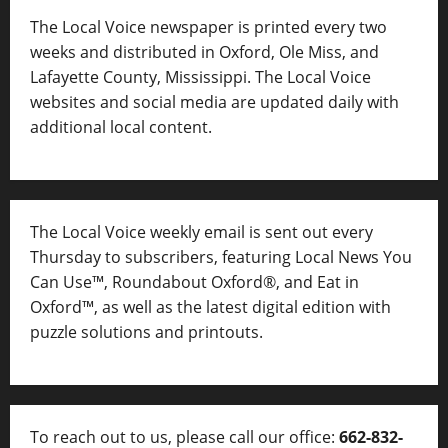
The Local Voice newspaper is printed every two
weeks and distributed in Oxford, Ole Miss, and
Lafayette County, Mississippi. The Local Voice
websites and social media are updated daily with
additional local content.
The Local Voice weekly email is sent out every
Thursday to subscribers, featuring Local News You
Can Use™, Roundabout Oxford®, and Eat in
Oxford™, as well as
the latest digital edition with
puzzle solutions and printouts.
To reach out to us, please call our office:
662-832-