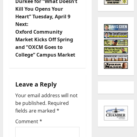
Durkee for “What Doesn’t
Kill You Opens Your
Heart” Tuesday, April 9
Next:
Oxford Community
Market Kicks Off Spring
and “OXCM Goes to
College” Campus Market
Leave a Reply
Your email address will not
be published.
Required
fields are marked
*
Comment
*