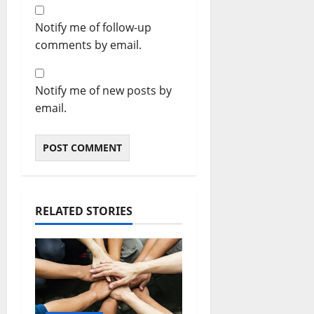
Notify me of follow-up
comments by email.
Notify me of new posts by
email.
RELATED STORIES