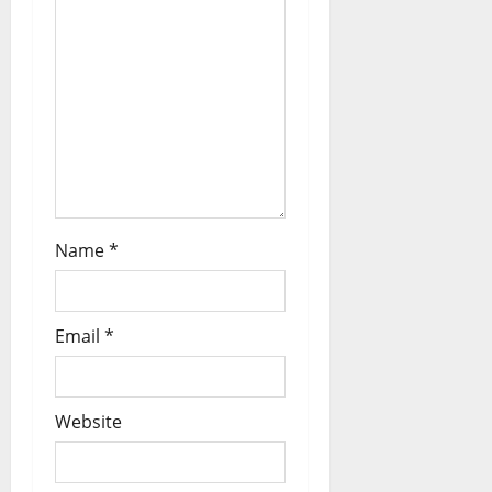
Name
*
Email
*
Website