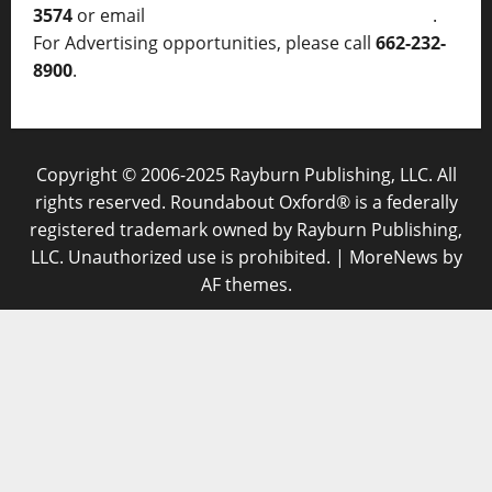
3574
or email
thelocalvoice@thelocalvoice.net
.
For Advertising opportunities, please call
662-232-
8900
.
Copyright © 2006-2025 Rayburn Publishing, LLC. All
rights reserved. Roundabout Oxford® is a federally
registered trademark owned by Rayburn Publishing,
LLC. Unauthorized use is prohibited.
|
MoreNews
by
AF themes.