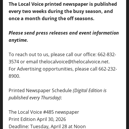
The Local Voice printed newspaper is published
every two weeks during the busy season, and
once a month during the off seasons.
Please send press releases and event information
anytime.
To reach out to us, please call our office: 662-832-
3574 or email thelocalvoice@thelocalvoice.net.
For Advertising opportunities, please call 662-232-
8900.
Printed Newspaper Schedule
(Digital Edition is
published every Thursday)
:
The Local Voice #485 newspaper
Print Edition April 30, 2026
Deadline: Tuesday, April 28 at Noon