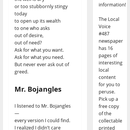
information!
or too stubbornly stingy
today
The Local
to open up its wealth
Voice
to one who asks
#487
out of desire,
newspaper
out of need?
has 16
Ask for what you want.
pages of
Ask for what you need.
interesting
But never ever ask out of
local
greed.
content
for you to
Mr. Bojangles
peruse.
Pick up a
I listened to Mr. Bojangles
free copy
—
of the
every version I could find.
collectable
I realized I didn’t care
printed