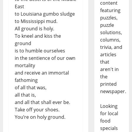
content
East
featuring
to Louisiana gumbo sludge
puzzles,
to Mississippi mud.
puzzle
All ground is holy.
solutions,
To kneel and kiss the
columns,
ground
trivia, and
is to humble ourselves
articles
in the sentience of our own
that
mortality
aren't in
and receive an immortal
the
fathoming
printed
of all that was,
newspaper.
all that is,
and all that shall ever be.
Looking
Take off your shoes.
for local
You’re on holy ground.
food
specials