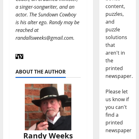
content,
a singer-songwriter, and an
puzzles,
actor. The Sundown Cowboy
and
is his alter ego. Randy may be
puzzle
reached at
solutions
randallsweeks@gmail.com.
that
aren't in
the
printed
ABOUT THE AUTHOR
newspaper.
Please let
us know if
you can't
find a
printed
newspaper
Randy Weeks