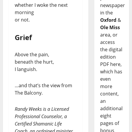
whether I woke the next
newspaper
morning
in the
or not.
Oxford
&
Ole Miss
area, or
Grief
access
the digital
Above the pain,
edition
beneath the hurt,
PDF here,
I languish.
which has
even
…and that’s the view from
more
The Balcony.
content,
an
additional
Randy Weeks is a Licensed
eight
Professional Counselor, a
pages of
Certified Shamanic Life
bonus
Coach, an ordained minister,