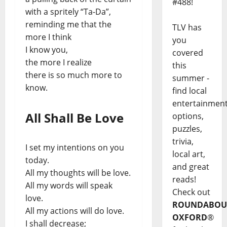
#488!
with a spritely “Ta-Da”,
reminding me that the
TLV has
more I think
you
I know you,
covered
the more I realize
this
there is so much more to
summer -
know.
find local
entertainmen
All Shall Be Love
options,
puzzles,
trivia,
I set my intentions on you
local art,
today.
and great
All my thoughts will be love.
reads!
All my words will speak
Check out
love.
ROUNDABOU
All my actions will do love.
OXFORD
®
I shall decrease;