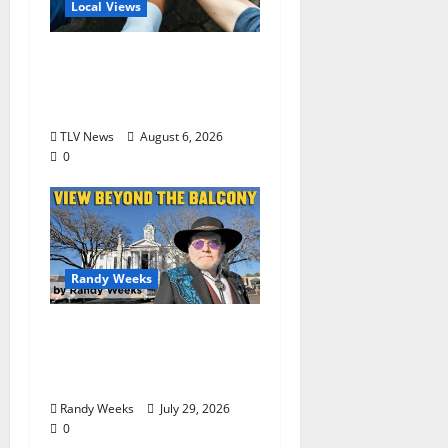
Local Views
Opinion: America’s
Third Founding Will
Begin Locally
TLV News
August 6, 2026
0
Randy Weeks
The View Beyond The
Balcony: “Notes in My
Phone XIII”
Randy Weeks
July 29, 2026
0