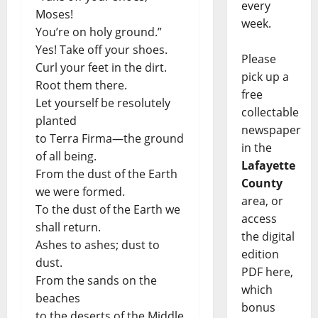
every
Moses!
week.
You’re on holy ground.”
Yes! Take off your shoes.
Please
Curl your feet in the dirt.
pick up a
Root them there.
free
Let yourself be resolutely
collectable
planted
newspaper
to Terra Firma—the ground
in the
of all being.
Lafayette
From the dust of the Earth
County
we were formed.
area, or
To the dust of the Earth we
access
shall return.
the digital
Ashes to ashes; dust to
edition
dust.
PDF here,
From the sands on the
which
beaches
bonus
to the deserts of the Middle