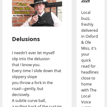
2026
Local
buzz,
freshly
delivered
in Oxford
Delusions
& Ole
Miss, it's
I needn’t ever let myself
your
slip into the delusion
quick
that I know you.
read for
Every time I slide down that
headlines
slippery slope
close to
you throw a fork in the
home
road—gently, but
with The
decisively.
Local
A subtle curve ball,
Voice
a pulling back of the curtain