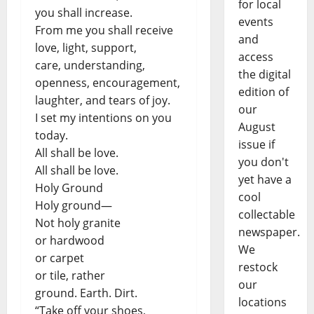
for local
you shall increase.
events
From me you shall receive
and
love, light, support,
access
care, understanding,
the digital
openness, encouragement,
edition of
laughter, and tears of joy.
our
I set my intentions on you
August
today.
issue if
All shall be love.
you don't
All shall be love.
yet have a
Holy Ground
cool
Holy ground—
collectable
Not holy granite
newspaper.
or hardwood
We
or carpet
restock
or tile, rather
our
ground. Earth. Dirt.
locations
“Take off your shoes,