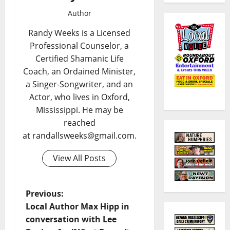
Author
Randy Weeks is a Licensed
Professional Counselor, a
Certified Shamanic Life
Coach, an Ordained Minister,
a Singer-Songwriter, and an
Actor, who lives in Oxford,
Mississippi. He may be
reached
at randallsweeks@gmail.com.
View All Posts
Previous:
Local Author Max Hipp in
conversation with Lee