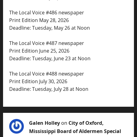
The Local Voice #486 newspaper
Print Edition May 28, 2026
Deadline: Tuesday, May 26 at Noon
The Local Voice #487 newspaper
Print Edition June 25, 2026
Deadline: Tuesday, June 23 at Noon
The Local Voice #488 newspaper
Print Edition July 30, 2026
Deadline: Tuesday, July 28 at Noon
Galen Holley
on
City of Oxford,
Mississippi Board of Aldermen Special