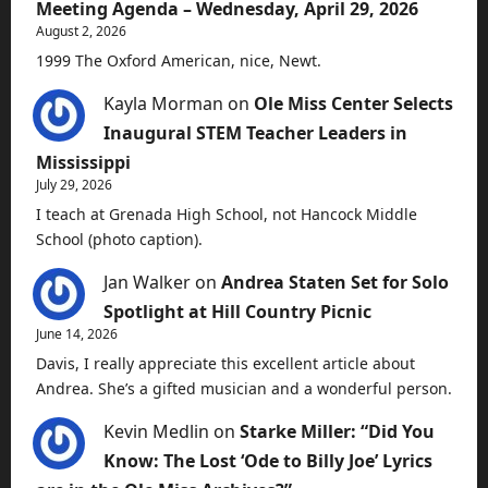
Meeting Agenda – Wednesday, April 29, 2026
August 2, 2026
1999 The Oxford American, nice, Newt.
Kayla Morman
on
Ole Miss Center Selects
Inaugural STEM Teacher Leaders in
Mississippi
July 29, 2026
I teach at Grenada High School, not Hancock Middle
School (photo caption).
Jan Walker
on
Andrea Staten Set for Solo
Spotlight at Hill Country Picnic
June 14, 2026
Davis, I really appreciate this excellent article about
Andrea. She’s a gifted musician and a wonderful person.
Kevin Medlin
on
Starke Miller: “Did You
Know: The Lost ‘Ode to Billy Joe’ Lyrics