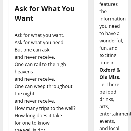
features
Ask for What You
the
Want
information
you need
to have a
Ask for what you want.
wonderful,
Ask for what you need.
fun, and
But one can ask
exciting
and never receive.
time in
One can rail to the high
Oxford
&
heavens
Ole Miss
.
and never receive.
Let there
One can weep throughout
be food,
the night
drinks,
and never receive.
arts,
How many trips to the well?
entertainment
How long does it take
events,
for one to know
and local
the well is dry