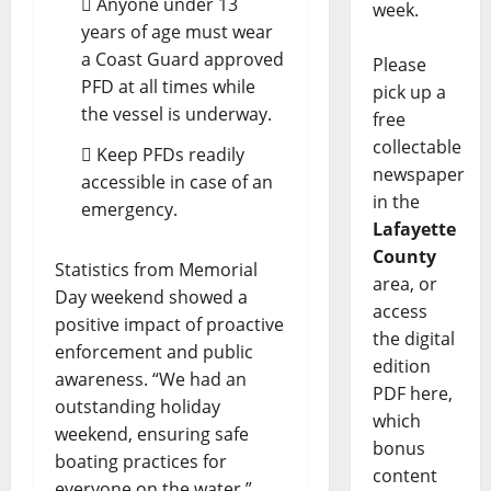
 Anyone under 13
week.
years of age must wear
a Coast Guard approved
Please
PFD at all times while
pick up a
the vessel is underway.
free
collectable
 Keep PFDs readily
newspaper
accessible in case of an
in the
emergency.
Lafayette
County
Statistics from Memorial
area, or
Day weekend showed a
access
positive impact of proactive
the digital
enforcement and public
edition
awareness. “We had an
PDF here,
outstanding holiday
which
weekend, ensuring safe
bonus
boating practices for
content
everyone on the water,”