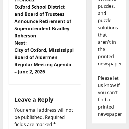
puzzles,
Oxford School District
and
and Board of Trustees
puzzle
Announce Retirement of
solutions
Superintendent Bradley
that
Roberson
aren't in
Next:
the
City of Oxford, Mississippi
printed
Board of Aldermen
newspaper.
Regular Meeting Agenda
– June 2, 2026
Please let
us know if
you can't
Leave a Reply
find a
printed
Your email address will not
newspaper
be published.
Required
fields are marked
*