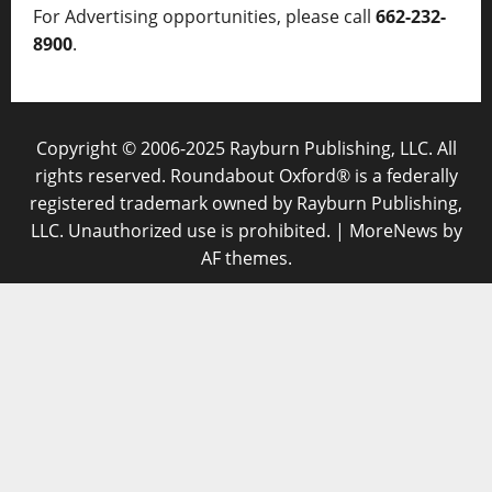
For Advertising opportunities, please call
662-232-
8900
.
Copyright © 2006-2025 Rayburn Publishing, LLC. All
rights reserved. Roundabout Oxford® is a federally
registered trademark owned by Rayburn Publishing,
LLC. Unauthorized use is prohibited.
|
MoreNews
by
AF themes.