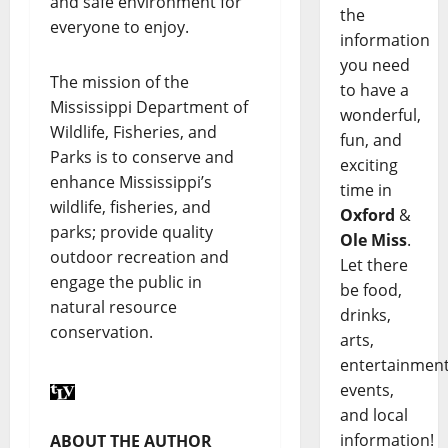
and safe environment for
the
everyone to enjoy.
information
you need
The mission of the
to have a
Mississippi Department of
wonderful,
Wildlife, Fisheries, and
fun, and
Parks is to conserve and
exciting
enhance Mississippi’s
time in
wildlife, fisheries, and
Oxford
&
parks; provide quality
Ole Miss
.
outdoor recreation and
Let there
engage the public in
be food,
natural resource
drinks,
conservation.
arts,
entertainment
events,
and local
information!
ABOUT THE AUTHOR