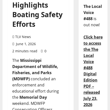
Highlights
The Local
Boating Safety
Voice
#488
is
Efforts
out now!
TLV News
Click here
to access
June 1, 2026
the The
2 minutes read
0
Local
The
Mississippi
Voice
Department of Wildlife,
#488
Fisheries, and Parks
Digital
(MDWFP)
concluded an
Edition
enforcement and
PDF –
educational effort during
released
the
Memorial Day
July 23,
weekend. MDWFP
2026
Conservation Officers