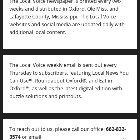
The Local Voice newspaper is printed every two
weeks and distributed in Oxford, Ole Miss, and
Lafayette County, Mississippi. The Local Voice
websites and social media are updated daily with
additional local content.
The Local Voice weekly email is sent out every
Thursday to subscribers, featuring Local News You
Can Use™, Roundabout Oxford®, and Eat in
Oxford™, as well as
the latest digital edition with
puzzle solutions and printouts.
To reach out to us, please call our office:
662-832-
3574
or email
thelocalvoice@thelocalvoice.net
.