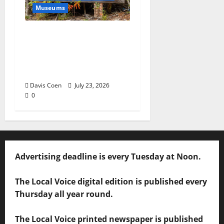
Museums
Capturing a Changing
Landscape: Thad Lee
Documents Greenfield
Farm
Davis Coen
July 23, 2026
0
Advertising deadline is every Tuesday at Noon.
The Local Voice digital edition is published every
Thursday all year round.
The Local Voice printed newspaper is published