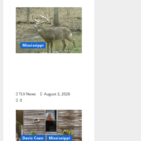
Mississippi
MDWFP Shares Chronic
Wasting Disease
Educational
Presentation
TLV News
August 3, 2026
0
Davis Coen
Mississippi