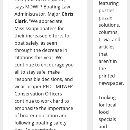
featuring
says MDWFP Boating Law
puzzles,
Administrator, Major
Chris
puzzle
Clark
. “We appreciate
solutions,
Mississippi boaters for
columns,
their increased efforts to
trivia, and
boat safely, as seen
articles
through the decrease in
that
citations this year. We
aren't in
continue to encourage you
the
all to stay safe, make
printed
responsible decisions, and
newspaper.
wear proper PFD.” MDWFP
Conservation Officers
Looking
continue to work hard to
for local
emphasize the importance
food
of boater education and
specials
following boating safety
and