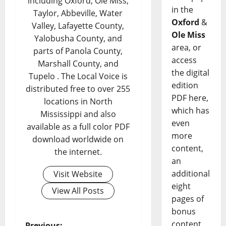
including Oxford, Ole Miss,
in the
Taylor, Abbeville, Water
Oxford
&
Valley, Lafayette County,
Ole Miss
Yalobusha County, and
area, or
parts of Panola County,
access
Marshall County, and
the digital
Tupelo . The Local Voice is
edition
distributed free to over 255
PDF here,
locations in North
which has
Mississippi and also
even
available as a full color PDF
more
download worldwide on
content,
the internet.
an
additional
Visit Website
eight
View All Posts
pages of
bonus
content,
Previous: