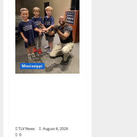
Mississippi
Mississippi Museum of
Natural Science
Announces Retirement
of Beloved Animal
Ambassador, Elvis the
Speckled Kingsnake
TLV News
August 4, 2026
0