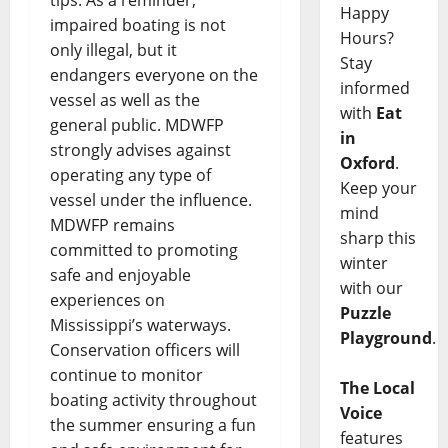
tips. As a reminder,
Happy
impaired boating is not
Hours?
only illegal, but it
Stay
endangers everyone on the
informed
vessel as well as the
with
Eat
general public. MDWFP
in
strongly advises against
Oxford
.
operating any type of
Keep your
vessel under the influence.
mind
MDWFP remains
sharp this
committed to promoting
winter
safe and enjoyable
with our
experiences on
Puzzle
Mississippi’s waterways.
Playground
.
Conservation officers will
continue to monitor
The Local
boating activity throughout
Voice
the summer ensuring a fun
features