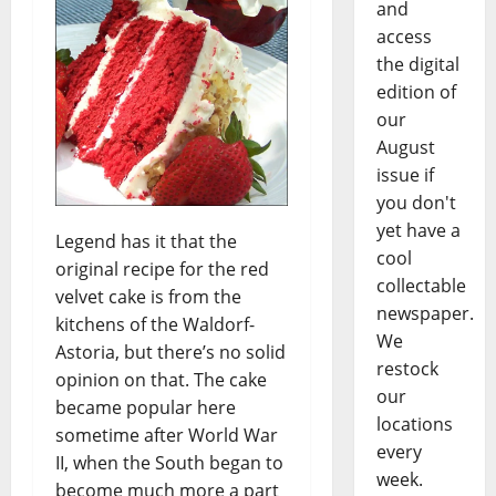
and
access
the digital
edition of
our
August
issue if
you don't
yet have a
Legend has it that the
cool
original recipe for the red
collectable
velvet cake is from the
newspaper.
kitchens of the Waldorf-
We
Astoria, but there’s no solid
restock
opinion on that. The cake
our
became popular here
locations
sometime after World War
every
II, when the South began to
week.
become much more a part