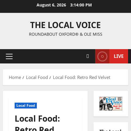
August 6, 2026
3:14:00 PM
THE LOCAL VOICE
ROUNDABOUT OXFORD® & OLE MISS
LIVE
Home
Local Food
Local Food: Retro Red Velvet
Local Food
Local Food:
Retro Red