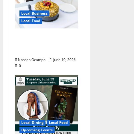
Local Business
Local Food
Chef Irish Fe Leigh’s
Skillet Brings Manila to
Mississippi
Noreen Ocampo
June 10, 2026
0
Local Dining
Local Food
Upcoming Events