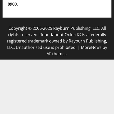
8900
.
Copyright © 2006-2025 Rayburn Publishing, LLC. All
rights reserved. Roundabout Oxford® is a federally
registered trademark owned by Rayburn Publishing,
LLC. Unauthorized use is prohibited.
|
MoreNews
by
AF themes.