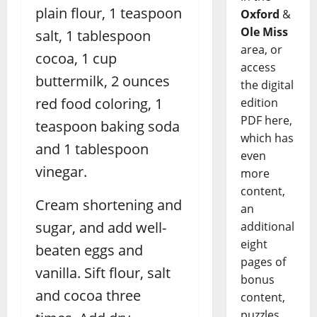
plain flour, 1 teaspoon
Oxford
&
Ole Miss
salt, 1 tablespoon
area, or
cocoa, 1 cup
access
buttermilk, 2 ounces
the digital
red food coloring, 1
edition
PDF here,
teaspoon baking soda
which has
and 1 tablespoon
even
vinegar.
more
content,
Cream shortening and
an
sugar, and add well-
additional
eight
beaten eggs and
pages of
vanilla. Sift flour, salt
bonus
and cocoa three
content,
puzzles,