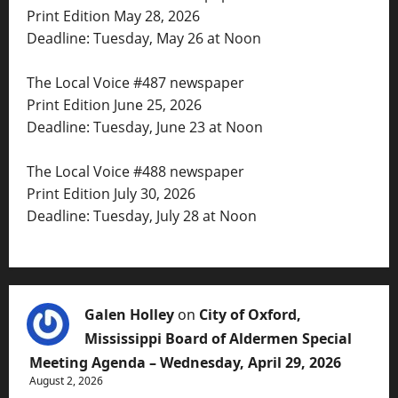
Print Edition May 28, 2026
Deadline: Tuesday, May 26 at Noon
The Local Voice #487 newspaper
Print Edition June 25, 2026
Deadline: Tuesday, June 23 at Noon
The Local Voice #488 newspaper
Print Edition July 30, 2026
Deadline: Tuesday, July 28 at Noon
Galen Holley
on
City of Oxford,
Mississippi Board of Aldermen Special
Meeting Agenda – Wednesday, April 29, 2026
August 2, 2026