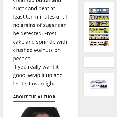
sugar and beat at
least ten minutes until
no grains of sugar can
be detected. Frost
cake and sprinkle with
crushed walnuts or
pecans.
If you really want it
good, wrap it up and
let it sit overnight.
ABOUT THE AUTHOR