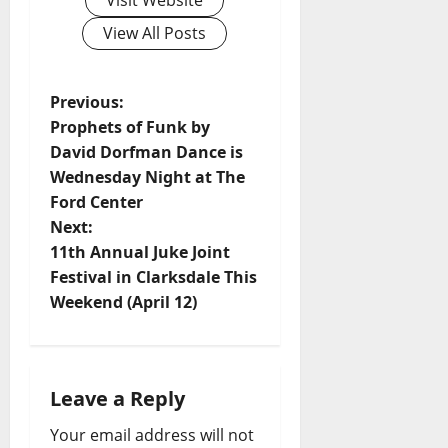
Visit Website
View All Posts
Previous:
Prophets of Funk by
David Dorfman Dance is
Wednesday Night at The
Ford Center
Next:
11th Annual Juke Joint
Festival in Clarksdale This
Weekend (April 12)
Leave a Reply
Your email address will not