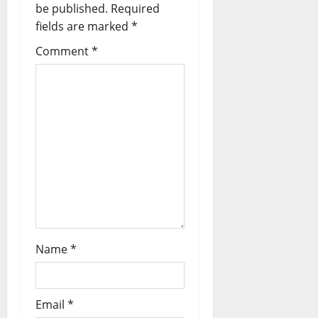
be published.
Required
fields are marked
*
Comment
*
Name
*
Email
*