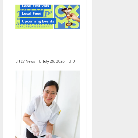
Local Festivals
Local Food
Upcoming Events
Oxford’s Culinary
Scene Takes Center
Stage at Bit of the Sip
TLV News
July 29, 2026
0