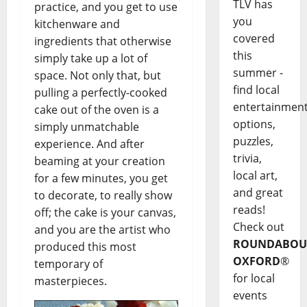
TLV has
practice, and you get to use
you
kitchenware and
covered
ingredients that otherwise
this
simply take up a lot of
summer -
space. Not only that, but
find local
pulling a perfectly-cooked
entertainmen
cake out of the oven is a
options,
simply unmatchable
puzzles,
experience. And after
trivia,
beaming at your creation
local art,
for a few minutes, you get
and great
to decorate, to really show
reads!
off; the cake is your canvas,
Check out
and you are the artist who
ROUNDABOU
produced this most
OXFORD
®
temporary of
for local
masterpieces.
events