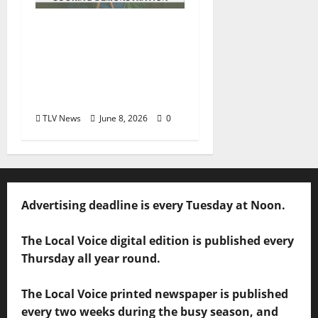
Square Books
Welcomes Toya Boudy
for “Cooking from
Scratch” June 23 at
Chicory Market
TLV News
June 8, 2026
0
Advertising deadline is every Tuesday at Noon.
The Local Voice digital edition is published every
Thursday all year round.
The Local Voice printed newspaper is published
every two weeks during the busy season, and