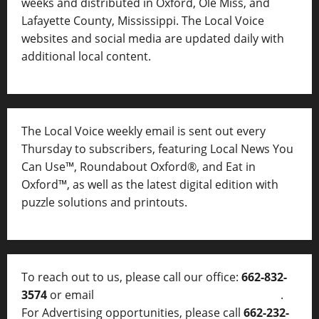
weeks and distributed in Oxford, Ole Miss, and
Lafayette County, Mississippi. The Local Voice
websites and social media are updated daily with
additional local content.
The Local Voice weekly email is sent out every
Thursday to subscribers, featuring Local News You
Can Use™, Roundabout Oxford®, and Eat in
Oxford™, as well as
the latest digital edition with
puzzle solutions and printouts.
To reach out to us, please call our office:
662-832-
3574
or email
thelocalvoice@thelocalvoice.net
.
For Advertising opportunities, please call
662-232-