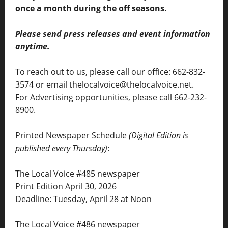
once a month during the off seasons.
Please send press releases and event information
anytime.
To reach out to us, please call our office: 662-832-
3574 or email thelocalvoice@thelocalvoice.net.
For Advertising opportunities, please call 662-232-
8900.
Printed Newspaper Schedule
(Digital Edition is
published every Thursday)
:
The Local Voice #485 newspaper
Print Edition April 30, 2026
Deadline: Tuesday, April 28 at Noon
The Local Voice #486 newspaper