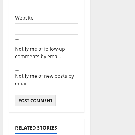
Website
Notify me of follow-up
comments by email.
Notify me of new posts by
email.
RELATED STORIES