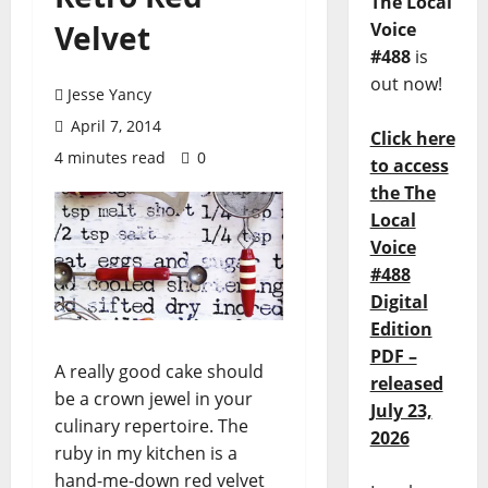
The Local
Velvet
Voice
#488
is
out now!
Jesse Yancy
April 7, 2014
Click here
4 minutes read
0
to access
the The
Local
Voice
#488
Digital
Edition
PDF –
A really good cake should
released
be a crown jewel in your
July 23,
culinary repertoire. The
2026
ruby in my kitchen is a
hand-me-down red velvet