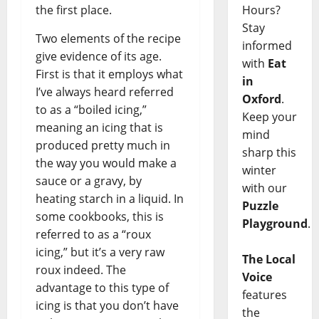
Hours?
the first place.
Stay
Two elements of the recipe
informed
give evidence of its age.
with
Eat
First is that it employs what
in
I’ve always heard referred
Oxford
.
to as a “boiled icing,”
Keep your
meaning an icing that is
mind
produced pretty much in
sharp this
the way you would make a
winter
sauce or a gravy, by
with our
heating starch in a liquid. In
Puzzle
some cookbooks, this is
Playground
.
referred to as a “roux
icing,” but it’s a very raw
The Local
roux indeed. The
Voice
advantage to this type of
features
icing is that you don’t have
the