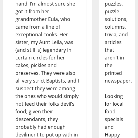
puzzles,
hand. I’m almost sure she
puzzle
got it from her
solutions,
grandmother Eula, who
columns,
came from a line of
trivia, and
exceptional cooks. Her
articles
sister, my Aunt Leila, was
that
(and still is) legendary in
aren't in
certain circles for her
the
cakes, pickles and
printed
preserves. They were also
newspaper.
all very strict Baptists, and I
suspect they were among
Looking
the ones who would simply
for local
not feed their folks devil’s
food
food; given their
specials
descendants, they
and
probably had enough
Happy
devilment to put up with in