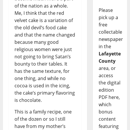
of the nation as a whole.
Please
Me, I think that the red
pick up a
velvet cake is a variation of
free
the old devil’s food cake
collectable
and that the name changed
newspaper
because many good
in the
religious women were just
Lafayette
not going to bring Satan’s
County
bounty to their tables. It
area, or
has the same texture, for
access
one thing, and while no
the digital
cocoa is used in the icing,
edition
the cake’s primary flavoring
PDF here,
is chocolate.
which
bonus
This is a family recipe, one
content
of the dozen or so I still
featuring
have from my mother’s