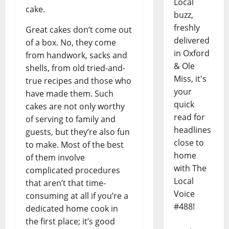
Local
cake.
buzz,
freshly
Great cakes don’t come out
delivered
of a box. No, they come
in Oxford
from handwork, sacks and
& Ole
shells, from old tried-and-
Miss, it's
true recipes and those who
your
have made them. Such
quick
cakes are not only worthy
read for
of serving to family and
headlines
guests, but they’re also fun
close to
to make. Most of the best
home
of them involve
with The
complicated procedures
Local
that aren’t that time-
Voice
consuming at all if you’re a
#488!
dedicated home cook in
the first place; it’s good