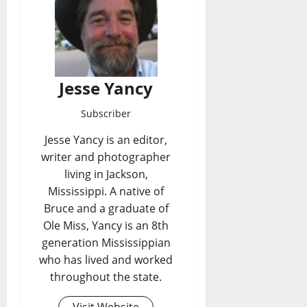
Jesse Yancy
Subscriber
Jesse Yancy is an editor,
writer and photographer
living in Jackson,
Mississippi. A native of
Bruce and a graduate of
Ole Miss, Yancy is an 8th
generation Mississippian
who has lived and worked
throughout the state.