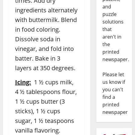
times. Add dry
and
ingredients alternately
puzzle
with buttermilk. Blend
solutions
in food coloring.
that
aren't in
Dissolve soda in
the
vinegar, and fold into
printed
batter. Bake in 3
newspaper.
layers at 350 degrees.
Please let
Icing:
1 ½ cups milk,
us know if
you can't
4 ½ tablespoons flour,
find a
1 ½ cups butter (3
printed
sticks), 1 ½ cups
newspaper
sugar, 1 ½ teaspoons
vanilla flavoring.