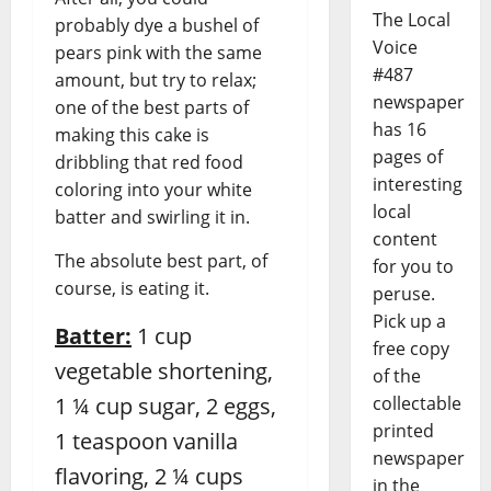
The Local
probably dye a bushel of
Voice
pears pink with the same
#487
amount, but try to relax;
newspaper
one of the best parts of
has 16
making this cake is
pages of
dribbling that red food
interesting
coloring into your white
local
batter and swirling it in.
content
The absolute best part, of
for you to
course, is eating it.
peruse.
Pick up a
Batter:
1 cup
free copy
vegetable shortening,
of the
collectable
1 ¼ cup sugar, 2 eggs,
printed
1 teaspoon vanilla
newspaper
flavoring, 2 ¼ cups
in the