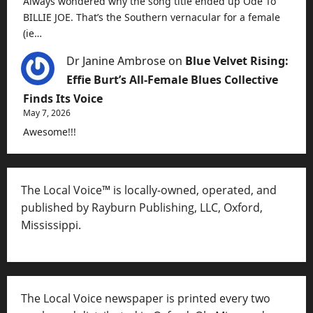
Always wondered why the song title ended up Ode To
BILLIE JOE. That’s the Southern vernacular for a female
(ie…
Dr Janine Ambrose
on
Blue Velvet Rising:
Effie Burt’s All-Female Blues Collective
Finds Its Voice
May 7, 2026
Awesome!!!
The Local Voice™ is locally-owned, operated, and
published by Rayburn Publishing, LLC, Oxford,
Mississippi.
The Local Voice newspaper is printed every two