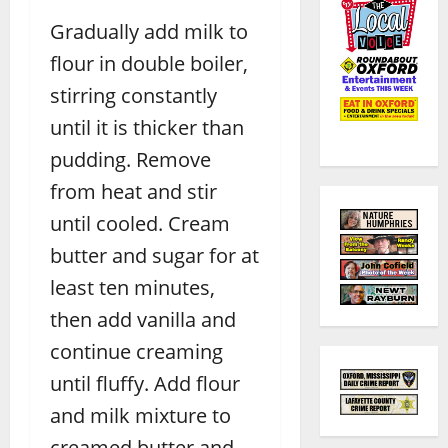
Gradually add milk to
flour in double boiler,
stirring constantly
until it is thicker than
pudding. Remove
from heat and stir
until cooled. Cream
butter and sugar for at
least ten minutes,
then add vanilla and
continue creaming
until fluffy. Add flour
and milk mixture to
creamed butter and