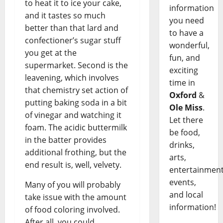
to heat it to ice your cake,
information
and it tastes so much
you need
better than that lard and
to have a
confectioner’s sugar stuff
wonderful,
you get at the
fun, and
supermarket. Second is the
exciting
leavening, which involves
time in
that chemistry set action of
Oxford
&
putting baking soda in a bit
Ole Miss
.
of vinegar and watching it
Let there
foam. The acidic buttermilk
be food,
in the batter provides
drinks,
additional frothing, but the
arts,
end result is, well, velvety.
entertainment
events,
Many of you will probably
and local
take issue with the amount
information!
of food coloring involved.
After all, you could