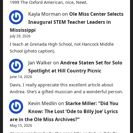
1999 The Oxford American, nice, Newt.
Kayla Morman
on
Ole Miss Center Selects
Inaugural STEM Teacher Leaders in
Mississippi
July 29, 2026
I teach at Grenada High School, not Hancock Middle
School (photo caption).
Jan Walker
on
Andrea Staten Set for Solo
Spotlight at Hill Country Picnic
June 14, 2026
Davis, I really appreciate this excellent article about
Andrea. She’s a gifted musician and a wonderful person.
Kevin Medlin
on
Starke Miller: “Did You
Know: The Lost ‘Ode to Billy Joe’ Lyrics
are in the Ole Miss Archives?”
May 15, 2026