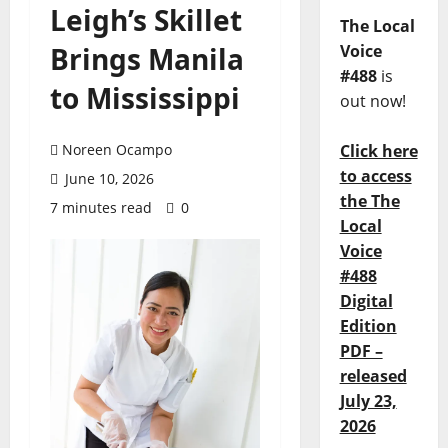
Leigh’s Skillet
The Local
Brings Manila
Voice
#488
is
to Mississippi
out now!
Noreen Ocampo
Click here
to access
June 10, 2026
the The
7 minutes read
0
Local
Voice
#488
Digital
Edition
PDF –
released
July 23,
2026