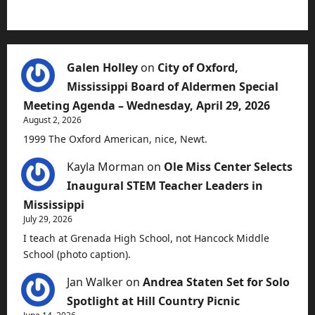
Galen Holley
on
City of Oxford,
Mississippi Board of Aldermen Special
Meeting Agenda – Wednesday, April 29, 2026
August 2, 2026
1999 The Oxford American, nice, Newt.
Kayla Morman
on
Ole Miss Center Selects
Inaugural STEM Teacher Leaders in
Mississippi
July 29, 2026
I teach at Grenada High School, not Hancock Middle
School (photo caption).
Jan Walker
on
Andrea Staten Set for Solo
Spotlight at Hill Country Picnic