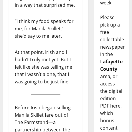
week.
in a way that surprised me.
Please
“I think my food speaks for
pick up a
me, for Manila Skillet,”
free
she’d say to me later.
collectable
newspaper
At that point, Irish and I
in the
hadn’t truly met yet. But I
Lafayette
felt like she was telling me
County
that I wasn’t alone, that I
area, or
was going to be just fine.
access
the digital
edition
PDF here,
Before Irish began selling
which
Manila Skillet fare out of
bonus
The Farmstand—a
content
partnership between the