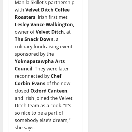
Manila Skillet’s partnership
with
Velvet Ditch Coffee
Roasters
. Irish first met
Lesley Vance Walkington
,
owner of
Velvet Ditch
, at
The Snack Down
, a
culinary fundraising event
sponsored by the
Yoknapatawpha Arts
Council
. They were later
reconnected by
Chef
Corbin Evans
of the now-
closed
Oxford Canteen
,
and Irish joined the Velvet
Ditch team as a cook. “It’s
so nice to be a part of
somebody else’s dream,”
she says.