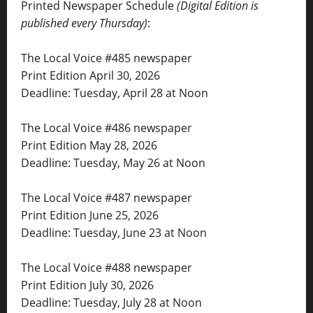
Printed Newspaper Schedule
(Digital Edition is
published every Thursday)
:
The Local Voice #485 newspaper
Print Edition April 30, 2026
Deadline: Tuesday, April 28 at Noon
The Local Voice #486 newspaper
Print Edition May 28, 2026
Deadline: Tuesday, May 26 at Noon
The Local Voice #487 newspaper
Print Edition June 25, 2026
Deadline: Tuesday, June 23 at Noon
The Local Voice #488 newspaper
Print Edition July 30, 2026
Deadline: Tuesday, July 28 at Noon