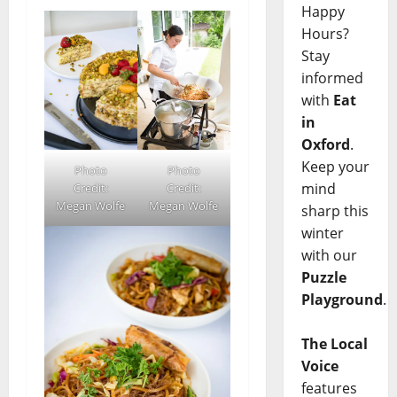
Happy
Hours?
Stay
informed
with
Eat
in
Oxford
.
Keep your
Photo
Photo
mind
Credit:
Credit:
Megan Wolfe
Megan Wolfe
sharp this
winter
with our
Puzzle
Playground
.
The Local
Voice
features