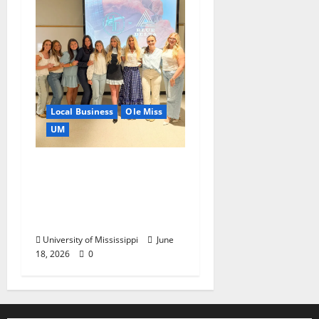
Local Business
Ole Miss
UM
IMC Partnerships
Create Real-World
Opportunities,
Experience
University of Mississippi
June
18, 2026
0