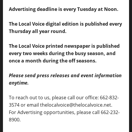
Advertising deadline is every Tuesday at Noon.
The Local Voice digital edition is published every
Thursday all year round.
The Local Voice printed newspaper is published
every two weeks during the busy season, and
once a month during the off seasons.
Please send press releases and event information
anytime.
To reach out to us, please call our office: 662-832-
3574 or email thelocalvoice@thelocalvoice.net.
For Advertising opportunities, please call 662-232-
8900.