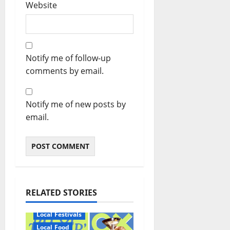
Website
Notify me of follow-up
comments by email.
Notify me of new posts by
email.
RELATED STORIES
Local Festivals
Local Food