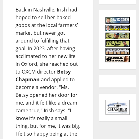
Back in Nashville, Irish had
hoped to sell her baked
goods at the local farmers’
market but never got
around to fulfilling that
goal. In 2023, after having
acclimated to her new life
in Oxford, she reached out
to OXCM director
Betsy
Chapman
and applied to
become a vendor. “Ms.
Betsy opened her door for
me, and it felt like a dream
came true,” Irish says. “I
know it’s really a small
thing, but for me, it was big.
I felt so happy being at the