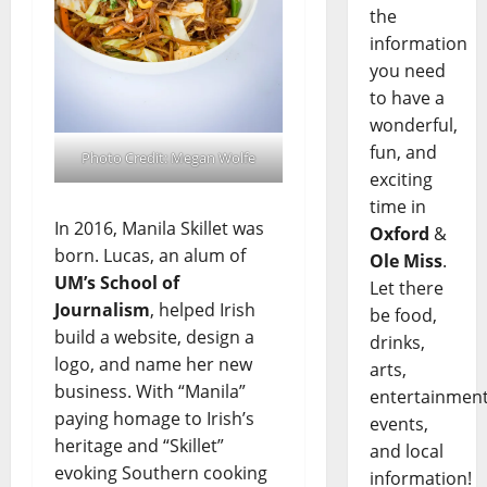
the
information
you need
to have a
wonderful,
fun, and
Photo Credit: Megan Wolfe
exciting
time in
In 2016, Manila Skillet was
Oxford
&
born. Lucas, an alum of
Ole Miss
.
UM’s School of
Let there
Journalism
, helped Irish
be food,
build a website, design a
drinks,
logo, and name her new
arts,
business. With “Manila”
entertainment
paying homage to Irish’s
events,
heritage and “Skillet”
and local
evoking Southern cooking
information!