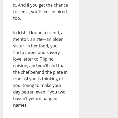
it. And if you get the chance
to see it, you’ll feel inspired,
too.
In Irish, I found a friend, a
mentor, an
ate
—an older
sister. In her food, you’ll
find a sweet and savory
love letter to Filipino
cuisine, and you’ll find that
the chef behind the plate in
front of you is thinking of
you, trying to make your
day better, even if you two
haven’t yet exchanged
names.