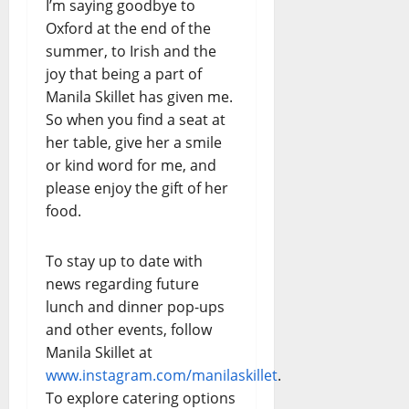
I’m saying goodbye to
Oxford at the end of the
summer, to Irish and the
joy that being a part of
Manila Skillet has given me.
So when you find a seat at
her table, give her a smile
or kind word for me, and
please enjoy the gift of her
food.
To stay up to date with
news regarding future
lunch and dinner pop-ups
and other events, follow
Manila Skillet at
www.instagram.com/manilaskillet
.
To explore catering options