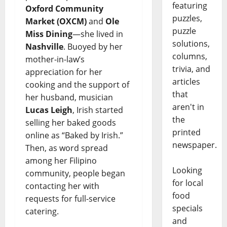
featuring
Oxford Community
puzzles,
Market (OXCM)
and
Ole
puzzle
Miss Dining
—she lived in
solutions,
Nashville
. Buoyed by her
columns,
mother-in-law’s
trivia, and
appreciation for her
articles
cooking and the support of
that
her husband, musician
aren't in
Lucas Leigh
, Irish started
the
selling her baked goods
printed
online as “Baked by Irish.”
newspaper.
Then, as word spread
among her Filipino
Looking
community, people began
for local
contacting her with
food
requests for full-service
specials
catering.
and