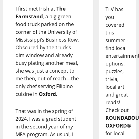
I first met Irish at
The
TLV has
Farmstand
, a big green
you
food truck parked on the
covered
corner of the University of
this
Mississippi’s Business Row.
summer -
Obscured by the truck’s
find local
dim window and already
entertainmen
busy plating another meal,
options,
she was just a concept to
puzzles,
me then, out of reach—the
trivia,
only chef serving Filipino
local art,
cuisine in
Oxford
.
and great
reads!
Check out
That was in the spring of
ROUNDABOU
2024. I was a grad student
OXFORD
®
in the second year of my
for local
MFA program. As usual, I