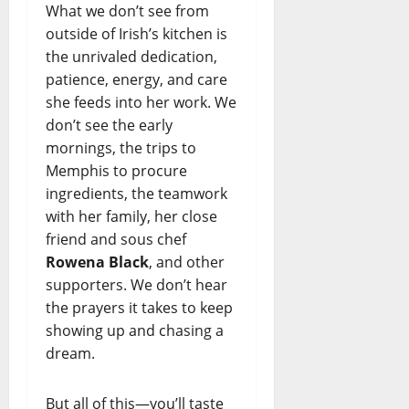
What we don’t see from
outside of Irish’s kitchen is
the unrivaled dedication,
patience, energy, and care
she feeds into her work. We
don’t see the early
mornings, the trips to
Memphis to procure
ingredients, the teamwork
with her family, her close
friend and sous chef
Rowena Black
, and other
supporters. We don’t hear
the prayers it takes to keep
showing up and chasing a
dream.
But all of this—you’ll taste