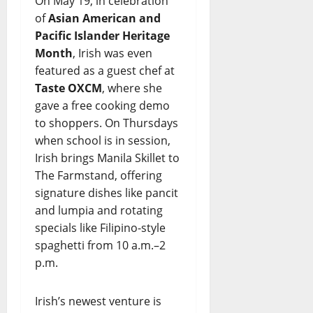
On May 19, in celebration
of
Asian American and
Pacific Islander Heritage
Month
, Irish was even
featured as a guest chef at
Taste OXCM
, where she
gave a free cooking demo
to shoppers. On Thursdays
when school is in session,
Irish brings Manila Skillet to
The Farmstand, offering
signature dishes like pancit
and lumpia and rotating
specials like Filipino-style
spaghetti from 10 a.m.–2
p.m.
Irish’s newest venture is