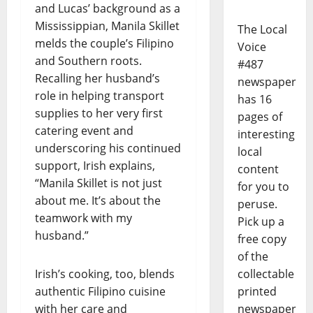
and Lucas’ background as a
Mississippian, Manila Skillet
The Local
melds the couple’s Filipino
Voice
and Southern roots.
#487
Recalling her husband’s
newspaper
role in helping transport
has 16
supplies to her very first
pages of
catering event and
interesting
underscoring his continued
local
support, Irish explains,
content
“Manila Skillet is not just
for you to
about me. It’s about the
peruse.
teamwork with my
Pick up a
husband.”
free copy
of the
Irish’s cooking, too, blends
collectable
authentic Filipino cuisine
printed
with her care and
newspaper