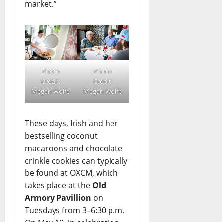
market.”
Photo
Photo
Credit:
Credit:
Megan Wolfe
Megan Wolfe
These days, Irish and her
bestselling coconut
macaroons and chocolate
crinkle cookies can typically
be found at OXCM, which
takes place at the
Old
Armory Pavillion
on
Tuesdays from 3–6:30 p.m.