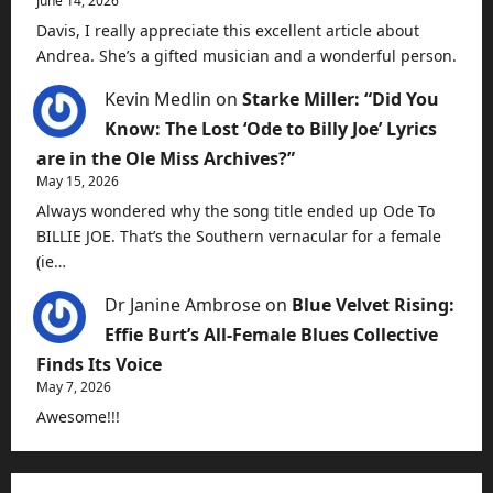
June 14, 2026
Davis, I really appreciate this excellent article about
Andrea. She’s a gifted musician and a wonderful person.
Kevin Medlin
on
Starke Miller: “Did You
Know: The Lost ‘Ode to Billy Joe’ Lyrics
are in the Ole Miss Archives?”
May 15, 2026
Always wondered why the song title ended up Ode To
BILLIE JOE. That’s the Southern vernacular for a female
(ie…
Dr Janine Ambrose
on
Blue Velvet Rising:
Effie Burt’s All-Female Blues Collective
Finds Its Voice
May 7, 2026
Awesome!!!