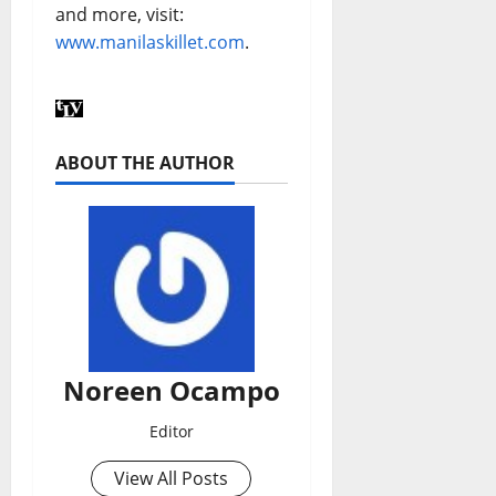
and more, visit:
www.manilaskillet.com
.
ABOUT THE AUTHOR
Noreen Ocampo
Editor
View All Posts