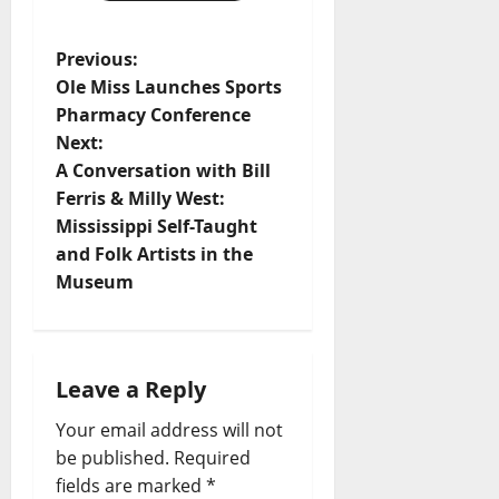
Previous:
Ole Miss Launches Sports
Pharmacy Conference
Next:
A Conversation with Bill
Ferris & Milly West:
Mississippi Self-Taught
and Folk Artists in the
Museum
Leave a Reply
Your email address will not
be published.
Required
fields are marked
*