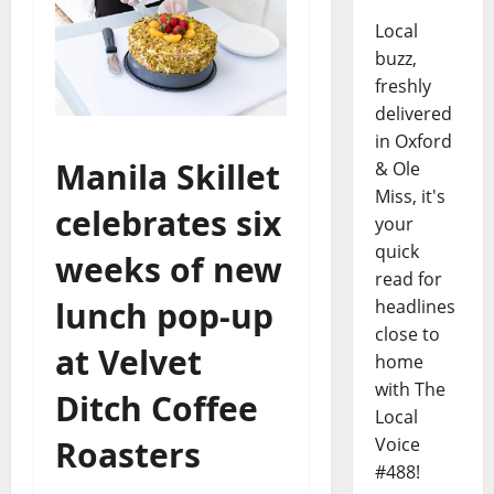
Local
buzz,
freshly
delivered
in Oxford
Manila Skillet
& Ole
Miss, it's
celebrates six
your
quick
weeks of new
read for
lunch pop-up
headlines
close to
at Velvet
home
with The
Ditch Coffee
Local
Voice
Roasters
#488!