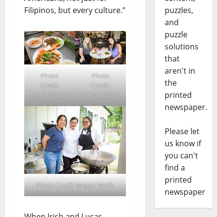
Filipinos, but every culture.”
puzzles,
and
puzzle
solutions
that
aren't in
Photo
Photo
the
Credit:
Credit:
printed
Megan Wolfe
Megan Wolfe
newspaper.
Please let
us know if
you can't
find a
printed
Photo Credit: Megan Wolfe
newspaper
When Irish and Lucas