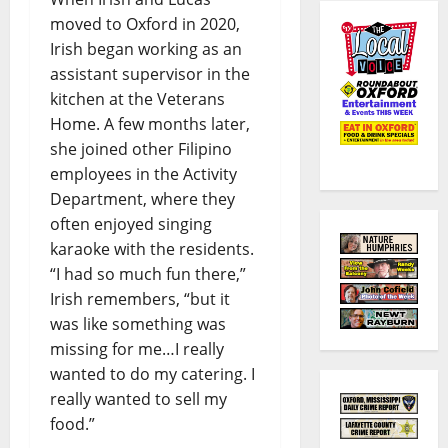
moved to Oxford in 2020,
Irish began working as an
assistant supervisor in the
kitchen at the Veterans
Home. A few months later,
she joined other Filipino
employees in the Activity
Department, where they
often enjoyed singing
karaoke with the residents.
“I had so much fun there,”
Irish remembers, “but it
was like something was
missing for me…I really
wanted to do my catering. I
really wanted to sell my
food.”