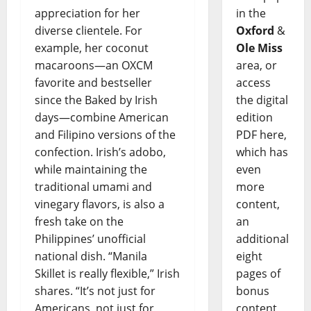
appreciation for her
in the
diverse clientele. For
Oxford
&
example, her coconut
Ole Miss
macaroons—an OXCM
area, or
favorite and bestseller
access
since the Baked by Irish
the digital
days—combine American
edition
and Filipino versions of the
PDF here,
confection. Irish’s adobo,
which has
while maintaining the
even
traditional umami and
more
vinegary flavors, is also a
content,
fresh take on the
an
Philippines’ unofficial
additional
national dish. “Manila
eight
Skillet is really flexible,” Irish
pages of
shares. “It’s not just for
bonus
Americans, not just for
content,