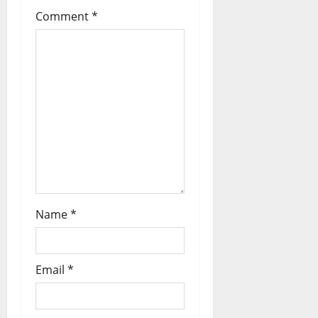
Comment
*
Name
*
Email
*