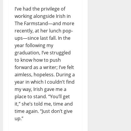
I’ve had the privilege of
working alongside Irish in
The Farmstand—and more
recently, at her lunch pop-
ups—since last fall. In the
year following my
graduation, I’ve struggled
to know how to push
forward as a writer; I’ve felt
aimless, hopeless. During a
year in which I couldn’t find
my way, Irish gave me a
place to stand. “You’ll get
it,” she’s told me, time and
time again. “Just don’t give
up.”