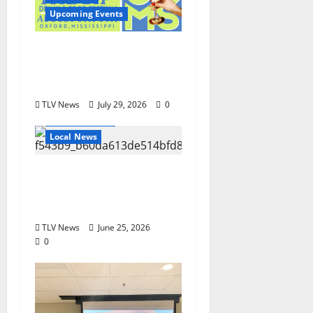
Upcoming Events
Oxford’s Culinary
Scene Takes Center
Stage at Bit of the Sip
TLV News
July 29, 2026
0
Local Business
Local News
Can You Find Waldo in
Local Businesses this
July?
TLV News
June 25, 2026
0