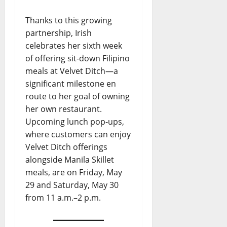
Thanks to this growing
partnership, Irish
celebrates her sixth week
of offering sit-down Filipino
meals at Velvet Ditch—a
significant milestone en
route to her goal of owning
her own restaurant.
Upcoming lunch pop-ups,
where customers can enjoy
Velvet Ditch offerings
alongside Manila Skillet
meals, are on Friday, May
29 and Saturday, May 30
from 11 a.m.–2 p.m.