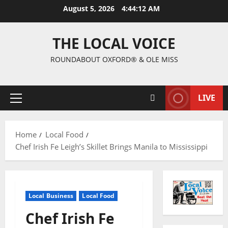
August 5, 2026
4:44:13 AM
THE LOCAL VOICE
ROUNDABOUT OXFORD® & OLE MISS
LIVE
Home
Local Food
Chef Irish Fe Leigh’s Skillet Brings Manila to Mississippi
Local Business
Local Food
Chef Irish Fe