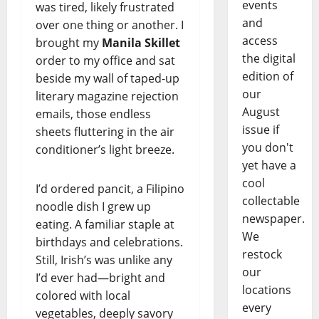
events
was tired, likely frustrated
and
over one thing or another. I
access
brought my
Manila Skillet
the digital
order to my office and sat
edition of
beside my wall of taped-up
our
literary magazine rejection
August
emails, those endless
issue if
sheets fluttering in the air
you don't
conditioner’s light breeze.
yet have a
cool
I’d ordered pancit, a Filipino
collectable
noodle dish I grew up
newspaper.
eating. A familiar staple at
We
birthdays and celebrations.
restock
Still, Irish’s was unlike any
our
I’d ever had—bright and
locations
colored with local
every
vegetables, deeply savory