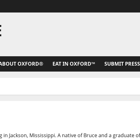
E
ABOUT OXFORD®
EAT IN OXFORD™
SUBMIT PRESS
g in Jackson, Mississippi. A native of Bruce and a graduate o