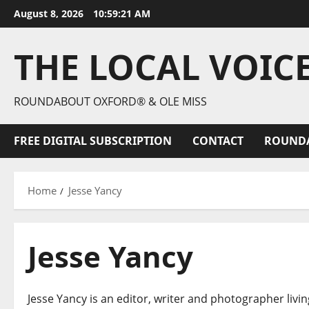
August 8, 2026
10:59:22 AM
THE LOCAL VOIC
ROUNDABOUT OXFORD® & OLE MISS
FREE DIGITAL SUBSCRIPTION
CONTACT
ROUND
Home
Jesse Yancy
Jesse Yancy
Jesse Yancy is an editor, writer and photographer livin