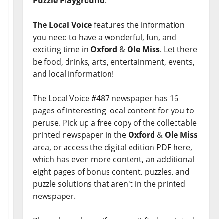
Puzzle Playground
.
The Local Voice
features the information
you need to have a wonderful, fun, and
exciting time in
Oxford
&
Ole Miss
. Let there
be food, drinks, arts, entertainment, events,
and local information!
The Local Voice #487 newspaper has 16
pages of interesting local content for you to
peruse. Pick up a free copy of the collectable
printed newspaper in the
Oxford
&
Ole Miss
area, or access the digital edition PDF here,
which has even more content, an additional
eight pages of bonus content, puzzles, and
puzzle solutions that aren't in the printed
newspaper.