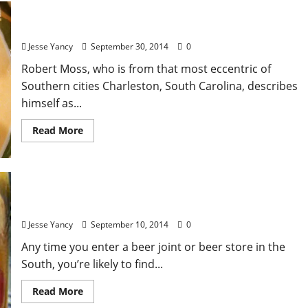
“Pimento Cheese”
Jesse Yancy
September 30, 2014
0
Robert Moss, who is from that most eccentric of
Southern cities Charleston, South Carolina, describes
himself as...
Read More
Redneck Eggs
Jesse Yancy
September 10, 2014
0
Any time you enter a beer joint or beer store in the
South, you’re likely to find...
Read More