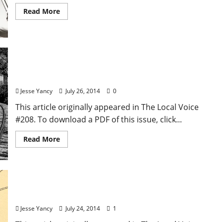
Read More
Ars Voces: Howard Bahr—The Convergence of
Style and Story
Jesse Yancy
July 26, 2014
0
This article originally appeared in The Local Voice
#208. To download a PDF of this issue, click...
Read More
Local Food: A Sartoris Thanksgiving
Jesse Yancy
July 24, 2014
1