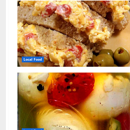
Local Food