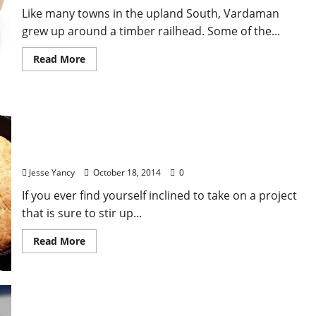
Like many towns in the upland South, Vardaman
grew up around a timber railhead. Some of the...
Read More
12 Dishes Every Southerner Should Know How to
Cook
Jesse Yancy
October 18, 2014
0
If you ever find yourself inclined to take on a project
that is sure to stir up...
Read More