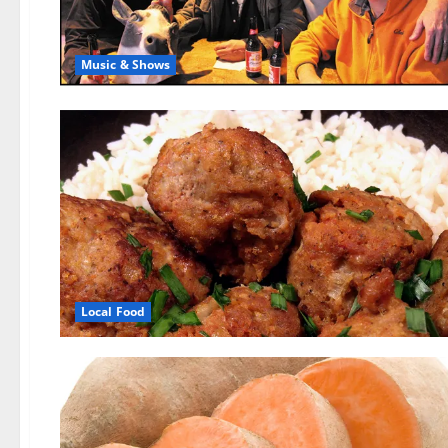
Music & Shows
Local Food