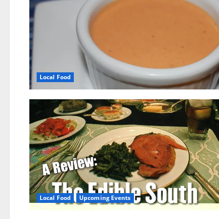
Local Food
Local Food
Upcoming Events