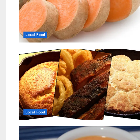
Local Food
Local Food