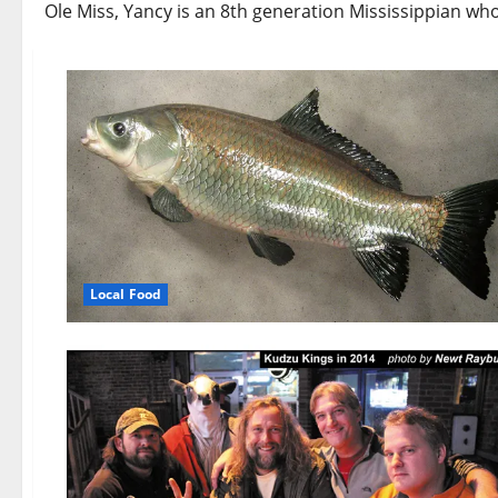
Ole Miss, Yancy is an 8th generation Mississippian wh
Local Food