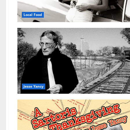
Local Food
Jesse Yancy