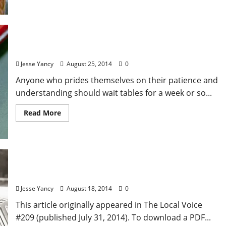
Serving Food
Jesse Yancy
August 25, 2014
0
Anyone who prides themselves on their patience and
understanding should wait tables for a week or so...
Read More
Local Food: Daisy Duke Can’t Cook
Jesse Yancy
August 18, 2014
0
This article originally appeared in The Local Voice
#209 (published July 31, 2014). To download a PDF...