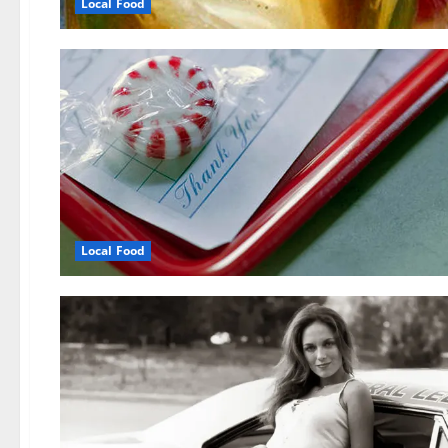
Local Food
Local Food