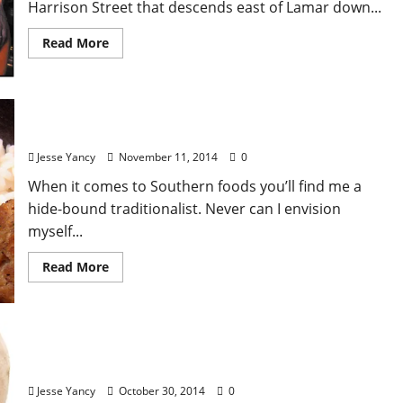
Harrison Street that descends east of Lamar down...
Read More
The Cinnamon Wall
Jesse Yancy
November 11, 2014
0
When it comes to Southern foods you’ll find me a
hide-bound traditionalist. Never can I envision
myself...
Read More
Sweet Potatoes: A Review
Jesse Yancy
October 30, 2014
0