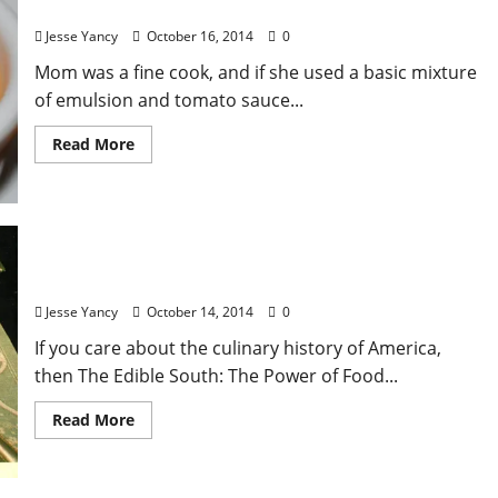
Local Food: Comeback: The Taste of Home
Jesse Yancy
October 16, 2014
0
Mom was a fine cook, and if she used a basic mixture
of emulsion and tomato sauce...
Read More
The Edible South: A Review
Jesse Yancy
October 14, 2014
0
If you care about the culinary history of America,
then The Edible South: The Power of Food...
Read More