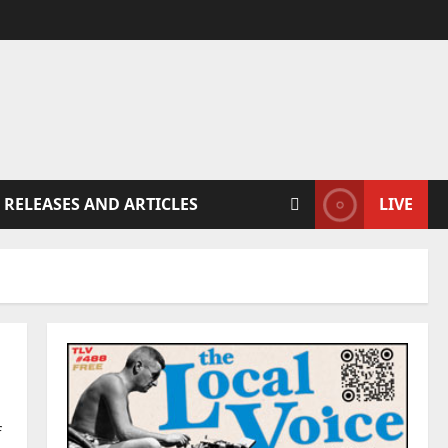
 RELEASES AND ARTICLES
LIVE
f