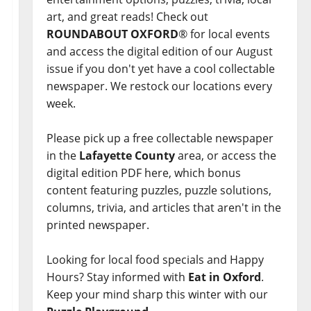
art, and great reads! Check out
ROUNDABOUT OXFORD
® for local events
and access the digital edition of our August
issue if you don't yet have a cool collectable
newspaper. We restock our locations every
week.
Please pick up a free collectable newspaper
in the
Lafayette County
area, or access the
digital edition PDF here, which bonus
content featuring puzzles, puzzle solutions,
columns, trivia, and articles that aren't in the
printed newspaper.
Looking for local food specials and Happy
Hours? Stay informed with
Eat in Oxford
.
Keep your mind sharp this winter with our