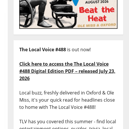
The Local Voice #488
is out now!
Click here to access the The Local Voice
#488 Digital Edition PDF – released July 23,
2026
Local buzz, freshly delivered in Oxford & Ole
Miss, it's your quick read for headlines close
to home with The Local Voice #488!
TLV has you covered this summer - find local
entertainment options, puzzles, trivia, local