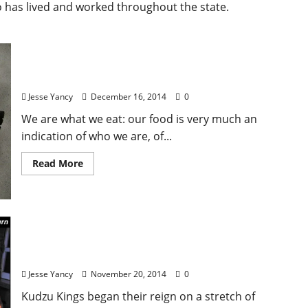
o has lived and worked throughout the state.
Water Buffalo
Jesse Yancy
December 16, 2014
0
We are what we eat: our food is very much an
indication of who we are, of...
Read More
Kudzu Kings 20th Anniversary Show at The Lyric
on November 28
Jesse Yancy
November 20, 2014
0
Kudzu Kings began their reign on a stretch of