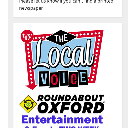
Please let us know if you can't find a printed
newspaper