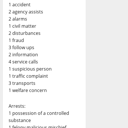
1 accident
2 agency assists
2 alarms
1 civil matter
2 disturbances
1 fraud
3 follow ups
2 information
4 service calls
1 suspicious person
1 traffic complaint
3 transports
1 welfare concern
Arrests:
1 possession of a controlled
substance
1 felony malicious mischief