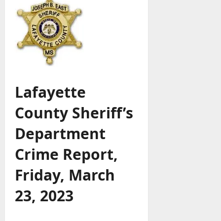
Lafayette
County Sheriff’s
Department
Crime Report,
Friday, March
23, 2023