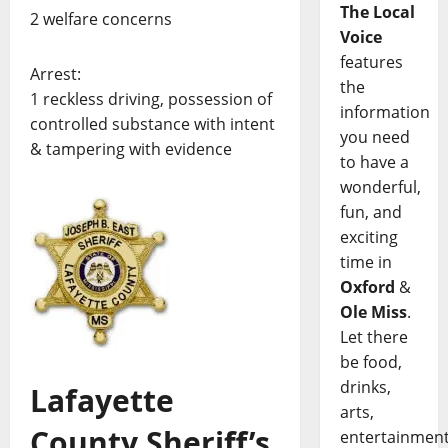
The Local
2 welfare concerns
Voice
features
Arrest:
the
1 reckless driving, possession of
information
controlled substance with intent
you need
& tampering with evidence
to have a
wonderful,
fun, and
exciting
time in
Oxford
&
Ole Miss
.
Let there
be food,
drinks,
Lafayette
arts,
County Sheriff’s
entertainment