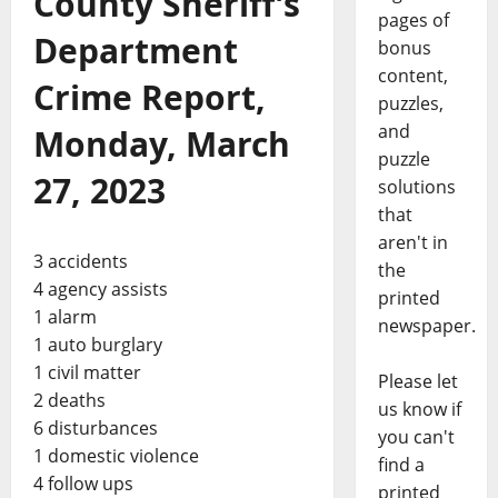
County Sheriff’s
pages of
Department
bonus
content,
Crime Report,
puzzles,
and
Monday, March
puzzle
27, 2023
solutions
that
aren't in
3 accidents
the
4 agency assists
printed
1 alarm
newspaper.
1 auto burglary
1 civil matter
Please let
2 deaths
us know if
6 disturbances
you can't
1 domestic violence
find a
4 follow ups
printed