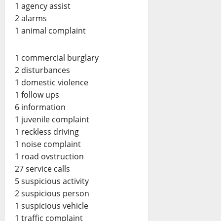
1 agency assist
2 alarms
1 animal complaint
1 commercial burglary
2 disturbances
1 domestic violence
1 follow ups
6 information
1 juvenile complaint
1 reckless driving
1 noise complaint
1 road ovstruction
27 service calls
5 suspicious activity
2 suspicious person
1 suspicious vehicle
1 traffic complaint