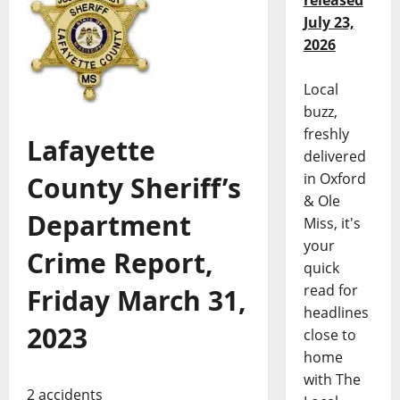
released
July 23,
2026
Local
buzz,
freshly
Lafayette
delivered
in Oxford
County Sheriff’s
& Ole
Department
Miss, it's
your
Crime Report,
quick
read for
Friday March 31,
headlines
2023
close to
home
with The
2 accidents