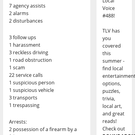
Local
7 agency assists
Voice
2 alarms
#488!
2 disturbances
TLV has
3 follow ups
you
1 harassment
covered
3 reckless driving
this
1 road obstruction
summer -
1 scam
find local
22 service calls
entertainmen
1 suspicious person
options,
1 suspicious vehicle
puzzles,
3 transports
trivia,
1 trespassing
local art,
and great
reads!
Arrests:
Check out
2 possession of a firearm by a