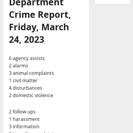
Department
Crime Report,
Friday, March
24, 2023
6 agency assists
2 alarms
3 animal complaints
1 civil matter
4 disturbances
2 domestic violence
2 follow ups
1 harassment
3 information