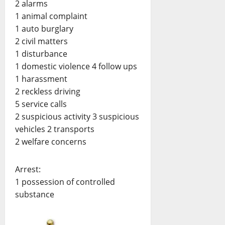
2 alarms
1 animal complaint
1 auto burglary
2 civil matters
1 disturbance
1 domestic violence 4 follow ups
1 harassment
2 reckless driving
5 service calls
2 suspicious activity 3 suspicious
vehicles 2 transports
2 welfare concerns
Arrest:
1 possession of controlled
substance