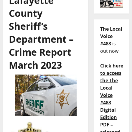
Lafayette
County
Sheriff’s
The Local
Department –
Voice
#488
is
Crime Report
out now!
March 2023
Click here
to access
the The
Local
Voice
#488
Digital
Edition
PDF –