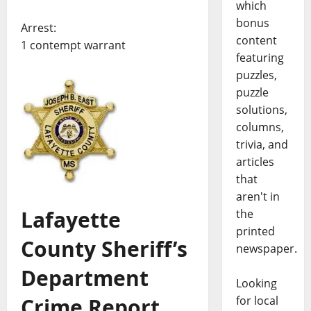
which
bonus
Arrest:
content
1 contempt warrant
featuring
puzzles,
puzzle
solutions,
columns,
trivia, and
articles
that
aren't in
Lafayette
the
printed
County Sheriff’s
newspaper.
Department
Looking
Crime Report,
for local