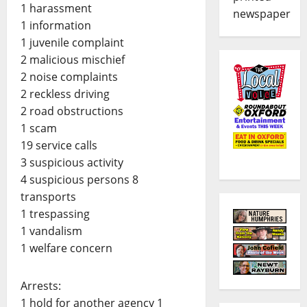
1 harassment
newspaper
1 information
1 juvenile complaint
2 malicious mischief
2 noise complaints
2 reckless driving
2 road obstructions
1 scam
19 service calls
3 suspicious activity
4 suspicious persons 8
transports
1 trespassing
1 vandalism
1 welfare concern
Arrests:
1 hold for another agency 1