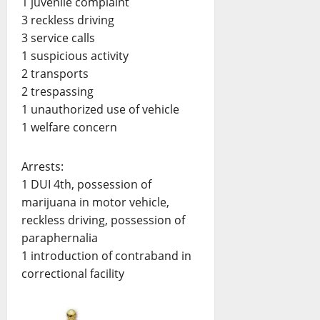
1 juvenile complaint
3 reckless driving
3 service calls
1 suspicious activity
2 transports
2 trespassing
1 unauthorized use of vehicle
1 welfare concern
Arrests:
1 DUI 4th, possession of
marijuana in motor vehicle,
reckless driving, possession of
paraphernalia
1 introduction of contraband in
correctional facility