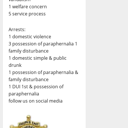
1 welfare concern
5 service process
Arrests:
1 domestic violence
3 possession of paraphernalia 1
family disturbance
1 domestic simple & public
drunk
1 possession of paraphernalia &
family disturbance
1 DUI 1st & possession of
paraphernalia
follow us on social media