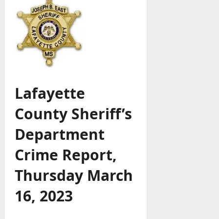
Lafayette
County Sheriff’s
Department
Crime Report,
Thursday March
16, 2023