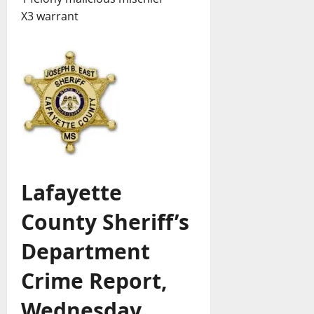
X3 warrant
Lafayette
County Sheriff’s
Department
Crime Report,
Wednesday,