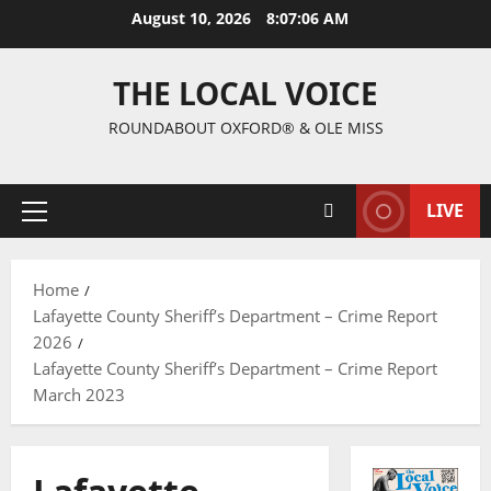
August 10, 2026
8:07:07 AM
THE LOCAL VOICE
ROUNDABOUT OXFORD® & OLE MISS
LIVE
Home
Lafayette County Sheriff’s Department – Crime Report
2026
Lafayette County Sheriff’s Department – Crime Report
March 2023