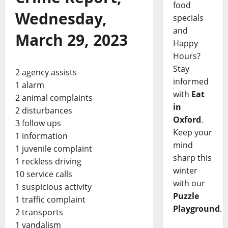
food
Wednesday,
specials
and
March 29, 2023
Happy
Hours?
Stay
2 agency assists
informed
1 alarm
with
Eat
2 animal complaints
in
2 disturbances
Oxford
.
3 follow ups
Keep your
1 information
mind
1 juvenile complaint
sharp this
1 reckless driving
winter
10 service calls
with our
1 suspicious activity
Puzzle
1 traffic complaint
Playground
.
2 transports
1 vandalism