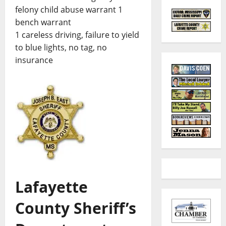
felony child abuse warrant 1
bench warrant
1 careless driving, failure to yield
to blue lights, no tag, no
insurance
Lafayette
County Sheriff’s