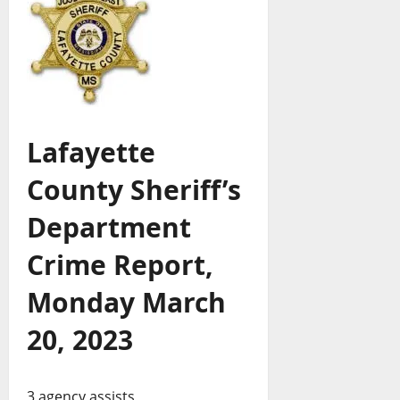
Lafayette
County Sheriff’s
Department
Crime Report,
Monday March
20, 2023
3 agency assists