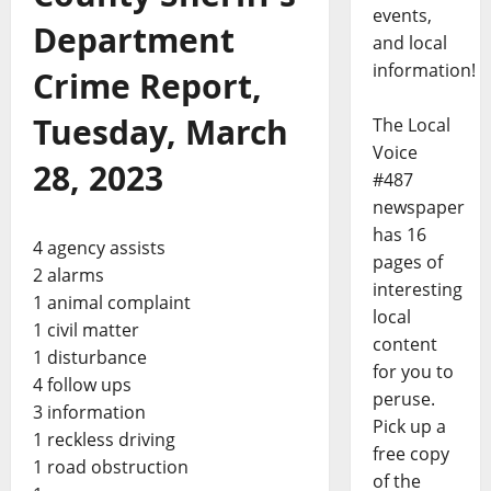
events,
Department
and local
information!
Crime Report,
Tuesday, March
The Local
Voice
28, 2023
#487
newspaper
has 16
4 agency assists
pages of
2 alarms
interesting
1 animal complaint
local
1 civil matter
content
1 disturbance
for you to
4 follow ups
peruse.
3 information
Pick up a
1 reckless driving
free copy
1 road obstruction
of the