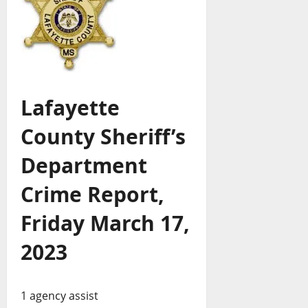
Lafayette
County Sheriff’s
Department
Crime Report,
Friday March 17,
2023
1 agency assist