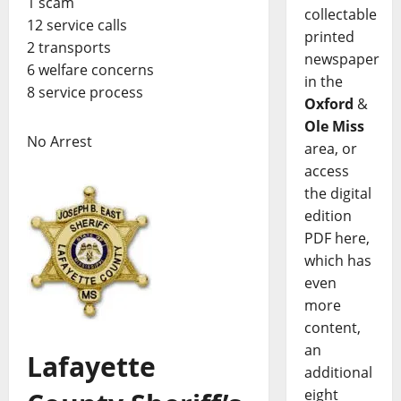
1 scam
collectable
12 service calls
printed
2 transports
newspaper
6 welfare concerns
in the
8 service process
Oxford
&
Ole Miss
No Arrest
area, or
access
the digital
edition
PDF here,
which has
even
more
content,
an
Lafayette
additional
eight