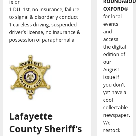
ROUNDABOU
felon
OXFORD
®
1 DUI 1st, no insurance, failure
for local
to signal & disorderly conduct
events
1 careless driving, suspended
and
driver’s license, no insurance &
access
possession of paraphernalia
the digital
edition of
our
August
issue if
you don't
yet have a
cool
collectable
Lafayette
newspaper.
We
County Sheriff’s
restock