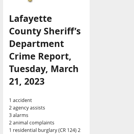
Lafayette
County Sheriff’s
Department
Crime Report,
Tuesday, March
21, 2023
1 accident
2 agency assists
3 alarms
2 animal complaints
1 residential burglary (CR 124) 2