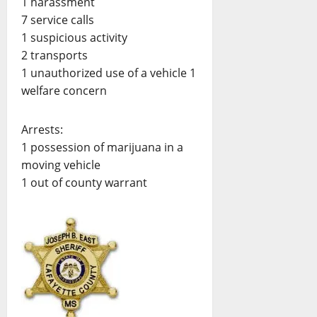
1 harassment
7 service calls
1 suspicious activity
2 transports
1 unauthorized use of a vehicle 1
welfare concern
Arrests:
1 possession of marijuana in a
moving vehicle
1 out of county warrant