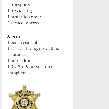
2 transports
1 trespassing
1 protection order
6 service process
Arrests:
1 bench warrant
1 carless driving, no DL & no
insurance
1 public drunk
1 DUI 3rd & possession of
paraphenalia