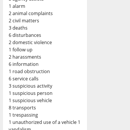
1 alarm
2 animal complaints
2 civil matters
3 deaths
6 disturbances
2 domestic violence
1 follow up
2 harassments
6 information
1 road obstruction
6 service calls
3 suspicious activity
1 suspicious person
1 suspicious vehicle
8 transports
1 trespassing
1 unauthorized use of a vehicle 1
vandalism