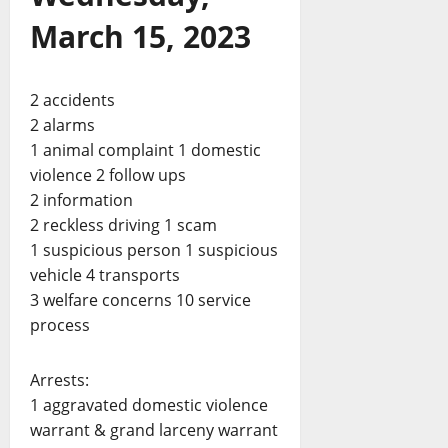
March 15, 2023
2 accidents
2 alarms
1 animal complaint 1 domestic
violence 2 follow ups
2 information
2 reckless driving 1 scam
1 suspicious person 1 suspicious
vehicle 4 transports
3 welfare concerns 10 service
process
Arrests:
1 aggravated domestic violence
warrant & grand larceny warrant