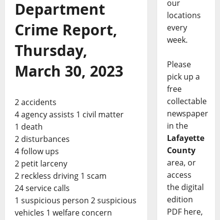
our
Department
locations
Crime Report,
every
week.
Thursday,
Please
March 30, 2023
pick up a
free
collectable
2 accidents
newspaper
4 agency assists 1 civil matter
in the
1 death
Lafayette
2 disturbances
County
4 follow ups
area, or
2 petit larceny
access
2 reckless driving 1 scam
the digital
24 service calls
edition
1 suspicious person 2 suspicious
PDF here,
vehicles 1 welfare concern