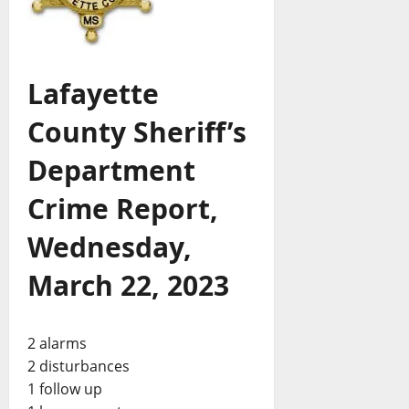
Lafayette
County Sheriff’s
Department
Crime Report,
Wednesday,
March 22, 2023
2 alarms
2 disturbances
1 follow up