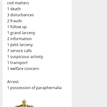
civil matters
1 death
3 disturbances
2 frauds
1 follow up
1 grand larceny
2 information
1 petit larceny
7 service calls
1 suspicious activity
1 transport
1 welfare concern
Arrest:
1 possession of paraphernalia