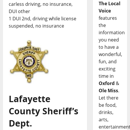
The Local
carless driving, no insurance,
Voice
DUI other
features
1 DUI 2nd, driving while license
the
suspended, no insurance
information
you need
to have a
wonderful,
fun, and
exciting
time in
Oxford
&
Ole Miss
.
Lafayette
Let there
be food,
County Sheriff’s
drinks,
arts,
Dept.
entertainment