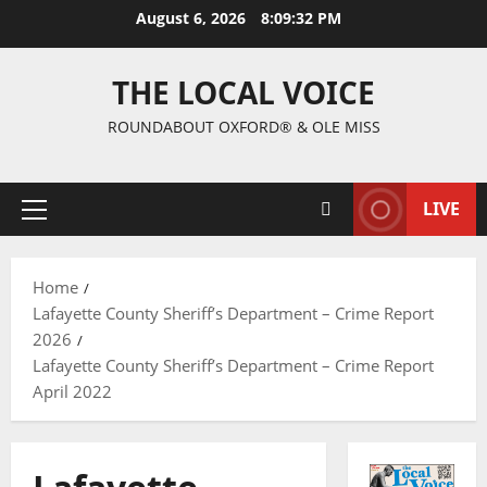
August 6, 2026
8:09:33 PM
THE LOCAL VOICE
ROUNDABOUT OXFORD® & OLE MISS
LIVE
Home
Lafayette County Sheriff’s Department – Crime Report
2026
Lafayette County Sheriff’s Department – Crime Report
April 2022