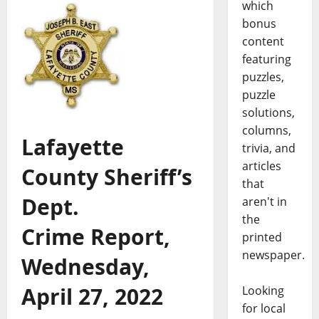
which
bonus
content
featuring
puzzles,
puzzle
solutions,
columns,
Lafayette
trivia, and
articles
County Sheriff’s
that
Dept.
aren't in
the
Crime Report,
printed
newspaper.
Wednesday,
April 27, 2022
Looking
for local