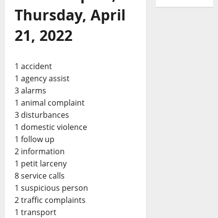
Thursday, April
21, 2022
1 accident
1 agency assist
3 alarms
1 animal complaint
3 disturbances
1 domestic violence
1 follow up
2 information
1 petit larceny
8 service calls
1 suspicious person
2 traffic complaints
1 transport