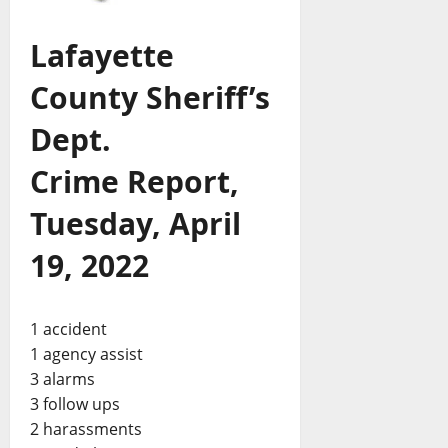
Lafayette
County Sheriff’s
Dept.
Crime Report,
Tuesday, April
19, 2022
1 accident
1 agency assist
3 alarms
3 follow ups
2 harassments