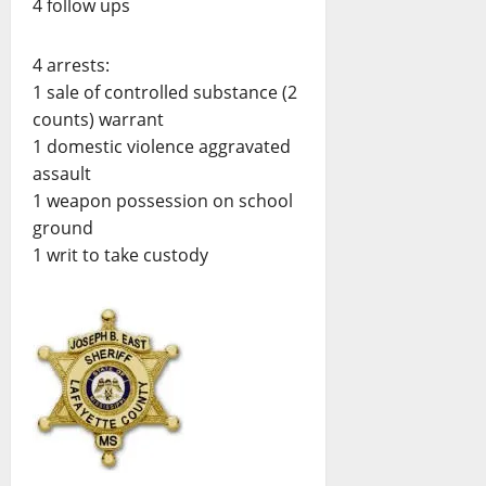
4 follow ups
4 arrests:
1 sale of controlled substance (2
counts) warrant
1 domestic violence aggravated
assault
1 weapon possession on school
ground
1 writ to take custody