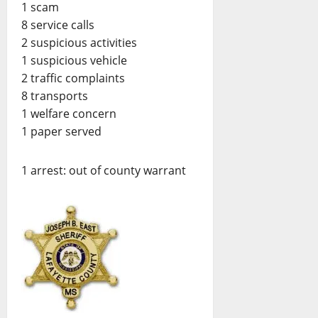
1 scam
8 service calls
2 suspicious activities
1 suspicious vehicle
2 traffic complaints
8 transports
1 welfare concern
1 paper served
1 arrest: out of county warrant