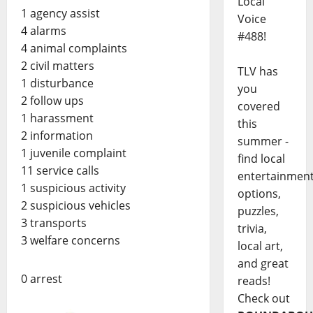
Local
1 agency assist
Voice
4 alarms
#488!
4 animal complaints
2 civil matters
TLV has
1 disturbance
you
2 follow ups
covered
1 harassment
this
2 information
summer -
1 juvenile complaint
find local
11 service calls
entertainmen
1 suspicious activity
options,
2 suspicious vehicles
puzzles,
3 transports
trivia,
3 welfare concerns
local art,
and great
0 arrest
reads!
Check out