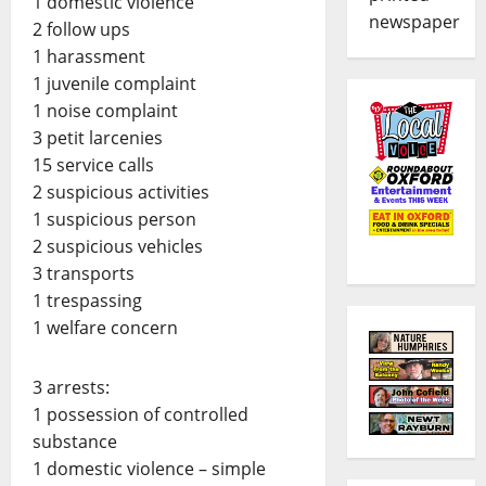
1 domestic violence
newspaper
2 follow ups
1 harassment
1 juvenile complaint
1 noise complaint
3 petit larcenies
15 service calls
2 suspicious activities
1 suspicious person
2 suspicious vehicles
3 transports
1 trespassing
1 welfare concern
3 arrests:
1 possession of controlled
substance
1 domestic violence – simple