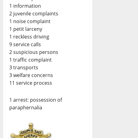
1 information
2 juvenile complaints
1 noise complaint
1 petit larceny
1 reckless driving
9 service calls
2 suspicious persons
1 traffic complaint
3 transports
3 welfare concerns
11 service process
1 arrest: possession of
paraphernalia