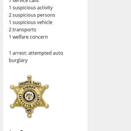
7 service calls
1 suspicious activity
2 suspicious persons
1 suspicious vehicle
2 transports
1 welfare concern
1 arrest: attempted auto
burglary