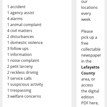
our
1 accident
locations
1 agency assist
every
4 alarms
week.
1 animal complaint
4 civil matters
Please
2 disturbances
pick up a
1 domestic violence
free
3 follow ups
collectable
1 information
newspaper
1 noise complaint
in the
2 petit larceny
Lafayette
2 reckless driving
County
7 service calls
area, or
1 suspicious activity
access
1 trespassing
the digital
3 welfare concerns
edition
PDF here,