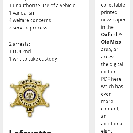
collectable
1 unauthorize use of a vehicle
printed
1 vandalism
newspaper
4 welfare concerns
in the
2 service process
Oxford
&
Ole Miss
2 arrests:
area, or
1 DUI 2nd
access
1 writ to take custody
the digital
edition
PDF here,
which has
even
more
content,
an
additional
eight