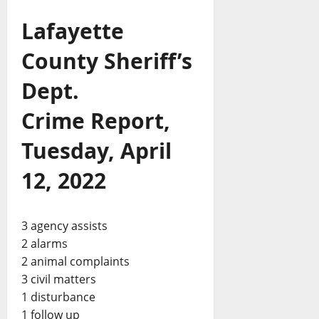
Lafayette
County Sheriff’s
Dept.
Crime Report,
Tuesday, April
12, 2022
3 agency assists
2 alarms
2 animal complaints
3 civil matters
1 disturbance
1 follow up