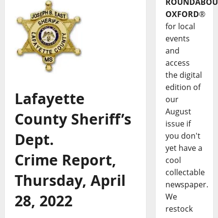
ROUNDABOU
OXFORD
®
for local
events
and
access
the digital
edition of
Lafayette
our
August
County Sheriff’s
issue if
Dept.
you don't
yet have a
Crime Report,
cool
collectable
Thursday, April
newspaper.
28, 2022
We
restock