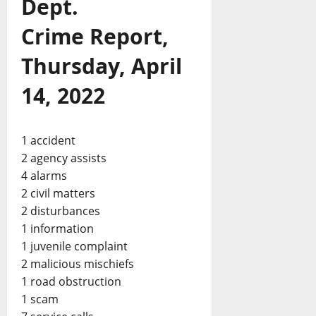
Dept.
Crime Report,
Thursday, April
14, 2022
1 accident
2 agency assists
4 alarms
2 civil matters
2 disturbances
1 information
1 juvenile complaint
2 malicious mischiefs
1 road obstruction
1 scam