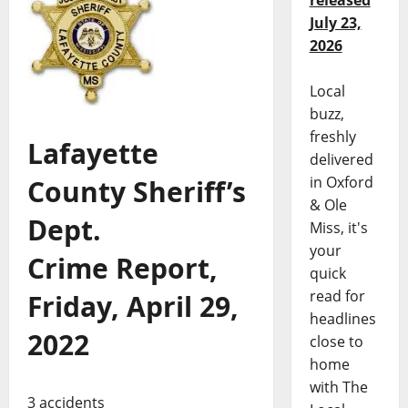
released
July 23,
2026
Local
buzz,
freshly
Lafayette
delivered
in Oxford
County Sheriff’s
& Ole
Dept.
Miss, it's
your
Crime Report,
quick
read for
Friday, April 29,
headlines
2022
close to
home
with The
3 accidents