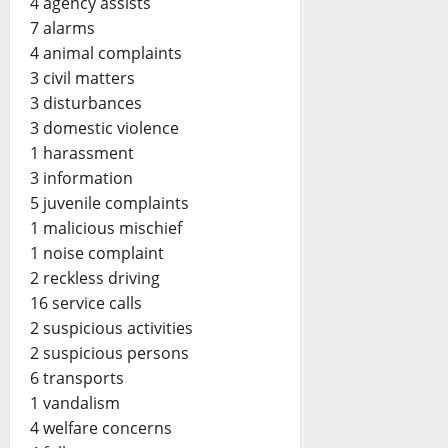
4 agency assists
7 alarms
4 animal complaints
3 civil matters
3 disturbances
3 domestic violence
1 harassment
3 information
5 juvenile complaints
1 malicious mischief
1 noise complaint
2 reckless driving
16 service calls
2 suspicious activities
2 suspicious persons
6 transports
1 vandalism
4 welfare concerns