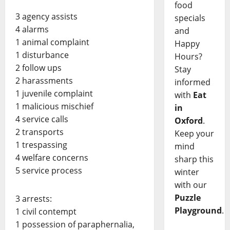
food
3 agency assists
specials
4 alarms
and
1 animal complaint
Happy
1 disturbance
Hours?
2 follow ups
Stay
2 harassments
informed
1 juvenile complaint
with
Eat
1 malicious mischief
in
4 service calls
Oxford
.
2 transports
Keep your
1 trespassing
mind
4 welfare concerns
sharp this
5 service process
winter
with our
Puzzle
3 arrests:
Playground
.
1 civil contempt
1 possession of paraphernalia,