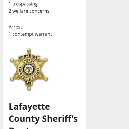
1 trespassing
2 welfare concerns
Arrest:
1 contempt warrant
Lafayette
County Sheriff’s