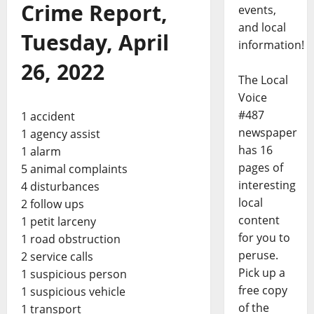
Crime Report,
events,
and local
Tuesday, April
information!
26, 2022
The Local
Voice
#487
1 accident
newspaper
1 agency assist
has 16
1 alarm
pages of
5 animal complaints
interesting
4 disturbances
local
2 follow ups
content
1 petit larceny
for you to
1 road obstruction
peruse.
2 service calls
Pick up a
1 suspicious person
free copy
1 suspicious vehicle
of the
1 transport