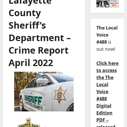
Lafayette
County
Sheriff’s
The Local
Department –
Voice
#488
is
Crime Report
out now!
April 2022
Click here
to access
the The
Local
Voice
#488
Digital
Edition
PDF –