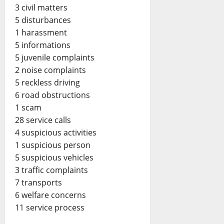
3 civil matters
5 disturbances
1 harassment
5 informations
5 juvenile complaints
2 noise complaints
5 reckless driving
6 road obstructions
1 scam
28 service calls
4 suspicious activities
1 suspicious person
5 suspicious vehicles
3 traffic complaints
7 transports
6 welfare concerns
11 service process