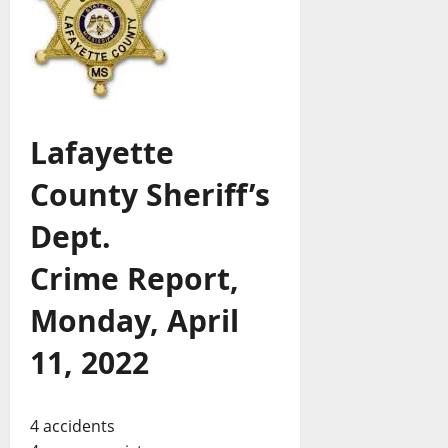
Lafayette
County Sheriff’s
Dept.
Crime Report,
Monday, April
11, 2022
4 accidents