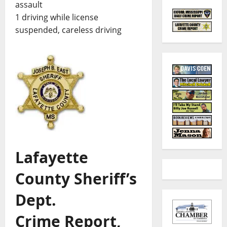
assault
1 driving while license
suspended, careless driving
Lafayette
County Sheriff’s
Dept.
Crime Report,