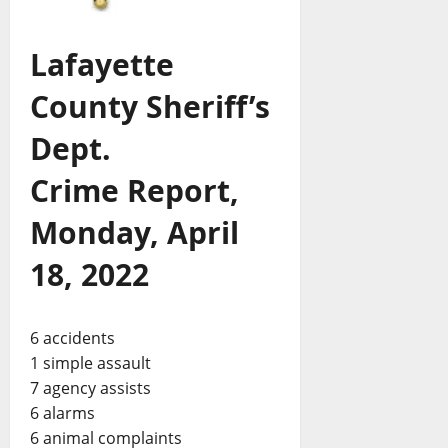
Lafayette
County Sheriff’s
Dept.
Crime Report,
Monday, April
18, 2022
6 accidents
1 simple assault
7 agency assists
6 alarms
6 animal complaints