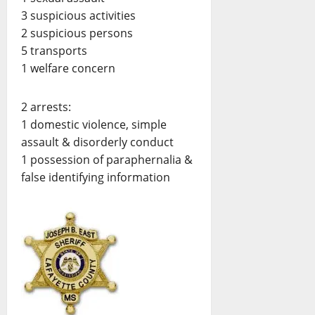
3 suspicious activities
2 suspicious persons
5 transports
1 welfare concern
2 arrests:
1 domestic violence, simple
assault & disorderly conduct
1 possession of paraphernalia &
false identifying information