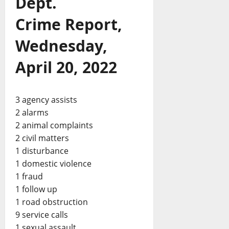
Dept.
Crime Report,
Wednesday,
April 20, 2022
3 agency assists
2 alarms
2 animal complaints
2 civil matters
1 disturbance
1 domestic violence
1 fraud
1 follow up
1 road obstruction
9 service calls
1 sexual assault