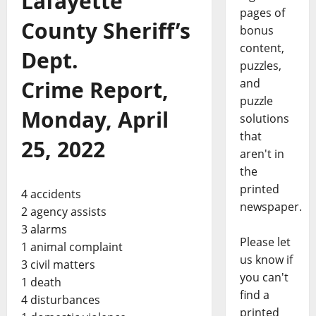
Lafayette
pages of
County Sheriff’s
bonus
content,
Dept.
puzzles,
Crime Report,
and
puzzle
Monday, April
solutions
that
25, 2022
aren't in
the
printed
4 accidents
newspaper.
2 agency assists
3 alarms
Please let
1 animal complaint
us know if
3 civil matters
you can't
1 death
find a
4 disturbances
printed