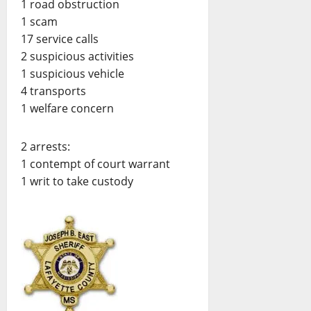
1 road obstruction
1 scam
17 service calls
2 suspicious activities
1 suspicious vehicle
4 transports
1 welfare concern
2 arrests:
1 contempt of court warrant
1 writ to take custody