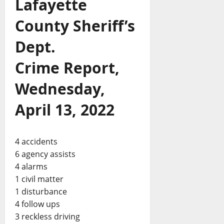
Lafayette
County Sheriff’s
Dept.
Crime Report,
Wednesday,
April 13, 2022
4 accidents
6 agency assists
4 alarms
1 civil matter
1 disturbance
4 follow ups
3 reckless driving