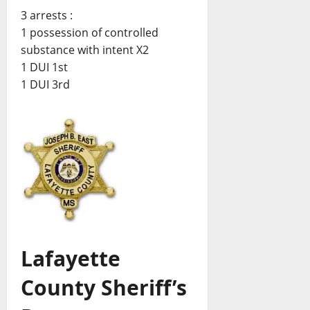
3 arrests :
1 possession of controlled
substance with intent X2
1 DUI 1st
1 DUI 3rd
Lafayette
County Sheriff’s