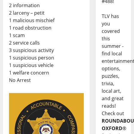
#488!
2 information
2 larceny – petit
TLV has
1 malicious mischief
you
1 road obstruction
covered
1 scam
this
2 service calls
summer -
3 suspicious activity
find local
1 suspicious person
entertainmen
1 suspicious vehicle
options,
1 welfare concern
puzzles,
No Arrest
trivia,
local art,
and great
reads!
Check out
ROUNDABOU
OXFORD
®