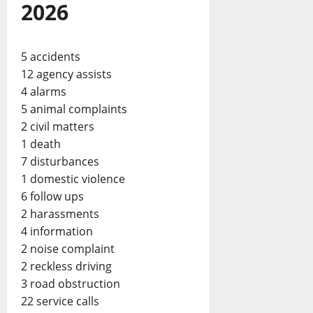
2026
5 accidents
12 agency assists
4 alarms
5 animal complaints
2 civil matters
1 death
7 disturbances
1 domestic violence
6 follow ups
2 harassments
4 information
2 noise complaint
2 reckless driving
3 road obstruction
22 service calls