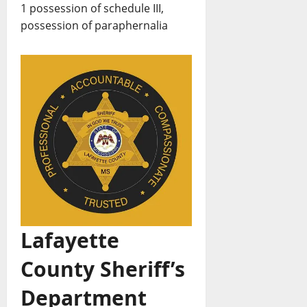
1 possession of schedule III,
possession of paraphernalia
Lafayette
County Sheriff’s
Department