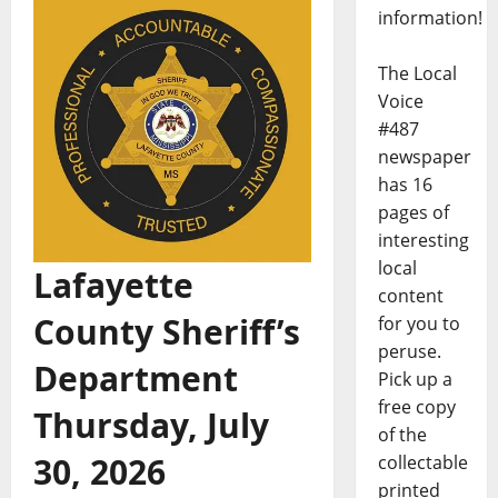
information!
The Local
Voice
#487
newspaper
has 16
pages of
interesting
local
Lafayette
content
County Sheriff’s
for you to
peruse.
Department
Pick up a
free copy
Thursday, July
of the
30, 2026
collectable
printed