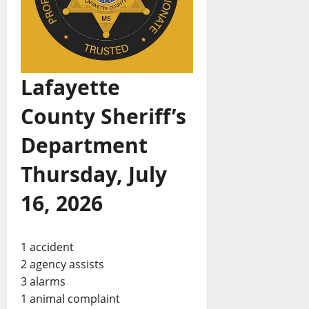
Lafayette
County Sheriff’s
Department
Thursday, July
16, 2026
1 accident
2 agency assists
3 alarms
1 animal complaint