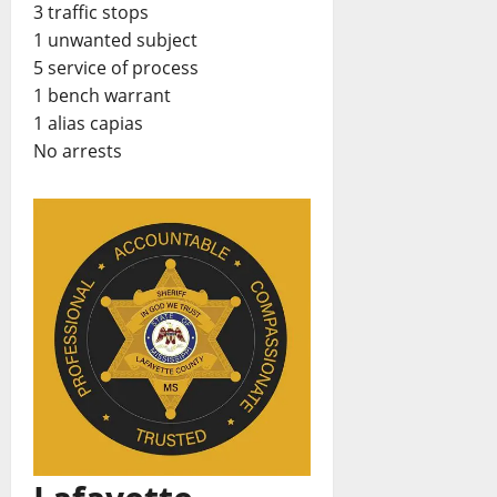
3 traffic stops
1 unwanted subject
5 service of process
1 bench warrant
1 alias capias
No arrests