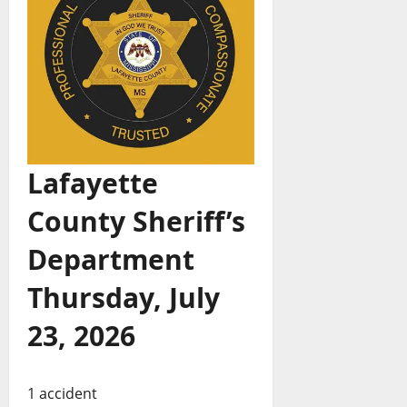
Lafayette
County Sheriff’s
Department
Thursday, July
23, 2026
1 accident