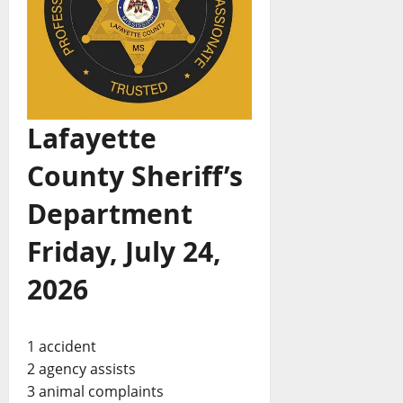
Lafayette
County Sheriff’s
Department
Friday, July 24,
2026
1 accident
2 agency assists
3 animal complaints