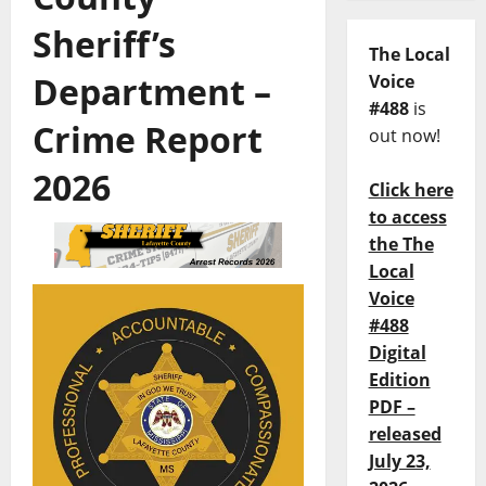
Sheriff’s
The Local
Department –
Voice
#488
is
Crime Report
out now!
2026
Click here
to access
the The
Local
Voice
#488
Digital
Edition
PDF –
released
July 23,