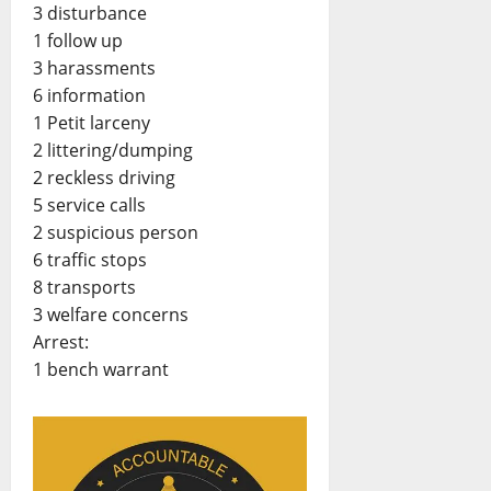
3 disturbance
1 follow up
3 harassments
6 information
1 Petit larceny
2 littering/dumping
2 reckless driving
5 service calls
2 suspicious person
6 traffic stops
8 transports
3 welfare concerns
Arrest:
1 bench warrant