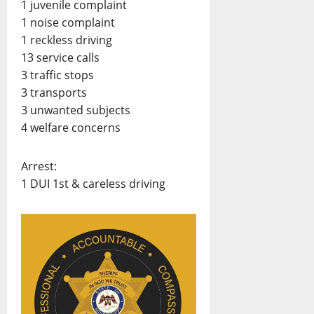
1 juvenile complaint
1 noise complaint
1 reckless driving
13 service calls
3 traffic stops
3 transports
3 unwanted subjects
4 welfare concerns
Arrest:
1 DUI 1st & careless driving