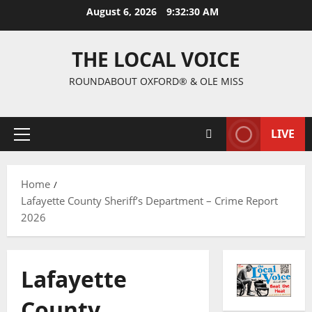
August 6, 2026
9:32:31 AM
THE LOCAL VOICE
ROUNDABOUT OXFORD® & OLE MISS
LIVE
Home
Lafayette County Sheriff’s Department – Crime Report
2026
Lafayette
County