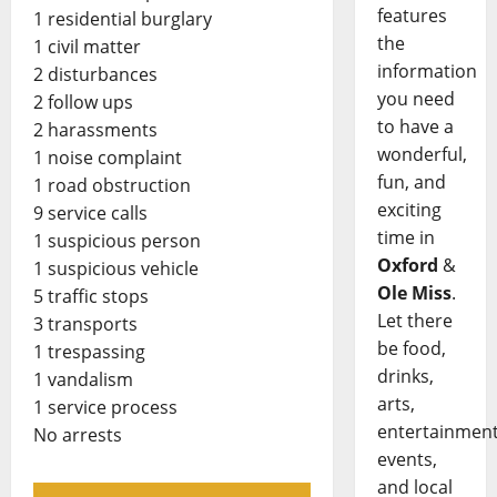
features
1 residential burglary
the
1 civil matter
information
2 disturbances
you need
2 follow ups
to have a
2 harassments
wonderful,
1 noise complaint
fun, and
1 road obstruction
exciting
9 service calls
time in
1 suspicious person
Oxford
&
1 suspicious vehicle
Ole Miss
.
5 traffic stops
Let there
3 transports
be food,
1 trespassing
drinks,
1 vandalism
arts,
1 service process
entertainment
No arrests
events,
and local