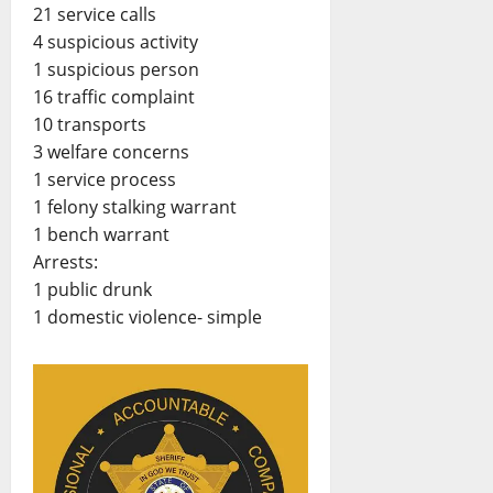
21 service calls
4 suspicious activity
1 suspicious person
16 traffic complaint
10 transports
3 welfare concerns
1 service process
1 felony stalking warrant
1 bench warrant
Arrests:
1 public drunk
1 domestic violence- simple