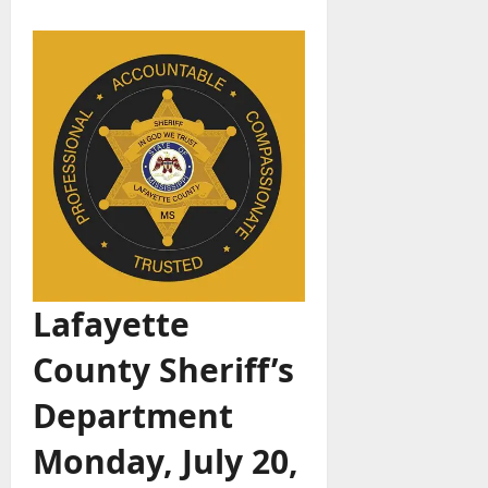
Lafayette
County Sheriff’s
Department
Monday, July 20,