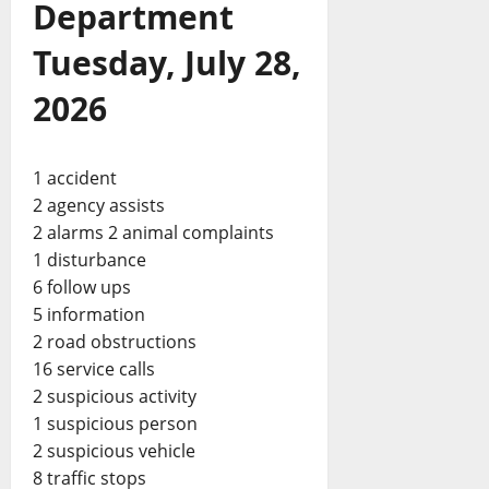
Department
Tuesday, July 28,
2026
1 accident
2 agency assists
2 alarms 2 animal complaints
1 disturbance
6 follow ups
5 information
2 road obstructions
16 service calls
2 suspicious activity
1 suspicious person
2 suspicious vehicle
8 traffic stops