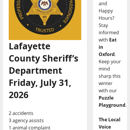
and
Happy
Hours?
Stay
informed
with
Eat
Lafayette
in
Oxford
.
County Sheriff’s
Keep your
Department
mind
sharp this
Friday, July 31,
winter
with our
2026
Puzzle
Playground
.
2 accidents
The Local
3 agency assists
Voice
1 animal complaint