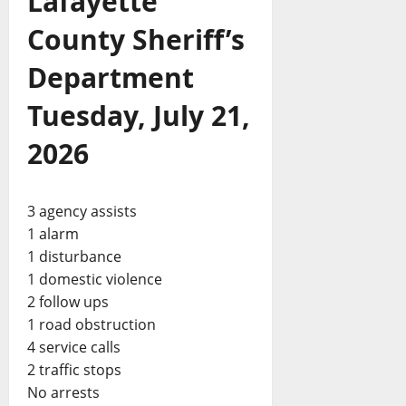
Lafayette
County Sheriff’s
Department
Tuesday, July 21,
2026
3 agency assists
1 alarm
1 disturbance
1 domestic violence
2 follow ups
1 road obstruction
4 service calls
2 traffic stops
No arrests