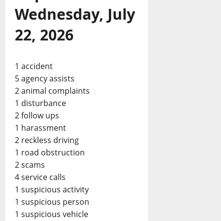
Wednesday, July
22, 2026
1 accident
5 agency assists
2 animal complaints
1 disturbance
2 follow ups
1 harassment
2 reckless driving
1 road obstruction
2 scams
4 service calls
1 suspicious activity
1 suspicious person
1 suspicious vehicle