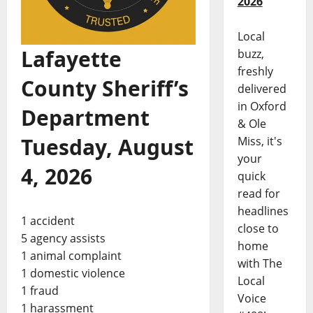
2026
Local
Lafayette
buzz,
freshly
County Sheriff’s
delivered
in Oxford
Department
& Ole
Tuesday, August
Miss, it's
your
4, 2026
quick
read for
headlines
1 accident
close to
5 agency assists
home
1 animal complaint
with The
1 domestic violence
Local
1 fraud
Voice
1 harassment