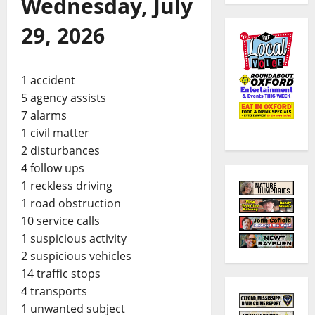
Wednesday, July
29, 2026
1 accident
5 agency assists
7 alarms
1 civil matter
2 disturbances
4 follow ups
1 reckless driving
1 road obstruction
10 service calls
1 suspicious activity
2 suspicious vehicles
14 traffic stops
4 transports
1 unwanted subject