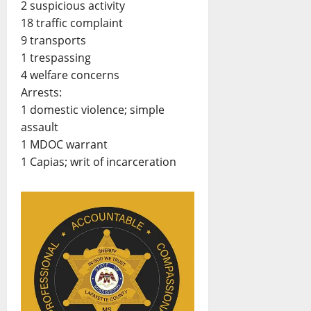
2 suspicious activity
18 traffic complaint
9 transports
1 trespassing
4 welfare concerns
Arrests:
1 domestic violence; simple
assault
1 MDOC warrant
1 Capias; writ of incarceration