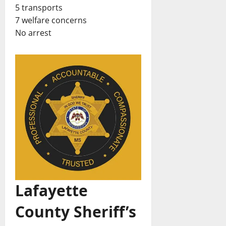
5 transports
7 welfare concerns
No arrest
Lafayette
County Sheriff’s