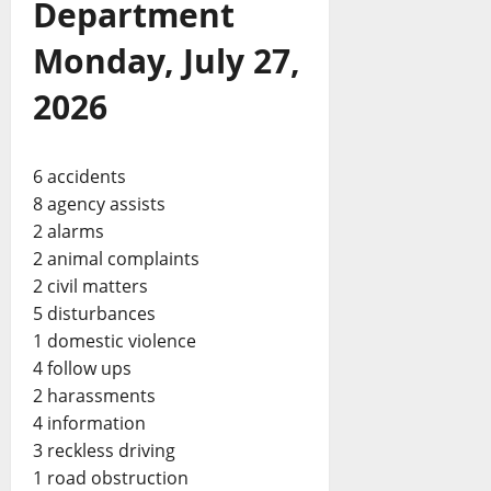
Department
Monday, July 27,
2026
6 accidents
8 agency assists
2 alarms
2 animal complaints
2 civil matters
5 disturbances
1 domestic violence
4 follow ups
2 harassments
4 information
3 reckless driving
1 road obstruction