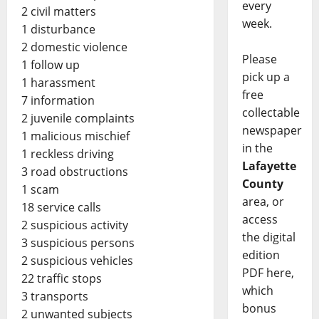
every
2 civil matters
week.
1 disturbance
2 domestic violence
Please
1 follow up
pick up a
1 harassment
free
7 information
collectable
2 juvenile complaints
newspaper
1 malicious mischief
in the
1 reckless driving
Lafayette
3 road obstructions
County
1 scam
area, or
18 service calls
access
2 suspicious activity
the digital
3 suspicious persons
edition
2 suspicious vehicles
PDF here,
22 traffic stops
which
3 transports
bonus
2 unwanted subjects