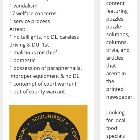
content
1 vandalism
featuring
17 welfare concerns
puzzles,
1 service process
puzzle
Arrest:
solutions,
1 no taillights, no DL, careless
columns,
driving & DUI 1st
trivia, and
1 malicious mischief
articles
1 domestic
that
1 possession of paraphernalia,
aren't in
improper equipment & no DL
the
1 contempt of court warrant
printed
1 out of county warrant
newspaper.
Looking
for local
food
specials