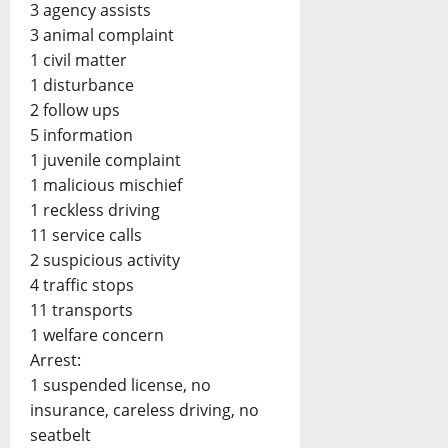
3 agency assists
3 animal complaint
1 civil matter
1 disturbance
2 follow ups
5 information
1 juvenile complaint
1 malicious mischief
1 reckless driving
11 service calls
2 suspicious activity
4 traffic stops
11 transports
1 welfare concern
Arrest:
1 suspended license, no
insurance, careless driving, no
seatbelt