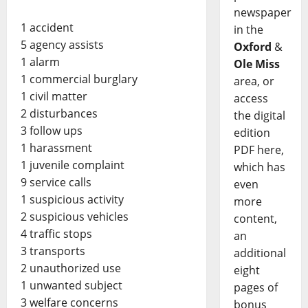
newspaper
1 accident
in the
5 agency assists
Oxford
&
1 alarm
Ole Miss
1 commercial burglary
area, or
1 civil matter
access
2 disturbances
the digital
3 follow ups
edition
1 harassment
PDF here,
1 juvenile complaint
which has
9 service calls
even
1 suspicious activity
more
2 suspicious vehicles
content,
4 traffic stops
an
3 transports
additional
2 unauthorized use
eight
1 unwanted subject
pages of
3 welfare concerns
bonus