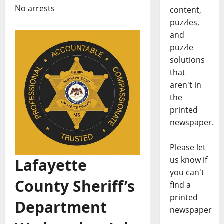
No arrests
content,
puzzles,
and
puzzle
solutions
that
aren't in
the
printed
newspaper.
Please let
us know if
Lafayette
you can't
County Sheriff’s
find a
printed
Department
newspaper