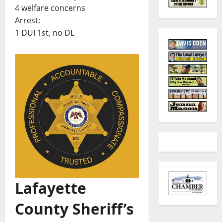
4 welfare concerns
Arrest:
1 DUI 1st, no DL
Lafayette
County Sheriff’s