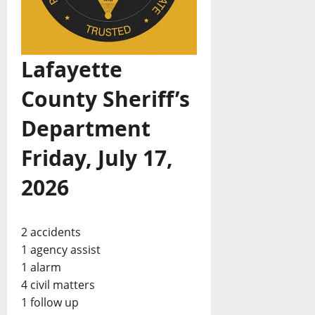
Lafayette
County Sheriff’s
Department
Friday, July 17,
2026
2 accidents
1 agency assist
1 alarm
4 civil matters
1 follow up