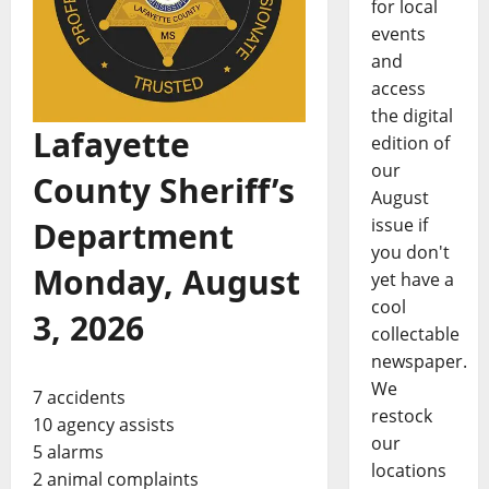
for local
events
and
access
the digital
Lafayette
edition of
our
County Sheriff’s
August
issue if
Department
you don't
Monday, August
yet have a
cool
3, 2026
collectable
newspaper.
We
7 accidents
restock
10 agency assists
our
5 alarms
locations
2 animal complaints