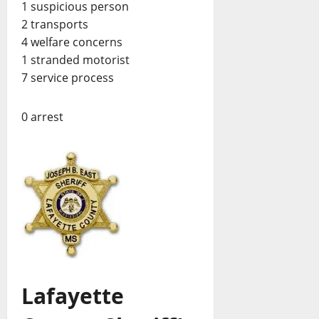
1 suspicious person
2 transports
4 welfare concerns
1 stranded motorist
7 service process
0 arrest
Lafayette