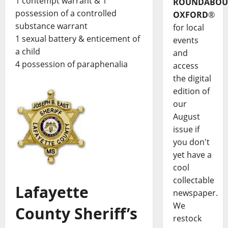
1 contempt warrant & 1
ROUNDABOU
possession of a controlled
OXFORD
®
substance warrant
for local
1 sexual battery & enticement of
events
a child
and
4 possession of paraphenalia
access
the digital
edition of
our
August
issue if
you don't
yet have a
cool
collectable
Lafayette
newspaper.
We
County Sheriff’s
restock