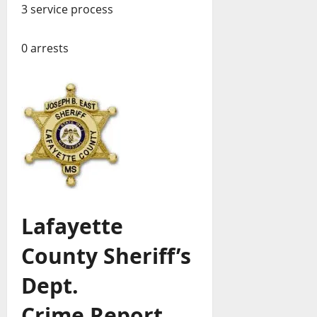
3 service process
0 arrests
Lafayette
County Sheriff’s
Dept.
Crime Report,