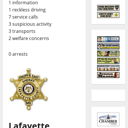
1 information
1 reckless driving
7 service calls
3 suspicious activity
3 transports
2 welfare concerns
0 arrests
Lafayette