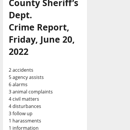
County Sheriff’s
Dept.
Crime Report,
Friday, June 20,
2022
2 accidents
5 agency assists
6 alarms
3 animal complaints
4 civil matters
4 disturbances
3 follow up
1 harassments
1 information