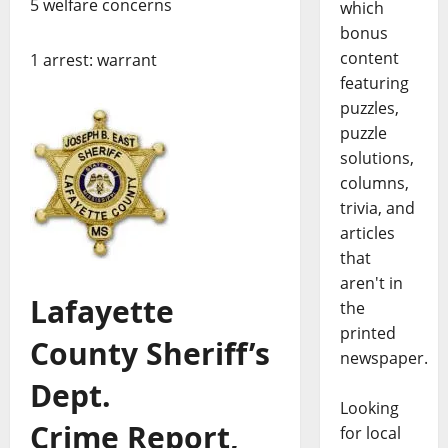
5 welfare concerns
which
bonus
content
1 arrest: warrant
featuring
puzzles,
puzzle
solutions,
columns,
trivia, and
articles
that
aren't in
Lafayette
the
printed
County Sheriff’s
newspaper.
Dept.
Looking
Crime Report,
for local