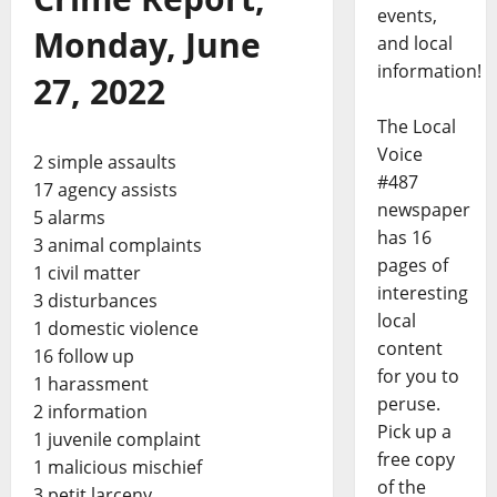
events,
Monday, June
and local
information!
27, 2022
The Local
Voice
2 simple assaults
#487
17 agency assists
newspaper
5 alarms
has 16
3 animal complaints
pages of
1 civil matter
interesting
3 disturbances
local
1 domestic violence
content
16 follow up
for you to
1 harassment
peruse.
2 information
Pick up a
1 juvenile complaint
free copy
1 malicious mischief
of the
3 petit larceny