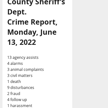
County Sheriff’s
Dept.
Crime Report,
Monday, June
13, 2022
13 agency assists
4 alarms
3 animal complaints
3 civil matters
1 death
9 disturbances
2 fraud
4 follow up
1 harassment