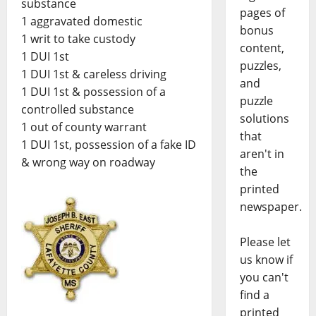
substance
pages of
1 aggravated domestic
bonus
1 writ to take custody
content,
1 DUI 1st
puzzles,
1 DUI 1st & careless driving
and
1 DUI 1st & possession of a
puzzle
controlled substance
solutions
1 out of county warrant
that
1 DUI 1st, possession of a fake ID
aren't in
& wrong way on roadway
the
printed
newspaper.
Please let
us know if
you can't
find a
printed