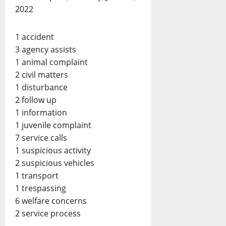
2022
1 accident
3 agency assists
1 animal complaint
2 civil matters
1 disturbance
2 follow up
1 information
1 juvenile complaint
7 service calls
1 suspicious activity
2 suspicious vehicles
1 transport
1 trespassing
6 welfare concerns
2 service process