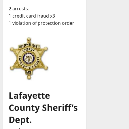
2 arrests:
1 credit card fraud x3
1 violation of protection order
Lafayette
County Sheriff’s
Dept.