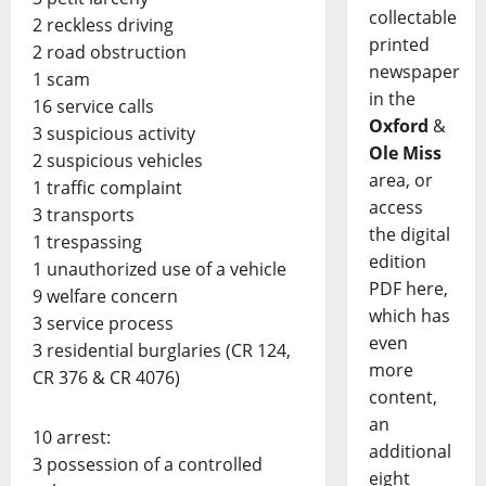
collectable
2 reckless driving
printed
2 road obstruction
newspaper
1 scam
in the
16 service calls
Oxford
&
3 suspicious activity
Ole Miss
2 suspicious vehicles
area, or
1 traffic complaint
access
3 transports
the digital
1 trespassing
edition
1 unauthorized use of a vehicle
PDF here,
9 welfare concern
which has
3 service process
even
3 residential burglaries (CR 124,
more
CR 376 & CR 4076)
content,
an
10 arrest:
additional
3 possession of a controlled
eight