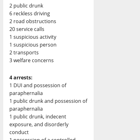
2 public drunk
6 reckless driving
2 road obstructions
20 service calls
1 suspicious activity
1 suspicious person
2 transports
3 welfare concerns
4 arrests:
1 DUI and possession of
paraphernalia
1 public drunk and possession of
paraphernalia
1 public drunk, indecent
exposure, and disorderly
conduct
1 possession of a controlled