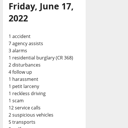
Friday, June 17,
2022
1 accident
7 agency assists
3 alarms
1 residential burglary (CR 368)
2 disturbances
4 follow up
1 harassment
1 petit larceny
1 reckless driving
1 scam
12 service calls
2 suspicious vehicles
5 transports