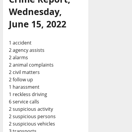
Wednesday,
June 15, 2022
1 accident
2 agency assists
2 alarms
2 animal complaints
2 civil matters
2 follow up
1 harassment
1 reckless driving
6 service calls
2 suspicious activity
2 suspicious persons
2 suspicious vehicles
3 transports