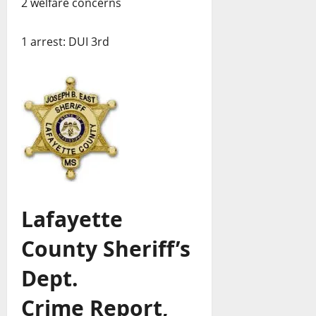
2 welfare concerns
1 arrest: DUI 3rd
Lafayette
County Sheriff’s
Dept.
Crime Report,