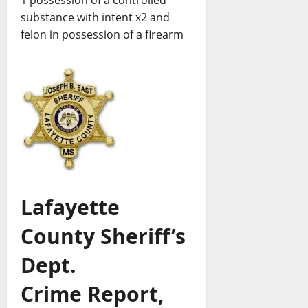
substance with intent x2 and
felon in possession of a firearm
Lafayette
County Sheriff’s
Dept.
Crime Report,