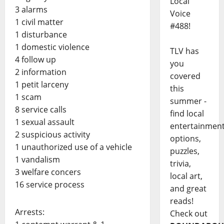
Local
3 alarms
Voice
1 civil matter
#488!
1 disturbance
1 domestic violence
TLV has
4 follow up
you
2 information
covered
1 petit larceny
this
1 scam
summer -
8 service calls
find local
1 sexual assault
entertainmen
2 suspicious activity
options,
1 unauthorized use of a vehicle
puzzles,
1 vandalism
trivia,
3 welfare concers
local art,
16 service process
and great
reads!
Arrests:
Check out