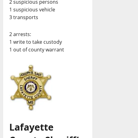
2 suspicious persons
1 suspicious vehicle
3 transports
2 arrests:
1 write to take custody
1 out of county warrant
Lafayette