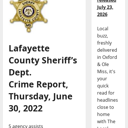
released
July 23,
2026
Local
buzz,
freshly
Lafayette
delivered
in Oxford
County Sheriff’s
& Ole
Dept.
Miss, it's
your
Crime Report,
quick
read for
Thursday, June
headlines
30, 2022
close to
home
with The
5 agency assists