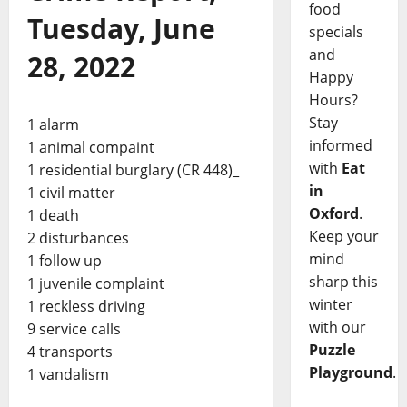
food
Tuesday, June
specials
and
28, 2022
Happy
Hours?
Stay
1 alarm
informed
1 animal compaint
with
Eat
1 residential burglary (CR 448)_
in
1 civil matter
Oxford
.
1 death
Keep your
2 disturbances
mind
1 follow up
sharp this
1 juvenile complaint
winter
1 reckless driving
with our
9 service calls
Puzzle
4 transports
Playground
.
1 vandalism