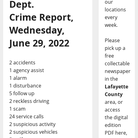
Dept.
our
locations
Crime Report,
every
week.
Wednesday,
June 29, 2022
Please
pick up a
free
2 accidents
collectable
1 agency assist
newspaper
1 alarm
in the
1 disturbance
Lafayette
5 follow up
County
2 reckless driving
area, or
1 scam
access
24 service calls
the digital
2 suspicious activity
edition
2 suspicious vehicles
PDF here,