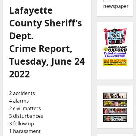
newspaper
Lafayette
County Sheriff’s
Dept.
Crime Report,
Tuesday, June 24
2022
2 accidents
4 alarms
2 civil matters
3 disturbances
3 follow up
1 harassment