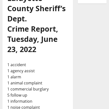
County Sheriff’s
Dept.
Crime Report,
Tuesday, June
23, 2022
1 accident
1 agency assist
1 alarm
1 animal complaint
1 commercial burglary
5 follow up
1 information
1 noise complaint