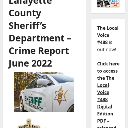
Lafayette
County
Sheriff’s
The Local
Department –
Voice
#488
is
Crime Report
out now!
June 2022
Click here
to access
the The
Local
Voice
#488
Digital
Edition
PDF –