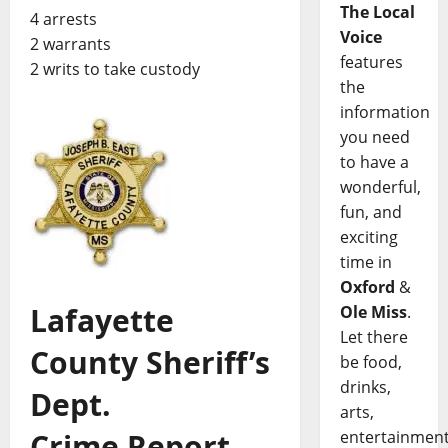
The Local
4 arrests
Voice
2 warrants
features
2 writs to take custody
the
information
you need
to have a
wonderful,
fun, and
exciting
time in
Oxford
&
Lafayette
Ole Miss
.
Let there
County Sheriff’s
be food,
drinks,
Dept.
arts,
Crime Report,
entertainment