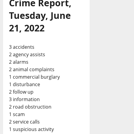
Crime Report,
Tuesday, June
21, 2022
3 accidents
2 agency assists
2 alarms
2 animal complaints
1 commercial burglary
1 disturbance
2 follow up
3 information
2 road obstruction
1 scam
2 service calls
1 suspicious activity