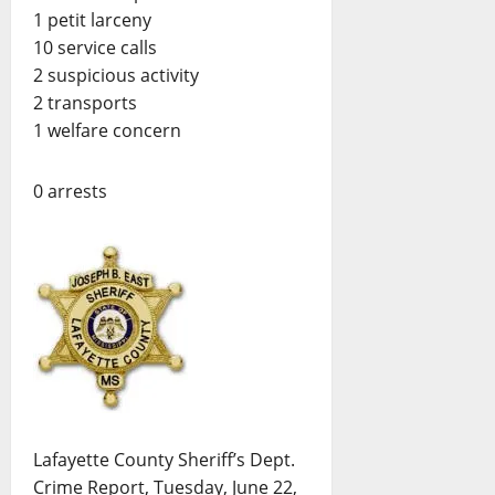
1 petit larceny
10 service calls
2 suspicious activity
2 transports
1 welfare concern
0 arrests
Lafayette County Sheriff’s Dept.
Crime Report, Tuesday, June 22,