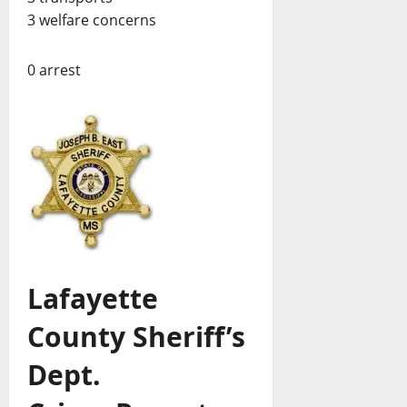
3 welfare concerns
0 arrest
Lafayette
County Sheriff’s
Dept.