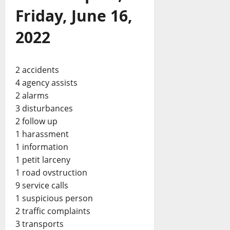
Friday, June 16,
2022
2 accidents
4 agency assists
2 alarms
3 disturbances
2 follow up
1 harassment
1 information
1 petit larceny
1 road ovstruction
9 service calls
1 suspicious person
2 traffic complaints
3 transports