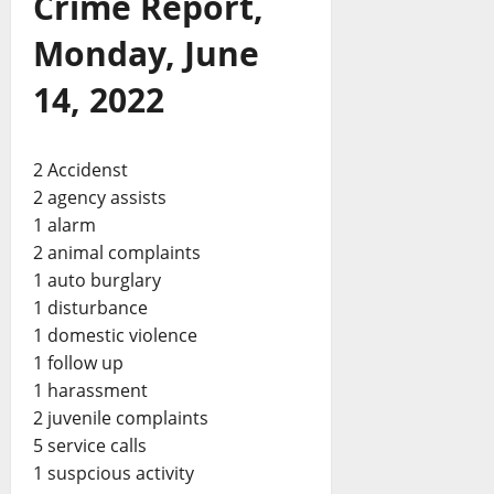
Crime Report,
Monday, June
14, 2022
2 Accidenst
2 agency assists
1 alarm
2 animal complaints
1 auto burglary
1 disturbance
1 domestic violence
1 follow up
1 harassment
2 juvenile complaints
5 service calls
1 suspcious activity