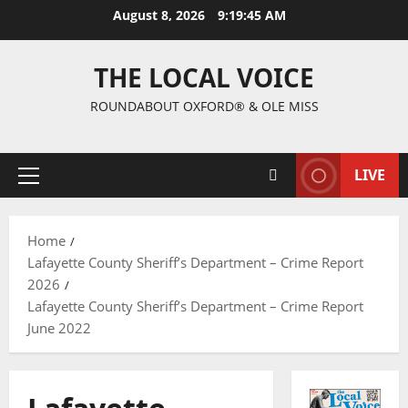
August 8, 2026
9:19:46 AM
THE LOCAL VOICE
ROUNDABOUT OXFORD® & OLE MISS
LIVE
Home
Lafayette County Sheriff’s Department – Crime Report
2026
Lafayette County Sheriff’s Department – Crime Report
June 2022