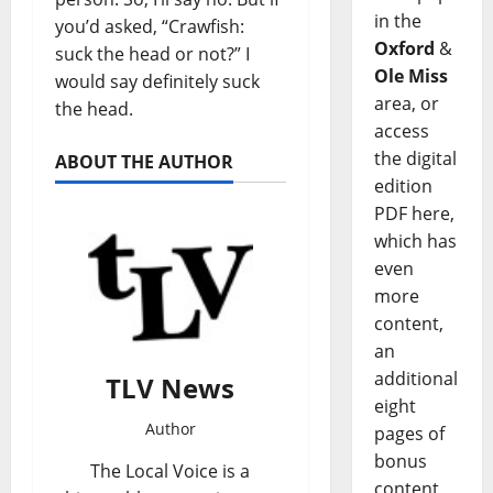
in the
you’d asked, “Crawfish:
Oxford
&
suck the head or not?” I
Ole Miss
would say definitely suck
area, or
the head.
access
the digital
ABOUT THE AUTHOR
edition
PDF here,
which has
even
more
content,
an
additional
TLV News
eight
Author
pages of
bonus
The Local Voice is a
content,