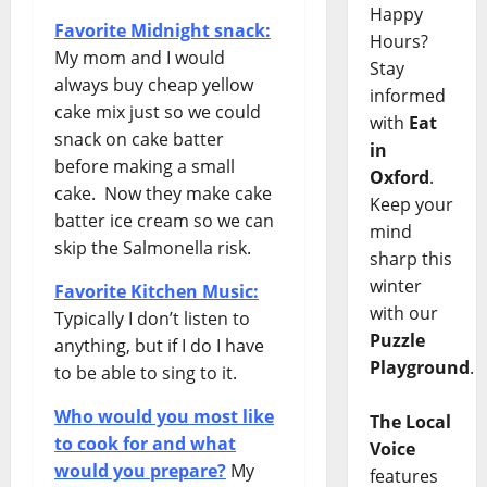
Happy
Favorite Midnight snack:
Hours?
My mom and I would
Stay
always buy cheap yellow
informed
cake mix just so we could
with
Eat
snack on cake batter
in
before making a small
Oxford
.
cake. Now they make cake
Keep your
batter ice cream so we can
mind
skip the Salmonella risk.
sharp this
winter
Favorite Kitchen Music:
with our
Typically I don’t listen to
Puzzle
anything, but if I do I have
Playground
.
to be able to sing to it.
Who would you most like
The Local
to cook for and what
Voice
would you prepare?
My
features