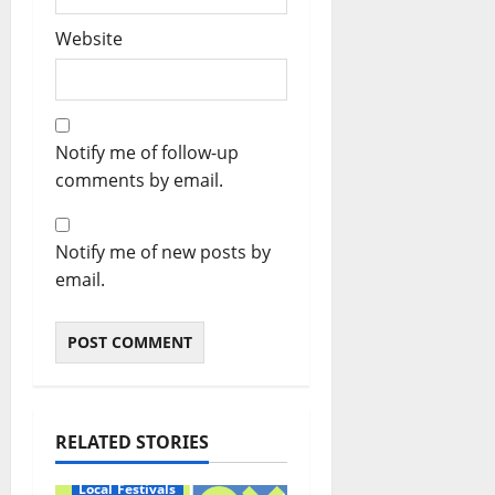
Website
Notify me of follow-up
comments by email.
Notify me of new posts by
email.
RELATED STORIES
Local Festivals