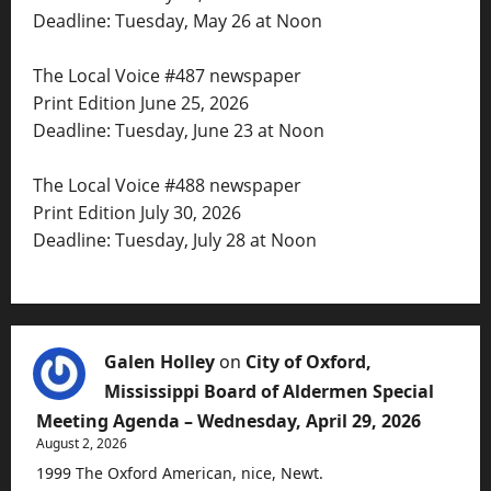
Deadline: Tuesday, May 26 at Noon
The Local Voice #487 newspaper
Print Edition June 25, 2026
Deadline: Tuesday, June 23 at Noon
The Local Voice #488 newspaper
Print Edition July 30, 2026
Deadline: Tuesday, July 28 at Noon
Galen Holley
on
City of Oxford,
Mississippi Board of Aldermen Special
Meeting Agenda – Wednesday, April 29, 2026
August 2, 2026
1999 The Oxford American, nice, Newt.