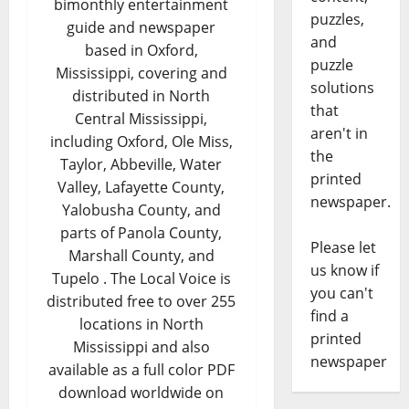
bimonthly entertainment
puzzles,
guide and newspaper
and
based in Oxford,
puzzle
Mississippi, covering and
solutions
distributed in North
that
Central Mississippi,
aren't in
including Oxford, Ole Miss,
the
Taylor, Abbeville, Water
printed
Valley, Lafayette County,
newspaper.
Yalobusha County, and
parts of Panola County,
Please let
Marshall County, and
us know if
Tupelo . The Local Voice is
you can't
distributed free to over 255
find a
locations in North
printed
Mississippi and also
newspaper
available as a full color PDF
download worldwide on