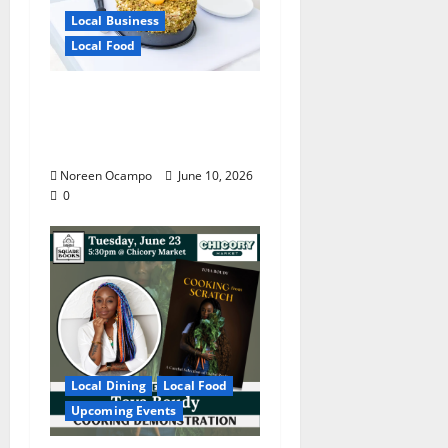
Local Business
Local Food
Chef Irish Fe Leigh’s
Skillet Brings Manila to
Mississippi
Noreen Ocampo
June 10, 2026
0
Local Dining
Local Food
Upcoming Events