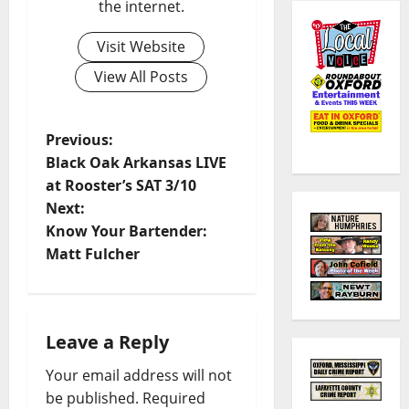
the internet.
Visit Website
View All Posts
Previous:
Black Oak Arkansas LIVE
at Rooster’s SAT 3/10
Next:
Know Your Bartender:
Matt Fulcher
Leave a Reply
Your email address will not
be published.
Required