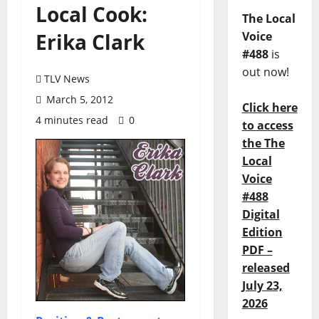
Local Cook:
The Local
Erika Clark
Voice
#488
is
out now!
TLV News
March 5, 2012
Click here
4 minutes read
0
to access
the The
Local
Voice
#488
Digital
Edition
PDF –
released
July 23,
2026