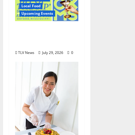
Local Food
Upcoming Events
Oxford’s Culinary
Scene Takes Center
Stage at Bit of the Sip
TLV News
July 29, 2026
0