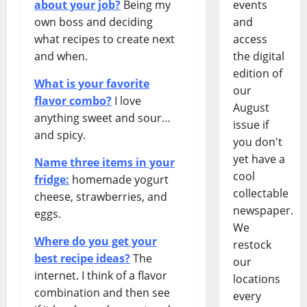
about your job?
Being my
events
own boss and deciding
and
what recipes to create next
access
and when.
the digital
edition of
What is your favorite
our
flavor combo?
I love
August
anything sweet and sour…
issue if
and spicy.
you don't
yet have a
Name three items in your
cool
fridge:
homemade yogurt
collectable
cheese, strawberries, and
newspaper.
eggs.
We
Where do you get your
restock
best recipe ideas?
The
our
internet. I think of a flavor
locations
combination and then see
every