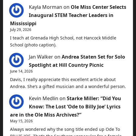
Kayla Morman
on
Ole Miss Center Selects
Inaugural STEM Teacher Leaders in
Mississippi
July 29, 2026
I teach at Grenada High School, not Hancock Middle
School (photo caption).
Jan Walker
on
Andrea Staten Set for Solo
Spotlight at Hill Country Picnic
June 14, 2026
Davis, I really appreciate this excellent article about
Andrea. She’s a gifted musician and a wonderful person.
Kevin Medlin
on
Starke Miller: “Did You
Know: The Lost ‘Ode to Billy Joe’ Lyrics
are in the Ole Miss Archives?”
May 15, 2026
Always wondered why the song title ended up Ode To