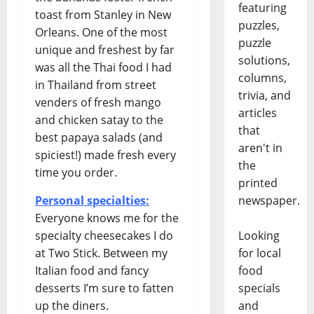
featuring
toast from Stanley in New
puzzles,
Orleans. One of the most
puzzle
unique and freshest by far
solutions,
was all the Thai food I had
columns,
in Thailand from street
trivia, and
venders of fresh mango
articles
and chicken satay to the
that
best papaya salads (and
aren't in
spiciest!) made fresh every
the
time you order.
printed
Personal specialties:
newspaper.
Everyone knows me for the
specialty cheesecakes I do
Looking
at Two Stick. Between my
for local
Italian food and fancy
food
desserts I’m sure to fatten
specials
up the diners.
and