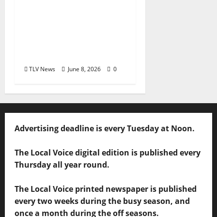
Square Books
Welcomes Toya Boudy
for “Cooking from
Scratch” June 23 at
Chicory Market
TLV News
June 8, 2026
0
Advertising deadline is every Tuesday at Noon.
The Local Voice digital edition is published every
Thursday all year round.
The Local Voice printed newspaper is published
every two weeks during the busy season, and
once a month during the off seasons.