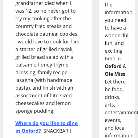
grandfather died when I
the
was 12, so he never got to
information
try my cooking after the
you need
country fried steaks and
to have a
chocolate oatmeal cookies.
wonderful,
I would love to cook for him
fun, and
a starter of grilled ravioli,
exciting
grilled bread salad with a
time in
balsamic-honey-thyme
Oxford
&
dressing, family recipe
Ole Miss
.
lasagna (with handmade
Let there
pasta), and finish with an
be food,
assortment of bite-sized
drinks,
cheesecakes and lemon
arts,
sponge pudding.
entertainment
events,
Where do you like to dine
and local
in Oxford?
SNACKBAR!!
information!