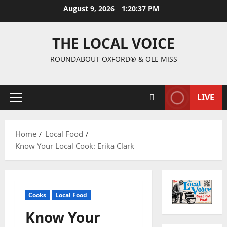
August 9, 2026
1:20:38 PM
THE LOCAL VOICE
ROUNDABOUT OXFORD® & OLE MISS
LIVE
Home
Local Food
Know Your Local Cook: Erika Clark
Cooks
Local Food
Know Your