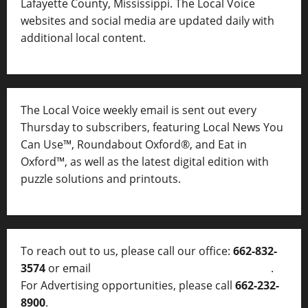
Lafayette County, Mississippi. The Local Voice
websites and social media are updated daily with
additional local content.
The Local Voice weekly email is sent out every
Thursday to subscribers, featuring Local News You
Can Use™, Roundabout Oxford®, and Eat in
Oxford™, as well as
the latest digital edition with
puzzle solutions and printouts.
To reach out to us, please call our office:
662-832-
3574
or email
thelocalvoice@thelocalvoice.net
.
For Advertising opportunities, please call
662-232-
8900
.