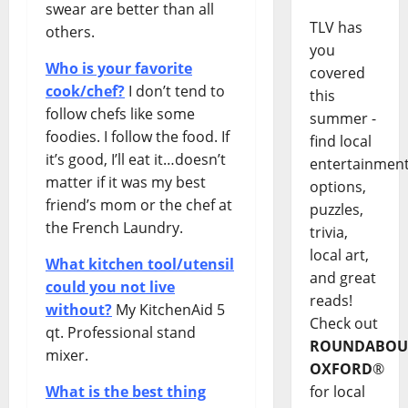
swear are better than all
TLV has
others.
you
Who is your favorite
covered
cook/chef?
I don’t tend to
this
follow chefs like some
summer -
foodies. I follow the food. If
find local
it’s good, I’ll eat it…doesn’t
entertainmen
matter if it was my best
options,
friend’s mom or the chef at
puzzles,
the French Laundry.
trivia,
local art,
What kitchen tool/utensil
and great
could you not live
reads!
without?
My KitchenAid 5
Check out
qt. Professional stand
ROUNDABOU
mixer.
OXFORD
®
What is the best thing
for local