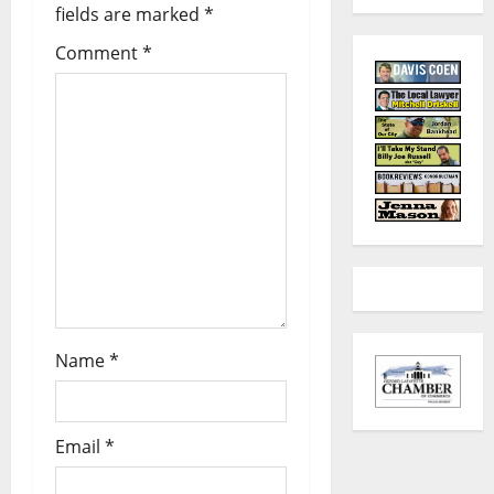
fields are marked
*
Comment
*
Name
*
Email
*