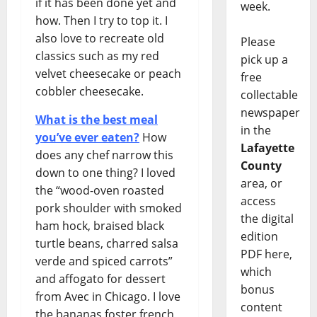
if it has been done yet and
week.
how. Then I try to top it. I
also love to recreate old
Please
classics such as my red
pick up a
velvet cheesecake or peach
free
cobbler cheesecake.
collectable
newspaper
What is the best meal
in the
you’ve ever eaten?
How
Lafayette
does any chef narrow this
County
down to one thing? I loved
area, or
the “wood-oven roasted
access
pork shoulder with smoked
the digital
ham hock, braised black
edition
turtle beans, charred salsa
PDF here,
verde and spiced carrots”
which
and affogato for dessert
bonus
from Avec in Chicago. I love
content
the bananas foster french