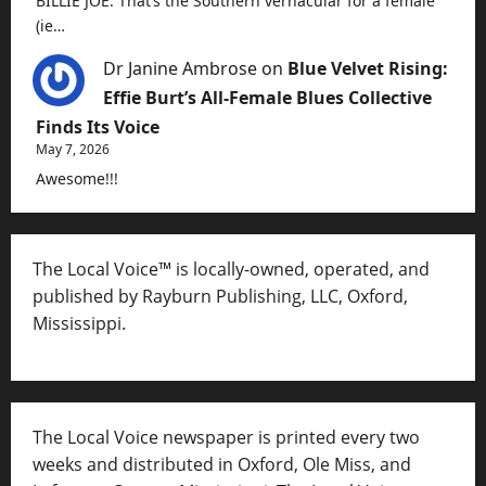
BILLIE JOE. That’s the Southern vernacular for a female
(ie…
Dr Janine Ambrose
on
Blue Velvet Rising:
Effie Burt’s All-Female Blues Collective
Finds Its Voice
May 7, 2026
Awesome!!!
The Local Voice™ is locally-owned, operated, and
published by Rayburn Publishing, LLC, Oxford,
Mississippi.
The Local Voice newspaper is printed every two
weeks and distributed in Oxford, Ole Miss, and