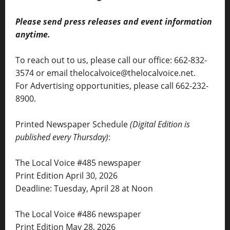
Please send press releases and event information
anytime.
To reach out to us, please call our office: 662-832-
3574 or email thelocalvoice@thelocalvoice.net.
For Advertising opportunities, please call 662-232-
8900.
Printed Newspaper Schedule
(Digital Edition is
published every Thursday)
:
The Local Voice #485 newspaper
Print Edition April 30, 2026
Deadline: Tuesday, April 28 at Noon
The Local Voice #486 newspaper
Print Edition May 28, 2026