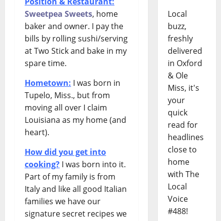
Position & Restaurant:
Sweetpea Sweets
, home
Local
baker and owner. I pay the
buzz,
bills by rolling sushi/serving
freshly
at Two Stick and bake in my
delivered
spare time.
in Oxford
& Ole
Hometown:
I was born in
Miss, it's
Tupelo, Miss., but from
your
moving all over I claim
quick
Louisiana as my home (and
read for
heart).
headlines
close to
How did you get into
home
cooking?
I was born into it.
with The
Part of my family is from
Local
Italy and like all good Italian
Voice
families we have our
#488!
signature secret recipes we