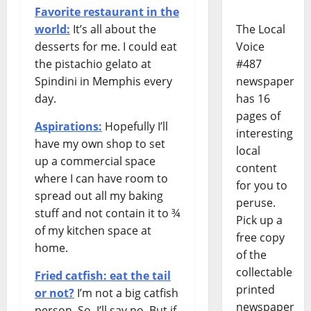
Favorite restaurant in the
world:
It’s all about the
The Local
desserts for me. I could eat
Voice
the pistachio gelato at
#487
Spindini in Memphis every
newspaper
day.
has 16
pages of
Aspirations:
Hopefully I’ll
interesting
have my own shop to set
local
up a commercial space
content
where I can have room to
for you to
spread out all my baking
peruse.
stuff and not contain it to ¾
Pick up a
of my kitchen space at
free copy
home.
of the
collectable
Fried catfish: eat the tail
printed
or not?
I’m not a big catfish
newspaper
person. So, I’ll say no. But if