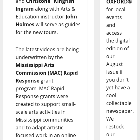
and
Christone “Kingfish”
OXFORD
®
Ingram
along with Arts &
for local
Education instructor
John
events
Holmes
will serve as guides
and
for the new tours.
access
the digital
edition of
The latest videos are being
our
underwritten by the
August
Mississippi Arts
issue if
Commission (MAC)
Rapid
you don't
Response
grant
yet have a
program. MAC Rapid
cool
Response grants were
collectable
created to support small-
newspaper.
scale arts activities in
We
Mississippi communities
restock
and to adapt artistic
our
focused work in an online