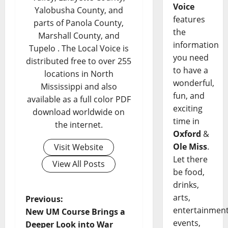
Voice
Yalobusha County, and
features
parts of Panola County,
the
Marshall County, and
information
Tupelo . The Local Voice is
you need
distributed free to over 255
to have a
locations in North
wonderful,
Mississippi and also
fun, and
available as a full color PDF
exciting
download worldwide on
time in
the internet.
Oxford
&
Ole Miss
.
Visit Website
Let there
View All Posts
be food,
drinks,
arts,
Previous:
entertainment
New UM Course Brings a
events,
Deeper Look into War