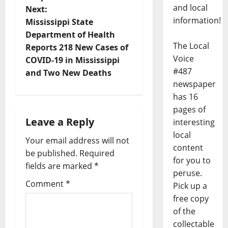
and local
Next:
information!
Mississippi State
Department of Health
The Local
Reports 218 New Cases of
Voice
COVID-19 in Mississippi
#487
and Two New Deaths
newspaper
has 16
pages of
Leave a Reply
interesting
local
Your email address will not
content
be published.
Required
for you to
fields are marked
*
peruse.
Comment
*
Pick up a
free copy
of the
collectable