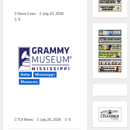
Farm
Davis Coen
July 23, 2026
0
Delta
Mississippi
Museums
Grammy Museum®
Mississippi Receives
MAC Grant
TLV News
July 20, 2026
0