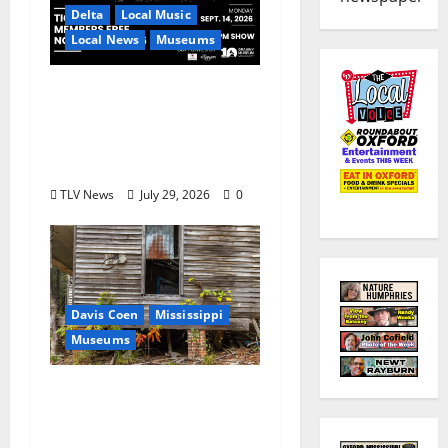
Delta
Local Music
Local News
Museums
GRAMMY Museum®
Mississippi to Present
David Porter on
September 14
TLV News
July 29, 2026
0
Davis Coen
Mississippi
Museums
Capturing a Changing
Landscape: Thad Lee
Documents Greenfield