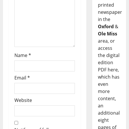
printed
newspaper
in the
Oxford
&
Ole Miss
area, or
access
Name
*
the digital
edition
PDF here,
which has
Email
*
even
more
content,
Website
an
additional
eight
pages of