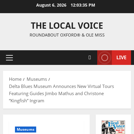
August 6, 2026
12:03:35 PM
THE LOCAL VOICE
ROUNDABOUT OXFORD® & OLE MISS
LIVE
Home
Museums
Delta Blues Museum Announces New Virtual Tours
Featuring Guides Jimbo Mathus and Christone
“Kingfish” Ingram
Museums