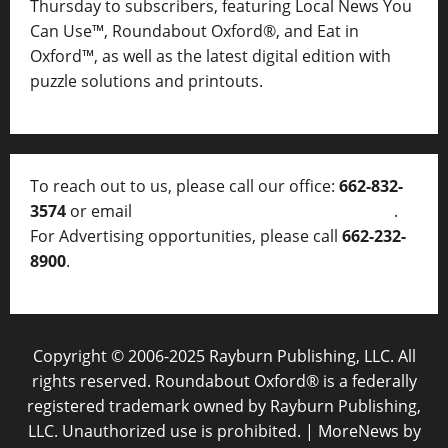
Thursday to subscribers, featuring Local News You
Can Use™, Roundabout Oxford®, and Eat in
Oxford™, as well as
the latest digital edition with
puzzle solutions and printouts.
To reach out to us, please call our office:
662-832-
3574
or email
thelocalvoice@thelocalvoice.net
.
For Advertising opportunities, please call
662-232-
8900
.
Copyright © 2006-2025 Rayburn Publishing, LLC. All
rights reserved. Roundabout Oxford® is a federally
registered trademark owned by Rayburn Publishing,
LLC. Unauthorized use is prohibited.
|
MoreNews
by