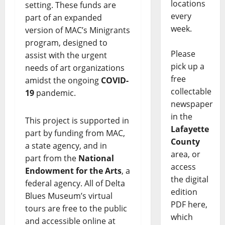
locations
setting. These funds are
every
part of an expanded
week.
version of MAC’s Minigrants
program, designed to
Please
assist with the urgent
pick up a
needs of art organizations
free
amidst the ongoing
COVID-
collectable
19
pandemic.
newspaper
in the
This project is supported in
Lafayette
part by funding from MAC,
County
a state agency, and in
area, or
part from the
National
access
Endowment for the Arts
, a
the digital
federal agency. All of Delta
edition
Blues Museum’s virtual
PDF here,
tours are free to the public
which
and accessible online at