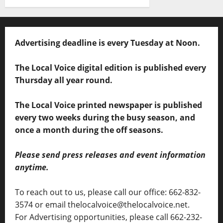
Advertising deadline is every Tuesday at Noon.
The Local Voice digital edition is published every
Thursday all year round.
The Local Voice printed newspaper is published
every two weeks during the busy season, and
once a month during the off seasons.
Please send press releases and event information
anytime.
To reach out to us, please call our office: 662-832-
3574 or email thelocalvoice@thelocalvoice.net.
For Advertising opportunities, please call 662-232-