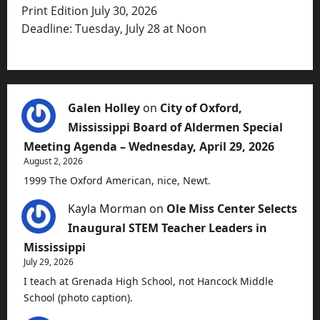
Print Edition July 30, 2026
Deadline: Tuesday, July 28 at Noon
Galen Holley
on
City of Oxford,
Mississippi Board of Aldermen Special
Meeting Agenda – Wednesday, April 29, 2026
August 2, 2026
1999 The Oxford American, nice, Newt.
Kayla Morman
on
Ole Miss Center Selects
Inaugural STEM Teacher Leaders in
Mississippi
July 29, 2026
I teach at Grenada High School, not Hancock Middle
School (photo caption).