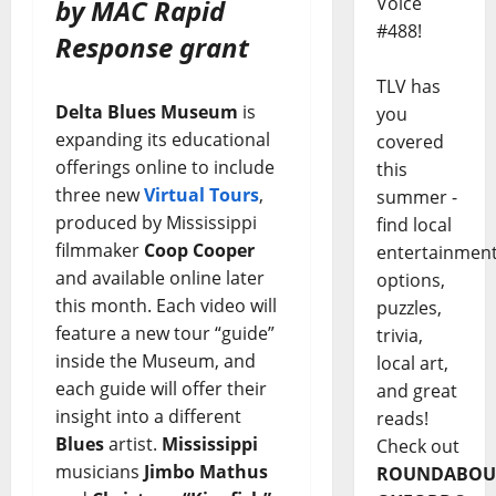
Voice
by MAC Rapid
#488!
Response grant
TLV has
Delta Blues Museum
is
you
expanding its educational
covered
offerings online to include
this
three new
Virtual Tours
,
summer -
produced by Mississippi
find local
filmmaker
Coop Cooper
entertainmen
and available online later
options,
this month. Each video will
puzzles,
feature a new tour “guide”
trivia,
inside the Museum, and
local art,
each guide will offer their
and great
insight into a different
reads!
Blues
artist.
Mississippi
Check out
musicians
Jimbo Mathus
ROUNDABOU