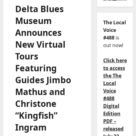
Delta Blues
Museum
The Local
Announces
Voice
#488
is
New Virtual
out now!
Tours
Click here
Featuring
to access
the The
Guides Jimbo
Local
Mathus and
Voice
#488
Christone
Digital
“Kingfish”
Edition
PDF –
Ingram
released