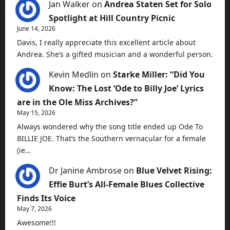
Jan Walker
on
Andrea Staten Set for Solo
Spotlight at Hill Country Picnic
June 14, 2026
Davis, I really appreciate this excellent article about
Andrea. She’s a gifted musician and a wonderful person.
Kevin Medlin
on
Starke Miller: “Did You
Know: The Lost ‘Ode to Billy Joe’ Lyrics
are in the Ole Miss Archives?”
May 15, 2026
Always wondered why the song title ended up Ode To
BILLIE JOE. That’s the Southern vernacular for a female
(ie…
Dr Janine Ambrose
on
Blue Velvet Rising:
Effie Burt’s All-Female Blues Collective
Finds Its Voice
May 7, 2026
Awesome!!!