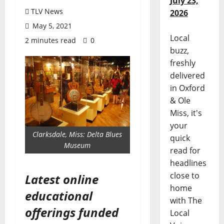
July 23,
TLV News
2026
May 5, 2021
Local
2 minutes read
0
buzz,
freshly
delivered
in Oxford
& Ole
Miss, it's
your
Clarksdale, Miss: Delta Blues
quick
Museum
read for
headlines
close to
Latest online
home
educational
with The
offerings funded
Local