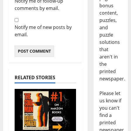
Notify me of follow-up
bonus
comments by email.
content,
puzzles,
Notify me of new posts by
and
email.
puzzle
solutions
that
aren't in
the
printed
RELATED STORIES
newspaper.
Please let
us know if
you can't
find a
printed
newspaper