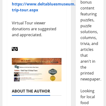
bonus
https://www.deltabluesmuseum.org/field-
content
trip-tour.aspx
featuring
puzzles,
Virtual Tour viewer
puzzle
donations are suggested
solutions,
and appreciated.
columns,
trivia, and
articles
that
aren't in
the
printed
newspaper.
Looking
ABOUT THE AUTHOR
for local
food