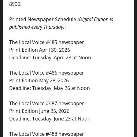
8900.
Printed Newspaper Schedule
(Digital Edition is
published every Thursday)
:
The Local Voice #485 newspaper
Print Edition April 30, 2026
Deadline: Tuesday, April 28 at Noon
The Local Voice #486 newspaper
Print Edition May 28, 2026
Deadline: Tuesday, May 26 at Noon
The Local Voice #487 newspaper
Print Edition June 25, 2026
Deadline: Tuesday, June 23 at Noon
The Local Voice #488 newspaper