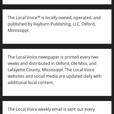
The Local Voice™ is locally-owned, operated, and
published by Rayburn Publishing, LLC, Oxford,
Mississippi.
The Local Voice newspaper is printed every two
weeks and distributed in Oxford, Ole Miss, and
Lafayette County, Mississippi. The Local Voice
websites and social media are updated daily with
additional local content.
The Local Voice weekly email is sent out every