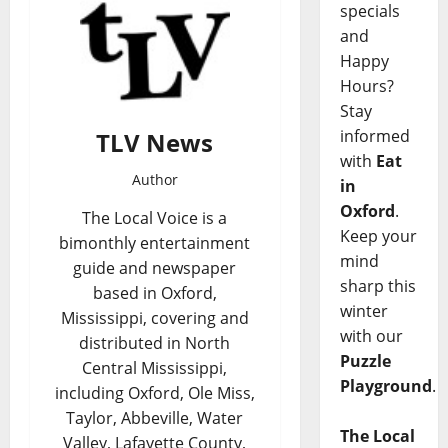
specials
and
Happy
Hours?
Stay
informed
TLV News
with
Eat
Author
in
Oxford
.
The Local Voice is a
Keep your
bimonthly entertainment
mind
guide and newspaper
sharp this
based in Oxford,
winter
Mississippi, covering and
with our
distributed in North
Puzzle
Central Mississippi,
Playground
.
including Oxford, Ole Miss,
Taylor, Abbeville, Water
The Local
Valley, Lafayette County,